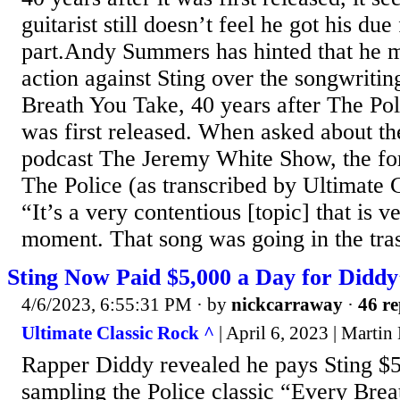
guitarist still doesn’t feel he got his due
part.Andy Summers has hinted that he m
action against Sting over the songwritin
Breath You Take, 40 years after The Poli
was first released. When asked about th
podcast The Jeremy White Show, the for
The Police (as transcribed by Ultimate 
“It’s a very contentious [topic] that is v
moment. That song was going in the tras
Sting Now Paid $5,000 a Day for Diddy
4/6/2023, 6:55:31 PM
· by
nickcarraway
·
46 re
Ultimate Classic Rock ^
| April 6, 2023 | Martin
Rapper Diddy revealed he pays Sting $5
sampling the Police classic “Every Brea