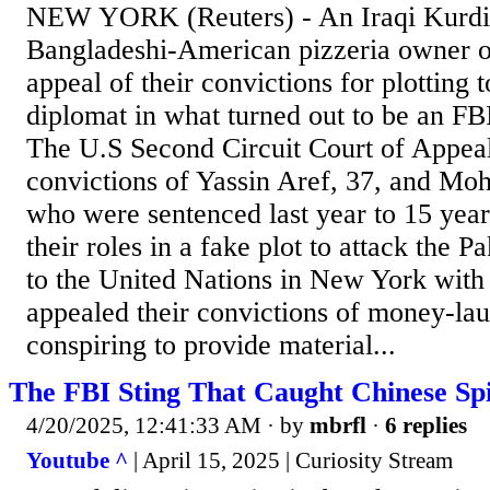
NEW YORK (Reuters) - An Iraqi Kurdi
Bangladeshi-American pizzeria owner 
appeal of their convictions for plotting t
diplomat in what turned out to be an FBI
The U.S Second Circuit Court of Appeal
convictions of Yassin Aref, 37, and M
who were sentenced last year to 15 year
their roles in a fake plot to attack the 
to the United Nations in New York with 
appealed their convictions of money-la
conspiring to provide material...
The FBI Sting That Caught Chinese Spie
4/20/2025, 12:41:33 AM
· by
mbrfl
·
6 replies
Youtube ^
| April 15, 2025 | Curiosity Stream