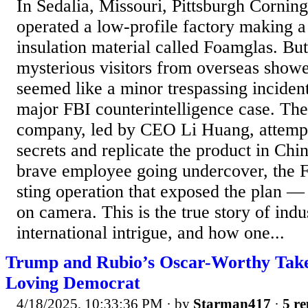
In Sedalia, Missouri, Pittsburgh Cornin
operated a low-profile factory making a
insulation material called Foamglas. B
mysterious visitors from overseas show
seemed like a minor trespassing incident
major FBI counterintelligence case. Th
company, led by CEO Li Huang, attempte
secrets and replicate the product in Chi
brave employee going undercover, the F
sting operation that exposed the plan — 
on camera. This is the true story of indu
international intrigue, and how one...
Trump and Rubio’s Oscar-Worthy Tak
Loving Democrat
4/18/2025, 10:33:36 PM
· by
Starman417
·
5 re