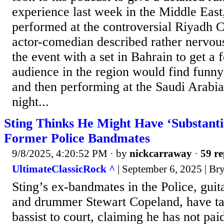
experience last week in the Middle East
performed at the controversial Riyadh 
actor-comedian described rather nervou
the event with a set in Bahrain to get a 
audience in the region would find funny
and then performing at the Saudi Arabia
night...
Sting Thinks He Might Have ‘Substanti
Former Police Bandmates
9/8/2025, 4:20:52 PM
· by
nickcarraway
·
59 re
UltimateClassicRock ^
| September 6, 2025 | Br
Sting’s ex-bandmates in the Police, gu
and drummer Stewart Copeland, have ta
bassist to court, claiming he has not pa