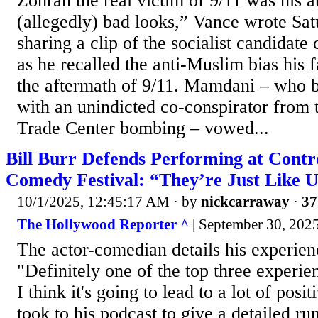
Zohran the real victim of 9/11 was his 
(allegedly) bad looks,” Vance wrote Sa
sharing a clip of the socialist candidate
as he recalled the anti-Muslim bias his 
the aftermath of 9/11. Mamdani – who 
with an unindicted co-conspirator from
Trade Center bombing – vowed...
Bill Burr Defends Performing at Contr
Comedy Festival: “They’re Just Like 
10/1/2025, 12:45:17 AM
· by
nickcarraway
·
37
The Hollywood Reporter ^
| September 30, 2025
The actor-comedian details his experienc
"Definitely one of the top three experien
I think it's going to lead to a lot of posi
took to his podcast to give a detailed r