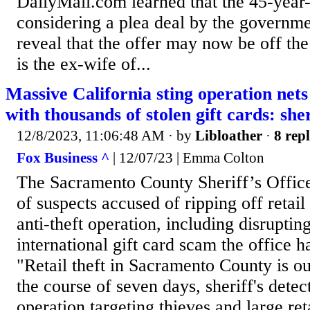
DailyMail.com learned that the 45-year
considering a plea deal by the governme
reveal that the offer may now be off th
is the ex-wife of...
Massive California sting operation nets
with thousands of stolen gift cards: sher
12/8/2023, 11:06:48 AM
· by
Libloather
·
8 repl
Fox Business ^
| 12/07/23 | Emma Colton
The Sacramento County Sheriff’s Office
of suspects accused of ripping off retail
anti-theft operation, including disrupting
international gift card scam the office h
"Retail theft in Sacramento County is ou
the course of seven days, sheriff's dete
operation targeting thieves and large ret