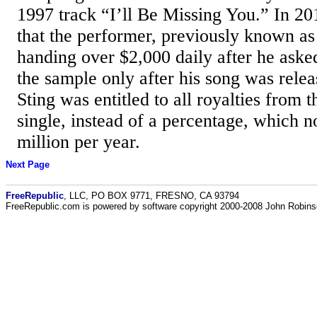
1997 track “I’ll Be Missing You.” In 20
that the performer, previously known a
handing over $2,000 daily after he aske
the sample only after his song was relea
Sting was entitled to all royalties fro
single, instead of a percentage, which n
million per year.
Next Page
FreeRepublic
, LLC, PO BOX 9771, FRESNO, CA 93794
FreeRepublic.com is powered by software copyright 2000-2008 John Robin