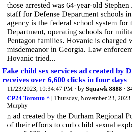
those arrested was 64-year-old Stephen 
staff for Defense Department schools i
agency is the federal school system for
Department, operating schools for milit
Pentagon families. Hovanic is charged w
misdemeanor in Georgia. Law enforceme
Hovanic tried...
Fake child sex services ad created by 
receives over 6,600 clicks in four days
11/23/2023, 10:34:47 PM
· by
Squawk 8888
·
3
CP24 Toronto ^
| Thursday, November 23, 2023
Murphy
n ad created by the Durham Regional Pol
of their efforts to curb child sexual exp