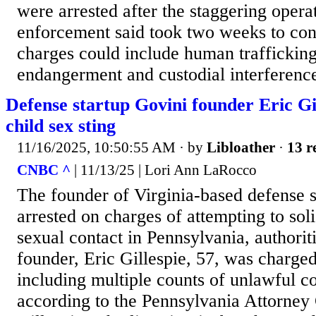
were arrested after the staggering opera
enforcement said took two weeks to con
charges could include human trafficking
endangerment and custodial interference.
Defense startup Govini founder Eric Gi
child sex sting
11/16/2025, 10:50:55 AM
· by
Libloather
·
13 r
CNBC ^
| 11/13/25 | Lori Ann LaRocco
The founder of Virginia-based defense 
arrested on charges of attempting to solic
sexual contact in Pennsylvania, authori
founder, Eric Gillespie, 57, was charged
including multiple counts of unlawful co
according to the Pennsylvania Attorney 