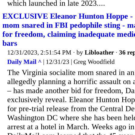
which launched in late 2023....
EXCLUSIVE Eleanor Hunton Hoppe - Vi
mom snared in FBI pedophile sting - m
for freedom, claiming inadequate medi
bars
12/31/2023, 2:51:54 PM
· by
Libloather
·
36 rep
Daily Mail ^
| 12/31/23 | Greg Woodfield
The Virginia socialite mom snared in an
allegedly planning a horrific assault on 
– has made another bid for freedom, D
exclusively reveal. Eleanor Hunton Hop
for pre-trial release from the Central De
Washington DC where she has been held
arrest at a hotel in March. Weeks ago 