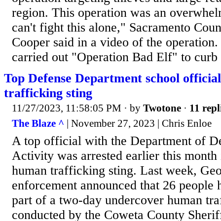
region. This operation was an overwhel
can't fight this alone," Sacramento Coun
Cooper said in a video of the operation. 
carried out "Operation Bad Elf" to curb re
Top Defense Department school officia
trafficking sting
11/27/2023, 11:58:05 PM
· by
Twotone
·
11 repl
The Blaze ^
| November 27, 2023 | Chris Enloe
A top official with the Department of 
Activity was arrested earlier this month
human trafficking sting. Last week, Ge
enforcement announced that 26 people h
part of a two-day undercover human traf
conducted by the Coweta County Sherif