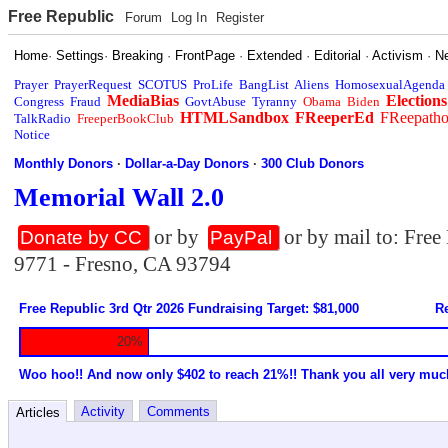
Free Republic
Forum
Log In
Register
Home
·
Settings
·
Breaking
·
FrontPage
·
Extended
·
Editorial
·
Activism
·
N
Prayer
PrayerRequest
SCOTUS
ProLife
BangList
Aliens
HomosexualAgenda
MediaBias
Elections
Congress
Fraud
GovtAbuse
Tyranny
Obama
Biden
HTMLSandbox
FReeperEd
FReepath
TalkRadio
FreeperBookClub
Notice
Monthly Donors
·
Dollar-a-Day Donors
·
300 Club Donors
Memorial Wall 2.0
or by
or by mail to: Fre
Donate by CC
PayPal
9771 - Fresno, CA 93794
Free Republic 3rd Qtr 2026 Fundraising Target: $81,000
Re
20%
Woo hoo!! And now only $402 to reach 21%!! Thank you all very muc
Activity
Comments
Articles