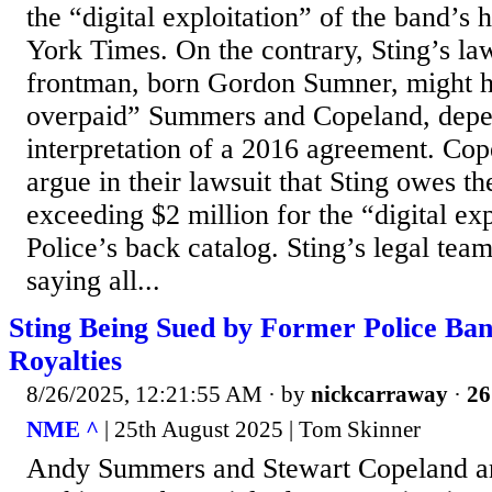
the “digital exploitation” of the band’s
York Times. On the contrary, Sting’s la
frontman, born Gordon Sumner, might ha
overpaid” Summers and Copeland, depe
interpretation of a 2016 agreement. C
argue in their lawsuit that Sting owes t
exceeding $2 million for the “digital exp
Police’s back catalog. Sting’s legal tea
saying all...
Sting Being Sued by Former Police Ba
Royalties
8/26/2025, 12:21:55 AM
· by
nickcarraway
·
26
NME ^
| 25th August 2025 | Tom Skinner
Andy Summers and Stewart Copeland ar