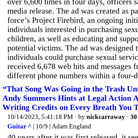
over 6,600 times in four days, officers 
media release. The ad was created as par
force’s Project Firebird, an ongoing init
individuals interested in purchasing sex
children, as well as educating and suppo
potential victims. The ad was designed t
individuals could purchase sexual servi
received 6,678 web hits and messages 
different phone numbers within a four-d
“That Song Was Going in the Trash Unti
Andy Summers Hints at Legal Action A
Writing Credits on Every Breath You 
10/14/2023, 5:41:18 PM
· by
nickcarraway
·
30
Guitar ^
| 10/9 | Adam England
40 years after it was first released, it s