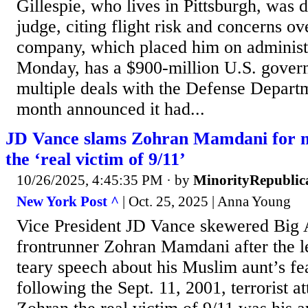
Gillespie, who lives in Pittsburgh, was d
judge, citing flight risk and concerns ov
company, which placed him on administr
Monday, has a $900-million U.S. gover
multiple deals with the Defense Departm
month announced it had...
JD Vance slams Zohran Mamdani for ma
the ‘real victim of 9/11’
10/26/2025, 4:45:35 PM
· by
MinorityRepublic
New York Post ^
| Oct. 25, 2025 | Anna Young
Vice President JD Vance skewered Big
frontrunner Zohran Mamdani after the le
teary speech about his Muslim aunt’s fea
following the Sept. 11, 2001, terrorist a