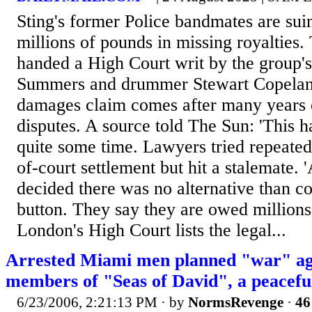
Sting's former Police bandmates are sui
millions of pounds in missing royalties.
handed a High Court writ by the group's
Summers and drummer Stewart Copeland.
damages claim comes after many years of
disputes. A source told The Sun: 'This 
quite some time. Lawyers tried repeated
of-court settlement but hit a stalemate.
decided there was no alternative than co
button. They say they are owed millions i
London's High Court lists the legal...
Arrested Miami men planned "war" ag
members of "Seas of David", a peaceful
6/23/2006, 2:21:13 PM
· by
NormsRevenge
·
46