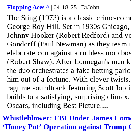
Flopping Aces ^
| 04-18-25 | DrJohn
The Sting (1973) is a classic crime-com
George Roy Hill. Set in 1930s Chicago, i
Johnny Hooker (Robert Redford) and ve
Gondorff (Paul Newman) as they team up
elaborate con against a ruthless mob b
(Robert Shaw). After Lonnegan's men ki
the duo orchestrates a fake betting parl
him out of a fortune. With clever twists
ragtime soundtrack featuring Scott Jopli
builds to a satisfying, surprising climax
Oscars, including Best Picture....
Whistleblower: FBI Under James Com
‘Honey Pot’ Operation against Trump