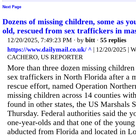
Next Page
Dozens of missing children, some as yo
old, rescued from sex traffickers in mas
12/20/2025, 7:49:23 PM
· by
bitt
·
55 replies
https://www.dailymail.co.uk/ ^
| 12/20/2025 
CACHERO, US REPORTER
More than three dozen missing children
sex traffickers in North Florida after a 
rescue effort, named Operation Norther
missing children across 14 counties wit
found in other states, the US Marshals
Thursday. Federal authorities said the 
one-year-olds and that one of the young
abducted from Florida and located in L