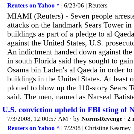
Reuters on Yahoo ^
| 6/23/06 | Reuters
MIAMI (Reuters) - Seven people arrest
attacks on the landmark Sears Tower in
buildings as part of a pledge to al Qae
against the United States, U.S. prosecut
An indictment handed down against the
in south Florida said they sought to gai
Osama bin Laden's al Qaeda in order to
buildings in the United States. At least 
plotted to blow up the 110-story Sears T
said. The men, named as Narseal Batiste
U.S. conviction upheld in FBI sting of
7/3/2008, 12:00:57 AM
· by
NormsRevenge
·
2 
Reuters on Yahoo ^
| 7/2/08 | Christine Kearney