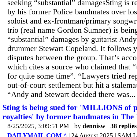
seeking “substantial” damagesSting is r
by his former Police bandmates over lost
soloist and ex-frontman/primary songwr
trio (real name Gordon Sumner) is being
“substantial” damages by guitarist An
drummer Stewart Copeland. It follows y
disputes between the group. That’s acco
which cites a source who claimed that 
for quite some time”. “Lawyers tried re
out-of-court settlement but hit a stalema
“Andy and Stewart decided there was...
Sting is being sued for 'MILLIONS of p
royalties' by former bandmates in The 
8/25/2025, 3:09:51 PM
· by
dennisw
·
38 replies
DAILYMAIL.COM ^
| 24 August 2025 | SAM