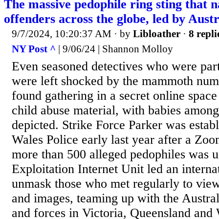
The massive pedophile ring sting that 
offenders across the globe, led by Aust
9/7/2024, 10:20:37 AM
· by
Libloather
·
8 repli
NY Post ^
| 9/06/24 | Shannon Molloy
Even seasoned detectives who were part 
were left shocked by the mammoth num
found gathering in a secret online space
child abuse material, with babies among
depicted. Strike Force Parker was esta
Wales Police early last year after a Z
more than 500 alleged pedophiles was 
Exploitation Internet Unit led an internat
unmask those who met regularly to view
and images, teaming up with the Austral
and forces in Victoria, Queensland and 