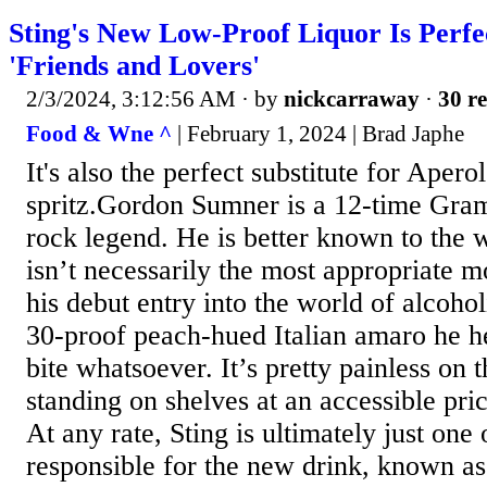
Sting's New Low-Proof Liquor Is Perfe
'Friends and Lovers'
2/3/2024, 3:12:56 AM
· by
nickcarraway
·
30 re
Food & Wne ^
| February 1, 2024 | Brad Japhe
It's also the perfect substitute for Aperol
spritz.Gordon Sumner is a 12-time Gr
rock legend. He is better known to the 
isn’t necessarily the most appropriate 
his debut entry into the world of alcoho
30-proof peach-hued Italian amaro he h
bite whatsoever. It’s pretty painless on 
standing on shelves at an accessible pric
At any rate, Sting is ultimately just one
responsible for the new drink, known a