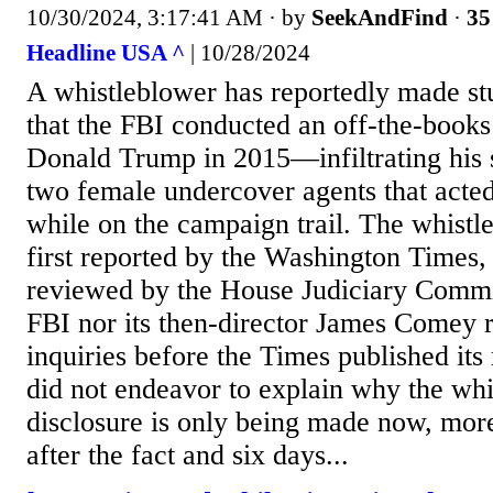
10/30/2024, 3:17:41 AM
· by
SeekAndFind
·
35
Headline USA ^
| 10/28/2024
A whistleblower has reportedly made st
that the FBI conducted an off-the-books
Donald Trump in 2015—infiltrating his st
two female undercover agents that acte
while on the campaign trail. The whistl
first reported by the Washington Times, 
reviewed by the House Judiciary Commit
FBI nor its then-director James Comey 
inquiries before the Times published its
did not endeavor to explain why the wh
disclosure is only being made now, more
after the fact and six days...