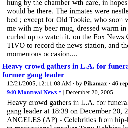
hung by the chamber wth care, in hopes 
would be there. The inmates were nestled
bed ; except for Old Tookie, who soon
me with my beer mug, dressed warm in 
curled up to watch it, on the Fox News 
TIVO to record the news station, and th
momentous occasion....
Heavy crowd gathers in L.A. for funera
former gang leader
12/21/2005, 12:11:08 AM
· by
Pikamax
·
46 rep
940 Montreal News ^
| December 20, 2005
Heavy crowd gathers in L.A. for funera
gang leader at 18:39 on December 20, 
ANGELES (AP) - Celebrities from hip-