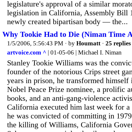
legislature's approval of a similar mor
legislation in California, Assembly Bill
newly created bipartisan body — the...
Why Tookie Had to Die (Niman Time A
1/5/2006, 5:56:43 PM
· by
Houmatt
·
25 replies
artvoice.com ^
| 01-05-06 | Michael I. Niman
Stanley Tookie Williams was the convi
founder of the notorious Crips street ga
years in prison, he transformed himself 
Nobel Peace Prize nominee, a prolific a
books, and an anti-gang-violence activis
California executed him last week for a
he was convicted of committing in 1979.
the killing of Williams, California Gov