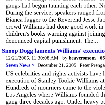
gangs had begun taunting each other. N
During the service, speakers ranged f
Bianca Jagger to the Reverend Jesse Ja
crowd Williams had done good work in p
children's books warning against joinin
denounced capital punishment. The...
Snoop Dogg laments Williams' executi
12/21/2005, 11:30:08 AM
· by
beaversmom
·
66
Seven News ^
| December 21, 2005 | Peter Preng
US celebrities and rights activists have
execution of Stanley Tookie Williams at 
Hundreds of mourners came to the viol
Los Angeles where Williams founded th
gang three decades ago. Under heavy po