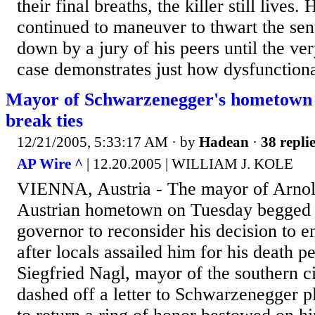
their final breaths, the killer still lives
continued to maneuver to thwart the se
down by a jury of his peers until the ve
case demonstrates just how dysfunctional
Mayor of Schwarzenegger's hometown 
break ties
12/21/2005, 5:33:17 AM
· by
Hadean
·
38 repli
AP Wire ^
| 12.20.2005 | WILLIAM J. KOLE
VIENNA, Austria - The mayor of Arnol
Austrian hometown on Tuesday begged t
governor to reconsider his decision to en
after locals assailed him for his death p
Siegfried Nagl, mayor of the southern ci
dashed off a letter to Schwarzenegger p