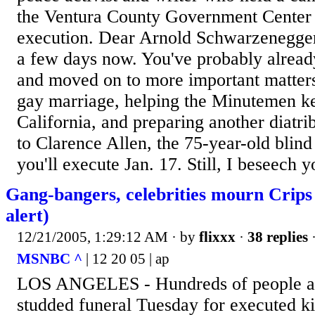
the Ventura County Government Center o
execution. Dear Arnold Schwarzenegger,
a few days now. You've probably alread
and moved on to more important matter
gay marriage, helping the Minutemen k
California, and preparing another diatr
to Clarence Allen, the 75-year-old blin
you'll execute Jan. 17. Still, I beseech y
Gang-bangers, celebrities mourn Crips
alert)
12/21/2005, 1:29:12 AM
· by
flixxx
·
38 replies
·
MSNBC ^
| 12 20 05 | ap
LOS ANGELES - Hundreds of people att
studded funeral Tuesday for executed ki