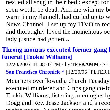
nestled all snug in their bed ; except f
soon would be dead. And me with my b
warm in my flannell, had curled up to w
News Channel. I set up my TIVO to reco
and thoroughly loved the momentous oc
lady justice had gotten...
Throng mourns executed former gang 
funeral [Tookie Williams]
12/20/2005, 11:08:07 PM
· by
TFFKAMM
·
71 
San Francisco Chronicle ^
| 12/20/05 | PET
Mourners overflowed a church Tuesday f
executed murderer and Crips gang co-f
Tookie Williams, listening to eulogies b
Dogg and Rev. Jesse Jackson and a reco