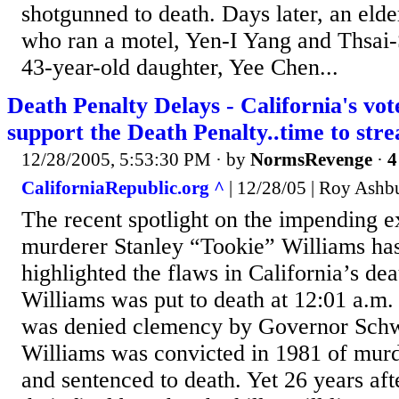
shotgunned to death. Days later, an eld
who ran a motel, Yen-I Yang and Thsai-
43-year-old daughter, Yee Chen...
Death Penalty Delays - California's vot
support the Death Penalty..time to str
12/28/2005, 5:53:30 PM
· by
NormsRevenge
·
4
CaliforniaRepublic.org ^
| 12/28/05 | Roy Ashb
The recent spotlight on the impending e
murderer Stanley “Tookie” Williams ha
highlighted the flaws in California’s dea
Williams was put to death at 12:01 a.m.
was denied clemency by Governor Sch
Williams was convicted in 1981 of murd
and sentenced to death. Yet 26 years aft