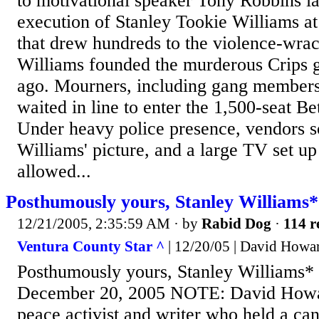
to motivational speaker Tony Robbins l
execution of Stanley Tookie Williams at
that drew hundreds to the violence-wra
Williams founded the murderous Crips 
ago. Mourners, including gang members 
waited in line to enter the 1,500-seat 
Under heavy police presence, vendors so
Williams' picture, and a large TV set up 
allowed...
Posthumously yours, Stanley Williams*
12/21/2005, 2:35:59 AM
· by
Rabid Dog
·
114 r
Ventura County Star ^
| 12/20/05 | David Howa
Posthumously yours, Stanley Williams
December 20, 2005 NOTE: David Howard
peace activist and writer who held a can