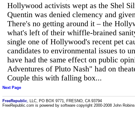
Hollywood activists wept as the Shel Sil
Quentin was denied clemency and given a
There's no getting around it – the Holly
what's left of their whiffle-brained sanit
single one of Hollywood's recent pet cau
candidates to environmental issues to un
have had the same effect on public opin
Adventures of Pluto Nash" had on theat
Couple this with falling box...
Next Page
FreeRepublic
, LLC, PO BOX 9771, FRESNO, CA 93794
FreeRepublic.com is powered by software copyright 2000-2008 John Robin