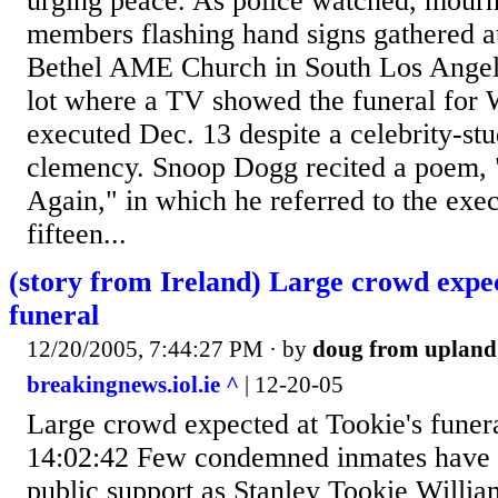
urging peace. As police watched, mourn
members flashing hand signs gathered at
Bethel AME Church in South Los Angele
lot where a TV showed the funeral for
executed Dec. 13 despite a celebrity-s
clemency. Snoop Dogg recited a poem,
Again," in which he referred to the execu
fifteen...
(story from Ireland) Large crowd expec
funeral
12/20/2005, 7:44:27 PM
· by
doug from upland
breakingnews.iol.ie ^
| 12-20-05
Large crowd expected at Tookie's funer
14:02:42 Few condemned inmates have 
public support as Stanley Tookie Willi