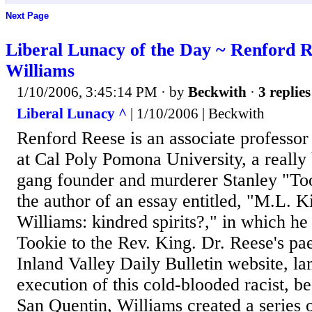
Next Page
Liberal Lunacy of the Day ~ Renford R
Williams
1/10/2006, 3:45:14 PM
· by
Beckwith
·
3 replies
Liberal Lunacy ^
| 1/10/2006 | Beckwith
Renford Reese is an associate professor 
at Cal Poly Pomona University, a really
gang founder and murderer Stanley "To
the author of an essay entitled, "M.L. K
Williams: kindred spirits?," in which h
Tookie to the Rev. King. Dr. Reese's pa
Inland Valley Daily Bulletin website, la
execution of this cold-blooded racist, bec
San Quentin, Williams created a series o