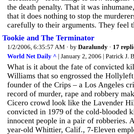
the death penalty. That it was inhumane,
that it does nothing to stop the murderers
carefully to their arguments. They feel t
Tookie and The Terminator
1/2/2006, 6:35:57 AM
· by
Daralundy
·
17 repli
World Net Daily ^
| January 2, 2006 | Patrick J.
What is it about the fate of convicted ki
Williams that so engrossed the Hollylef
founder of the Crips – a Los Angeles c
record of murder, rape and robbery ma
Cicero crowd look like the Lavender H
convicted in 1979 of the cold-blooded ki
innocent people in a pair of robberies. 
year-old Whittier, Calif., 7-Eleven emp