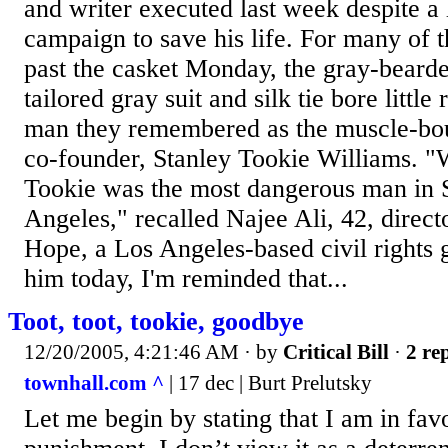
and writer executed last week despite a 
campaign to save his life. For many of t
past the casket Monday, the gray-beard
tailored gray suit and silk tie bore littl
man they remembered as the muscle-bo
co-founder, Stanley Tookie Williams. "
Tookie was the most dangerous man in 
Angeles," recalled Najee Ali, 42, direct
Hope, a Los Angeles-based civil rights 
him today, I'm reminded that...
Toot, toot, tookie, goodbye
12/20/2005, 4:21:46 AM
· by
Critical Bill
·
2 rep
townhall.com ^
| 17 dec | Burt Prelutsky
Let me begin by stating that I am in favo