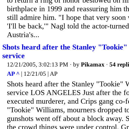
to return a ring of honor bestowed on hi
birthplace in 1999 and reassuring him th
still admire him. "I hope that very soon 
'I'll be back,'" Nagl told the actor-turne
Austria's...
Shots heard after the Stanley "Tookie
service
12/21/2005, 3:02:13 PM
· by
Pikamax
·
54 repl
AP ^
| 12/21/05 | AP
Shots heard after the Stanley "Tookie"
service LOS ANGELES Just after the fo
executed murderer, and Crips gang co-f
"Tookie" Williams, mourners dropped to
gunshots went off about a block away. S
the crowd things were under control. Gr