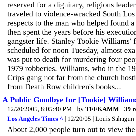
reserved for a dignitary, religious leader
traveled to violence-wracked South Los
respects to the man who helped found a 
then spent the years before his executi
gangster life. Stanley Tookie Williams' 
scheduled for noon Tuesday, almost exa
was put to death for murdering four peop
1979 robberies. Williams, who in the 1
Crips gang not far from the church hosti
from Death Row children's books...
A Public Goodbye for [Tookie] William
12/20/2005, 8:05:40 PM
· by
TFFKAMM
·
39 r
Los Angeles Times ^
| 12/20/05 | Louis Sahagun
About 2,000 people turn out to view the 