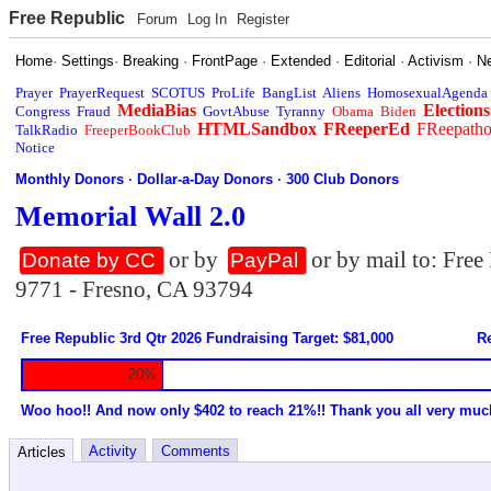
Free Republic
Forum
Log In
Register
Home
·
Settings
·
Breaking
·
FrontPage
·
Extended
·
Editorial
·
Activism
·
N
Prayer
PrayerRequest
SCOTUS
ProLife
BangList
Aliens
HomosexualAgenda
MediaBias
Elections
Congress
Fraud
GovtAbuse
Tyranny
Obama
Biden
HTMLSandbox
FReeperEd
FReepath
TalkRadio
FreeperBookClub
Notice
Monthly Donors
·
Dollar-a-Day Donors
·
300 Club Donors
Memorial Wall 2.0
or by
or by mail to: Fre
Donate by CC
PayPal
9771 - Fresno, CA 93794
Free Republic 3rd Qtr 2026 Fundraising Target: $81,000
Re
20%
Woo hoo!! And now only $402 to reach 21%!! Thank you all very muc
Activity
Comments
Articles