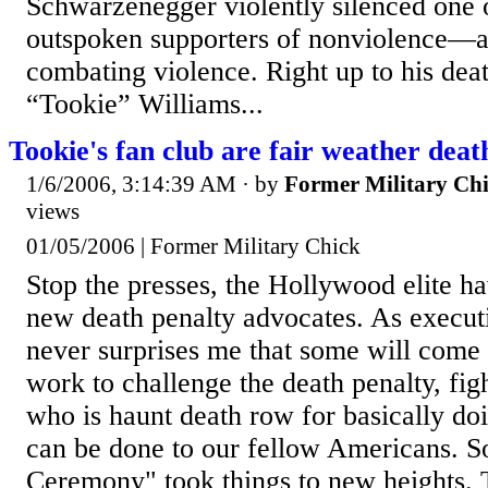
Schwarzenegger violently silenced one 
outspoken supporters of nonviolence—al
combating violence. Right up to his death
“Tookie” Williams...
Tookie's fan club are fair weather deat
1/6/2006, 3:14:39 AM
· by
Former Military Ch
views
01/05/2006 | Former Military Chick
Stop the presses, the Hollywood elite h
new death penalty advocates. As executi
never surprises me that some will come
work to challenge the death penalty, figh
who is haunt death row for basically doi
can be done to our fellow Americans. S
Ceremony" took things to new heights. T