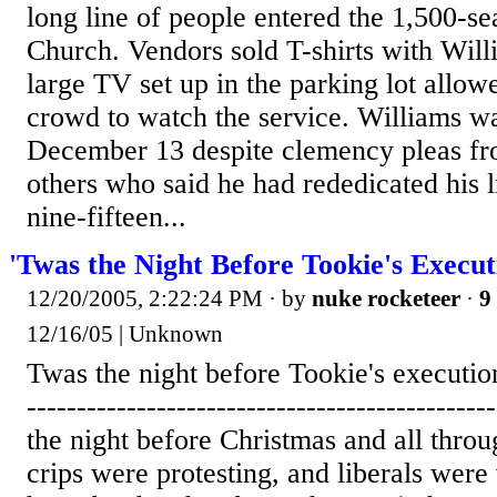
long line of people entered the 1,500-
Church. Vendors sold T-shirts with Willi
large TV set up in the parking lot allow
crowd to watch the service. Williams w
December 13 despite clemency pleas fro
others who said he had rededicated his li
nine-fifteen...
'Twas the Night Before Tookie's Execut
12/20/2005, 2:22:24 PM
· by
nuke rocketeer
·
9
12/16/05 | Unknown
Twas the night before Tookie's execution .
---------------------------------------------
the night before Christmas and all thro
crips were protesting, and liberals were