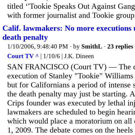
titled ‘'Tookie Speaks Out Against Gang
with former journalist and Tookie groupi
Calif. lawmakers: No more executions u
death penalty
1/10/2006, 9:48:40 PM
· by
SmithL
·
23 replies
Court TV ^
| 1/10/6 | J.K. Dineen
SAN FRANCISCO (Court TV) — The de
execution of Stanley "Tookie" Williams
but for Californians a period of intense
the death penalty may just be starting. 
Crips founder was executed by lethal inj
lawmakers are scheduled to begin heari
which would place a moratorium on all e
1, 2009. The debate comes on the heels