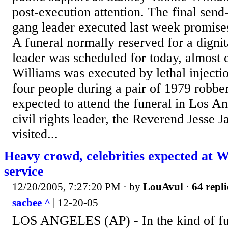
post-execution attention. The final send
gang leader executed last week promises
A funeral normally reserved for a dignit
leader was scheduled for today, almost 
Williams was executed by lethal injecti
four people during a pair of 1979 robb
expected to attend the funeral in Los A
civil rights leader, the Reverend Jesse 
visited...
Heavy crowd, celebrities expected at W
service
12/20/2005, 7:27:20 PM
· by
LouAvul
·
64 repli
sacbee ^
| 12-20-05
LOS ANGELES (AP) - In the kind of fu