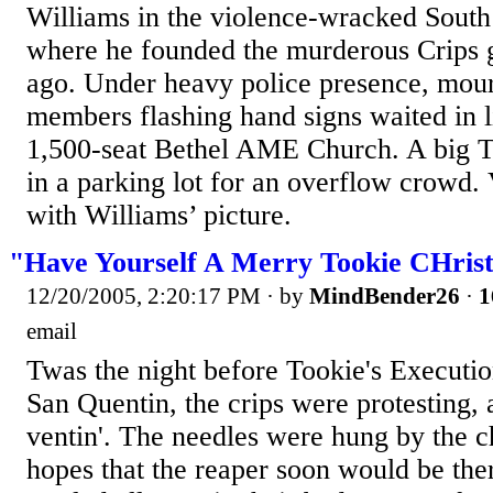
Williams in the violence-wracked South
where he founded the murderous Crips 
ago. Under heavy police presence, mour
members flashing hand signs waited in li
1,500-seat Bethel AME Church. A big T
in a parking lot for an overflow crowd. 
with Williams’ picture.
"Have Yourself A Merry Tookie CHrist
12/20/2005, 2:20:17 PM
· by
MindBender26
·
1
email
Twas the night before Tookie's Executio
San Quentin, the crips were protesting, 
ventin'. The needles were hung by the c
hopes that the reaper soon would be th