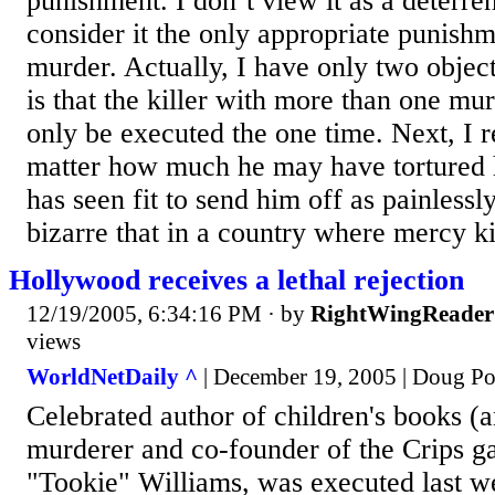
punishment. I don’t view it as a deterren
consider it the only appropriate punish
murder. Actually, I have only two objecti
is that the killer with more than one mur
only be executed the one time. Next, I re
matter how much he may have tortured h
has seen fit to send him off as painlessly 
bizarre that in a country where mercy kil
Hollywood receives a lethal rejection
12/19/2005, 6:34:16 PM
· by
RightWingReader
views
WorldNetDaily ^
| December 19, 2005 | Doug P
Celebrated author of children's books (
murderer and co-founder of the Crips g
"Tookie" Williams, was executed last 