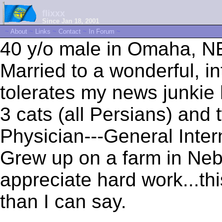
flixxx
Since Jan 18, 2001
~
About
~
Links
~
Contact
~
In Forum
~
40 y/o male in Omaha, N
Married to a wonderful, i
tolerates my news junkie 
3 cats (all Persians) and
Physician---General Inter
Grew up on a farm in Neb
appreciate hard work...th
than I can say.