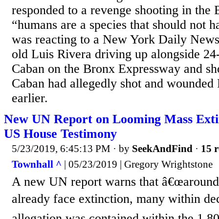
responded to a revenge shooting in the
“humans are a species that should not 
was reacting to a New York Daily News 
old Luis Rivera driving up alongside 24
Caban on the Bronx Expressway and sh
Caban had allegedly shot and wounded 
earlier.
New UN Report on Looming Mass Extin
US House Testimony
5/23/2019, 6:45:13 PM
· by
SeekAndFind
·
15 r
Townhall ^
| 05/23/2019 | Gregory Wrightstone
A new UN report warns that â€œaround 
already face extinction, many within de
allegation was contained within the 1,8