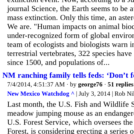
journal Science, the Earth seems to be at
mass extinction. Only this time, an aster
We are. "Human impacts on animal biodi
under-recognized form of global enviro
team of ecologists and biologists warn
terrestrial vertebrates, 322 species hav
since 1500, and populations of...
NM ranching family tells feds: ‘Don’t f
7/4/2014, 4:51:37 AM
· by
george76
·
51 replies
New Mexico Watchdog ^
| July 3, 2014 | Rob N
Last month, the U.S. Fish and Wildlife S
meadow jumping mouse as an endangere
U.S. Forest Service, which oversees the
Forest, is considering erecting a series 