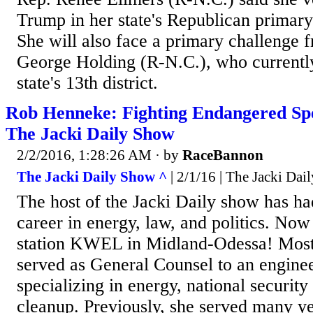
Trump in her state's Republican primar
She will also face a primary challenge 
George Holding (R-N.C.), who currently
state's 13th district.
Rob Henneke: Fighting Endangered Spe
The Jacki Daily Show
2/2/2016, 1:28:26 AM
· by
RaceBannon
The Jacki Daily Show ^
| 2/1/16 | The Jacki Da
The host of the Jacki Daily show has ha
career in energy, law, and politics. Now
station KWEL in Midland-Odessa! Most 
served as General Counsel to an engine
specializing in energy, national securit
cleanup. Previously, she served many ye