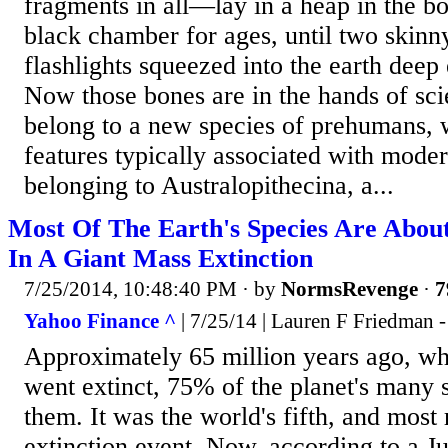
fragments in all—lay in a heap in the bo
black chamber for ages, until two skinn
flashlights squeezed into the earth deep
Now those bones are in the hands of sci
belong to a new species of prehumans, 
features typically associated with moder
belonging to Australopithecina, a...
Most Of The Earth's Species Are Abou
In A Giant Mass Extinction
7/25/2014, 10:48:40 PM
· by
NormsRevenge
·
7
Yahoo Finance ^
| 7/25/14 | Lauren F Friedman -
Approximately 65 million years ago, wh
went extinct, 75% of the planet's many 
them. It was the world's fifth, and most
extinction event. Now, according to a Ju