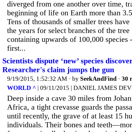
diverged from one another over time, tr
beginning of life on Earth more than 3.5
Tens of thousands of smaller trees have
the years for select branches of the tree 
containing upwards of 100,000 species --
first...
Scientists dispute ‘new’ species discove
Researcher's claim jumps the gun
9/19/2015, 1:52:32 AM
· by
SeekAndFind
·
30 r
WORLD ^
| 09/11/2015 | DANIEL JAMES DE
Deep inside a cave 30 miles from Johan
Africa, a tight crevasse guards the pas
until recently, the grave of at least 15 
individuals. Their bones and teeth—mor