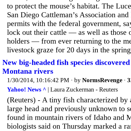
to protect the mouse’s habitat. The Luc
San Diego Cattleman’s Association and 
permits with the federal government, say
lock out their cattle — as well as those 
holders — from ever returning to the 
livestock graze for 20 days in the spring
New big-headed fish species discovered
Montana rivers
1/30/2014, 10:16:42 PM
· by
NormsRevenge
·
3
Yahoo! News ^
| Laura Zuckerman - Reuters
(Reuters) - A tiny fish characterized by 
large head and previously unknown to sc
found in mountain rivers of Idaho and 
biologists said on Thursday marked a ra