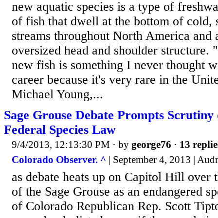
new aquatic species is a type of freshwat
of fish that dwell at the bottom of cold,
streams throughout North America and a
oversized head and shoulder structure. 
new fish is something I never thought 
career because it's very rare in the Unit
Michael Young,...
Sage Grouse Debate Prompts Scrutiny 
Federal Species Law
9/4/2013, 12:13:30 PM
· by
george76
·
13 replie
Colorado Observer. ^
| September 4, 2013 | Au
as debate heats up on Capitol Hill over 
of the Sage Grouse as an endangered sp
of Colorado Republican Rep. Scott Tipto