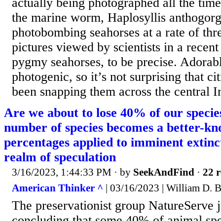
actually being photographed all the time.
the marine worm, Haplosyllis anthogorgi
photobombing seahorses at a rate of thr
pictures viewed by scientists in a recent
pygmy seahorses, to be precise. Adorabl
photogenic, so it’s not surprising that ci
been snapping them across the central In
Are we about to lose 40% of our species
number of species becomes a better-kn
percentages applied to imminent extinc
realm of speculation
3/16/2023, 1:44:33 PM
· by
SeekAndFind
·
22 r
American Thinker ^
| 03/16/2023 | William D. 
The preservationist group NatureServe ju
concluding that some 40% of animal spe