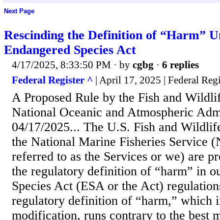
Next Page
Rescinding the Definition of “Harm” U
Endangered Species Act
4/17/2025, 8:33:50 PM
· by
cgbg
·
6 replies
Federal Register ^
| April 17, 2025 | Federal Regi
A Proposed Rule by the Fish and Wildli
National Oceanic and Atmospheric Admi
04/17/2025... The U.S. Fish and Wildli
the National Marine Fisheries Service 
referred to as the Services or we) are p
the regulatory definition of “harm” in 
Species Act (ESA or the Act) regulation
regulatory definition of “harm,” which i
modification, runs contrary to the best 