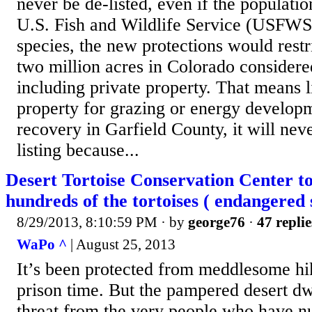
never be de-listed, even if the populatio
U.S. Fish and Wildlife Service (USFWS) 
species, the new protections would rest
two million acres in Colorado considered 
including private property. That means l
property for grazing or energy develop
recovery in Garfield County, it will neve
listing because...
Desert Tortoise Conservation Center t
hundreds of the tortoises ( endangered 
8/29/2013, 8:10:59 PM
· by
george76
·
47 replie
WaPo ^
| August 25, 2013
It’s been protected from meddlesome hik
prison time. But the pampered desert dw
threat from the very people who have n