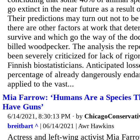
go extinct in the near future as a result
Their predictions may turn out not to be
there are other factors at work that det
survive and which go the way of the dod
billed woodpecker. The analysis the rep
been severely criticized for lack of rig
Finnish biostatisticians. Anticipated lo
percentage of already dangerously enda
applied to the vast...
Mia Farrow: ‘Humans Are a Species T
Have Guns’
6/14/2021, 8:30:13 PM
· by
ChicagoConservati
breitbart ^
| 06/14/2021 | Awr Hawkins
Actress and left-wing activist Mia Farr