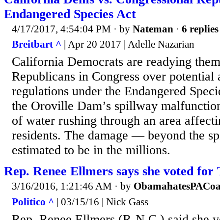
Endangered Species Act
4/17/2017, 4:54:04 PM
· by
Nateman
·
6 replies
Breitbart ^
| Apr 20 2017 | Adelle Nazarian
California Democrats are readying thems
Republicans in Congress over potential a
regulations under the Endangered Speci
the Oroville Dam’s spillway malfunctio
of water rushing through an area affect
residents. The damage — beyond the spi
estimated to be in the millions.
Rep. Renee Ellmers says she voted for
3/16/2016, 1:21:46 AM
· by
ObamahatesPACoa
Politico ^
| 03/15/16 | Nick Gass
Rep. Renee Ellmers (R-N.C.) said she v