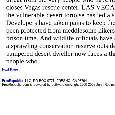
closes Vegas rescue center. LAS VEGA
the vulnerable desert tortoise has led a 
Developers have taken pains to keep the 
been protected from meddlesome hikers 
prison time. And wildlife officials have 
a sprawling conservation reserve outsid
pampered desert dweller now faces a th
people who...
Next Page
FreeRepublic
, LLC, PO BOX 9771, FRESNO, CA 93794
FreeRepublic.com is powered by software copyright 2000-2008 John Robin