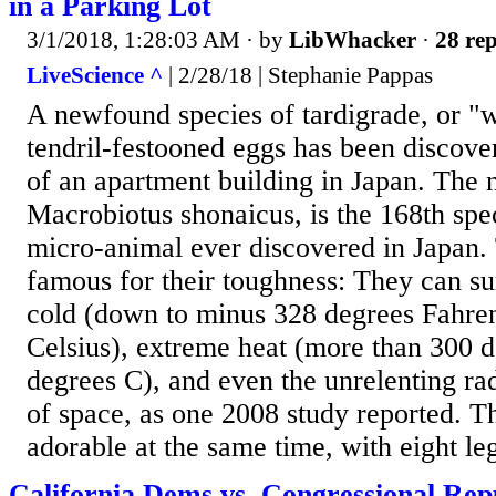
in a Parking Lot
3/1/2018, 1:28:03 AM
· by
LibWhacker
·
28 rep
LiveScience ^
| 2/28/18 | Stephanie Pappas
A newfound species of tardigrade, or "w
tendril-festooned eggs has been discover
of an apartment building in Japan. The 
Macrobiotus shonaicus, is the 168th spec
micro-animal ever discovered in Japan. 
famous for their toughness: They can su
cold (down to minus 328 degrees Fahren
Celsius), extreme heat (more than 300 d
degrees C), and even the unrelenting r
of space, as one 2008 study reported. T
adorable at the same time, with eight leg
California Dems vs. Congressional Rep