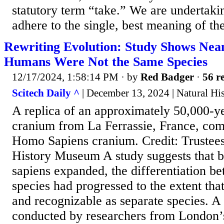
statutory term “take.” We are undertaki
adhere to the single, best meaning of t
Rewriting Evolution: Study Shows Nea
Humans Were Not the Same Species
12/17/2024, 1:58:14 PM
· by
Red Badger
·
56 re
Scitech Daily ^
| December 13, 2024 | Natural H
A replica of an approximately 50,000-y
cranium from La Ferrassie, France, com
Homo Sapiens cranium. Credit: Trustees
History Museum A study suggests that b
sapiens expanded, the differentiation b
species had progressed to the extent that
and recognizable as separate species. A
conducted by researchers from London’