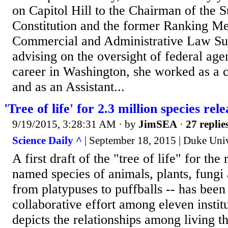
on Capitol Hill to the Chairman of the 
Constitution and the former Ranking M
Commercial and Administrative Law S
advising on the oversight of federal agen
career in Washington, she worked as a co
and as an Assistant...
'Tree of life' for 2.3 million species rel
9/19/2015, 3:28:31 AM
· by
JimSEA
·
27 replie
Science Daily ^
| September 18, 2015 | Duke Univ
A first draft of the "tree of life" for the
named species of animals, plants, fungi
from platypuses to puffballs -- has been
collaborative effort among eleven institu
depicts the relationships among living t