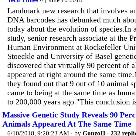
Tech Times ^
| June 10 2018
Landmark new research that involves an
DNA barcodes has debunked much abo
today about the evolution of species.In 
study, senior research associate at the 
Human Environment at Rockefeller Uni
Stoeckle and University of Basel geneti
discovered that virtually 90 percent of a
appeared at right around the same time.
they found out that 9 out of 10 animal s
came to being at the same time as hum
to 200,000 years ago."This conclusion is
Massive Genetic Study Reveals 90 Perc
Animals Appeared At The Same Time
6/10/2018, 9:20:23 AM
· by
GonzoII
·
232 repli