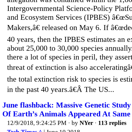
Intergovernmental Science-Policy Platf
and Ecosystem Services (IPBES) â€œSu
Makers,â€ released on May 6. If â€œde
40 years, then the IPBES estimates an ex
about 25,000 to 30,000 species annually
there a lot of species in peril, they asse
threat of extinction is also accelerating
the total extinction risk to species is es
in the past 40 years.â€Â The US...
June flashback: Massive Genetic Study
Of Earth’s Animals Appeared At Same
12/9/2018, 9:24:25 PM
· by
NYer
·
113 replies