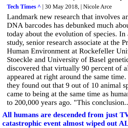
Tech Times ^
| 30 May 2018, | Nicole Arce
Landmark new research that involves an
DNA barcodes has debunked much abo
today about the evolution of species. In
study, senior research associate at the 
Human Environment at Rockefeller Uni
Stoeckle and University of Basel geneti
discovered that virtually 90 percent of a
appeared at right around the same time.
they found out that 9 out of 10 animal s
came to being at the same time as hum
to 200,000 years ago. "This conclusion..
All humans are descended from just T
catastrophic event almost wiped out AL