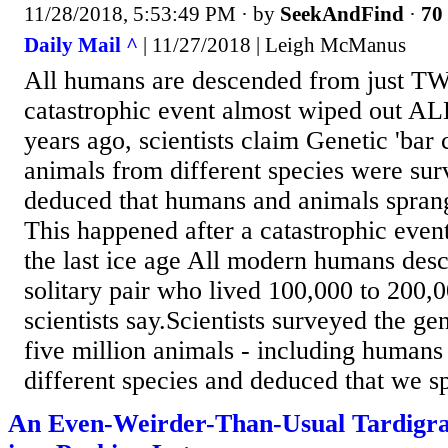
11/28/2018, 5:53:49 PM
· by
SeekAndFind
·
70 
Daily Mail ^
| 11/27/2018 | Leigh McManus
All humans are descended from just T
catastrophic event almost wiped out AL
years ago, scientists claim Genetic 'bar 
animals from different species were su
deduced that humans and animals sprang
This happened after a catastrophic event
the last ice age All modern humans des
solitary pair who lived 100,000 to 200,
scientists say.Scientists surveyed the gen
five million animals - including humans
different species and deduced that we s
An Even-Weirder-Than-Usual Tardigra