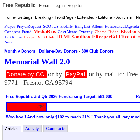
Free Republic
Forum
Log In
Register
Home
·
Settings
·
Breaking
·
FrontPage
·
Extended
·
Editorial
·
Activism
·
N
Prayer
PrayerRequest
SCOTUS
ProLife
BangList
Aliens
HomosexualAgenda
MediaBias
Elections
Congress
Fraud
GovtAbuse
Tyranny
Obama
Biden
HTMLSandbox
FReeperEd
FReepath
TalkRadio
FreeperBookClub
Notice
Monthly Donors
·
Dollar-a-Day Donors
·
300 Club Donors
Memorial Wall 2.0
or by
or by mail to: Fre
Donate by CC
PayPal
9771 - Fresno, CA 93794
Free Republic 3rd Qtr 2026 Fundraising Target: $81,000
Re
20%
Woo hoo!! And now only $102 to reach 21%!! Thank you all very muc
Activity
Comments
Articles