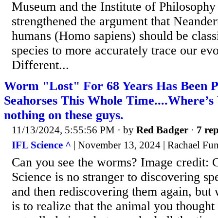
Museum and the Institute of Philosoph
strengthened the argument that Neande
humans (Homo sapiens) should be classif
species to more accurately trace our evo
Different...
Worm "Lost" For 68 Years Has Been 
Seahorses This Whole Time....Where’s 
nothing on these guys.
11/13/2024, 5:55:56 PM
· by
Red Badger
·
7 rep
IFL Science ^
| November 13, 2024 | Rachael Fun
Can you see the worms? Image credit: 
Science is no stranger to discovering sp
and then rediscovering them again, but
is to realize that the animal you though