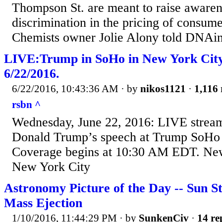
Thompson St. are meant to raise awaren
discrimination in the pricing of consu
Chemists owner Jolie Alony told DNAi
LIVE:Trump in SoHo in New York Cit
6/22/2016.
6/22/2016, 10:43:36 AM
· by
nikos1121
·
1,116 
rsbn ^
Wednesday, June 22, 2016: LIVE strea
Donald Trump’s speech at Trump SoHo 
Coverage begins at 10:30 AM EDT. Ne
New York City
Astronomy Picture of the Day -- Sun 
Mass Ejection
1/10/2016, 11:44:29 PM
· by
SunkenCiv
·
14 re