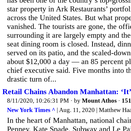
has been one of the country’s top-grossi
star property in Ark Restaurants’ portfol
across the United States. But what propel
vanished. The tourists are gone, the off
surrounding it are largely empty and the
seat dining room is closed. Instead, din
served on its patio, and the scaled-down
about $12,000 a day — an 85 percent pl
chief executive said. Five months into 
drastic turn of...
Retail Chains Abandon Manhattan: ‘It’
8/11/2020, 10:26:31 PM
· by
Mount Athos
·
151
New York Times ^
| Aug. 11, 2020 | Matthew Ha
In the heart of Manhattan, national chai
Penney, Kate Spade, Subway and Le Pa