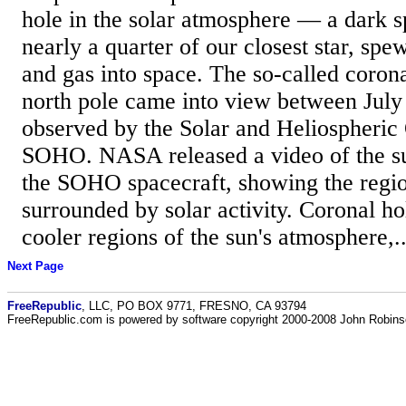
hole in the solar atmosphere — a dark s
nearly a quarter of our closest star, spe
and gas into space. The so-called corona
north pole came into view between July
observed by the Solar and Heliospheric 
SOHO. NASA released a video of the su
the SOHO spacecraft, showing the region
surrounded by solar activity. Coronal ho
cooler regions of the sun's atmosphere,..
Next Page
FreeRepublic
, LLC, PO BOX 9771, FRESNO, CA 93794
FreeRepublic.com is powered by software copyright 2000-2008 John Robin