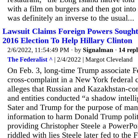
with a film on burgers and then got into
was definitely an inverse to the usual...
Lawsuit Claims Foreign Powers Sought 
2016 Election To Help Hillary Clinton
2/6/2022, 11:54:49 PM
· by
Signalman
·
14 repl
The Federalist ^
| 2/4/2022 | Margot Cleveland
On Feb. 3, long-time Trump associate Fe
cross-complaint in a New York federal 
alleges that Russian and Kazakhstan-co
and entities conducted “a shadow intell
Sater and Trump for the purpose of man
information to harm Donald Trump politi
providing Christopher Steele a PowerPoi
riddled with lies Steele later fed to the 