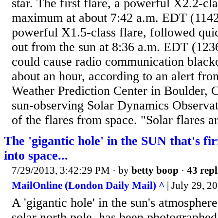
star. The first flare, a powerful X2.2-clas
maximum at about 7:42 a.m. EDT (114
powerful X1.5-class flare, followed quic
out from the sun at 8:36 a.m. EDT (123
could cause radio communication blacko
about an hour, according to an alert fr
Weather Prediction Center in Boulder,
sun-observing Solar Dynamics Observat
of the flares from space. "Solar flares a
The 'gigantic hole' in the SUN that's fi
into space...
7/29/2013, 3:42:29 PM
· by
betty boop
·
43 repl
MailOnline (London Daily Mail) ^
| July 29, 
A 'gigantic hole' in the sun's atmospher
solar north pole, has been photographed