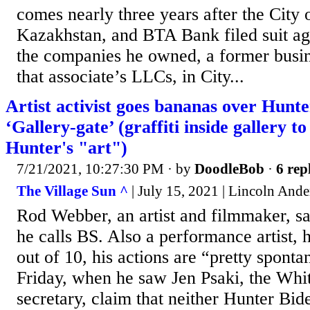
comes nearly three years after the City 
Kazakhstan, and BTA Bank filed suit aga
the companies he owned, a former busin
that associate’s LLCs, in City...
Artist activist goes bananas over Hunt
‘Gallery-gate’ (graffiti inside gallery to
Hunter's "art")
7/21/2021, 10:27:30 PM
· by
DoodleBob
·
6 rep
The Village Sun ^
| July 15, 2021 | Lincoln And
Rod Webber, an artist and filmmaker, s
he calls BS. Also a performance artist, 
out of 10, his actions are “pretty sponta
Friday, when he saw Jen Psaki, the Whi
secretary, claim that neither Hunter Bid