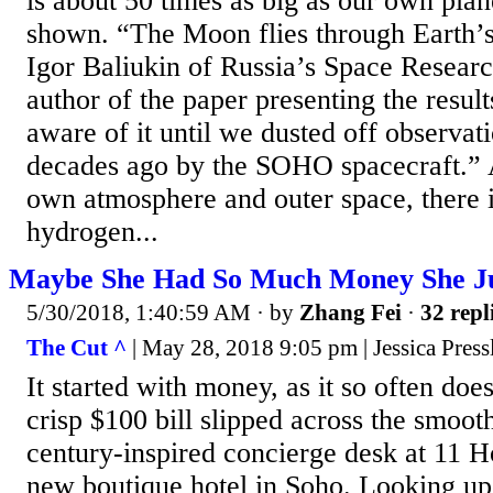
is about 50 times as big as our own pla
shown. “The Moon flies through Earth’
Igor Baliukin of Russia’s Space Research
author of the paper presenting the resul
aware of it until we dusted off observa
decades ago by the SOHO spacecraft.” 
own atmosphere and outer space, there i
hydrogen...
Maybe She Had So Much Money She Jus
5/30/2018, 1:40:59 AM
· by
Zhang Fei
·
32 repl
The Cut ^
| May 28, 2018 9:05 pm | Jessica Press
It started with money, as it so often do
crisp $100 bill slipped across the smoot
century-inspired concierge desk at 11 H
new boutique hotel in Soho. Looking up,