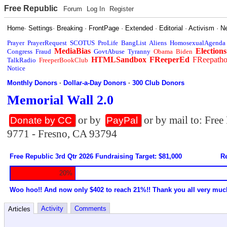
Free Republic
Forum
Log In
Register
Home
·
Settings
·
Breaking
·
FrontPage
·
Extended
·
Editorial
·
Activism
·
N
Prayer
PrayerRequest
SCOTUS
ProLife
BangList
Aliens
HomosexualAgenda
MediaBias
Elections
Congress
Fraud
GovtAbuse
Tyranny
Obama
Biden
HTMLSandbox
FReeperEd
FReepath
TalkRadio
FreeperBookClub
Notice
Monthly Donors
·
Dollar-a-Day Donors
·
300 Club Donors
Memorial Wall 2.0
or by
or by mail to: Fre
Donate by CC
PayPal
9771 - Fresno, CA 93794
Free Republic 3rd Qtr 2026 Fundraising Target: $81,000
Re
20%
Woo hoo!! And now only $402 to reach 21%!! Thank you all very muc
Activity
Comments
Articles