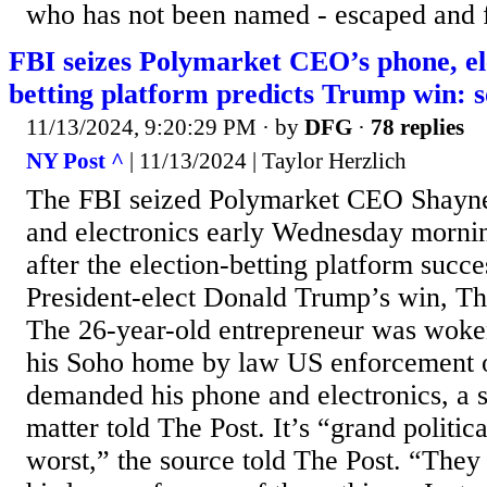
who has not been named - escaped and 
FBI seizes Polymarket CEO’s phone, ele
betting platform predicts Trump win: 
11/13/2024, 9:20:29 PM
· by
DFG
·
78 replies
NY Post ^
| 11/13/2024 | Taylor Herzlich
The FBI seized Polymarket CEO Shayn
and electronics early Wednesday morni
after the election-betting platform succe
President-elect Donald Trump’s win, Th
The 26-year-old entrepreneur was woken
his Soho home by law US enforcement 
demanded his phone and electronics, a s
matter told The Post. It’s “grand political
worst,” the source told The Post. “They