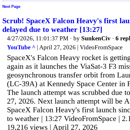
Next Page
Scrub! SpaceX Falcon Heavy's first lau
delayed due to weather [13:27]
4/27/2026, 11:01:37 PM
· by
SunkenCiv
·
6 repl
YouTube ^
| April 27, 2026 | VideoFromSpace
SpaceX's Falcon Heavy rocket is getting 
again as it launches the ViaSat-3 F3 mis
geosynchronous transfer orbit from L
(LC-39A) at Kennedy Space Center in 
The launch attempt was scrubbed due to
27, 2026. Next launch attempt will be A
SpaceX Falcon Heavy's first launch sin
to weather | 13:27 VideoFromSpace | 2.
19,216 views | April 27, 2026