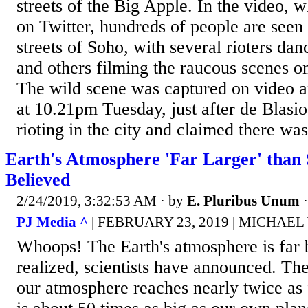
streets of the Big Apple. In the video, 
on Twitter, hundreds of people are seen 
streets of Soho, with several rioters dan
and others filming the raucous scenes on
The wild scene was captured on video a
at 10.21pm Tuesday, just after de Blasi
rioting in the city and claimed there was
Earth's Atmosphere 'Far Larger' than 
Believed
2/24/2019, 3:32:53 AM
· by
E. Pluribus Unum
PJ Media ^
| FEBRUARY 23, 2019 | MICHAE
Whoops! The Earth's atmosphere is far 
realized, scientists have announced. The
our atmosphere reaches nearly twice as