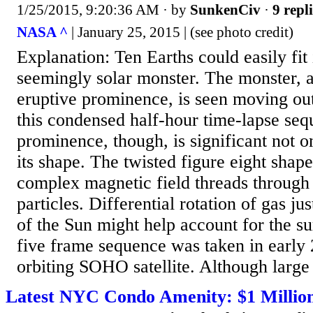
1/25/2015, 9:20:36 AM
· by
SunkenCiv
·
9 repl
NASA ^
| January 25, 2015 | (see photo credit)
Explanation: Ten Earths could easily fit 
seemingly solar monster. The monster, a
eruptive prominence, is seen moving ou
this condensed half-hour time-lapse seq
prominence, though, is significant not onl
its shape. The twisted figure eight shape
complex magnetic field threads through
particles. Differential rotation of gas jus
of the Sun might help account for the s
five frame sequence was taken in early
orbiting SOHO satellite. Although large
Latest NYC Condo Amenity: $1 Million