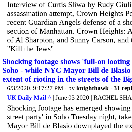
Interview of Curtis Sliwa by Rudy Giul
assassination attempt, Crown Heights P
recent Guardian Angels defense of a sho
section of Manhattan. Crown Heights: A
of Al Sharpton, and Sunny Carson, and
"Kill the Jews"
Shocking footage shows 'full-on looting 
Soho - while NYC Mayor Bill de Blasio
extent of rioting in the streets of the B
6/3/2020, 9:17:27 PM
· by
knighthawk
·
31 repl
UK Daily Mail ^
| June 03 2020 | RACHEL SH
Shocking footage has emerged showing a
street party' in Soho Tuesday night, ta
Mayor Bill de Blasio downplayed the exte