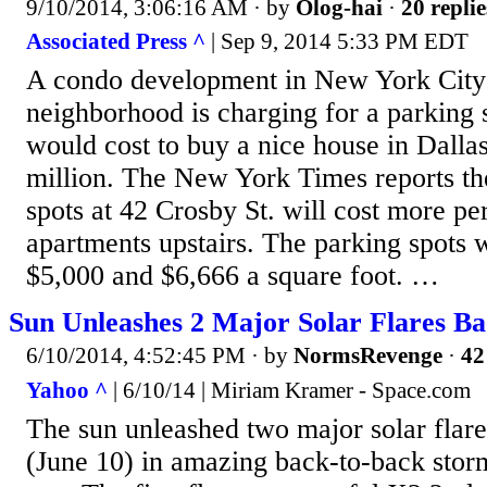
9/10/2014, 3:06:16 AM
· by
Olog-hai
·
20 replie
Associated Press ^
| Sep 9, 2014 5:33 PM EDT
A condo development in New York City
neighborhood is charging for a parking 
would cost to buy a nice house in Dalla
million. The New York Times reports t
spots at 42 Crosby St. will cost more pe
apartments upstairs. The parking spots 
$5,000 and $6,666 a square foot. …
Sun Unleashes 2 Major Solar Flares Ba
6/10/2014, 4:52:45 PM
· by
NormsRevenge
·
42
Yahoo ^
| 6/10/14 | Miriam Kramer - Space.com
The sun unleashed two major solar flar
(June 10) in amazing back-to-back stor