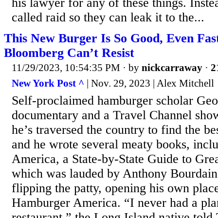
his lawyer for any of these things. Inste
called raid so they can leak it to the...
This New Burger Is So Good, Even Fas
Bloomberg Can’t Resist
11/29/2023, 10:54:35 PM
· by
nickcarraway
·
2
New York Post ^
| Nov. 29, 2023 | Alex Mitchell
Self-proclaimed hamburger scholar Ge
documentary and a Travel Channel show
he’s traversed the country to find the be
and he wrote several meaty books, inc
America, a State-by-State Guide to Grea
which was lauded by Anthony Bourdain
flipping the patty, opening his own plac
Hamburger America. “I never had a pla
restaurant,” the Long Island native told 