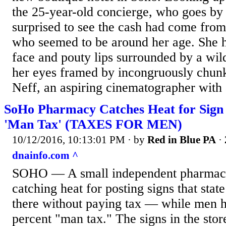
the 25-year-old concierge, who goes by
surprised to see the cash had come fr
who seemed to be around her age. She 
face and pouty lips surrounded by a wild
her eyes framed by incongruously chunk
Neff, an aspiring cinematographer with a
SoHo Pharmacy Catches Heat for Sign
'Man Tax' (TAXES FOR MEN)
10/12/2016, 10:13:01 PM
· by
Red in Blue PA
·
dnainfo.com ^
SOHO — A small independent pharmacy
catching heat for posting signs that st
there without paying tax — while men h
percent "man tax." The signs in the sto