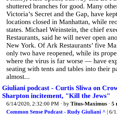
shuttered branches for good. Many other
Victoria’s Secret and the Gap, have kept
locations closed in Manhattan, while re
states. Michael Weinstein, the chief exe
Restaurants, said he will never open ano
New York. Of Ark Restaurants’ five Man
only two have reopened, while its prope
where the virus is far worse — have ex
seating with tents and tables into their p
almost...
Giuliani podcast - Curtis Sliwa on Cr
Sharpton incitement, "Kill the Jews"
6/14/2020, 2:32:00 PM
· by
Titus-Maximus
·
5 
Common Sense Podcast - Rudy Giuliani ^
| 6/