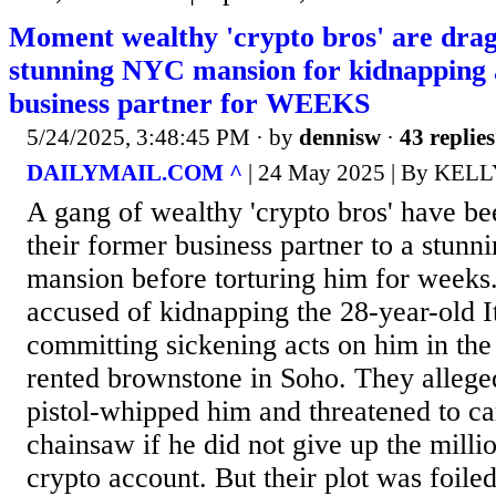
Moment wealthy 'crypto bros' are drag
stunning NYC mansion for kidnapping a
business partner for WEEKS
5/24/2025, 3:48:45 PM
· by
dennisw
·
43 replies
DAILYMAIL.COM ^
| 24 May 2025 | By KE
A gang of wealthy 'crypto bros' have bee
their former business partner to a stun
mansion before torturing him for weeks
accused of kidnapping the 28-year-old I
committing sickening acts on him in th
rented brownstone in Soho. They allege
pistol-whipped him and threatened to c
chainsaw if he did not give up the millio
crypto account. But their plot was foile