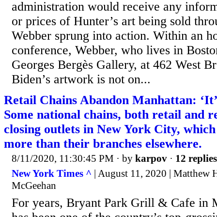
administration would receive any infor
or prices of Hunter’s art being sold thr
Webber sprung into action. Within an ho
conference, Webber, who lives in Boston
Georges Bergès Gallery, at 462 West B
Biden’s artwork is not on...
Retail Chains Abandon Manhattan: ‘It’
Some national chains, both retail and r
closing outlets in New York City, which
more than their branches elsewhere.
8/11/2020, 11:30:45 PM
· by
karpov
·
12 replies
New York Times ^
| August 11, 2020 | Matthew 
McGeehan
For years, Bryant Park Grill & Cafe i