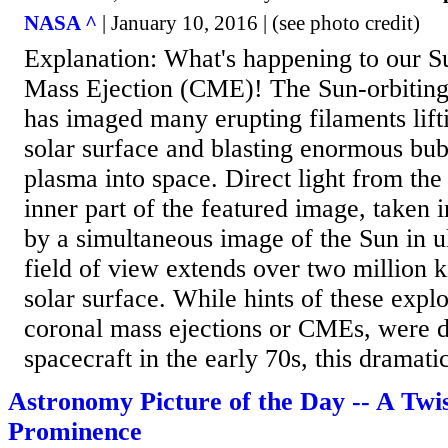
NASA ^
| January 10, 2016 | (see photo credit)
Explanation: What's happening to our 
Mass Ejection (CME)! The Sun-orbitin
has imaged many erupting filaments lifti
solar surface and blasting enormous bu
plasma into space. Direct light from the 
inner part of the featured image, taken 
by a simultaneous image of the Sun in ul
field of view extends over two million 
solar surface. While hints of these explo
coronal mass ejections or CMEs, were 
spacecraft in the early 70s, this dramatic
Astronomy Picture of the Day -- A Twi
Prominence