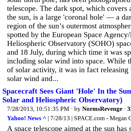
telescope. The dark spot, which covers 
the sun, is a large 'coronal hole' — a da
region of the sun’s outermost atmospher
spotted by the European Space Agency
Heliospheric Observatory (SOHO) spac
and 18 July, during which time it was s
including solar wind into space. While 
of solar activity, it was in fact releasing
solar wind and...
Spacecraft Sees Giant 'Hole' In the S
Solar and Heliospheric Observatory)
7/28/2013, 10:51:35 PM
· by
NormsRevenge
·
3
Yahoo! News ^
| 7/28/13 | SPACE.com - Megan
A space telescope aimed at the sun has s