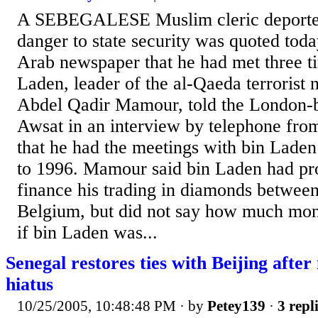
A SEBEGALESE Muslim cleric deported
danger to state security was quoted today
Arab newspaper that he had met three 
Laden, leader of the al-Qaeda terrorist 
Abdel Qadir Mamour, told the London-
Awsat in an interview by telephone fro
that he had the meetings with bin Lade
to 1996. Mamour said bin Laden had pr
finance his trading in diamonds betwee
Belgium, but did not say how much mon
if bin Laden was...
Senegal restores ties with Beijing afte
hiatus
10/25/2005, 10:48:48 PM
· by
Petey139
·
3 repl