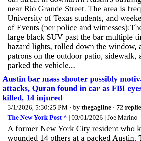
near Rio Grande Street. The area is freq
University of Texas students, and wee
of Events (per police and witnesses):Th
large black SUV past the bar multiple ti
hazard lights, rolled down the window, a
patrons on the outdoor patio, sidewalk, 
parked the vehicle...
Austin bar mass shooter possibly motiv
attacks, Quran found in car as FBI eyes
killed, 14 injured
3/1/2026, 5:30:25 PM
· by
thegagline
·
72 replie
The New York Post ^
| 03/01/2026 | Joe Marino
A former New York City resident who k
wounded 14 others at a packed Austin, 