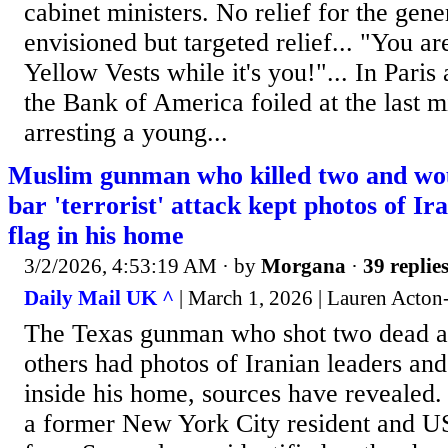
cabinet ministers. No relief for the gener
envisioned but targeted relief... "You ar
Yellow Vests while it's you!"... In Pari
the Bank of America foiled at the last m
arresting a young...
Muslim gunman who killed two and wo
bar 'terrorist' attack kept photos of Ir
flag in his home
3/2/2026, 4:53:19 AM
· by
Morgana
·
39 replie
Daily Mail UK ^
| March 1, 2026 | Lauren Acton
The Texas gunman who shot two dead 
others had photos of Iranian leaders and
inside his home, sources have revealed
a former New York City resident and US 