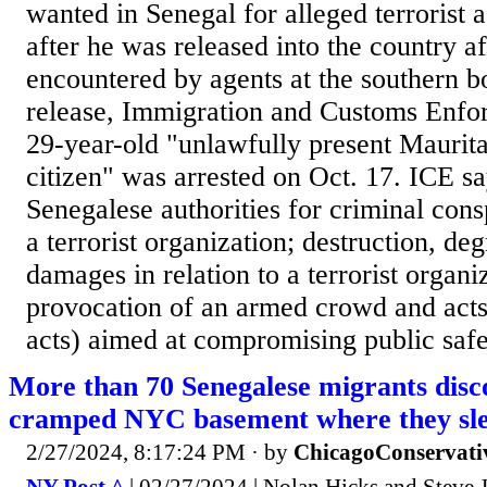
wanted in Senegal for alleged terrorist 
after he was released into the country af
encountered by agents at the southern bo
release, Immigration and Customs Enfo
29-year-old "unlawfully present Maurit
citizen" was arrested on Oct. 17. ICE s
Senegalese authorities for criminal consp
a terrorist organization; destruction, de
damages in relation to a terrorist organiz
provocation of an armed crowd and acts
acts) aimed at compromising public safet
More than 70 Senegalese migrants disco
cramped NYC basement where they slee
2/27/2024, 8:17:24 PM
· by
ChicagoConservati
NY Post ^
| 02/27/2024 | Nolan Hicks and Steve 