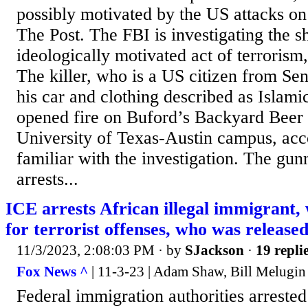
possibly motivated by the US attacks on 
The Post. The FBI is investigating the s
ideologically motivated act of terrorism,
The killer, who is a US citizen from Se
his car and clothing described as Islam
opened fire on Buford’s Backyard Beer
University of Texas-Austin campus, acc
familiar with the investigation. The gun
arrests...
ICE arrests African illegal immigrant,
for terrorist offenses, who was release
11/3/2023, 2:08:03 PM
· by
SJackson
·
19 repli
Fox News ^
| 11-3-23 | Adam Shaw, Bill Melugin
Federal immigration authorities arrested