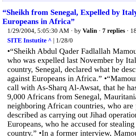
“Sheikh from Senegal, Expelled by Ital
Europeans in Africa”
1/29/2004, 5:05:30 AM
· by
Valin
·
7 replies
· 1
SITE Instutite ^
| 1/28/0
•“Sheikh Abdul Qader Fadlallah Mamour
who was expelled last November by Italy
country, Senegal, declared what he desc
against Europeans in Africa.” •“Mamour
call with As-Sharq Al-Awsat, that he h
9,000 Africans from Senegal, Mauritan
neighboring African countries, who are
described as carrying out Jihad operatio
Europeans, who he accused for stealing 
country.” •In a former interview, Mamo