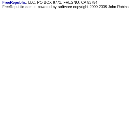
FreeRepublic
, LLC, PO BOX 9771, FRESNO, CA 93794
FreeRepublic.com is powered by software copyright 2000-2008 John Robin