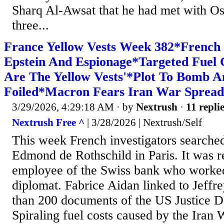
Sharq Al-Awsat that he had met with O
three...
France Yellow Vests Week 382*French 
Epstein And Espionage*Targeted Fuel 
Are The Yellow Vests'*Plot To Bomb 
Foiled*Macron Fears Iran War Spread
3/29/2026, 4:29:18 AM
· by
Nextrush
·
11 repli
Nextrush Free ^
| 3/28/2026 | Nextrush/Self
This week French investigators searched
Edmond de Rothschild in Paris. It was r
employee of the Swiss bank who worked
diplomat. Fabrice Aidan linked to Jeffr
than 200 documents of the US Justice D
Spiraling fuel costs caused by the Iran 