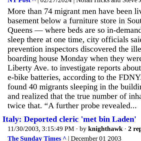
More than 74 migrant men have been li
basement below a furniture store in So
Queens — where beds are so in-demand 
sleep there at one time, city officials sa
prevention inspectors discovered the ill
boarding house Monday when they were
Liberty Ave. to investigate reports about
e-bike batteries, according to the FDNY
found 40 migrants sleeping in the buil
and realized that the true number of inh
twice that. “A further probe revealed...
Italy: Deported cleric 'met bin Laden'
11/30/2003, 3:15:49 PM
· by
knighthawk
·
2 re
The Sunday Times ^
| December 01 2003