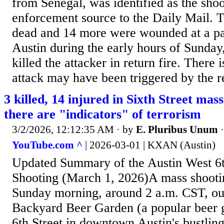
from Senegal, was identified as the sho
enforcement source to the Daily Mail. 
dead and 14 more were wounded at a pa
Austin during the early hours of Sunday,
killed the attacker in return fire. There 
attack may have been triggered by the re
3 killed, 14 injured in Sixth Street mas
there are "indicators" of terrorism
3/2/2026, 12:12:35 AM
· by
E. Pluribus Unum
YouTube.com ^
| 2026-03-01 | KXAN (Austin)
Updated Summary of the Austin West 6t
Shooting (March 1, 2026)A mass shooti
Sunday morning, around 2 a.m. CST, ou
Backyard Beer Garden (a popular beer 
6th Street in downtown Austin's bustling 