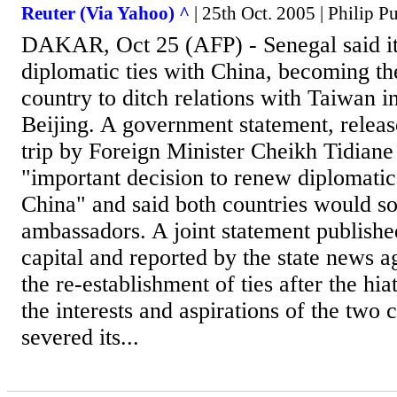
Reuter (Via Yahoo) ^
| 25th Oct. 2005 | Philip Pu
DAKAR, Oct 25 (AFP) - Senegal said it
diplomatic ties with China, becoming the
country to ditch relations with Taiwan i
Beijing. A government statement, releas
trip by Foreign Minister Cheikh Tidiane
"important decision to renew diplomatic
China" and said both countries would 
ambassadors. A joint statement publishe
capital and reported by the state news 
the re-establishment of ties after the hi
the interests and aspirations of the two 
severed its...