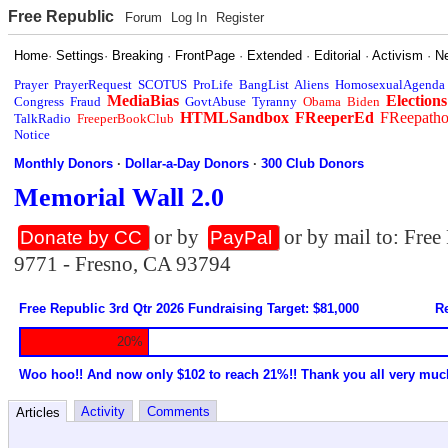
Free Republic
Forum
Log In
Register
Home
·
Settings
·
Breaking
·
FrontPage
·
Extended
·
Editorial
·
Activism
·
N
Prayer
PrayerRequest
SCOTUS
ProLife
BangList
Aliens
HomosexualAgenda
MediaBias
Elections
Congress
Fraud
GovtAbuse
Tyranny
Obama
Biden
HTMLSandbox
FReeperEd
FReepath
TalkRadio
FreeperBookClub
Notice
Monthly Donors
·
Dollar-a-Day Donors
·
300 Club Donors
Memorial Wall 2.0
or by
or by mail to: Fre
Donate by CC
PayPal
9771 - Fresno, CA 93794
Free Republic 3rd Qtr 2026 Fundraising Target: $81,000
Re
20%
Woo hoo!! And now only $102 to reach 21%!! Thank you all very muc
Activity
Comments
Articles