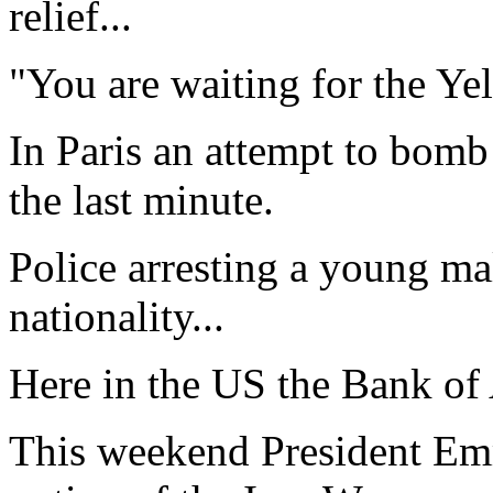
relief...
"You are waiting for the Yel
In Paris an attempt to bomb
the last minute.
Police arresting a young ma
nationality...
Here in the US the Bank of 
This weekend President Em