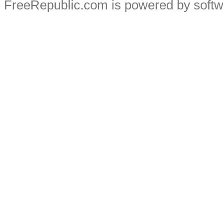
FreeRepublic.com is powered by soft