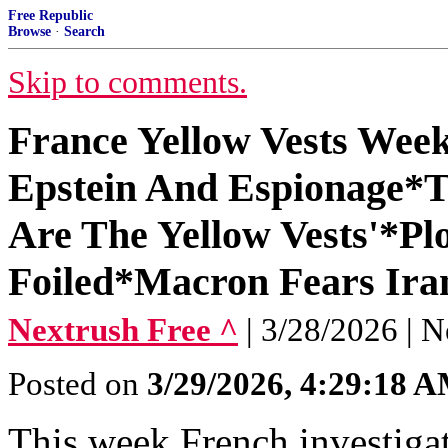
Free Republic
Browse
·
Search
Skip to comments.
France Yellow Vests Week
Epstein And Espionage*Ta
Are The Yellow Vests'*P
Foiled*Macron Fears Ira
Nextrush Free ^
| 3/28/2026 | N
Posted on
3/29/2026, 4:29:18 
This week French investigat