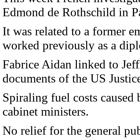
Edmond de Rothschild in Pa
It was related to a former 
worked previously as a dip
Fabrice Aidan linked to Jef
documents of the US Justic
Spiraling fuel costs caused
cabinet ministers.
No relief for the general pu