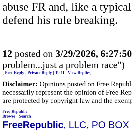
abuse FR and, like a typical
defend his rule breaking.
12
posted on
3/29/2026, 6:27:5
problem...just a problem race")
[
Post Reply
|
Private Reply
|
To 11
|
View Replies
]
Disclaimer:
Opinions posted on Free Republic
necessarily represent the opinion of Free Rep
are protected by copyright law and the exemp
Free Republic
Browse
·
Search
FreeRepublic
, LLC, PO BOX