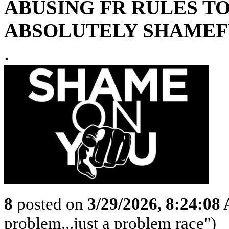
ABUSING FR RULES TO
ABSOLUTELY SHAMEFU
.
8
posted on
3/29/2026, 8:24:08
problem...just a problem race")