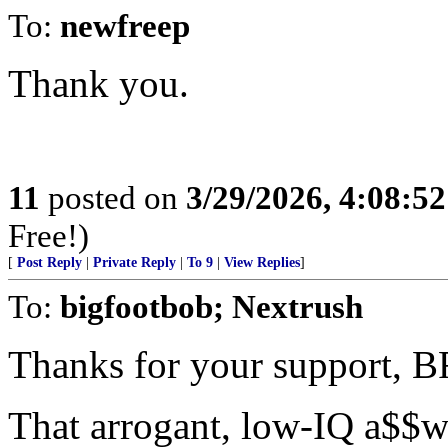
To:
newfreep
Thank you.
11
posted on
3/29/2026, 4:08:5
Free!)
[
Post Reply
|
Private Reply
|
To 9
|
View Replies
]
To:
bigfootbob; Nextrush
Thanks for your support, B
That arrogant, low-IQ a$$w