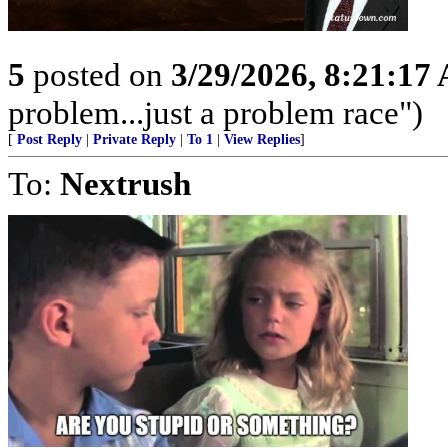
5
posted on
3/29/2026, 8:21:17
problem...just a problem race")
[
Post Reply
|
Private Reply
|
To 1
|
View Replies
]
To:
Nextrush