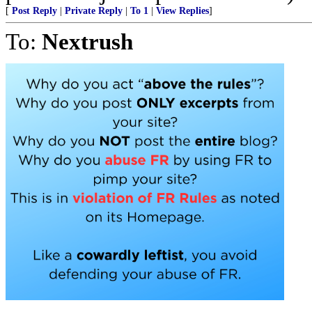
[
Post Reply
|
Private Reply
|
To 1
|
View Replies
]
To:
Nextrush