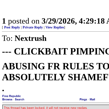
1
posted on
3/29/2026, 4:29:18
[
Post Reply
|
Private Reply
|
View Replies
]
To:
Nextrush
--- CLICKBAIT PIMPING
ABUSING FR RULES TO
ABSOLUTELY SHAMEFU
.