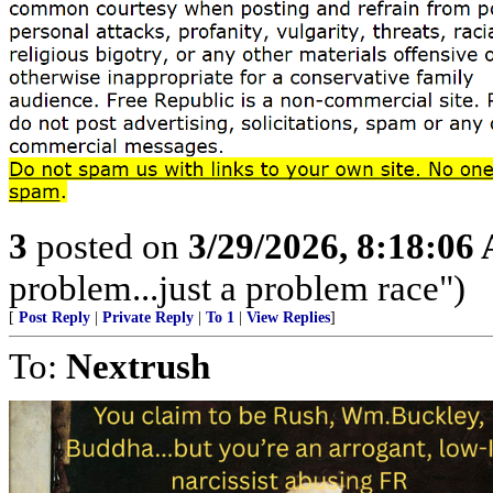
3
posted on
3/29/2026, 8:18:06
problem...just a problem race")
[
Post Reply
|
Private Reply
|
To 1
|
View Replies
]
To:
Nextrush