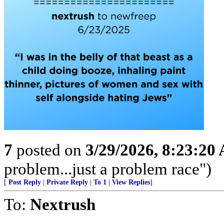
7
posted on
3/29/2026, 8:23:20
problem...just a problem race")
[
Post Reply
|
Private Reply
|
To 1
|
View Replies
]
To:
Nextrush