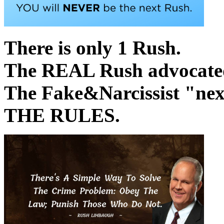
There is only 1 Rush.
The REAL Rush advocated 
The Fake&Narcissist "
THE RULES.