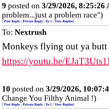
9
posted on
3/29/2026, 8:25:26
problem...just a problem race")
[
Post Reply
|
Private Reply
|
To 1
|
View Replies
]
To:
Nextrush
Monkeys flying out ya butt 
https://youtu.be/EJaT3Uts
10
posted on
3/29/2026, 10:07
Change You Filthy Animal !)
[
Post Reply
|
Private Reply
|
To 1
|
View Replies
]