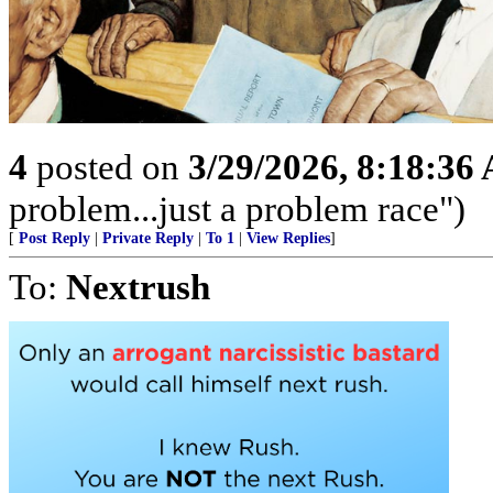
4
posted on
3/29/2026, 8:18:36
problem...just a problem race")
[
Post Reply
|
Private Reply
|
To 1
|
View Replies
]
To:
Nextrush