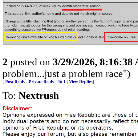
2
posted on
3/29/2026, 8:16:38
problem...just a problem race")
[
Post Reply
|
Private Reply
|
To 1
|
View Replies
]
To:
Nextrush