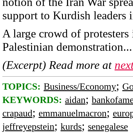
notion of the Iran War spre
support to Kurdish leaders i
A large crowd of protesters 
Palestinian demonstration...
(Excerpt) Read more at
nex
;
TOPICS:
Business/Economy
Go
;
KEYWORDS:
aidan
bankofame
;
;
crapaud
emmanuelmacron
euro
;
;
jeffreyepstein
kurds
senegalese