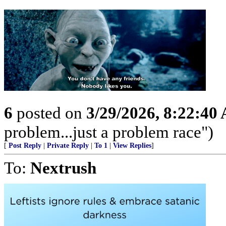
6
posted on
3/29/2026, 8:22:40
problem...just a problem race")
[
Post Reply
|
Private Reply
|
To 1
|
View Replies
]
To:
Nextrush