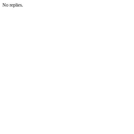
No replies.