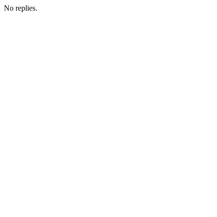
No replies.