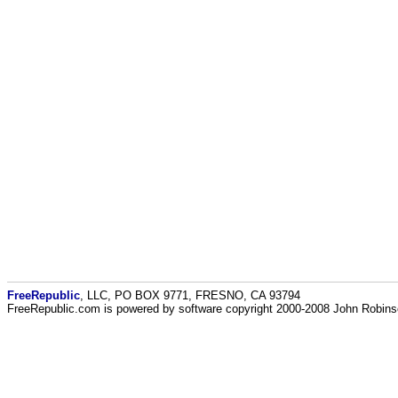
FreeRepublic
, LLC, PO BOX 9771, FRESNO, CA 93794
FreeRepublic.com is powered by software copyright 2000-2008 John Robin