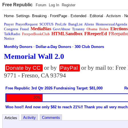
Free Republic
Forum
Log In
Register
Home
·
Settings
·
Breaking
·
FrontPage
·
Extended
·
Editorial
·
Activism
·
N
Prayer
PrayerRequest
SCOTUS
ProLife
BangList
Aliens
HomosexualAgenda
MediaBias
Elections
Congress
Fraud
GovtAbuse
Tyranny
Obama
Biden
HTMLSandbox
FReeperEd
FReepath
TalkRadio
FreeperBookClub
Notice
Monthly Donors
·
Dollar-a-Day Donors
·
300 Club Donors
Memorial Wall 2.0
or by
or by mail to: Fre
Donate by CC
PayPal
9771 - Fresno, CA 93794
Free Republic 3rd Qtr 2026 Fundraising Target: $81,000
Re
20%
Woo hoo!! And now only $82 to reach 21%!! Thank you all very much
Activity
Comments
Articles