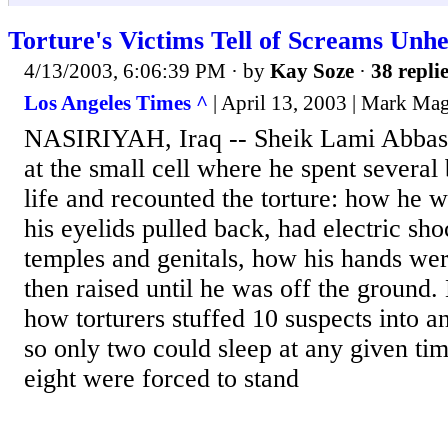
Torture's Victims Tell of Screams Unhe
4/13/2003, 6:06:39 PM
· by
Kay Soze
·
38 repli
Los Angeles Times ^
| April 13, 2003 | Mark Ma
NASIRIYAH, Iraq -- Sheik Lami Abbas 
at the small cell where he spent several
life and recounted the torture: how he w
his eyelids pulled back, had electric sho
temples and genitals, how his hands we
then raised until he was off the ground.
how torturers stuffed 10 suspects into 
so only two could sleep at any given tim
eight were forced to stand