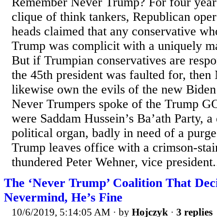
Remember Never Trump? For four years,
clique of think tankers, Republican oper
heads claimed that any conservative wh
Trump was complicit with a uniquely ma
But if Trumpian conservatives are ­respo
the 45th president was faulted for, the
likewise own the evils of the new Biden
Never Trumpers spoke of the Trump GOP
were Saddam Hussein’s Ba’ath Party, a d
political organ, badly in need of a purg
Trump leaves office with a crimson-stai
thundered Peter Wehner, vice president.
The ‘Never Trump’ Coalition That Dec
Nevermind, He’s Fine
10/6/2019, 5:14:05 AM
· by
Hojczyk
·
3 replies