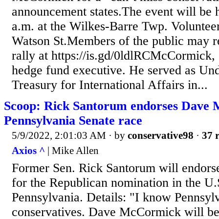
announcement states.The event will be 
a.m. at the Wilkes-Barre Twp. Volunteer
Watson St.Members of the public may reg
rally at https://is.gd/0ldlRCMcCormick, 
hedge fund executive. He served as Und
Treasury for International Affairs in...
Scoop: Rick Santorum endorses Dave
Pennsylvania Senate race
5/9/2022, 2:01:03 AM
· by
conservative98
·
37 r
Axios ^
| Mike Allen
Former Sen. Rick Santorum will endo
for the Republican nomination in the U.
Pennsylvania. Details: "I know Pennsyl
conservatives. Dave McCormick will be 