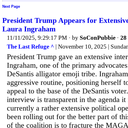
Next Page
President Trump Appears for Extensive
Laura Ingraham
11/11/2025, 9:29:17 PM
· by
SoConPubbie
·
28 
The Last Refuge ^
| November 10, 2025 | Sunda
President Trump gave an extensive inte
Ingraham, one of the primary advocates
DeSantis alligator emoji tribe. Ingraham
aggressive routine, positioning herself t
appeal to the base of the DeSantis voter
interview is transparent in the agenda it
currently a rather extensive political ope
been rolling out for the better part of th
of the coalition is to fracture the MAGA