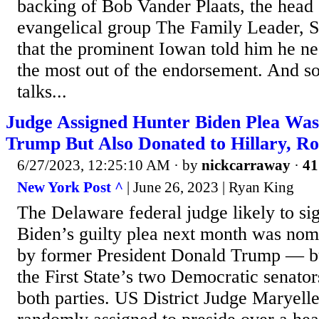
backing of Bob Vander Plaats, the head
evangelical group The Family Leader, 
that the prominent Iowan told him he 
the most out of the endorsement. And so
talks...
Judge Assigned Hunter Biden Plea Wa
Trump But Also Donated to Hillary, 
6/27/2023, 12:25:10 AM
· by
nickcarraway
·
41
New York Post ^
| June 26, 2023 | Ryan King
The Delaware federal judge likely to si
Biden’s guilty plea next month was nom
by former President Donald Trump — b
the First State’s two Democratic senator
both parties. US District Judge Maryel