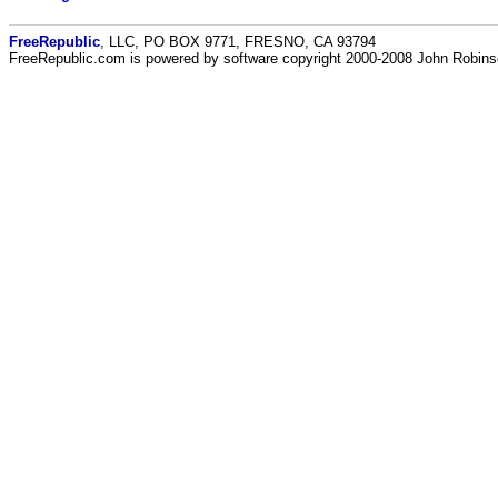
FreeRepublic
, LLC, PO BOX 9771, FRESNO, CA 93794
FreeRepublic.com is powered by software copyright 2000-2008 John Robin