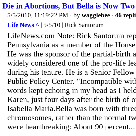
Die in Abortions, But Bella is Now Two
5/5/2010, 11:19:22 PM
· by
wagglebee
·
46 repli
Life News ^
| 5/5/10 | Rick Santorum
LifeNews.com Note: Rick Santorum rep
Pennsylvania as a member of the House 
He was the sponsor of the partial-birth 
widely considered one of the pro-life le
during his tenure. He is a Senior Fellow
Public Policy Center. "Incompatible with
words kept echoing in my head as I hel
Karen, just four days after the birth of o
Isabella Maria.Bella was born with thre
chromosomes, rather than the normal two
were heartbreaking: About 90 percent...