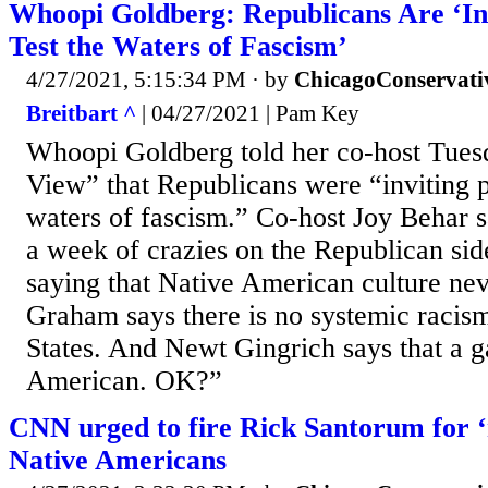
Whoopi Goldberg: Republicans Are ‘Inv
Test the Waters of Fascism’
4/27/2021, 5:15:34 PM
· by
ChicagoConservati
Breitbart ^
| 04/27/2021 | Pam Key
Whoopi Goldberg told her co-host Tue
View” that Republicans were “inviting pe
waters of fascism.” Co-host Joy Behar s
a week of crazies on the Republican sid
saying that Native American culture nev
Graham says there is no systemic racism
States. And Newt Gingrich says that a ga
American. OK?”
CNN urged to fire Rick Santorum for ‘
Native Americans