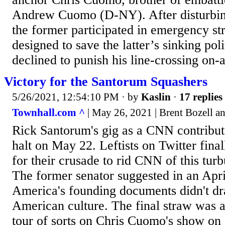
Andrew Cuomo (D-NY). After disturbing
the former participated in emergency st
designed to save the latter’s sinking pol
declined to punish his line-crossing on-ai
Victory for the Santorum Squashers
5/26/2021, 12:54:10 PM
· by
Kaslin
·
17 replies
Townhall.com ^
| May 26, 2021 | Brent Bozell 
Rick Santorum's gig as a CNN contribut
halt on May 22. Leftists on Twitter final
for their crusade to rid CNN of this turb
The former senator suggested in an Apri
America's founding documents didn't d
American culture. The final straw was 
tour of sorts on Chris Cuomo's show o