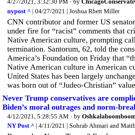
4/27/2021, 3:32:30 PM
· by
ChicagoConservati
nypost ^
| 04/27/2021 | Joshua Rhett Miller
CNN contributor and former US senator
under fire for “racist” comments that cr
Native American culture, prompting call
termination. Santorum, 62, told the con
America’s Foundation on Friday that “t
Native American culture in American cu
United States has been largely unchange
was born out of “Judeo-Christian” value
Never Trump conservatives are compli
Biden’s moral outrages and norm-brea
4/12/2021, 5:28:55 AM
· by
Oshkalaboomboo
NY Post ^
| 4/11/2021 | Sohrab Ahmari and Matt