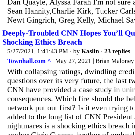
Dan Quayle, Alyssa Farah I'm not sure 
Sean Hannity,Charlie Kirk, Tucker Carl
Newt Gingrich, Greg Kelly, Michael S
Deeply-Troubled CNN Hopes You’ll Qui
Shocking Ethics Breach
5/27/2021, 1:41:43 PM
· by
Kaslin
·
23 replies
Townhall.com ^
| May 27, 2021 | Brian Maloney
With collapsing ratings, dwindling credi
questions over its very future, the last 
CNN have provided a case study in uni
consequences. Which fire should the b
network put out first? Is it even trying 
added to the long list of CNN President
nightmares is a shocking ethics breach 
anchor Chris Cuomo, brother of embatt