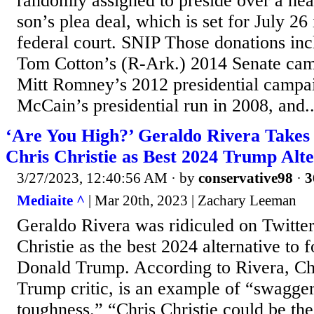
randomly assigned to preside over a hear
son’s plea deal, which is set for July 2
federal court. SNIP Those donations inc
Tom Cotton’s (R-Ark.) 2014 Senate cam
Mitt Romney’s 2012 presidential campai
McCain’s presidential run in 2008, and..
‘Are You High?’ Geraldo Rivera Takes 
Chris Christie as Best 2024 Trump Alte
3/27/2023, 12:40:56 AM
· by
conservative98
·
3
Mediaite ^
| Mar 20th, 2023 | Zachary Leeman
Geraldo Rivera was ridiculed on Twitter 
Christie as the best 2024 alternative to 
Donald Trump. According to Rivera, Chr
Trump critic, is an example of “swagge
toughness.” “Chris Christie could be th