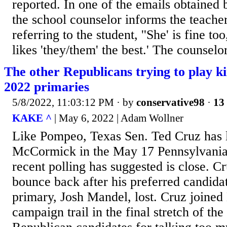
reported. In one of the emails obtained
the school counselor informs the teache
referring to the student, ''She' is fine too
likes 'they/them' the best.' The counselor
The other Republicans trying to play k
2022 primaries
5/8/2022, 11:03:12 PM
· by
conservative98
·
13 
KAKE ^
| May 6, 2022 | Adam Wollner
Like Pompeo, Texas Sen. Ted Cruz has 
McCormick in the May 17 Pennsylvania
recent polling has suggested is close. Cr
bounce back after his preferred candida
primary, Josh Mandel, lost. Cruz joined
campaign trail in the final stretch of t