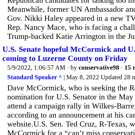
Republican candidates for talking too 
Meanwhile, former UN Ambassador and
Gov. Nikki Haley appeared in a new TV
Rep. Nancy Mace, who is facing a chal
Trump-backed Katie Arrington in the Ju
U.S. Senate hopeful McCormick and U.
coming to Luzerne County on Friday
5/9/2022, 1:06:57 AM
· by
conservative98
·
15 r
Standard Speaker ^
| May 8, 2022 Updated 28
Dave McCormick, who is seeking the R
nomination for U.S. Senator in the May 
attend a campaign rally in Wilkes-Barre
according to an announcement at his ca
website.U.S. Sen. Ted Cruz, R-Texas, 
McCormick for a “can’t miss conservativ