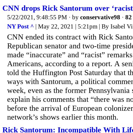
CNN drops Rick Santorum over ‘racis
5/22/2021, 9:48:55 PM
· by
conservative98
·
82 
NY Post ^
| May 22, 2021 | 5:21pm | By Isabel V
CNN ended its contract with Rick Santo
Republican senator and two-time preside
made “inaccurate” and “racist” remarks
Americans, according to a report. A se
told the Huffington Post Saturday that t
ways with Santorum, a political commenta
week, even as the former Pennsylvania s
explain his comments that “there was n
before the arrival of European colonizer
network’s shows earlier this month.
Rick Santorum: Incompatible With Lif