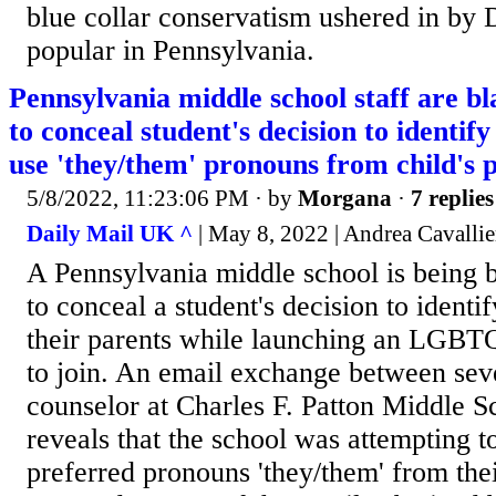
blue collar conservatism ushered in by
popular in Pennsylvania.
Pennsylvania middle school staff are bl
to conceal student's decision to identif
use 'they/them' pronouns from child's 
5/8/2022, 11:23:06 PM
· by
Morgana
·
7 replies
Daily Mail UK ^
| May 8, 2022 | Andrea Cavallie
A Pennsylvania middle school is being b
to conceal a student's decision to ident
their parents while launching an LGBTQ
to join. An email exchange between seve
counselor at Charles F. Patton Middle S
reveals that the school was attempting to
preferred pronouns 'they/them' from the