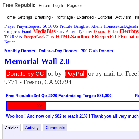
Free Republic
Forum
Log In
Register
Home
·
Settings
·
Breaking
·
FrontPage
·
Extended
·
Editorial
·
Activism
·
N
Prayer
PrayerRequest
SCOTUS
ProLife
BangList
Aliens
HomosexualAgenda
MediaBias
Elections
Congress
Fraud
GovtAbuse
Tyranny
Obama
Biden
HTMLSandbox
FReeperEd
FReepath
TalkRadio
FreeperBookClub
Notice
Monthly Donors
·
Dollar-a-Day Donors
·
300 Club Donors
Memorial Wall 2.0
or by
or by mail to: Fre
Donate by CC
PayPal
9771 - Fresno, CA 93794
Free Republic 3rd Qtr 2026 Fundraising Target: $81,000
Re
20%
Woo hoo!! And now only $82 to reach 21%!! Thank you all very much
Activity
Comments
Articles