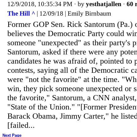
12/9/2018, 10:35:34 PM
· by
yesthatjallen
·
60 
The Hill ^
| 12/09/18 | Emily Birnbaum
Former GOP Sen. Rick Santorum (Pa.) 
believes the Democratic Party could win
someone "unexpected" as their party's p
Santorum, asked if there were any pote
candidates he was afraid of, pointed to 
contests, saying all of the Democratic 
were "not the favorite" at the time. "W
win, they pick someone unexpected or 
the favorite," Santorum, a CNN analyst
"State of the Union." "[Former President
Barack Obama, Jimmy Carter," he liste
[failed...
Next Page