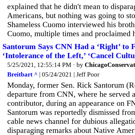
explained that he didn't mean to dispara
Americans, but nothing was going to sto
Shameless Cuomo interviewed his brot
Cuomo, multiple times and proclaimed h
Santorum Says CNN Had a ‘Right’ to 
‘Intolerance of the Left,’ ‘Cancel Cultu
5/25/2021, 12:55:14 PM
· by
ChicagoConservat
Breitbart ^
| 05/24/2021 | Jeff Poor
Monday, former Sen. Rick Santorum (R-
departure from CNN, where he served as
contributor, during an appearance on F
Santorum was reportedly dismissed from 
cable news channel for dubious allegat
disparaging remarks about Native Ameri