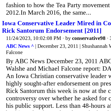
fashion to how the Tea Party movemen
2012.In March 2016, the same...
Iowa Conservative Leader Mired in Co
Rick Santorum Endorsement [2011]
11/24/2023, 10:02:08 PM
· by
conservative98
·
ABC News ^
| December 23, 2011 | Shushannah 
Falcone
By ABC News December 23, 2011 ABC
Walshe and Michael Falcone report: 
An Iowa Christian conservative leader 
highly sought-after endorsement on pres
Rick Santorum this week is now at the c
controversy over whether he asked for 
his public support. Less than 48-hours a