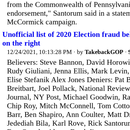
from the Commonwealth of Pennsylvani
endorsement," Santorum said in a state
McCormick campaign.
Unofficial list of 2020 Election fraud be
on the right
12/24/2021, 10:13:28 PM
· by
TakebackGOP
·
Believers: Steve Bannon, David Horowit
Rudy Giuliani, Jenna Ellis, Mark Levi
Elise Stefanik Alex Jones Deniers: Pa
Breitbart, Joel Pollack, National Review
Journal, NY Post, Michael Goodwin, Ra
Chip Roy, Mitch McConnell, Tom Cotton
Barr, Ben Shapiro, Ann Coulter, Matt 
Jedediah Bila, Karl Rove, Rick Santorum