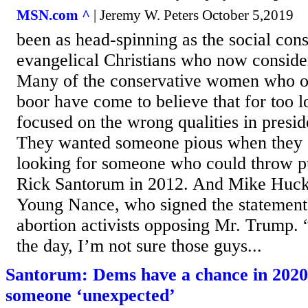
MSN.com ^
| Jeremy W. Peters October 5,2019
been as head-spinning as the social con
evangelical Christians who now conside
Many of the conservative women who o
boor have come to believe that for too 
focused on the wrong qualities in presid
They wanted someone pious when they 
looking for someone who could throw p
Rick Santorum in 2012. And Mike Huck
Young Nance, who signed the statement 
abortion activists opposing Mr. Trump. 
the day, I’m not sure those guys...
Santorum: Dems have a chance in 2020 
someone ‘unexpected’