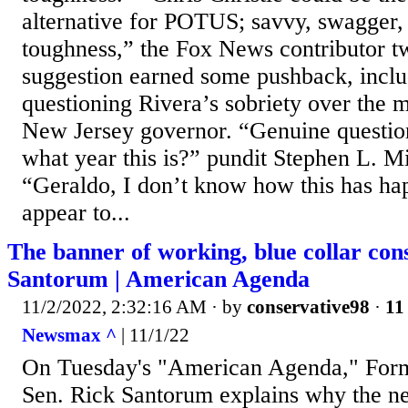
alternative for POTUS; savvy, swagger,
toughness,” the Fox News contributor t
suggestion earned some pushback, inclu
questioning Rivera’s sobriety over the 
New Jersey governor. “Genuine questio
what year this is?” pundit Stephen L. Mi
“Geraldo, I don’t know how this has ha
appear to...
The banner of working, blue collar con
Santorum | American Agenda
11/2/2022, 2:32:16 AM
· by
conservative98
·
11
Newsmax ^
| 11/1/22
On Tuesday's "American Agenda," Form
Sen. Rick Santorum explains why the n