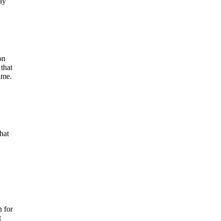
ay
on
 that
ime.
hat
 for
t