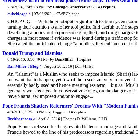
‘Reformers’ want to end most police traffic stops. Here’s what t
7/8/2024, 3:45:28 PM
· by
ChicagoConservative27
·
43 replies
cwbchicago ^
| 07/08/2024 | CWBChicago
CHICAGO — With the ShotSpotter gunfire detection system soon to 
turning their attention to another tool police find useful: traffic s
developing a policy not to prosecute gun, theft, and drug charges st
charges in most cases if evidence was found during a traffic stop for
She called the anticipated change “a public safety enhancement eff
Donald Trump and Islamists
8/19/2016, 8:10:40 PM
· by
DanMiller
·
1 replies
Dan Miller's Blog ^
| August 20, 2016 | Dan Miller
An "Islamist" is a Muslim who seeks to impose Islamic (Sharia) l
not want that to happen, yet few of them seek actively to prevent it
essentially badly used and hence meaningless term -- but as "Mus
generally well-received in conservative circles, on the dangers of 
have Sharia law imposed and/or to engage...
Pope Francis Shatters Reformers' Dreams With "Modern Fami
4/8/2016, 6:25:58 PM
· by
Biggirl
·
14 replies
Breitbart.com ^
| April 8, 2016 | Thomas D. Williams, PH.D
Pope Francis released his long-awaited letter on marriage and famil
Francis hewed to the line of his predecessors regarding traditional 