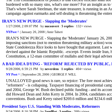
burdened with so many sins, what's one more? For an insight as to
That's where Sarah Steelman, the state treasurer, is running in an 
campaign against earmarks and self-dealing is threatening the entren
IRAN'S NEW PURGE - Slapping the 'Moderates'
1/27/2008, 2:09:07 PM
· by
nuconvert
·
5 replies
· 132+ views
NYPost ^
| January 26, 2008 | Amir Taheri
IRAN'S NEW PURGE - Slapping the 'Moderates' January 26, 2008 
imposing sanctions (not to mention threatening military action) wou
State Condoleezza Rice looks to have bought that argument. Last w
devised against the Islamic Republic. -excerpt- Events inside Iran, 
Constitution, a 12-man committee of mullahs and their legal advisers
A BAD IDEA DYING - 'REFORM' REJECTED BY PUBLIC,
9/28/2006, 6:59:21 PM
· by
neverdem
·
1 replies
· 404+ views
NY Post ^
| September 28, 2006 | GEORGE F. WILL
UNALLOYED good news is rare, so rejoice: The fore most achieveme
"reformers" - is collapsing. Taxpayer financing of presidential cam
and 2004, George W. Bush declined public funding - and its accompa
did Howard Dean and John Kerry in 2004. In 2004, candidates accep
conventions. Bush and Kerry raised $269.6 million and $234.6 milli
President Says U.S. Standing With Moderates, Reformers
9/24/2006, 8:16:38 PM
· by
SandRat
·
3 replies
· 268+ views