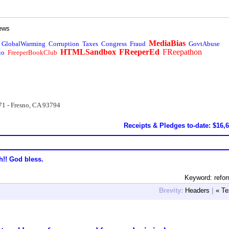
ews
MediaBias
GlobalWarming
Corruption
Taxes
Congress
Fraud
GovtAbuse
HTMLSandbox
FReeperEd
FReepathon
io
FreeperBookClub
71 - Fresno, CA 93794
Receipts & Pledges to-date: $16,
h!! God bless.
Keyword: refo
Brevity:
Headers
|
« Te