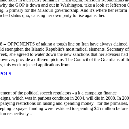
 why the GOP is down and out in Washington, take a look at Jefferson C
Aug. 5 primary for the Missouri governorship. And it's where her reform
ched status quo, causing her own party to rise against her.
-- OPPONENTS of taking a tough line on Iran have always claimed 
ld strengthen the Islamic Republic's most radical elements. Secretary of
eek, she agreed to water down the new sanctions that her advisers had
however, provide a different picture. The Council of the Guardians of t
, this week rejected applications from...
 POLS
nt of the political speech regulators - a k a campaign finance
paigns, which was in parlous condition in 2004, will die in 2008. In 20
nying restrictions on raising and spending money - for the primaries,
ting taxpayer funding were restricted to spending $45 million before 
on respectively...