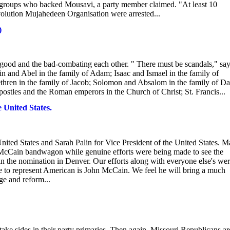
ist groups who backed Mousavi, a party member claimed. "At least 10
volution Mujahedeen Organisation were arrested...
)
good and the bad-combating each other. " There must be scandals," sa
n and Abel in the family of Adam; Isaac and Ismael in the family of
ethren in the family of Jacob; Solomon and Absalom in the family of Da
postles and the Roman emperors in the Church of Christ; St. Francis...
 United States.
ted States and Sarah Palin for Vice President of the United States. 
cCain bandwagon while genuine efforts were being made to see the
the nomination in Denver. Our efforts along with everyone else's we
ate to represent American is John McCain. We feel he will bring a much
ge and reform...
 take sides in their party primaries. Then again, Missouri Republicans ar