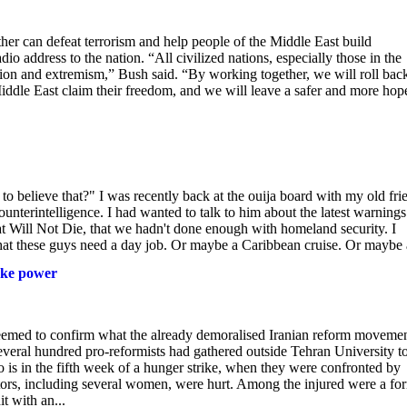
 can defeat terrorism and help people of the Middle East build
io address to the nation. “All civilized nations, especially those in the
ion and extremism,” Bush said. “By working together, we will roll bac
 Middle East claim their freedom, and we will leave a safer and more hop
o believe that?" I was recently back at the ouija board with my old fri
nterintelligence. I had wanted to talk to him about the latest warnings
 Will Not Die, that we hadn't done enough with homeland security. I
t these guys need a day job. Or maybe a Caribbean cruise. Or maybe a
take power
seemed to confirm what the already demoralised Iranian reform moveme
Several hundred pro-reformists had gathered outside Tehran University t
o is in the fifth week of a hunger strike, when they were confronted by
ators, including several women, were hurt. Among the injured were a fo
t with an...