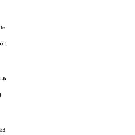
The
nent
blic
l
med