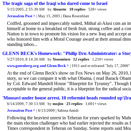
The tragic saga of the Iraqi who dared come to Israel
5/15/2005, 2:55:39 AM
· by
Alouette
·
10 replies
· 528+ views
Jerusalem Post ^
| May 15, 2005 | Dana Rosenblatt
Coiffed, groomed and impeccably suited, Mithal al-Alusi cuts an im
himself at home to a breakfast of fresh fruit, strong coffee and a co
Nation is in town to promote his vision for a new Iraq and accept
who honored him with a Moral Courage award at their annual dinner
standing taboo...
GLENN BECK's Homework: "Philip Dru Administrator: a Story
5/27/2010, 8:14:26 AM
· by
Yosemitest
·
12 replies
· 1,210+ views
www.gutenberg.org and Glenn Beck ^
| 1911 and re-released "July 17, 2006
At the end of Glenn Beck's show on Fox News on May 26, 2010, he to
story, so we can compare it with what Obama, ( read Barack Obama:
by Col. Edward Mandell House "Blueprint for Tyranny". Though Phil
acceptable to the general public, it is a blueprint for the radical soci
'Mousavi under house arrest, 10 reformist heads rounded up'(Ira
6/14/2009, 7:30:13 AM
· by
mojito
·
25 replies
· 1,601+ views
Jerusalem Post ^
| 6/13/2009 | Sabina Amidi
Following the heaviest unrest in Teheran for years sparked by Mah
the main election challenger who had earlier rejected the results as
Times correspondent in Teheran on Sunday. Some reports said Mou