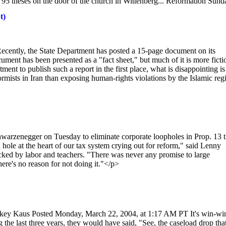
s 95 theses on the door of the church in Wittenberg... Reformation Sund
t)
ecently, the State Department has posted a 15-page document on its
ument has been presented as a "fact sheet," but much of it is more ficti
tment to publish such a report in the first place, what is disappointing is
ormists in Iran than exposing human-rights violations by the Islamic reg
enegger on Tuesday to eliminate corporate loopholes in Prop. 13 t
 hole at the heart of our tax system crying out for reform," said Lenny
cked by labor and teachers. "There was never any promise to large
ere's no reason for not doing it."</p>
ckey Kaus Posted Monday, March 22, 2004, at 1:17 AM PT It's win-win
 the last three years, they would have said, "See, the caseload drop tha