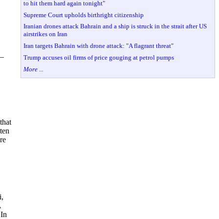
to hit them hard again tonight"
Supreme Court upholds birthright citizenship
Iranian drones attack Bahrain and a ship is struck in the strait after US
airstrikes on Iran
Iran targets Bahrain with drone attack: "A flagrant threat"
 –
Trump accuses oil firms of price gouging at petrol pumps
More ...
that
ten
re
i,
A
 In