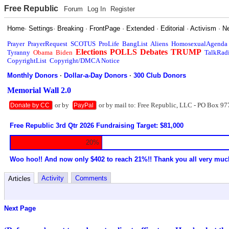
Free Republic
Forum
Log In
Register
Home
·
Settings
·
Breaking
·
FrontPage
·
Extended
·
Editorial
·
Activism
·
N
Prayer
PrayerRequest
SCOTUS
ProLife
BangList
Aliens
HomosexualAgenda
Elections
POLLS
Debates
TRUMP
Tyranny
Obama
Biden
TalkRad
CopyrightList
Copyright/DMCA Notice
Monthly Donors
·
Dollar-a-Day Donors
·
300 Club Donors
Memorial Wall 2.0
or by
or by mail to: Free Republic, LLC - PO Box 97
Donate by CC
PayPal
Free Republic 3rd Qtr 2026 Fundraising Target: $81,000
20%
Woo hoo!! And now only $402 to reach 21%!! Thank you all very muc
Activity
Comments
Articles
Next Page