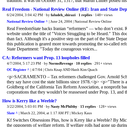
tradition. It was on October 31, 1517, that Martin Luther posted hi
Real Freedom - National Review Online (RE: Iran and State Dep
6/24/2004, 3:04:42 PM
· by
faludeh_shirazi
·
1 replies
· 148+ views
National Review Online ^
| June 24, 2004 | National Review Online
Real FreedomState backs Iranian “reformers” — who don’t exist. R
website under the title of "Voices Struggling to be Heard." This doc
than fact. Although it's a positive step on the part of the State Depar
this publication is geared more towards promoting the so-called ref
State Department: "Today the courageous voices...
CA: Reformers want Prop. 13 loopholes filled
4/7/2004, 5:17:23 PM
· by
NormsRevenge
·
10 replies
· 291+ views
OC Register ^
| 4/7/04 | Chris Knap AND Hanh Kim Quach
<p>SACRAMENTO – Tax reformers challenged Gov. Arnold Schwarz
they say have cost the state billions since 1978.</p> <p>"There is a
Goldberg of the California Tax Reform Association, a nonprofit ba
corporations that they wouldn't be reassessed under Prop. 13, and th
How is Kerry like a Weeble?
3/22/2004, 5:03:01 PM
· by
Nasty McPhilthy
·
15 replies
· 128+ views
Slate ^
| March 22, 2004, at 1:17 AM PT | Mickey Kaus
Kf Switches Obsessions Plus, how is Kerry like a Weeble? By Mi
the opponents of welfare reform. If welfare rolls had gone up during