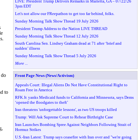
LIVE: President Trump Delivers Remarks in Marietta, GA – 07/22/26
3pm EDT
Let's not allow our FReepathon to get too far behind, folks.
Sunday Morning Talk Show Thread 19 July 2026
s
President Trump Address to the Nation LIVE THREAD
le
Sunday Morning Talk Show Thread 12 July 2026
s.
South Carolina Sen. Lindsey Graham dead at 71 after ‘brief and
sudden’ illness
Sunday Morning Talk Show Thread 5 July 2026
More ...
 do
Front Page News (News/Activism)
Appeals Court: Illegal Aliens Do Not Have Constitutional Right to
Roam Free in America
nd to
RFK Jr. yanks Medicaid funds to California and Minnesota, says Dems
‘opened the floodgates to theft’
Iran threatens 'unforgettable lessons', as two US troops killed
Trump: Will Ask Supreme Court to Rehear Birthright Case
Iran Launches Bombing Spree Against Neighbors Following Strait of
g,
Hormuz Strikes
U.S.-Iran Latest: Trump says ceasefire with Iran over and "we're going