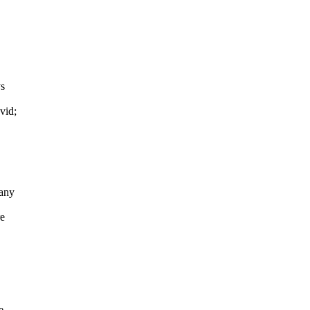
ys
vid;
Many
re
e