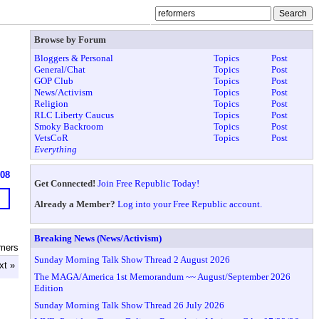
Browse by Forum
Bloggers & Personal
Topics
Post
General/Chat
Topics
Post
GOP Club
Topics
Post
News/Activism
Topics
Post
Religion
Topics
Post
RLC Liberty Caucus
Topics
Post
Smoky Backroom
Topics
Post
VetsCoR
Topics
Post
Everything
608
Get Connected!
Join Free Republic Today!
Already a Member?
Log into your Free Republic account.
Breaking News (News/Activism)
rmers
Sunday Morning Talk Show Thread 2 August 2026
xt »
The MAGA/America 1st Memorandum ~~ August/September 2026
Edition
Sunday Morning Talk Show Thread 26 July 2026