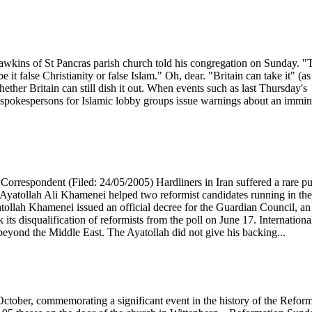
 Hawkins of St Pancras parish church told his congregation on Sunday. "
e it false Christianity or false Islam." Oh, dear. "Britain can take it" (as
hether Britain can still dish it out. When events such as last Thursday's
t, spokespersons for Islamic lobby groups issue warnings about an immi
orrespondent (Filed: 24/05/2005) Hardliners in Iran suffered a rare pu
 Ayatollah Ali Khamenei helped two reformist candidates running in the
atollah Khamenei issued an official decree for the Guardian Council, an
k its disqualification of reformists from the poll on June 17. Internationa
beyond the Middle East. The Ayatollah did not give his backing...
ctober, commemorating a significant event in the history of the Refor