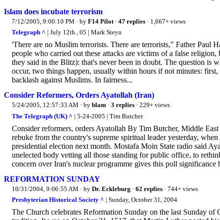
Islam does incubate terrorism
7/12/2005, 9:00:10 PM
· by
F14 Pilot
·
47 replies
· 1,667+ views
Telegraph ^
| July 12th , 05 | Mark Steyn
'There are no Muslim terrorists. There are terrorists," Father Paul
people who carried out these attacks are victims of a false religion, b
they said in the Blitz): that's never been in doubt. The question is w
occur, two things happen, usually within hours if not minutes: firs
backlash against Muslims. In fairness...
Consider Reformers, Orders Ayatollah (Iran)
5/24/2005, 12:57:33 AM
· by
blam
·
3 replies
· 229+ views
The Telegraph (UK) ^
| 5-24-2005 | Tim Butcher
Consider reformers, orders Ayatollah By Tim Butcher, Middle East C
rebuke from the country's supreme spiritual leader yesterday, when
presidential election next month. Mostafa Moin State radio said Ay
unelected body vetting all those standing for public office, to rethin
concern over Iran's nuclear programme gives this poll significance 
REFORMATION SUNDAY
10/31/2004, 9:06:55 AM
· by
Dr. Eckleburg
·
62 replies
· 744+ views
Presbyterian Historical Society ^
| Sunday, October 31, 2004
The Church celebrates Reformation Sunday on the last Sunday of O