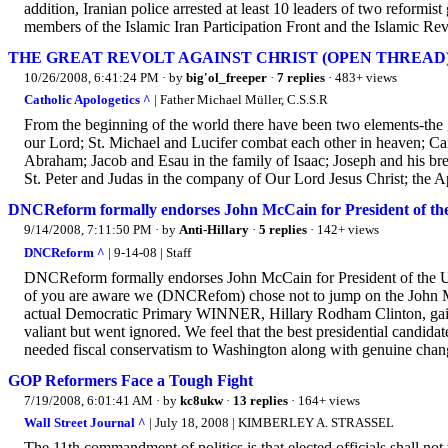
addition, Iranian police arrested at least 10 leaders of two reform
members of the Islamic Iran Participation Front and the Islamic Re
THE GREAT REVOLT AGAINST CHRIST (OPEN THREAD
10/26/2008, 6:41:24 PM
· by
big'ol_freeper
·
7 replies
· 483+ views
Catholic Apologetics ^
| Father Michael Müller, C.S.S.R
From the beginning of the world there have been two elements-the 
our Lord; St. Michael and Lucifer combat each other in heaven; Cai
Abraham; Jacob and Esau in the family of Isaac; Joseph and his br
St. Peter and Judas in the company of Our Lord Jesus Christ; the A
DNCReform formally endorses John McCain for President of the
9/14/2008, 7:11:50 PM
· by
Anti-Hillary
·
5 replies
· 142+ views
DNCReform ^
| 9-14-08 | Staff
DNCReform formally endorses John McCain for President of the Uni
of you are aware we (DNCRefom) chose not to jump on the John M
actual Democratic Primary WINNER, Hillary Rodham Clinton, gain 
valiant but went ignored. We feel that the best presidential candid
needed fiscal conservatism to Washington along with genuine chan
GOP Reformers Face a Tough Fight
7/19/2008, 6:01:41 AM
· by
kc8ukw
·
13 replies
· 164+ views
Wall Street Journal ^
| July 18, 2008 | KIMBERLEY A. STRASSEL
The 11th commandment of politics is that elected officials shall not