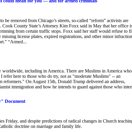
hat could mean for you — and for armed criminals
be removed from Chicago’s streets, so-called “reform” activists are
tops. Cook County State’s Attorney Kim Foxx said in May that her office i
emming from certain traffic stops. Foxx said her staff would refuse to fi
 missing license plates, expired registrations, and other minor infraction
ort.” “Armed...
aw worldwide, including in America. There are Muslims in America who
. I refer here to those who do try, not as "moderate Muslims" -- an
lim reformers." On August 15th, Donald Trump delivered an address,
Islamist immigration and how he intends to guard against those who inte
ly" Document
ies Friday, and despite predictions of radical changes in Church teachin
Catholic doctrine on marriage and family life.