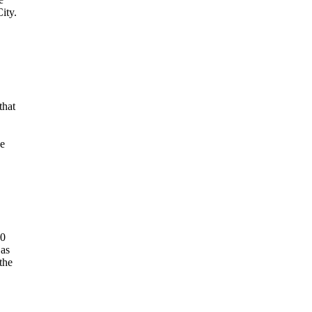
ity.
that
he
00
 as
the