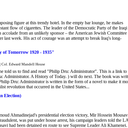
posing figure at this trendy hotel. In the empty bar lounge, he makes
nstant flow of cigarettes. The leader of the Democratic Party of the Iraqi
 an accolade from an unlikely sponsor – the American Jewish Committee
 last week. His act of courage was an attempt to break Iraq's long-
 of Tomorrow 1920 - 1935"
" | Col. Edward Mandell House
ld us to find and read "Philip Dru: Administrator". This is a link to 
 Administrator. A History of Today. ) will do next. The book was writ
ip Dru: Administrator is written in the form of a novel to make it mo
alist revolution that occurred in the United States...
n Election)
moud Ahmadinejad's presidential election victory, Mir Hossein Mousav
 fraudulent, was put under house arrest, his campaign leaders told the L
savi had been detained en route to see Supreme Leader Ali Khamenei.