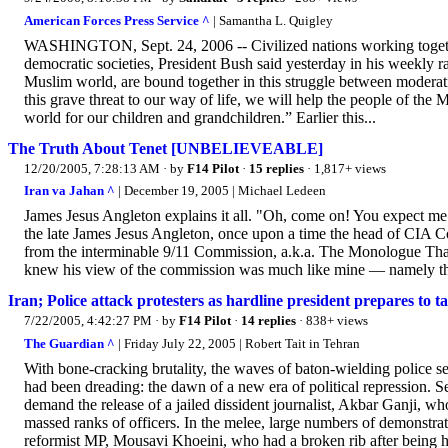
American Forces Press Service ^
| Samantha L. Quigley
WASHINGTON, Sept. 24, 2006 -- Civilized nations working together
democratic societies, President Bush said yesterday in his weekly rad
Muslim world, are bound together in this struggle between moderat
this grave threat to our way of life, we will help the people of the
world for our children and grandchildren.” Earlier this...
The Truth About Tenet [UNBELIEVEABLE]
12/20/2005, 7:28:13 AM
· by
F14 Pilot
·
15 replies
· 1,817+ views
Iran va Jahan ^
| December 19, 2005 | Michael Ledeen
James Jesus Angleton explains it all. "Oh, come on! You expect me t
the late James Jesus Angleton, once upon a time the head of CIA Cou
from the interminable 9/11 Commission, a.k.a. The Monologue That
knew his view of the commission was much like mine — namely tha
Iran; Police attack protesters as hardline president prepares to 
7/22/2005, 4:42:27 PM
· by
F14 Pilot
·
14 replies
· 838+ views
The Guardian ^
| Friday July 22, 2005 | Robert Tait in Tehran
With bone-cracking brutality, the waves of baton-wielding police 
had been dreading: the dawn of a new era of political repression. 
demand the release of a jailed dissident journalist, Akbar Ganji, wh
massed ranks of officers. In the melee, large numbers of demonstr
reformist MP, Mousavi Khoeini, who had a broken rib after being hi