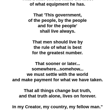
of what equipment he has.
That 'This government,
of the people, by the people
and for the people'
shall live always.
That men should live by
the rule of what is best
for the greatest number.
That sooner or later...
somewhere...somehow...
we must settle with the world
and make payment for what we have taken.
That all things change but truth,
and that truth alone, lives on forever.
In my Creator, my country, my fellow man."