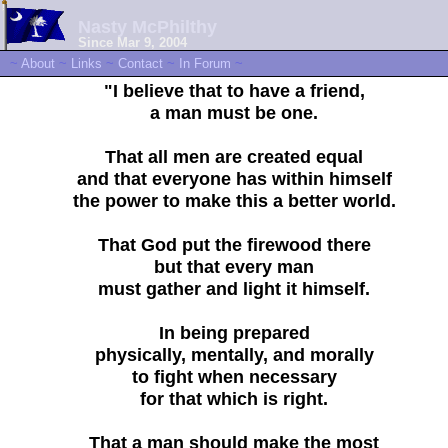
Nasty McPhilthy
Since Mar 9, 2004
~
About
~
Links
~
Contact
~
In Forum
~
"I believe that to have a friend,
a man must be one.
That all men are created equal
and that everyone has within himself
the power to make this a better world.
That God put the firewood there
but that every man
must gather and light it himself.
In being prepared
physically, mentally, and morally
to fight when necessary
for that which is right.
That a man should make the most