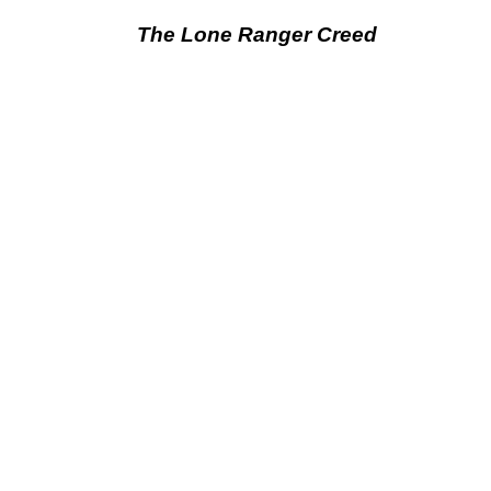
The Lone Ranger Creed