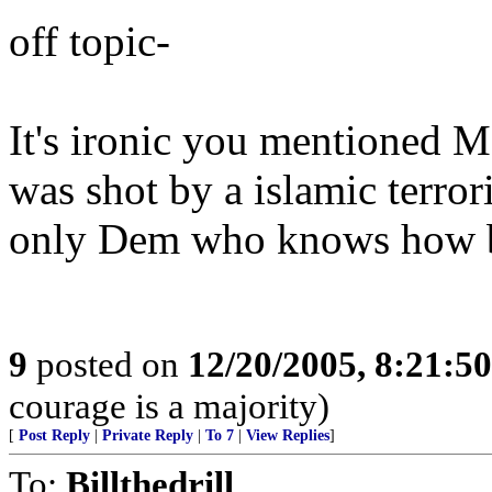
off topic-
It's ironic you mentioned Ma
was shot by a islamic terrori
only Dem who knows how ba
9
posted on
12/20/2005, 8:21:5
courage is a majority)
[
Post Reply
|
Private Reply
|
To 7
|
View Replies
]
To:
Billthedrill