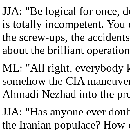
JJA: "Be logical for once, 
is totally incompetent. You 
the screw-ups, the accidents
about the brilliant operation
ML: "All right, everybody k
somehow the CIA maneuvered
Ahmadi Nezhad into the pres
JJA: "Has anyone ever doub
the Iranian populace? How d