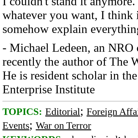
I couldn't stand it anymore.
whatever you want, I think it
somehow explain everythin
- Michael Ledeen, an NRO co
recently the author of The 
He is resident scholar in t
Enterprise Institute
;
TOPICS:
Editorial
Foreign Affa
;
Events
War on Terror