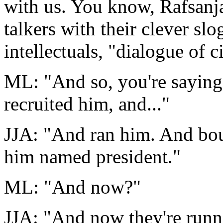
with us. You know, Rafsanja
talkers with their clever sl
intellectuals, "dialogue of ci
ML: "And so, you're sayin
recruited him, and..."
JJA: "And ran him. And bou
him named president."
ML: "And now?"
JJA: "And now they're runni