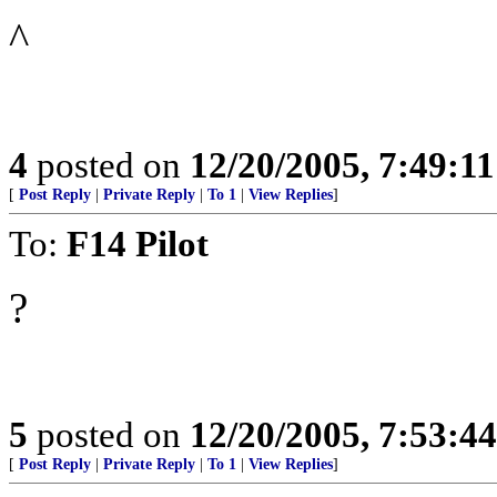
^
4
posted on
12/20/2005, 7:49:1
[
Post Reply
|
Private Reply
|
To 1
|
View Replies
]
To:
F14 Pilot
?
5
posted on
12/20/2005, 7:53:4
[
Post Reply
|
Private Reply
|
To 1
|
View Replies
]