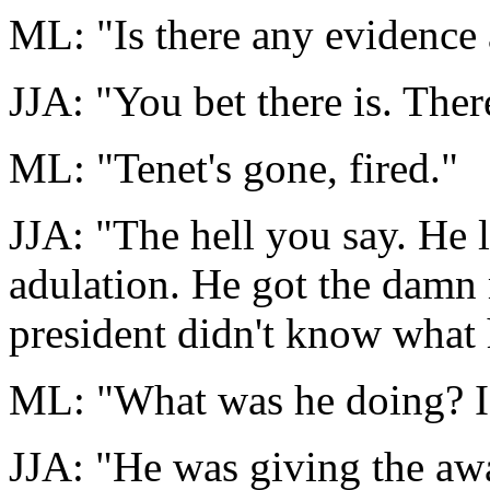
ML: "Is there any evidence a
JJA: "You bet there is. Ther
ML: "Tenet's gone, fired."
JJA: "The hell you say. He 
adulation. He got the damn 
president didn't know what
ML: "What was he doing? I 
JJA: "He was giving the aw