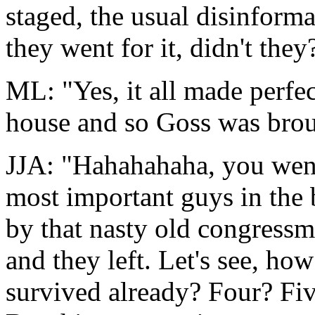
staged, the usual disinforma
they went for it, didn't they
ML: "Yes, it all made perfec
house and so Goss was broug
JJA: "Hahahahaha, you went
most important guys in the b
by that nasty old congressma
and they left. Let's see, ho
survived already? Four? Five