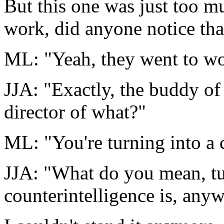
But this one was just too m
work, did anyone notice tha
ML: "Yeah, they went to wo
JJA: "Exactly, the buddy o
director of what?"
ML: "You're turning into a 
JJA: "What do you mean, tu
counterintelligence is, any