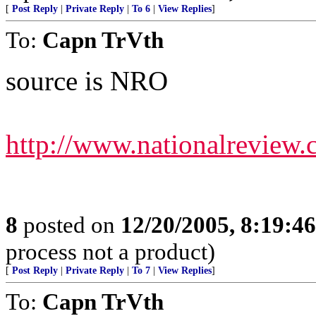
[
Post Reply
|
Private Reply
|
To 6
|
View Replies
]
To:
Capn TrVth
source is NRO
http://www.nationalreview
8
posted on
12/20/2005, 8:19:4
process not a product)
[
Post Reply
|
Private Reply
|
To 7
|
View Replies
]
To:
Capn TrVth