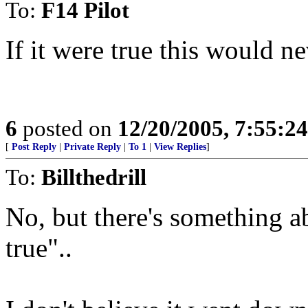
To:
F14 Pilot
If it were true this would n
6
posted on
12/20/2005, 7:55:2
[
Post Reply
|
Private Reply
|
To 1
|
View Replies
]
To:
Billthedrill
No, but there's something a
true"..