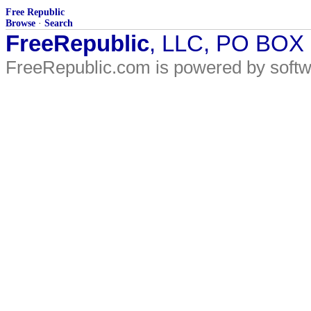
Free Republic
Browse
·
Search
FreeRepublic
, LLC, PO BOX
FreeRepublic.com is powered by soft