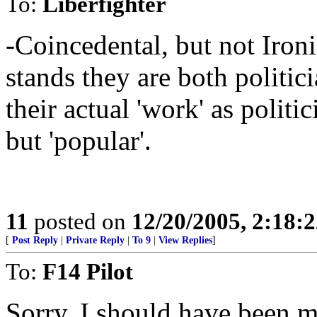
To:
Liberfighter
-Coincedental, but not Ironi
stands they are both politic
their actual 'work' as politi
but 'popular'.
11
posted on
12/20/2005, 2:18:
[
Post Reply
|
Private Reply
|
To 9
|
View Replies
]
To:
F14 Pilot
Sorry, I should have been mo