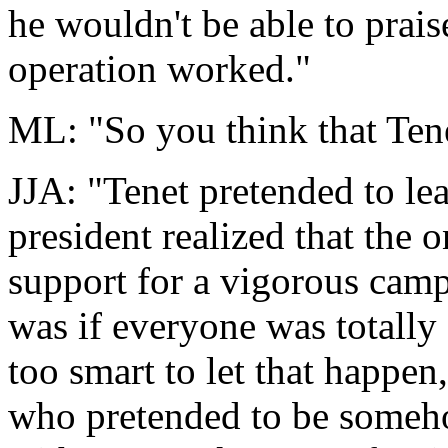
he wouldn't be able to prais
operation worked."
ML: "So you think that Tene
JJA: "Tenet pretended to le
president realized that the 
support for a vigorous camp
was if everyone was totally
too smart to let that happen
who pretended to be someho