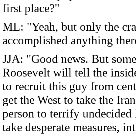
first place?"
ML: "Yeah, but only the cra
accomplished anything there
JJA: "Good news. But some 
Roosevelt will tell the ins
to recruit this guy from cent
get the West to take the Iran
person to terrify undecided
take desperate measures, int