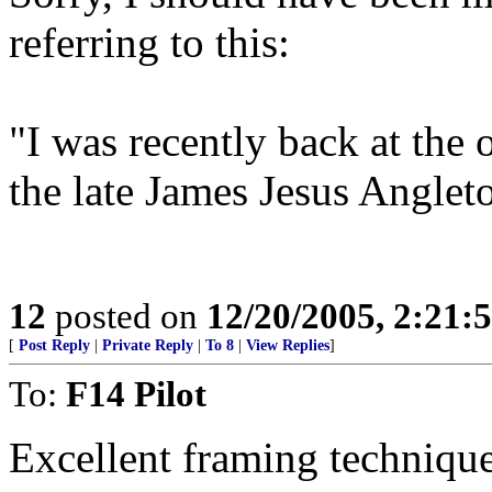
referring to this:
"I was recently back at the 
the late James Jesus Anglet
12
posted on
12/20/2005, 2:21:
[
Post Reply
|
Private Reply
|
To 8
|
View Replies
]
To:
F14 Pilot
Excellent framing technique