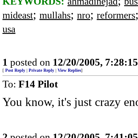
;
KEYWORDS:
ahmadinejad
bus
;
;
;
mideast
mullahs
nro
reformers
usa
1
posted on
12/20/2005, 7:28:1
[
Post Reply
|
Private Reply
|
View Replies
]
To:
F14 Pilot
You know, it's just crazy en
2
posted on
12/20/2005, 7:41:0