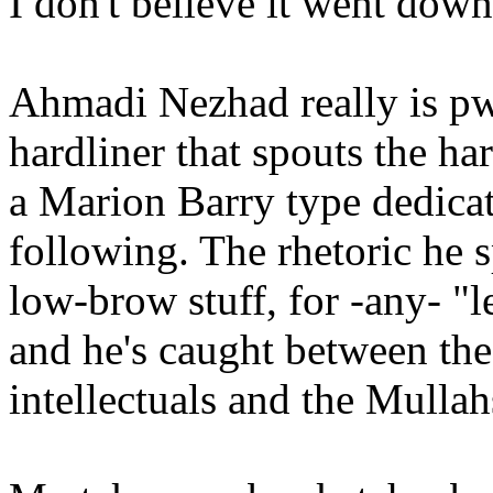
I don't believe it went down 
Ahmadi Nezhad really is pw
hardliner that spouts the har
a Marion Barry type dedicat
following. The rhetoric he s
low-brow stuff, for -any- "l
and he's caught between th
intellectuals and the Mullah