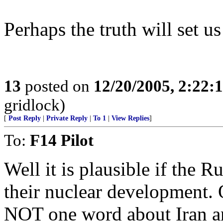
Perhaps the truth will set us
13
posted on
12/20/2005, 2:22:
gridlock)
[
Post Reply
|
Private Reply
|
To 1
|
View Replies
]
To:
F14 Pilot
Well it is plausible if the 
their nuclear development. 
NOT one word about Iran and