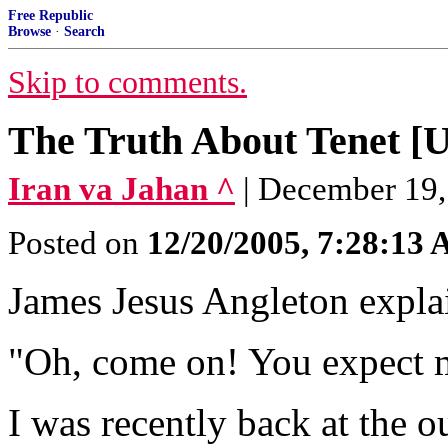
Free Republic
Browse
·
Search
Skip to comments.
The Truth About Tene
Iran va Jahan ^
| December 19,
Posted on
12/20/2005, 7:28:13
James Jesus Angleton explain
"Oh, come on! You expect m
I was recently back at the o