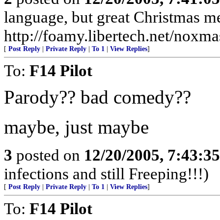
language, but great Christmas m
http://foamy.libertech.net/noxma
[
Post Reply
|
Private Reply
|
To 1
|
View Replies
]
To:
F14 Pilot
Parody?? bad comedy??
maybe, just maybe
3
posted on
12/20/2005, 7:43:3
infections and still Freeping!!!)
[
Post Reply
|
Private Reply
|
To 1
|
View Replies
]
To:
F14 Pilot