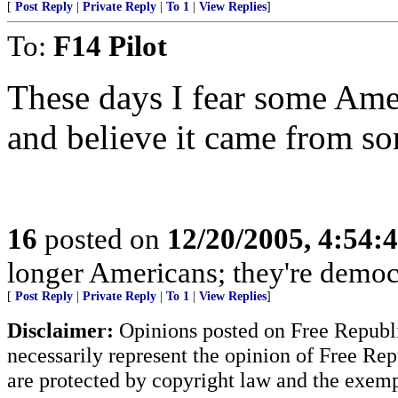
[
Post Reply
|
Private Reply
|
To 1
|
View Replies
]
To:
F14 Pilot
These days I fear some Ame
and believe it came from so
16
posted on
12/20/2005, 4:54:
longer Americans; they're democ
[
Post Reply
|
Private Reply
|
To 1
|
View Replies
]
Disclaimer:
Opinions posted on Free Republic
necessarily represent the opinion of Free Rep
are protected by copyright law and the exemp