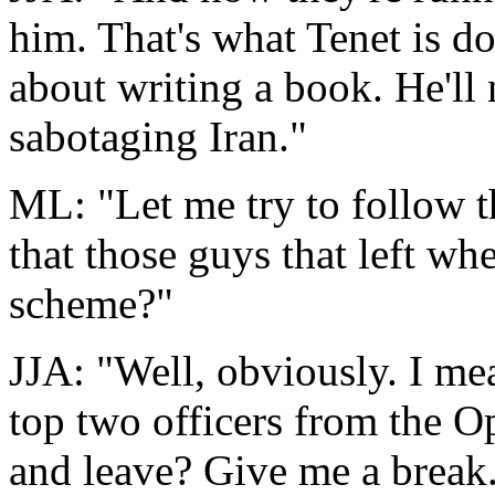
him. That's what Tenet is do
about writing a book. He'll
sabotaging Iran."
ML: "Let me try to follow t
that those guys that left wh
scheme?"
JJA: "Well, obviously. I me
top two officers from the O
and leave? Give me a break. 