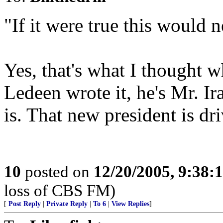
"If it were true this would 
Yes, that's what I thought w
Ledeen wrote it, he's Mr. I
is. That new president is dri
10
posted on
12/20/2005, 9:38
loss of CBS FM)
[
Post Reply
|
Private Reply
|
To 6
|
View Replies
]