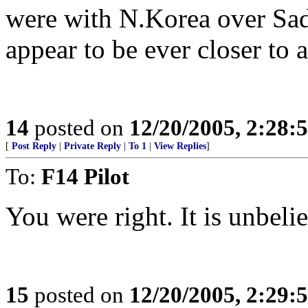
were with N.Korea over Sad
appear to be ever closer to a
14
posted on
12/20/2005, 2:28:
[
Post Reply
|
Private Reply
|
To 1
|
View Replies
]
To:
F14 Pilot
You were right. It is unbeli
15
posted on
12/20/2005, 2:29: