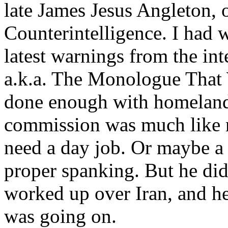
late James Jesus Angleton, 
Counterintelligence. I had w
latest warnings from the i
a.k.a. The Monologue That W
done enough with homeland 
commission was much like 
need a day job. Or maybe a
proper spanking. But he didn
worked up over Iran, and h
was going on.