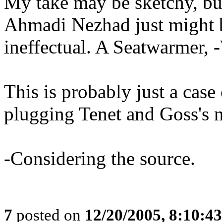
My take may be sketchy, but
Ahmadi Nezhad just might b
ineffectual. A Seatwarmer,
This is probably just a case 
plugging Tenet and Goss's n
-Considering the source.
7
posted on
12/20/2005, 8:10:4