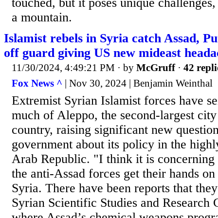
touched, but it poses unique challenges, 
a mountain.
Islamist rebels in Syria catch Assad, Pu
off guard giving US new mideast heada
11/30/2024, 4:49:21 PM
· by
McGruff
·
42 repli
Fox News ^
| Nov 30, 2024 | Benjamin Weinthal
Extremist Syrian Islamist forces have se
much of Aleppo, the second-largest city
country, raising significant new question
government about its policy in the highl
Arab Republic. "I think it is concerning
the anti-Assad forces get their hands on 
Syria. There have been reports that they
Syrian Scientific Studies and Research 
where Assad’s chemical weapons progr