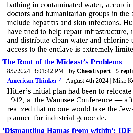
bathing in contaminated water, according
doctors and humanitarian groups in the
include hepatitis and skin infections. H
have tried to help repair infrastructure, i
and distribute clean water and chlorine t
access to the enclave is extremely limite
The Root of the Mideast’s Problems
8/5/2024, 3:01:42 PM
· by
ChessExpert
·
5 repl
American Thinker ^
| August 4th 2024 | Mike 
Hitler’s initial plan had been to relocat
1942, at the Wannsee Conference — af
realized that no one would take the Je
planned for industrial genocide.
'Dismantling Hamas from within': IDF 