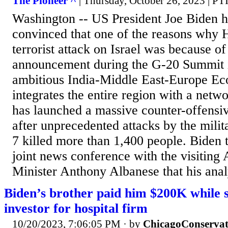
The Pioneer ^
| Thursday, October 26, 2023 | PT
Washington -- US President Joe Biden ha
convinced that one of the reasons why
terrorist attack on Israel was because of
announcement during the G-20 Summit 
ambitious India-Middle East-Europe Ec
integrates the entire region with a netwo
has launched a massive counter-offensi
after unprecedented attacks by the mili
7 killed more than 1,400 people. Biden t
joint news conference with the visiting 
Minister Anthony Albanese that his analy
Biden’s brother paid him $200K while 
investor for hospital firm
10/20/2023, 7:06:05 PM
· by
ChicagoConservat