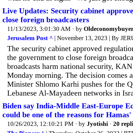
Live Updates: Security cabinet approve
close foreign broadcasters
11/13/2023, 3:01:30 AM
· by
Oldeconomybuye
Jerusalem Post ^
| November 13, 2023 | By 
The security cabinet approved regulatio
the government to close foreign broadc
broadcasts harm national security, KAN
Monday morning. The decision comes 
Minister Shlomo Karhi pushes for the Q
Lebanese Al-Mayadeen networks in Israe
Biden say India-Middle East-Europe E
could be one of the reasons for Hamas' 
10/26/2023, 12:10:21 PM
· by
Jyotishi
·
20 repl