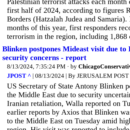
Palestinian terrorist attacks each month
first half of 2024, according to figures
Borders (Hatzalah Judea and Samaria). In
months of this year, first responders re
terrorism in the region, including 1,868 
Blinken postpones Mideast visit due to 
security concerns - report
8/13/2024, 7:35:24 PM
· by
ChicagoConservati
JPOST ^
| 08/13/2024 | By JERUSALEM POST
US Secretary of State Antony Blinken po
the Middle East due to security uncertai
Iranian retaliation, Walla reported on T
earlier reports by Axios that Blinken wa
to the Middle East on Tuesday amid high
region. His visit was reported to includ