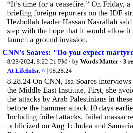
“It’s time for a ceasefire.” On Friday, a 
briefing foreign reporters on the IDF str
Hezbollah leader Hassan Nasrallah said
step with the hope that it would allow it
launch a ground invasion.
CNN's Soares: "Do you expect martyr
8/28/2024, 8:22:21 PM
· by
Words Matter
·
3 r
At LifeInIsr. ^
| 08.28.24
8.28.24 On CNN, Isa Soares interviews
the Middle East Institute. First, she avo
the attacks by Arab Palestinians in the
before the hammer attack 10 days earli
Including foiled attacks, failed massacr
publicized on Aug 1: Judea and Samari