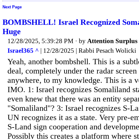
Next Page
BOMBSHELL! Israel Recognized Soma
Huge
12/28/2025, 5:39:28 PM
· by
Attention Surplus
Israel365 ^
| 12/28/2025 | Rabbi Pesach Wolicki
Yeah, another bombshell. This is a subtle
deal, completely under the radar screen
anywhere, to my knowledge. This is a v
IMO. 1: Israel recognizes Somaliland s
even knew that there was an entity sep
"Somaliland"? 3: Israel recognizes S-La
UN recognizes it as a state. Very pre-em
S-Land sign cooperation and developmen
Possibly this creates a platform where st