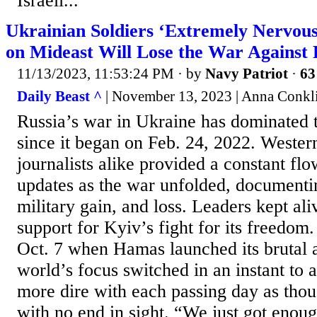
Israeli...
Ukrainian Soldiers ‘Extremely Nervous
on Mideast Will Lose the War Against 
11/13/2023, 11:53:24 PM
· by
Navy Patriot
·
63
Daily Beast ^
| November 13, 2023 | Anna Conkl
Russia’s war in Ukraine has dominated t
since it began on Feb. 24, 2022. Weste
journalists alike provided a constant fl
updates as the war unfolded, documenti
military gain, and loss. Leaders kept al
support for Kyiv’s fight for its freedom
Oct. 7 when Hamas launched its brutal a
world’s focus switched in an instant to 
more dire with each passing day as thou
with no end in sight. “We just got enough