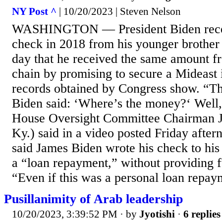
NY Post ^
| 10/20/2023 | Steven Nelson
WASHINGTON — President Biden rece
check in 2018 from his younger brother
day that he received the same amount f
chain by promising to secure a Mideast 
records obtained by Congress show. “T
Biden said: ‘Where’s the money?‘ Well
House Oversight Committee Chairman 
Ky.) said in a video posted Friday afte
said James Biden wrote his check to his
a “loan repayment,” without providing f
“Even if this was a personal loan repaymen
Pusillanimity of Arab leadership
10/20/2023, 3:39:52 PM
· by
Jyotishi
·
6 replies