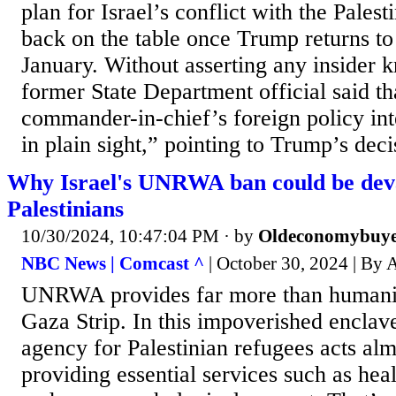
plan for Israel’s conflict with the Palest
back on the table once Trump returns t
January. Without asserting any insider 
former State Department official said t
commander-in-chief’s foreign policy int
in plain sight,” pointing to Trump’s deci
Why Israel's UNRWA ban could be deva
Palestinians
10/30/2024, 10:47:04 PM
· by
Oldeconomybuy
NBC News | Comcast ^
| October 30, 2024 | By
UNRWA provides far more than humanita
Gaza Strip. In this impoverished enclav
agency for Palestinian refugees acts almo
providing essential services such as hea