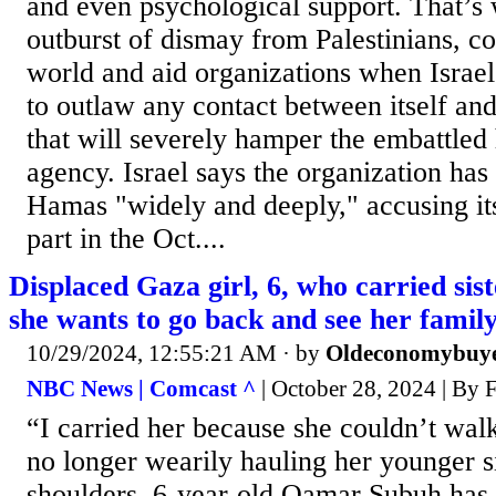
and even psychological support. That’s
outburst of dismay from Palestinians, co
world and aid organizations when Israel
to outlaw any contact between itself
that will severely hamper the embattled
agency. Israel says the organization has 
Hamas "widely and deeply," accusing its
part in the Oct....
Displaced Gaza girl, 6, who carried sist
she wants to go back and see her famil
10/29/2024, 12:55:21 AM
· by
Oldeconomybuy
NBC News | Comcast ^
| October 28, 2024 | By
“I carried her because she couldn’t walk
no longer wearily hauling her younger s
shoulders, 6-year-old Qamar Subuh has 