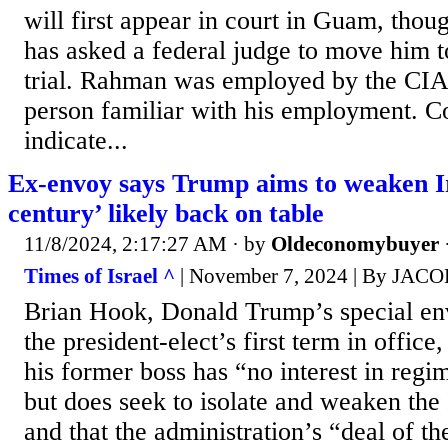
will first appear in court in Guam, thou
has asked a federal judge to move him to
trial. Rahman was employed by the CIA,
person familiar with his employment. C
indicate...
Ex-envoy says Trump aims to weaken Ir
century’ likely back on table
11/8/2024, 2:17:27 AM
· by
Oldeconomybuyer
Times of Israel ^
| November 7, 2024 | By JA
Brian Hook, Donald Trump’s special env
the president-elect’s first term in office
his former boss has “no interest in reg
but does seek to isolate and weaken the
and that the administration’s “deal of t