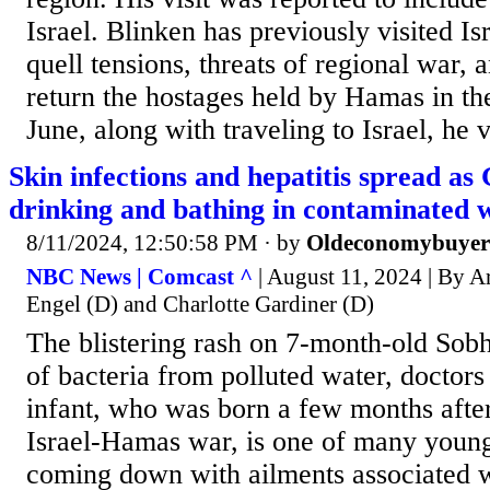
Israel. Blinken has previously visited Is
quell tensions, threats of regional war, 
return the hostages held by Hamas in th
June, along with traveling to Israel, he v
Skin infections and hepatitis spread as
drinking and bathing in contaminated 
8/11/2024, 12:50:58 PM
· by
Oldeconomybuyer
NBC News | Comcast ^
| August 11, 2024 | By A
Engel (D) and Charlotte Gardiner (D)
The blistering rash on 7-month-old Sobhi
of bacteria from polluted water, doctors
infant, who was born a few months after 
Israel-Hamas war, is one of many young
coming down with ailments associated w