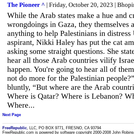
The Pioneer ^
| Friday, October 20, 2023 | Bhop
While the Arab states make a hue and cr
wrongdoings in Gaza, they themselves a
anything to help Palestinians in distress
aspirant, Nikki Haley has put the cat a
asking some straight questions. She stat
hear all those Arab countries vilify Israe
happen. You're going to hear all of the
not do more for the Palestinian people?
bluntly, “But where are the Arab countr
Where is Qatar? Where is Lebanon? Wh
Where...
Next Page
FreeRepublic
, LLC, PO BOX 9771, FRESNO, CA 93794
FreeRepublic.com is powered by software copyright 2000-2008 John Robin