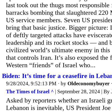
last took out the thugs most responsible
barracks bombing that slaughtered 220 
US service members. Seven US president
bring that basic justice. Bigger picture: 
of deftly targeted attacks have eviscera
leadership and its rocket stocks — and 
civilized world’s ultimate enemy in this 
that controls Iran. It’s also exposed the 
Western “friends” of Israel who...
Biden: It’s time for a ceasefire in Leba
9/28/2024, 9:52:13 PM
· by
Oldeconomybuyer
The Times of Israel ^
| September 28, 2024 | 
Asked by reporters whether an Israeli g
Lebanon is inevitable, US President Joe