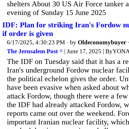
shelters About 30 US Air Force tanker a
evening of Sunday 15 June 2025
IDF: Plan for striking Iran's Fordow nu
if order is given
6/17/2025, 4:30:23 PM
· by
Oldeconomybuyer
The Jerusalem Post ^
| June 17, 2025 | ByY
The IDF on Tuesday said that it has a re
Iran's underground Fordow nuclear facil
the political echelon gives the order. Un
have been evasive when asked about w
attack Fordow, though there were a few 
the IDF had already attacked Fordow, w
reports came out over the weekend. For
important Iranian nuclear facility, whic