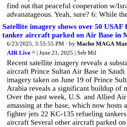
find out that peaceful cooperation w/Isr
advanatageous. Yeah, sure? 6: While ther
Satellite imagery shows over 50 USAF f
tanker aircraft parked on Air Base in 
6/23/2025, 3:55:55 PM
· by
Macho MAGA Ma
AIR Live ^
| June 21, 2025 | Seb Mil
Recent satellite imagery reveals a substa
aircraft Prince Sultan Air Base in Saudi 
imagery taken on June 19 of Prince Sult
Arabia reveals a significant buildup of mi
Over the past week, U.S. and Allied Ai
amassing at the base, which now hosts at
fighter jets 22 KC-135 refueling tanker
aircraft Several other aircraft parked o