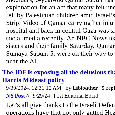
explanation for an act that many felt un
felt by Palestinian children amid Israel’
Strip. Video of Qamar carrying her injur
hospital and back in central Gaza was s
social media recently. An NBC News te
sisters and their family Saturday. Qamar
Sumaya Subuh, 5, were on their way to s
near the Al...
The IDF is exposing all the delusions th
Harris Mideast policy
9/30/2024, 12:31:12 AM
· by
Libloather
·
5 repl
NY Post ^
| 9/29/24 | Post Editorial Board
Let’s all give thanks to the Israeli Defe
operations have that not only gutted Hez