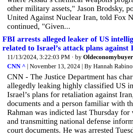
other military assets," Jason Brodsky, po
United Against Nuclear Iran, told Fox 
continued, "Given...
FBI arrests alleged leaker of US intell
related to Israel’s attack plans against 
11/13/2024, 3:22:03 PM
· by
Oldeconomybuyer
CNN ^
| November 13, 2024 | By Hannah Rabino
CNN - The Justice Department has char
allegedly leaking highly classified US i
Israel’s plans for retaliation against Ira
documents and a person familiar with th
Rahman was indicted last Thursday for w
and transmitting national defense inform
court documents. He was arrested Tues