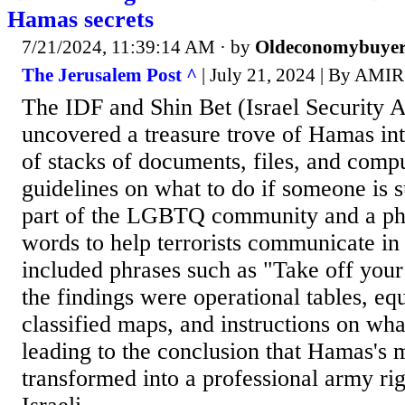
Hamas secrets
7/21/2024, 11:39:14 AM
· by
Oldeconomybuye
The Jerusalem Post ^
| July 21, 2024 | By AM
The IDF and Shin Bet (Israel Security 
uncovered a treasure trove of Hamas int
of stacks of documents, files, and compu
guidelines on what to do if someone is 
part of the LGBTQ community and a p
words to help terrorists communicate i
included phrases such as "Take off you
the findings were operational tables, equ
classified maps, and instructions on what
leading to the conclusion that Hamas's 
transformed into a professional army rig