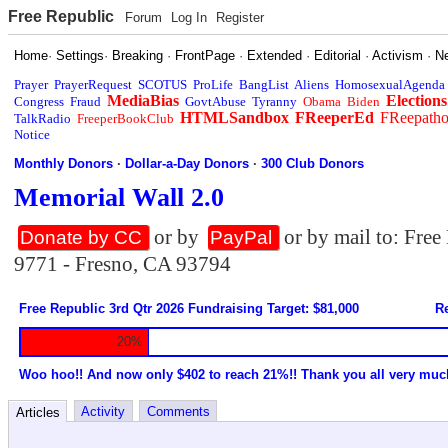
Free Republic
Forum
Log In
Register
Home
·
Settings
·
Breaking
·
FrontPage
·
Extended
·
Editorial
·
Activism
·
N
Prayer
PrayerRequest
SCOTUS
ProLife
BangList
Aliens
HomosexualAgenda
MediaBias
Elections
Congress
Fraud
GovtAbuse
Tyranny
Obama
Biden
HTMLSandbox
FReeperEd
FReepath
TalkRadio
FreeperBookClub
Notice
Monthly Donors
·
Dollar-a-Day Donors
·
300 Club Donors
Memorial Wall 2.0
or by
or by mail to: Fre
Donate by CC
PayPal
9771 - Fresno, CA 93794
Free Republic 3rd Qtr 2026 Fundraising Target: $81,000
Re
20%
Woo hoo!! And now only $402 to reach 21%!! Thank you all very muc
Activity
Comments
Articles