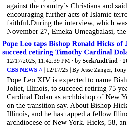
against the country’s Christians and said
encouraging further acts of Islamic terr
faithful.During the interview, which wa
November 27, Emeka Umeagbalasi, the b
Pope Leo taps Bishop Ronald Hicks of Jol
succeed retiring Timothy Cardinal Dola
12/17/2025, 11:42:39 PM
· by
SeekAndFind
·
1
CBS NEWS ^
| 12/17/25 | By Jesse Zanger, Tony
Pope Leo XIV is expected to name Bish
Joliet, Illinois, to succeed retiring 75 y
Cardinal Dolan as archbishop of New Yo
on the transition say. About Bishop Hic
Illinois, and he has tapped a fellow Illin
archdiocese of New York. Hicks, 58, a