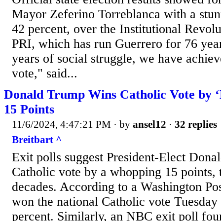
Mayor Zeferino Torreblanca with a stunn
42 percent, over the Institutional Revolu
PRI, which has run Guerrero for 76 year
years of social struggle, we have achiev
vote," said...
Donald Trump Wins Catholic Vote by ‘
15 Points
11/6/2024, 4:47:21 PM
· by
ansel12
·
32 replies
Breitbart ^
Exit polls suggest President-Elect Don
Catholic vote by a whopping 15 points, 
decades. According to a Washington Pos
won the national Catholic vote Tuesday 
percent. Similarly, an NBC exit poll fou