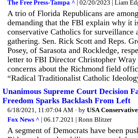
The Free Press-Tampa ^
| 02/20/2023 | Liam Ed
A trio of Florida Republicans are amo
demanding that the FBI explain why it is
conservative Catholics for surveillance 
gathering. Sen. Rick Scott and Reps. Gr
Posey, of Sarasota and Rockledge, respe
letter to FBI Director Christopher Wray
concerns about the Richmond field offi
“Radical Traditionalist Catholic Ideolog
Unanimous Supreme Court Decision Fa
Freedom Sparks Backlash From Left
6/18/2021, 11:07:04 AM
· by
USA Conservative
Fox News ^
| 06.17.2021 | Ronn Blitzer
A segment of Democrats have been push