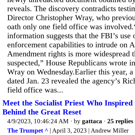
reveals. The discovery contradicts test
Director Christopher Wray, who previo
oath only one field office was involved
information suggests that the FBI’s use o
enforcement capabilities to intrude on A
Amendment rights is more widespread th
suspected,” House Republicans wrote in a
Wray on Wednesday.Earlier this year, 
dated Jan. 23 revealed the agency’s Ric
field office was...
Meet the Socialist Priest Who Inspired 
Behind the Great Reset
4/9/2023, 10:46:24 AM
· by
gattaca
·
25 replies
The Trumpet ^
| April 3, 2023 | Andrew Miller