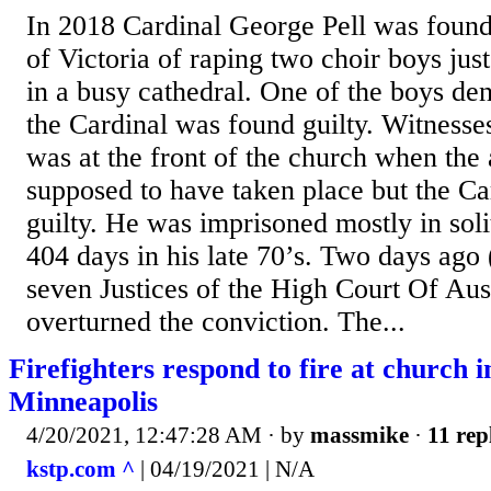
In 2018 Cardinal George Pell was found 
of Victoria of raping two choir boys just
in a busy cathedral. One of the boys de
the Cardinal was found guilty. Witnesses
was at the front of the church when the
supposed to have taken place but the C
guilty. He was imprisoned mostly in sol
404 days in his late 70’s. Two days ago 
seven Justices of the High Court Of Aus
overturned the conviction. The...
Firefighters respond to fire at church i
Minneapolis
4/20/2021, 12:47:28 AM
· by
massmike
·
11 rep
kstp.com ^
| 04/19/2021 | N/A