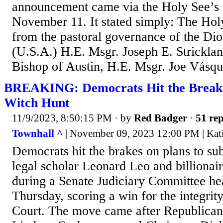
announcement came via the Holy See’s d
November 11. It stated simply: The Holy
from the pastoral governance of the Dio
(U.S.A.) H.E. Msgr. Joseph E. Strickla
Bishop of Austin, H.E. Msgr. Joe Vásque
BREAKING: Democrats Hit the Brea
Witch Hunt
11/9/2023, 8:50:15 PM
· by
Red Badger
·
51 rep
Townhall ^
| November 09, 2023 12:00 PM | Kati
Democrats hit the brakes on plans to s
legal scholar Leonard Leo and billiona
during a Senate Judiciary Committee hea
Thursday, scoring a win for the integrit
Court. The move came after Republic