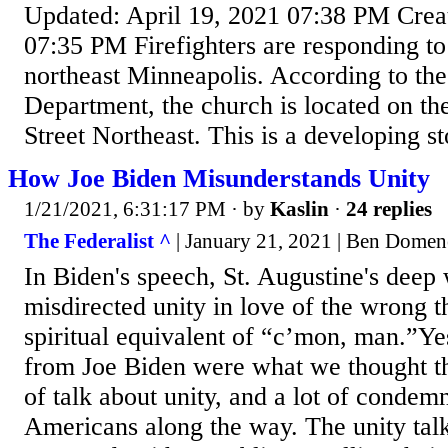
Updated: April 19, 2021 07:38 PM Creat
07:35 PM Firefighters are responding to 
northeast Minneapolis. According to th
Department, the church is located on th
Street Northeast. This is a developing st
How Joe Biden Misunderstands Unity
1/21/2021, 6:31:17 PM
· by
Kaslin
·
24 replies
The Federalist ^
| January 21, 2021 | Ben Dome
In Biden's speech, St. Augustine's deep
misdirected unity in love of the wrong 
spiritual equivalent of “c’mon, man.”Ye
from Joe Biden were what we thought th
of talk about unity, and a lot of condem
Americans along the way. The unity talk