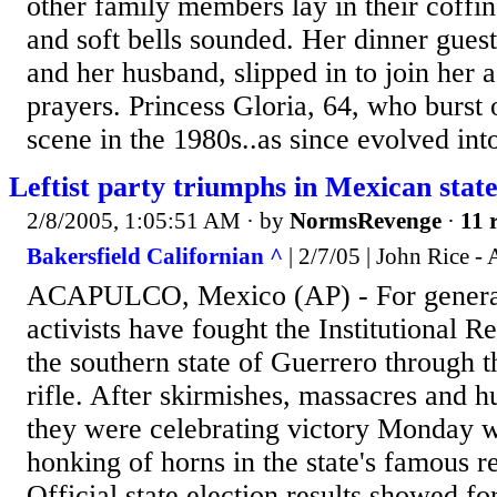
other family members lay in their coffin
and soft bells sounded. Her dinner guest
and her husband, slipped in to join her a
prayers. Princess Gloria, 64, who burst 
scene in the 1980s..as since evolved into
Leftist party triumphs in Mexican stat
2/8/2005, 1:05:51 AM
· by
NormsRevenge
·
11 
Bakersfield Californian ^
| 2/7/05 | John Rice -
ACAPULCO, Mexico (AP) - For generati
activists have fought the Institutional R
the southern state of Guerrero through t
rifle. After skirmishes, massacres and h
they were celebrating victory Monday w
honking of horns in the state's famous r
Official state election results showed 