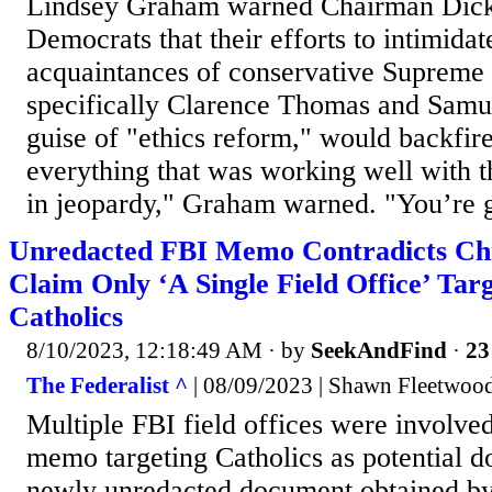
Lindsey Graham warned Chairman Dick
Democrats that their efforts to intimidat
acquaintances of conservative Supreme 
specifically Clarence Thomas and Samue
guise of "ethics reform," would backfire
everything that was working well with 
in jeopardy," Graham warned. "You’re g
Unredacted FBI Memo Contradicts Ch
Claim Only ‘A Single Field Office’ Tar
Catholics
8/10/2023, 12:18:49 AM
· by
SeekAndFind
·
23
The Federalist ^
| 08/09/2023 | Shawn Fleetwoo
Multiple FBI field offices were involved
memo targeting Catholics as potential do
newly unredacted document obtained b