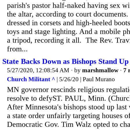
parish's pastor half-naked having sex 
the altar, according to court document
dressed in corsets and high-heeled boot
toys and stage lighting. And a mobile 
a tripod, recording it all. The Rev. Trav
from...
State Backs Down as Bishops Stand Up
5/27/2020, 12:08:54 AM
· by
marshmallow
·
7 
Church Militant ^
| 5/26/20 | Paul Murano
MN governor rescinds religious regulati
resolve to defyST. PAUL, Minn. (Churc
After Minnesota's bishops stood up last
a state order unfairly targeting houses o
Democratic Gov. Tim Walz opted to cha