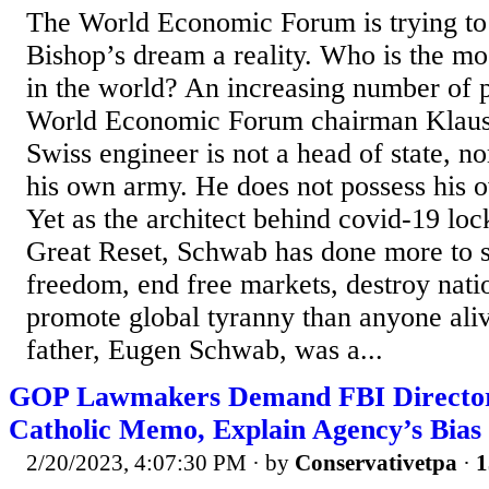
The World Economic Forum is trying t
Bishop’s dream a reality. Who is the m
in the world? An increasing number of pe
World Economic Forum chairman Klaus
Swiss engineer is not a head of state, 
his own army. He does not possess his o
Yet as the architect behind covid-19 lo
Great Reset, Schwab has done more to s
freedom, end free markets, destroy nati
promote global tyranny than anyone ali
father, Eugen Schwab, was a...
GOP Lawmakers Demand FBI Director 
Catholic Memo, Explain Agency’s Bias
2/20/2023, 4:07:30 PM
· by
Conservativetpa
·
1