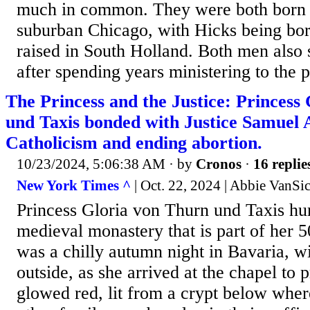
much in common. They were both born a
suburban Chicago, with Hicks being bo
raised in South Holland. Both men also 
after spending years ministering to the p
The Princess and the Justice: Princess
und Taxis bonded with Justice Samuel A
Catholicism and ending abortion.
10/23/2024, 5:06:38 AM
· by
Cronos
·
16 replie
New York Times ^
| Oct. 22, 2024 | Abbie VanSic
Princess Gloria von Thurn und Taxis hur
medieval monastery that is part of her 
was a chilly autumn night in Bavaria, wit
outside, as she arrived at the chapel to
glowed red, lit from a crypt below whe