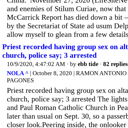
China.”November 27, 2020 (LifeSiteNe
and enemies of Stilum Curiae, now that 
McCarrick Report has died down a bit – 
by the Secretariat of State ad usum Delph
allow myself to glean from a few detail
Priest recorded having group sex on alt
church, police say; 3 arrested
10/9/2020, 4:47:02 AM
· by
ebb tide
·
82 replies
NOLA ^
| October 8, 2020 | RAMON ANTON
PAGONES
Priest recorded having group sex on alta
church, police say; 3 arrested The lights
and Paul Roman Catholic Church in Pea
later than usual on Sept. 30, so a passer
closer look.Peering inside, the onlooker