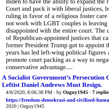
Biden to have the ability to expand the 
Court and pack it with liberal justices, 
ruling in favor of a religious foster car
not work with LGBT couples is leaving 
disappointed with the entire court. The 
of Republican-appointed justices that ca
former President Trump got to appoint t
years has led left-wing political figures 
promote court packing as a way to nega
conservative advantage....
A Socialist Government’s Persecution 
Leftist Daniel Andrews Must Resign.
4/8/2020, 8:06:38 PM
· by
Ozguy1945
·
7 replie
https://freedom-demokrasi-and-civilised-huma
2020 | Ozguy1945