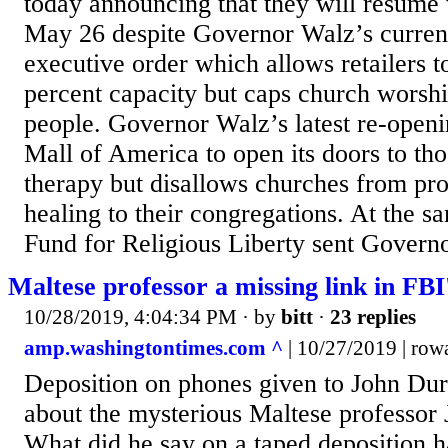
today announcing that they will resume
May 26 despite Governor Walz’s curr
executive order which allows retailers t
percent capacity but caps church worshi
people. Governor Walz’s latest re-openi
Mall of America to open its doors to tho
therapy but disallows churches from prov
healing to their congregations. At the 
Fund for Religious Liberty sent Governo
Maltese professor a missing link in FBI'
10/28/2019, 4:04:34 PM
· by
bitt
·
23 replies
amp.washingtontimes.com ^
| 10/27/2019 | row
Deposition on phones given to John Du
about the mysterious Maltese professor 
What did he say on a taped deposition h