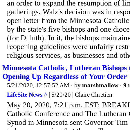
an order to expand the resumption of li
gatherings. Walz's decision was in resp
open letter from the Minnesota Catholi
by the state's five bishops and one dioc
(for Duluth). In it, the bishops maintain
reopening guidelines were unfairly restr
religious services, as businesses and othe
Minnesota Catholic, Lutheran Bishops
Opening Up Regardless of Your Order
5/21/2020, 12:57:52 AM
· by
marshmallow
·
9 
LifeSite News ^
| 5/20/20 | Claire Chretien
May 20, 2020, 7:21 p.m. EST: BREAK
Catholic Conference and The Lutheran
Synod in Minnesota sent Governor Tim W