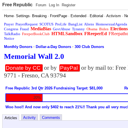
Free Republic
Forum
Log In
Register
Home
·
Settings
·
Breaking
·
FrontPage
·
Extended
·
Editorial
·
Activism
·
N
Prayer
PrayerRequest
SCOTUS
ProLife
BangList
Aliens
HomosexualAgenda
MediaBias
Elections
Congress
Fraud
GovtAbuse
Tyranny
Obama
Biden
HTMLSandbox
FReeperEd
FReepath
TalkRadio
FreeperBookClub
Notice
Monthly Donors
·
Dollar-a-Day Donors
·
300 Club Donors
Memorial Wall 2.0
or by
or by mail to: Fre
Donate by CC
PayPal
9771 - Fresno, CA 93794
Free Republic 3rd Qtr 2026 Fundraising Target: $81,000
Re
20%
Woo hoo!! And now only $402 to reach 21%!! Thank you all very muc
Activity
Comments
Articles