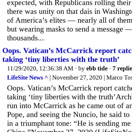
expected, with Republicans rolling their
there was unity on that dais in Washing
of America’s elites — nearly all of the
but wearing masks to send a message —
thousands...
Oops. Vatican’s McCarrick report catc
taking ‘tiny liberties with the truth’
11/29/2020, 12:36:38 AM
· by
ebb tide
·
7 repli
LifeSite News ^
| November 27, 2020 | Marco Tos
Oops. Vatican’s McCarrick report catch
taking ‘tiny liberties with the truth’Ar
run into McCarrick as he came out of a
Pope, and seeing the Nuncio, he said to
in a triumphant tone: “He is sending me