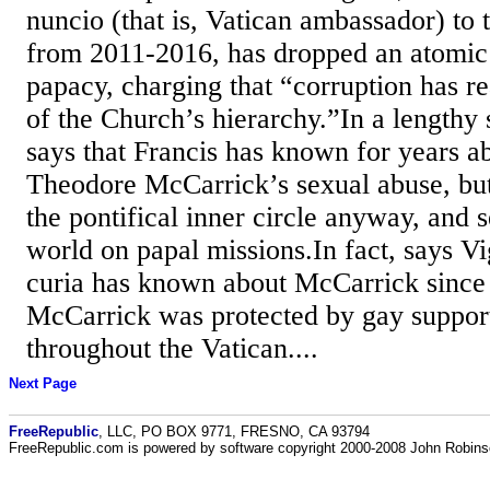
nuncio (that is, Vatican ambassador) to 
from 2011-2016, has dropped an atomic
papacy, charging that “corruption has r
of the Church’s hierarchy.”In a lengthy
says that Francis has known for years a
Theodore McCarrick’s sexual abuse, but
the pontifical inner circle anyway, and 
world on papal missions.In fact, says 
curia has known about McCarrick since 
McCarrick was protected by gay suppo
throughout the Vatican....
Next Page
FreeRepublic
, LLC, PO BOX 9771, FRESNO, CA 93794
FreeRepublic.com is powered by software copyright 2000-2008 John Robin