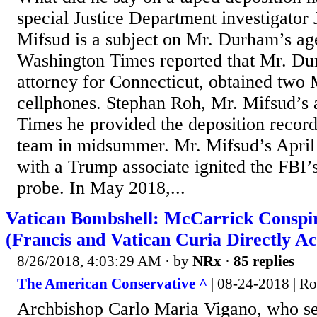
special Justice Department investigato
Mifsud is a subject on Mr. Durham’s a
Washington Times reported that Mr. Du
attorney for Connecticut, obtained two
cellphones. Stephan Roh, Mr. Mifsud’s a
Times he provided the deposition recor
team in midsummer. Mr. Mifsud’s April
with a Trump associate ignited the FBI
probe. In May 2018,...
Vatican Bombshell: McCarrick Conspi
(Francis and Vatican Curia Directly A
8/26/2018, 4:03:29 AM
· by
NRx
·
85 replies
The American Conservative ^
| 08-24-2018 | R
Archbishop Carlo Maria Vigano, who se