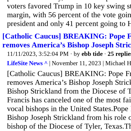
voters favored Trump in 10 key swing st
margin, with 56 percent of the vote goin
president and only 41 percent going to H
[Catholic Caucus] BREAKING: Pope Fr
removes America’s Bishop Joseph Stri
11/11/2023, 3:52:04 PM
· by
ebb tide
·
25 replie
LifeSite News ^
| November 11, 2023 | Michael 
[Catholic Caucus] BREAKING: Pope Fra
removes America’s Bishop Joseph Stric
Bishop Strickland from the Diocese of T
Francis has canceled one of the most fai
vocal bishops in the United States.Pope
Bishop Joseph Strickland from his role 
bishop of the Diocese of Tyler, Texas.T