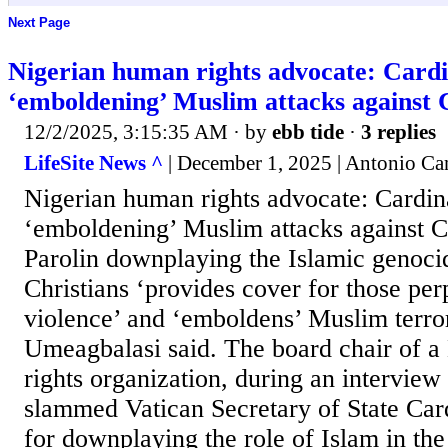
Next Page
Nigerian human rights advocate: Cardin
‘emboldening’ Muslim attacks against 
12/2/2025, 3:15:35 AM
· by
ebb tide
·
3 replies
LifeSite News ^
| December 1, 2025 | Antonio Ca
Nigerian human rights advocate: Cardina
‘emboldening’ Muslim attacks against C
Parolin downplaying the Islamic genoci
Christians ‘provides cover for those per
violence’ and ‘emboldens’ Muslim terro
Umeagbalasi said. The board chair of 
rights organization, during an interview
slammed Vatican Secretary of State Card
for downplaying the role of Islam in the