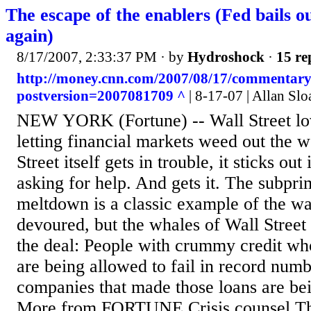
The escape of the enablers (Fed bails o
again)
8/17/2007, 2:33:37 PM
· by
Hydroshock
·
15 re
http://money.cnn.com/2007/08/17/commentary/
postversion=2007081709 ^
| 8-17-07 | Allan Slo
NEW YORK (Fortune) -- Wall Street lov
letting financial markets weed out the 
Street itself gets in trouble, it sticks out i
asking for help. And gets it. The subp
meltdown is a classic example of the wa
devoured, but the whales of Wall Street 
the deal: People with crummy credit wh
are being allowed to fail in record num
companies that made those loans are bei
More from FORTUNE Crisis counsel The