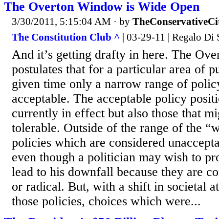
The Overton Window is Wide Open
3/30/2011, 5:15:04 AM
· by
TheConservativeCi
The Constitution Club ^
| 03-29-11 | Regalo Di 
And it’s getting drafty in here. The O
postulates that for a particular area of p
given time only a narrow range of polic
acceptable. The acceptable policy positi
currently in effect but also those that m
tolerable. Outside of the range of the 
policies which are considered unacceptab
even though a politician may wish to pr
lead to his downfall because they are c
or radical. But, with a shift in societal 
those policies, choices which were...