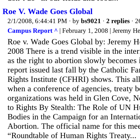
Roe V. Wade Goes Global
2/1/2008, 6:44:41 PM
· by
bs9021
·
2 replies
· 2
Campus Report ^
| February 1, 2008 | Jeremy H
Roe v. Wade Goes Global by: Jeremy H
2008 There is a trend visible in the int
as the right to abortion slowly becomes 
report issued last fall by the Catholic
Rights Institute (CFHRI) shows. This all
when a conference of agencies, treaty b
organizations was held in Glen Cove, 
to Rights By Stealth: The Role of UN 
Bodies in the Campaign for an Internati
Abortion. The official name for this me
“Roundtable of Human Rights Treaty...