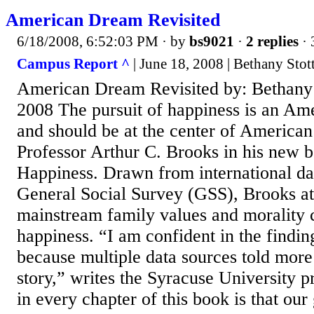
American Dream Revisited
6/18/2008, 6:52:03 PM
· by
bs9021
·
2 replies
· 
Campus Report ^
| June 18, 2008 | Bethany Stot
American Dream Revisited by: Bethany S
2008 The pursuit of happiness is an Ame
and should be at the center of American
Professor Arthur C. Brooks in his new 
Happiness. Drawn from international dat
General Social Survey (GSS), Brooks at
mainstream family values and morality
happiness. “I am confident in the findin
because multiple data sources told more
story,” writes the Syracuse University p
in every chapter of this book is that our 