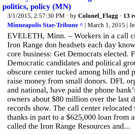
politics, policy (MN)
3/1/2015, 2:57:30 PM
· by
Colonel_Flagg
·
13 r
Minneapolis Star-Tribune ^
| March 1, 2015 | J
EVELETH, Minn. – Workers in a call c
Iron Range don headsets each day know
core business: Get Democrats elected. F
Democratic candidates and political gro
obscure center tucked among hills and p
raise money from small donors. DFL org
and national, have paid the phone bank’
owners about $80 million over the last
records show. The call center relocated 
thanks in part to a $625,000 loan from 
called the Iron Range Resources and...