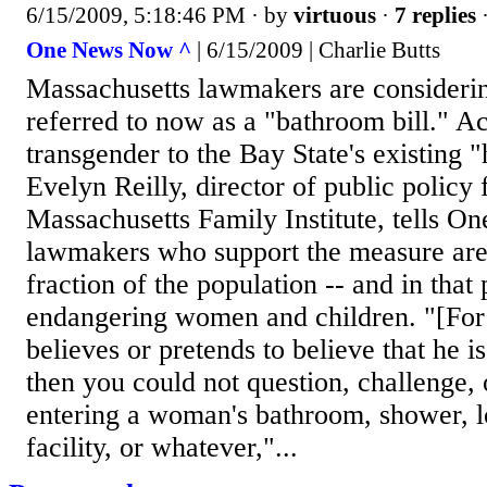
6/15/2009, 5:18:46 PM
· by
virtuous
·
7 replies
·
One News Now ^
| 6/15/2009 | Charlie Butts
Massachusetts lawmakers are consideri
referred to now as a "bathroom bill." Ac
transgender to the Bay State's existing "
Evelyn Reilly, director of public policy 
Massachusetts Family Institute, tells 
lawmakers who support the measure are
fraction of the population -- and in that 
endangering women and children. "[For 
believes or pretends to believe that he 
then you could not question, challenge,
entering a woman's bathroom, shower, l
facility, or whatever,"...