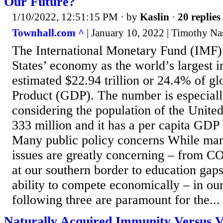
Our Future?
1/10/2022, 12:51:15 PM
· by
Kaslin
·
20 replies
Townhall.com ^
| January 10, 2022 | Timothy Na
The International Monetary Fund (IMF)
States’ economy as the world’s largest 
estimated $22.94 trillion or 24.4% of g
Product (GDP). The number is especial
considering the population of the United 
333 million and it has a per capita GDP
Many public policy concerns While man
issues are greatly concerning – from CO
at our southern border to education gaps
ability to compete economically – in our
following three are paramount for the...
Naturally Acquired Immunity Versus V