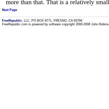
more than that. That is a relatively small
Next Page
FreeRepublic
, LLC, PO BOX 9771, FRESNO, CA 93794
FreeRepublic.com is powered by software copyright 2000-2008 John Robin