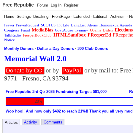
Free Republic
Forum
Log In
Register
Home
·
Settings
·
Breaking
·
FrontPage
·
Extended
·
Editorial
·
Activism
·
N
Prayer
PrayerRequest
SCOTUS
ProLife
BangList
Aliens
HomosexualAgenda
MediaBias
Elections
Congress
Fraud
GovtAbuse
Tyranny
Obama
Biden
HTMLSandbox
FReeperEd
FReepath
TalkRadio
FreeperBookClub
Notice
Monthly Donors
·
Dollar-a-Day Donors
·
300 Club Donors
Memorial Wall 2.0
or by
or by mail to: Fre
Donate by CC
PayPal
9771 - Fresno, CA 93794
Free Republic 3rd Qtr 2026 Fundraising Target: $81,000
Re
20%
Woo hoo!! And now only $402 to reach 21%!! Thank you all very muc
Activity
Comments
Articles