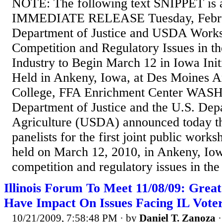
NOTE: The following text SNIPPET is 
IMMEDIATE RELEASE Tuesday, Febru
Department of Justice and USDA Works
Competition and Regulatory Issues in th
Industry to Begin March 12 in Iowa Ini
Held in Ankeny, Iowa, at Des Moines 
College, FFA Enrichment Center W
Department of Justice and the U.S. Dep
Agriculture (USDA) announced today t
panelists for the first joint public work
held on March 12, 2010, in Ankeny, Iow
competition and regulatory issues in the 
Illinois Forum To Meet 11/08/09: Grea
Have Impact On Issues Facing IL Vote
10/21/2009, 7:58:48 PM
· by
Daniel T. Zanoza