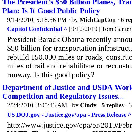
The President's $50 Billion Planes, Tr
Plan: Is It Good Public Policy
9/14/2010, 5:18:36 PM
· by
MichCapCon
·
6 re
Capitol Confidential ^
| 9/12/2010 | Tom Ganter
President Barack Obama recently annou
$50 billion for transportation infrastru
rebuild 150,000 miles or roads, constru
miles of rail and rehabilitate or reconst
runway. Is this good policy?
Department of Justice and USDA Work
Competition and Regulatory Issues...
2/24/2010, 3:05:43 AM
· by
Cindy
·
5 replies
· 
US DOJ.gov - Justice.gov/opa - Press Release ^
http://www.justice.gov/opa/pr/2010/Feb