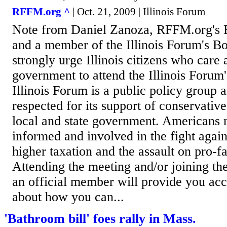
RFFM.org ^
| Oct. 21, 2009 | Illinois Forum
Note from Daniel Zanoza, RFFM.org's E
and a member of the Illinois Forum's Bo
strongly urge Illinois citizens who care
government to attend the Illinois Forum
Illinois Forum is a public policy group a
respected for its support of conservative
local and state government. Americans
informed and involved in the fight agai
higher taxation and the assault on pro-f
Attending the meeting and/or joining the
an official member will provide you acc
about how you can...
'Bathroom bill' foes rally in Mass.