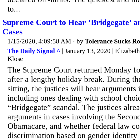
to...
Supreme Court to Hear ‘Bridgegate’ a
Cases
1/15/2020, 4:09:58 AM
· by
Tolerance Sucks R
The Daily Signal ^
| January 13, 2020 | Elizabeth
Klose
The Supreme Court returned Monday fo
after a lengthy holiday break. During th
sitting, the justices will hear arguments 
including ones dealing with school choi
“Bridgegate” scandal. The justices alre
arguments in cases involving the Seco
Obamacare, and whether federal law co
discrimination based on gender identity