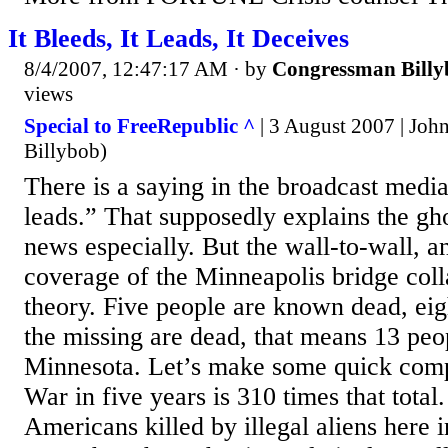
It Bleeds, It Leads, It Deceives
8/4/2007, 12:47:17 AM
· by
Congressman Billy
views
Special to FreeRepublic ^
| 3 August 2007 | Jo
Billybob)
There is a saying in the broadcast media, 
leads.” That supposedly explains the gh
news especially. But the wall-to-wall, a
coverage of the Minneapolis bridge colla
theory. Five people are known dead, eigh
the missing are dead, that means 13 peo
Minnesota. Let’s make some quick comp
War in five years is 310 times that total
Americans killed by illegal aliens here 