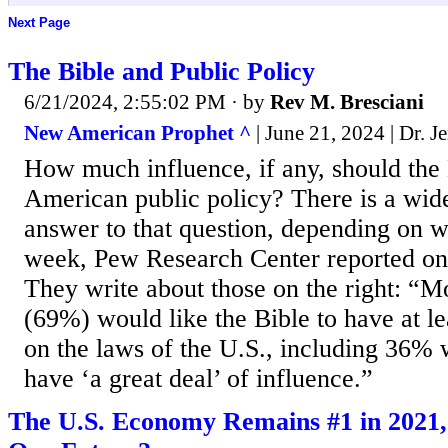
Next Page
The Bible and Public Policy
6/21/2024, 2:55:02 PM
· by
Rev M. Bresciani
New American Prophet ^
| June 21, 2024 | Dr. 
How much influence, if any, should the
American public policy? There is a wide
answer to that question, depending on w
week, Pew Research Center reported on 
They write about those on the right: “
(69%) would like the Bible to have at l
on the laws of the U.S., including 36% 
have ‘a great deal’ of influence.”
The U.S. Economy Remains #1 in 2021