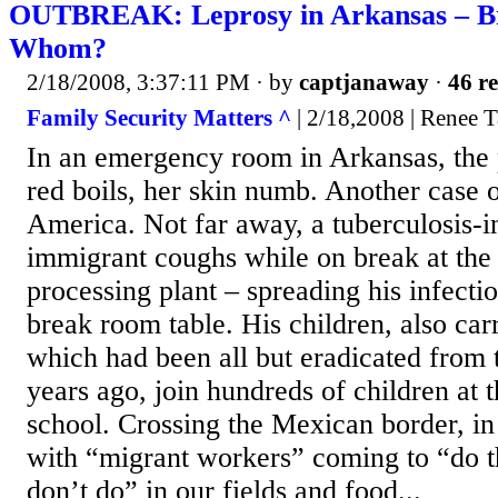
OUTBREAK: Leprosy in Arkansas – B
Whom?
2/18/2008, 3:37:11 PM
· by
captjanaway
·
46 re
Family Security Matters ^
| 2/18,2008 | Renee T
In an emergency room in Arkansas, the p
red boils, her skin numb. Another case o
America. Not far away, a tuberculosis-in
immigrant coughs while on break at the 
processing plant – spreading his infecti
break room table. His children, also car
which had been all but eradicated from 
years ago, join hundreds of children at t
school. Crossing the Mexican border, in 
with “migrant workers” coming to “do 
don’t do” in our fields and food...