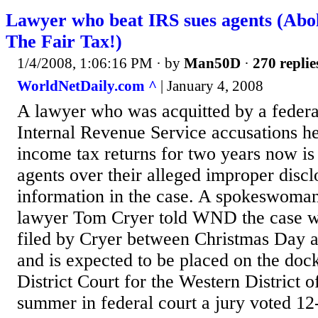
Lawyer who beat IRS sues agents (Abo
The Fair Tax!)
1/4/2008, 1:06:16 PM
· by
Man50D
·
270 replie
WorldNetDaily.com ^
| January 4, 2008
A lawyer who was acquitted by a federal 
Internal Revenue Service accusations he 
income tax returns for two years now is
agents over their alleged improper discl
information in the case. A spokeswoman 
lawyer Tom Cryer told WND the case w
filed by Cryer between Christmas Day a
and is expected to be placed on the dock
District Court for the Western District o
summer in federal court a jury voted 12-