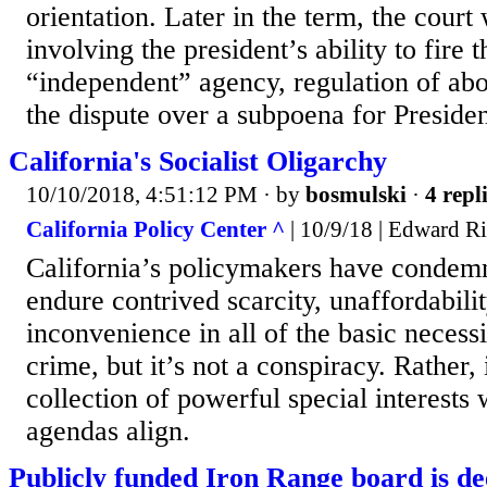
orientation. Later in the term, the court 
involving the president’s ability to fire 
“independent” agency, regulation of abo
the dispute over a subpoena for Preside
California's Socialist Oligarchy
10/10/2018, 4:51:12 PM
· by
bosmulski
·
4 repl
California Policy Center ^
| 10/9/18 | Edward R
California’s policymakers have condemn
endure contrived scarcity, unaffordabilit
inconvenience in all of the basic necessit
crime, but it’s not a conspiracy. Rather, 
collection of powerful special interests 
agendas align.
Publicly funded Iron Range board is d