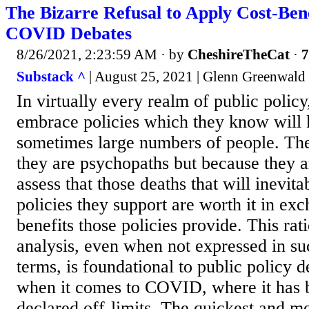
The Bizarre Refusal to Apply Cost-Bene
COVID Debates
8/26/2021, 2:23:59 AM
· by
CheshireTheCat
·
7
Substack ^
| August 25, 2021 | Glenn Greenwald
In virtually every realm of public polic
embrace policies which they know will k
sometimes large numbers of people. The
they are psychopaths but because they ar
assess that those deaths that will inevita
policies they support are worth it in exc
benefits those policies provide. This rat
analysis, even when not expressed in suc
terms, is foundational to public policy
when it comes to COVID, where it has b
declared off-limits. The quickest and 