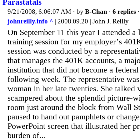
Parastatals
9/21/2008, 6:06:07 AM
· by
B-Chan
·
6 replies
·
johnreilly.info ^
| 2008.09.20 | John J. Reilly
On September 11 this year I attended a 
training session for my employer’s 40
session was conducted by a representat
that manages the 401K accounts, a majo
institution that did not become a federal 
following week. The representative was 
woman in her late twenties. She talked v
scampered about the splendid picture-
room just around the block from Wall S
paused to hand out pamphlets or change
PowerPoint screen that illustrated her p
burden of...