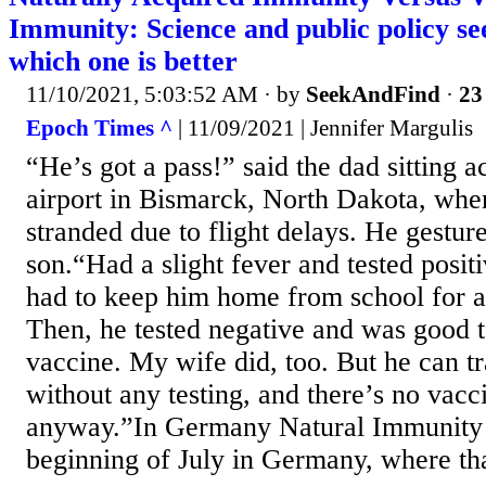
Immunity: Science and public policy se
which one is better
11/10/2021, 5:03:52 AM
· by
SeekAndFind
·
23
Epoch Times ^
| 11/09/2021 | Jennifer Margulis
“He’s got a pass!” said the dad sitting 
airport in Bismarck, North Dakota, whe
stranded due to flight delays. He gesture
son.“Had a slight fever and tested pos
had to keep him home from school for 
Then, he tested negative and was good to
vaccine. My wife did, too. But he can t
without any testing, and there’s no vacc
anyway.”In Germany Natural Immunity 
beginning of July in Germany, where that