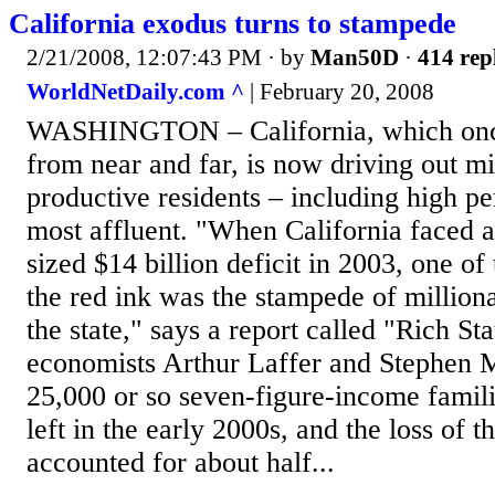
California exodus turns to stampede
2/21/2008, 12:07:43 PM
· by
Man50D
·
414 rep
WorldNetDaily.com ^
| February 20, 2008
WASHINGTON – California, which onc
from near and far, is now driving out mi
productive residents – including high pe
most affluent. "When California faced 
sized $14 billion deficit in 2003, one of
the red ink was the stampede of million
the state," says a report called "Rich St
economists Arthur Laffer and Stephen M
25,000 or so seven-figure-income famil
left in the early 2000s, and the loss of 
accounted for about half...