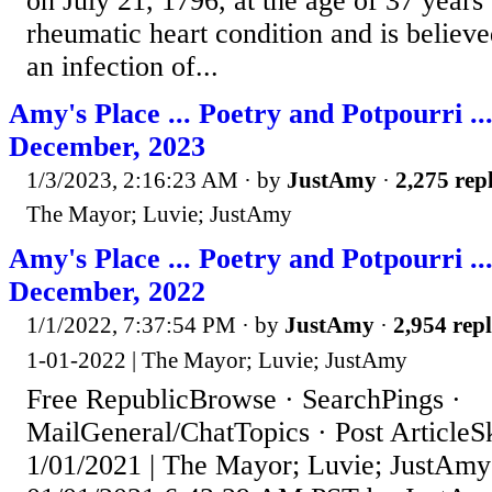
on July 21, 1796, at the age of 37 years
rheumatic heart condition and is believ
an infection of...
Amy's Place ... Poetry and Potpourri ..
December, 2023
1/3/2023, 2:16:23 AM
· by
JustAmy
·
2,275 repl
The Mayor; Luvie; JustAmy
Amy's Place ... Poetry and Potpourri ..
December, 2022
1/1/2022, 7:37:54 PM
· by
JustAmy
·
2,954 repl
1-01-2022 | The Mayor; Luvie; JustAmy
Free RepublicBrowse · SearchPings ·
MailGeneral/ChatTopics · Post ArticleS
1/01/2021 | The Mayor; Luvie; JustAmy