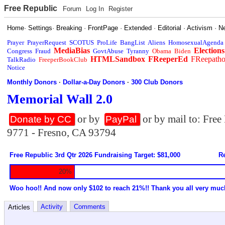
Free Republic
Forum
Log In
Register
Home
·
Settings
·
Breaking
·
FrontPage
·
Extended
·
Editorial
·
Activism
·
N
Prayer
PrayerRequest
SCOTUS
ProLife
BangList
Aliens
HomosexualAgenda
MediaBias
Elections
Congress
Fraud
GovtAbuse
Tyranny
Obama
Biden
HTMLSandbox
FReeperEd
FReepath
TalkRadio
FreeperBookClub
Notice
Monthly Donors
·
Dollar-a-Day Donors
·
300 Club Donors
Memorial Wall 2.0
or by
or by mail to: Fre
Donate by CC
PayPal
9771 - Fresno, CA 93794
Free Republic 3rd Qtr 2026 Fundraising Target: $81,000
Re
20%
Woo hoo!! And now only $102 to reach 21%!! Thank you all very muc
Activity
Comments
Articles