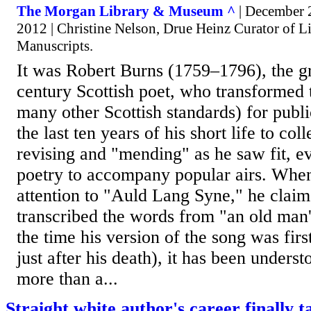
The Morgan Library & Museum ^
| December 
2012 | Christine Nelson, Drue Heinz Curator of Li
Manuscripts.
It was Robert Burns (1759–1796), the gr
century Scottish poet, who transformed 
many other Scottish standards) for publ
the last ten years of his short life to col
revising and "mending" as he saw fit, 
poetry to accompany popular airs. When
attention to "Auld Lang Syne," he clai
transcribed the words from "an old man'
the time his version of the song was firs
just after his death), it has been underst
more than a...
Straight white author's career finally t