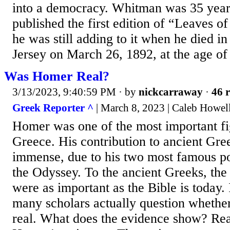
into a democracy. Whitman was 35 year
published the first edition of “Leaves o
he was still adding to it when he died
Jersey on March 26, 1892, at the age of
Was Homer Real?
3/13/2023, 9:40:59 PM
· by
nickcarraway
·
46 r
Greek Reporter ^
| March 8, 2023 | Caleb Howel
Homer was one of the most important fi
Greece. His contribution to ancient Gre
immense, due to his two most famous po
the Odyssey. To the ancient Greeks, th
were as important as the Bible is today. I
many scholars actually question wheth
real. What does the evidence show? Rea