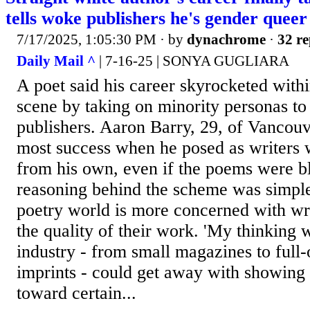
tells woke publishers he's gender queer
7/17/2025, 1:05:30 PM
· by
dynachrome
·
32 re
Daily Mail ^
| 7-16-25 | SONYA GUGLIARA
A poet said his career skyrocketed within
scene by taking on minority personas to
publishers. Aaron Barry, 29, of Vancouv
most success when he posed as writers wi
from his own, even if the poems were bla
reasoning behind the scheme was simple
poetry world is more concerned with writ
the quality of their work. 'My thinking w
industry - from small magazines to full-
imprints - could get away with showing 
toward certain...