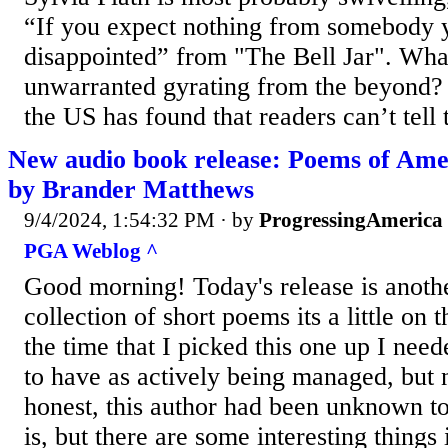
“If you expect nothing from somebody 
disappointed” from "The Bell Jar". Wha
unwarranted gyrating from the beyond? 
the US has found that readers can’t tell 
New audio book release: Poems of Ame
by Brander Matthews
9/4/2024, 1:54:32 PM
· by
ProgressingAmerica
PGA Weblog ^
Good morning! Today's release is anothe
collection of short poems its a little on t
the time that I picked this one up I ne
to have as actively being managed, but n
honest, this author had been unknown to
is, but there are some interesting things