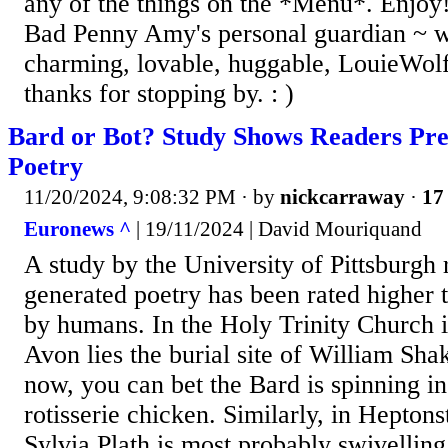
any of the things on the *Menu*. Enjoy!
Bad Penny Amy's personal guardian ~ w
charming, lovable, huggable, LouieWolf
thanks for stopping by. : )
Bard or Bot? Study Shows Readers Pr
Poetry
11/20/2024, 9:08:32 PM
· by
nickcarraway
·
17 
Euronews ^
| 19/11/2024 | David Mouriquand
A study by the University of Pittsburgh 
generated poetry has been rated higher 
by humans. In the Holy Trinity Church i
Avon lies the burial site of William Sha
now, you can bet the Bard is spinning in
rotisserie chicken. Similarly, in Heptons
Sylvia Plath is most probably swivelling