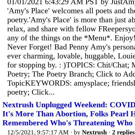
01/01/2021 6:43:29 AM PST by JustAm
'Amy's Place' welcomes all poets and t
poetry.'Amy's Place' is more than just a
relax, and share with fellow FReepersy
any of the things on the *Menu*. Enjoy!
Never Forget! Bad Penny Amy's persona
ever charming, lovable, huggable, Lou
for stopping by. : )TOPICS: Chit/Chat; 
Poetry; The Poetry Branch; Click to Ad
TopicKEYWORDS: amysplace; friendshi
poetry; Click...
Nextrush Unplugged Weekend: COVID 
It's More Than Abortion, Folks Pearl 
Remembered Who's Threatening Who 
12/5/2021, 9:57:17 AM
· by
Nextrush
·
2 replies