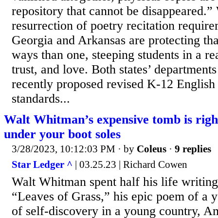
repository that cannot be disappeared.” 
resurrection of poetry recitation requir
Georgia and Arkansas are protecting tha
ways than one, steeping students in a rea
trust, and love. Both states’ department
recently proposed revised K-12 English 
standards...
Walt Whitman’s expensive tomb is righ
under your boot soles
3/28/2023, 10:12:03 PM
· by
Coleus
·
9 replies
Star Ledger ^
| 03.25.23 | Richard Cowen
Walt Whitman spent half his life writing
“Leaves of Grass,” his epic poem of a 
of self-discovery in a young country, A