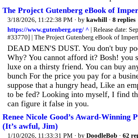
The Project Gutenberg eBook of Impe
3/18/2026, 11:22:38 PM
· by
kawhill
·
8 replies
https://www.gutenberg.org/ ^
| Release date: S
#33770] | The Project Gutenberg eBook of Imper
DEAD MEN'S DUST. You don't buy poetr
Why? You cannot afford it? Bosh! you s
luxe on a thirsty friend. You can buy an
bunch For the price you pay for a busin
suppose that a hungry head, Like an em
to be fed? Looking into myself, I find th
can figure it false in you.
Renee Nicole Good’s Award-Winning P
(It’s awful, Jim)
1/10/2026, 11:33:31 PM
· by
DoodleBob
·
62 re