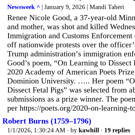
Newsweek ^
| January 9, 2026 | Mandi Taheri
Renee Nicole Good, a 37-year-old Minne
and mother, was shot and killed Wedne
Immigration and Customs Enforcement (I
off nationwide protests over the officer’
Trump administration’s immigration enf
Good’s poem, “On Learning to Dissect F
2020 Academy of American Poets Prize
Dominion University. ….. Her poem “O
Dissect Fetal Pigs” was selected from 
submissions as a prize winner. The poem
per https://poets.org/2020-on-learning-to
Robert Burns (1759–1796)
1/1/2026, 1:30:24 AM
· by
kawhill
·
19 replies