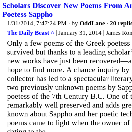
Scholars Discover New Poems From An
Poetess Sappho
1/31/2014, 7:47:24 PM
· by
OddLane
·
20 repli
The Daily Beast ^
| January 31, 2014 | James R
Only a few poems of the Greek poetess
survived but thanks to a leading scholar
new works have just been recovered—an
hope to find more. A chance inquiry by 
collector has led to a spectacular literar
two previously unknown poems by Sapp
poetess of the 7th Century B.C. One of 
remarkably well preserved and adds grea
known about Sappho and her poetic tec
poems came to light when the owner of 
dating to the...