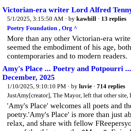
Victorian-era writer Lord Alfred Tenn
5/1/2025, 3:15:50 AM
· by
kawhill
·
13 replies
Poetry Foundation , Org ^
More than any other Victorian-era write
seemed the embodiment of his age, both 
contemporaries and to modern readers.
Amy's Place ... Poetry and Potpourri ..
December, 2025
1/10/2025, 9:10:10 PM
· by
luvie
·
714 replies
JustAmy[creator], The Mayor, left that other site, 
'Amy's Place' welcomes all poets and t
poetry.'Amy's Place' is more than just a
relax, and share with fellow FReepersy