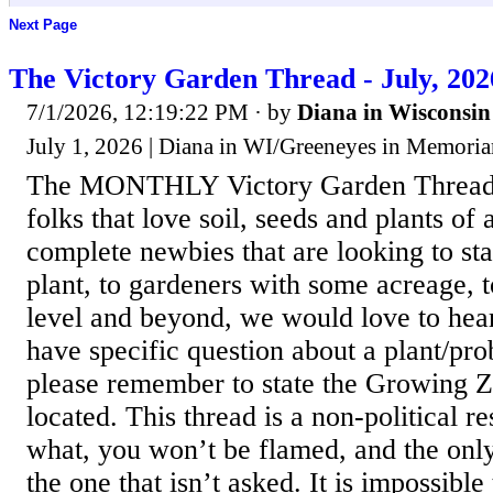
Next Page
The Victory Garden Thread - July, 202
7/1/2026, 12:19:22 PM
· by
Diana in Wisconsin
July 1, 2026 | Diana in WI/Greeneyes in Memori
The MONTHLY Victory Garden Thread i
folks that love soil, seeds and plants of 
complete newbies that are looking to star
plant, to gardeners with some acreage,
level and beyond, we would love to hea
have specific question about a plant/pr
please remember to state the Growing 
located. This thread is a non-political r
what, you won’t be flamed, and the onl
the one that isn’t asked. It is impossible 