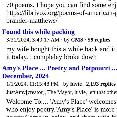
70 poems. I hope you can find some en
https://librivox.org/poems-of-american-
brander-matthews/
Found this while packing
3/31/2024, 3:40:17 AM
· by
CMS
·
59 replies
my wife bought this a while back and it
it today. i compleley broke down
Amy's Place ... Poetry and Potpourri ..
December, 2024
1/1/2024, 11:15:48 PM
· by
luvie
·
2,193 replies
JustAmy[creator], The Mayor, luvie, left that other
Welcome To.... 'Amy's Place' welcomes 
who enjoy poetry.'Amy's Place' is more 