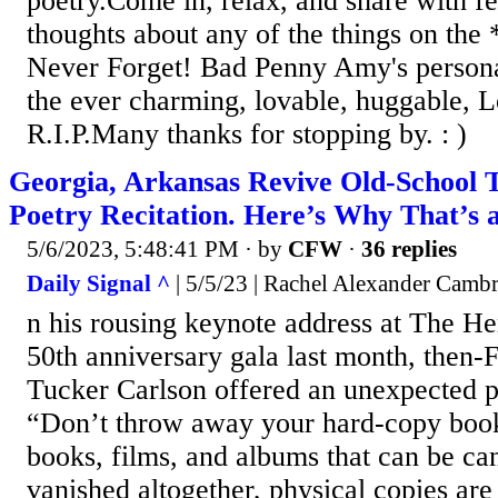
poetry.Come in, relax, and share with 
thoughts about any of the things on the
Never Forget! Bad Penny Amy's persona
the ever charming, lovable, huggable, 
R.I.P.Many thanks for stopping by. : )
Georgia, Arkansas Revive Old-School 
Poetry Recitation. Here’s Why That’s 
5/6/2023, 5:48:41 PM
· by
CFW
·
36 replies
Daily Signal ^
| 5/5/23 | Rachel Alexander Camb
n his rousing keynote address at The He
50th anniversary gala last month, then
Tucker Carlson offered an unexpected p
“Don’t throw away your hard-copy book
books, films, and albums that can be can
vanished altogether, physical copies are