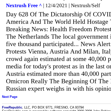
Nextrush Free ^
| 12/4/2021 | Nextrush/Self
Day 628 Of The Dictatorship Of COVI
America And The World Held Hostage
Breaking News: Health Freedom Protest
The Netherlands The local government 
five thousand participated... News Aler
Protests Vienna, Austria And Milan, Ital
crowd again estimated at some 40,000 
media for today's protest as in the last 
Austria estimated more than 40,000 parti
Omicron Really The Beginning Of Th
Russian expert weighs in with his opinio
Next Page
FreeRepublic
, LLC, PO BOX 9771, FRESNO, CA 93794