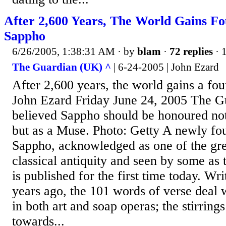
After 2,600 Years, The World Gains F
Sappho
6/26/2005, 1:38:31 AM
· by
blam
·
72 replies
· 
The Guardian (UK) ^
| 6-24-2005 | John Ezard
After 2,600 years, the world gains a f
John Ezard Friday June 24, 2005 The G
believed Sappho should be honoured not
but as a Muse. Photo: Getty A newly f
Sappho, acknowledged as one of the gre
classical antiquity and seen by some as t
is published for the first time today. Wr
years ago, the 101 words of verse deal 
in both art and soap operas; the stirring
towards...