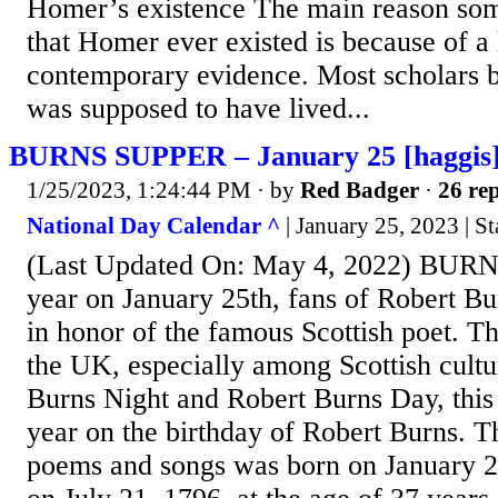
Homer’s existence The main reason som
that Homer ever existed is because of a 
contemporary evidence. Most scholars 
was supposed to have lived...
BURNS SUPPER – January 25 [haggis
1/25/2023, 1:24:44 PM
· by
Red Badger
·
26 rep
National Day Calendar ^
| January 25, 2023 | St
(Last Updated On: May 4, 2022) BUR
year on January 25th, fans of Robert Bu
in honor of the famous Scottish poet. Th
the UK, especially among Scottish cult
Burns Night and Robert Burns Day, this 
year on the birthday of Robert Burns. Th
poems and songs was born on January 2