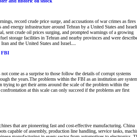
ster and historic oil shock
rnings, record crude price surge, and accusations of war crimes as fires
 and energy infrastructure around Tehran by a United States and Israel
pital, sent crude oil prices surging, and prompted warnings of a growing
 fuel storage facilities in Tehran and nearby provinces and were describ
Iran and the United States and Israel....
e FBI
t come as a surprise to those follow the details of corrupt systems
ough the years.The problems within the FBI as an institution are system
rying to get their arms around the scale of the problem within the
confrontation at this scale can only succeed if the problems are first
hines that are pioneering fast and cost-effective manufacturing. China
bots capable of assembly, production line handling, service tasks, mach
hinese manufacturing in every sector from automotives to electronics. T