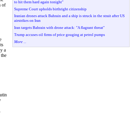
to hit them hard again tonight"
 of
Supreme Court upholds birthright citizenship
Iranian drones attack Bahrain and a ship is struck in the strait after US
airstrikes on Iran
Iran targets Bahrain with drone attack: "A flagrant threat"
Trump accuses oil firms of price gouging at petrol pumps
e
More ...
ts
ly a
 the
utin
y
.