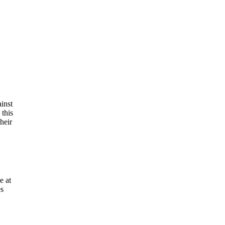
inst
this
heir
e at
es