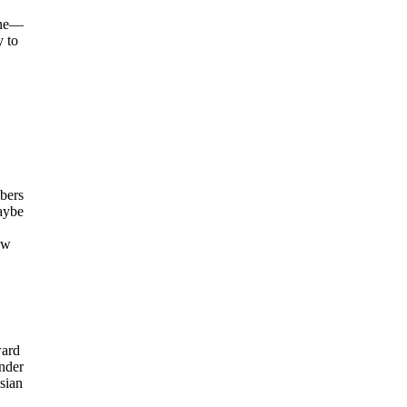
une—
y to
mbers
maybe
ew
ward
Under
sian