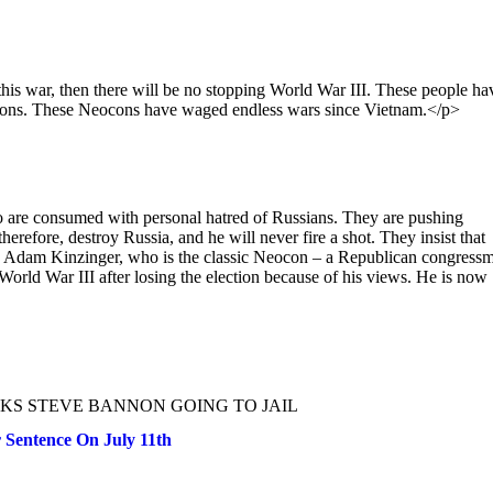
his war, then there will be no stopping World War III. These people ha
 reasons. These Neocons have waged endless wars since Vietnam.</p>
o are consumed with personal hatred of Russians. They are pushing
erefore, destroy Russia, and he will never fire a shot. They insist that
n. Adam Kinzinger, who is the classic Neocon – a Republican congress
rld War III after losing the election because of his views. He is now
KS STEVE BANNON GOING TO JAIL
Sentence On July 11th