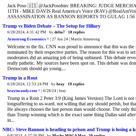
Jack Poso 🇺🇸 @JackPosobiec BREAKING: JUDGE MER
11TH - MIKE DAVIS Real America's Voice (RAV) @Real
ASSASSINATION AS BANNON REPORTS TO GULAG 1:56 PM 
Trump vs Biden Debate – The Setup for Hillary
6/28/2024, 4:31:42 PM
· by
delta7
·
18 replies
Armstrong Economics ^
| 27 Jun 24 | Martin Armstrong
Welcome to the fix. CNN was proud to announce that this was the 
nominated by their respective parties. The reason for this was to s
moderators did an amazing job of being unbiased. This debate revea
really pathetic. My sources have been spot on. This debate was don
Democrats should go young....
Trump in a Rout
6/28/2024, 12:53:24 PM
· by
bray
·
19 replies
brayincandy.com ^
| 6/28/24 | bray
Trump in a Rout 2 Peter 3:9 (King James Version) The Lord is not 
longsuffering to us-ward, not willing that any should perish, but t
He always chooses the last person man would choose. The only th
than Trump winning which is the exact same thing Dallas said after 
in...
NBC: Steve Bannon is heading to prison and Trump is losing a key
6/8/2024, 4:37:56 PM
· by
Macho MAGA Man
·
50 replies