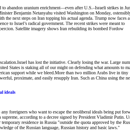
ed to abandon uranium enrichment—even after U.S.–Israeli strikes in J
e Minister Benjamin Netanyahu visited Washington on Monday, ostensibl
with the next steps on Iran topping his actual agenda. Trump now faces a
ience to Israel’s radical government. The recent strikes were meant to
f coercion. Satellite imagery shows Iran rebuilding its bombed Fordow
calation.Israel has lost the initiative. Clearly losing the war. Large nu
g.United States is staking all of our might on defending what amounts to 
rican support while we bleed.More than two million Arabs live in tiny
 powerful, proximate, and easily resupply Iran. Such as China using the n
al ideals
y foreigners who want to escape the neoliberal ideals being put for
gn supreme, according to a decree signed by President Vladimir Putin. 
or temporary residence in Russia "outside the quota approved by the Rus
ledge of the Russian language, Russian history and basic laws."