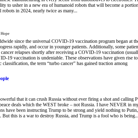
ity to usher in a new era of humanoid robots that will become a portion
 robots in 2024, nearly twice as many...
s Hope
orldwide since the universal COVID-19 vaccination program began at th
ogress rapidly, and occur in younger patients. Additionally, some patien
 cancer relapses shortly after receiving a COVID-19 vaccination (usual
D-19 vaccination is undeniable. These observations have given rise to
 classification, the term “turbo cancer” has gained traction among
eople
owerful that it can crush Russia without ever firing a shot and calling P
O peace deals which the WEST broke – not Russia. I have NEVER in m
ave been instructing Trump to be strong and yield nothing to Putin,
ut this is a war to destroy Russia, and Trump is a fool who is being..