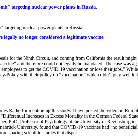
omb" targeting nuclear power plants in Russia.
" targeting nuclear power plants in Russia.
egally no longer considered a legitimate vaccine
als for the Ninth Circuit, and coming from California the result might
l vaccine” and therefore could not legally be mandated. The case was aga
employees to get the COVID-19 vaccination or lose their jobs.” While 
-Pokey with their policy on “vaccination” which didn’t play well in t
ades Radio for mentioning this study. I have posted the video on Rumbl
. “Differential Increases in Excess Mortality in the German Federal Stat
, PhD, Professor of Psychology at the University of Regensburg in
snabrück University, found that COVID-19 vaccines had “no beneficial
om sharing scientific studies that dispel...