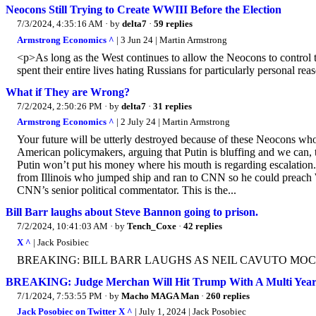
Neocons Still Trying to Create WWIII Before the Election
7/3/2024, 4:35:16 AM
· by
delta7
·
59 replies
Armstrong Economics ^
| 3 Jun 24 | Martin Armstrong
<p>As long as the West continues to allow the Neocons to control t
spent their entire lives hating Russians for particularly personal
What if They are Wrong?
7/2/2024, 2:50:26 PM
· by
delta7
·
31 replies
Armstrong Economics ^
| 2 July 24 | Martin Armstrong
Your future will be utterly destroyed because of these Neocons wh
American policymakers, arguing that Putin is bluffing and we can, th
Putin won’t put his money where his mouth is regarding escalatio
from Illinois who jumped ship and ran to CNN so he could preach Wo
CNN’s senior political commentator. This is the...
Bill Barr laughs about Steve Bannon going to prison.
7/2/2024, 10:41:03 AM
· by
Tench_Coxe
·
42 replies
X ^
| Jack Posibiec
BREAKING: BILL BARR LAUGHS AS NEIL CAVUTO MOC
BREAKING: Judge Merchan Will Hit Trump With A Multi Year 
7/1/2024, 7:53:55 PM
· by
Macho MAGA Man
·
260 replies
Jack Posobiec on Twitter X ^
| July 1, 2024 | Jack Posobiec