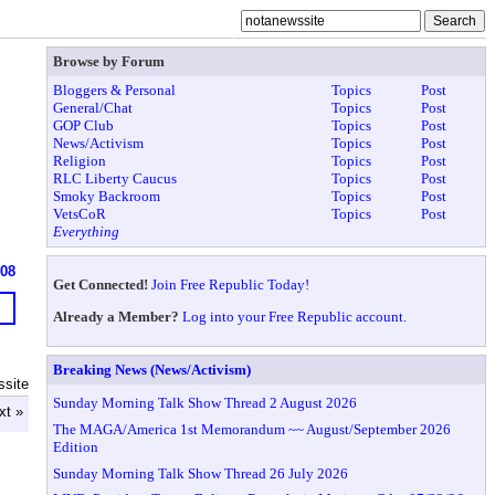
Browse by Forum
Bloggers & Personal
Topics
Post
General/Chat
Topics
Post
GOP Club
Topics
Post
News/Activism
Topics
Post
Religion
Topics
Post
RLC Liberty Caucus
Topics
Post
Smoky Backroom
Topics
Post
VetsCoR
Topics
Post
Everything
608
Get Connected!
Join Free Republic Today!
Already a Member?
Log into your Free Republic account.
Breaking News (News/Activism)
ssite
Sunday Morning Talk Show Thread 2 August 2026
xt »
The MAGA/America 1st Memorandum ~~ August/September 2026
Edition
Sunday Morning Talk Show Thread 26 July 2026