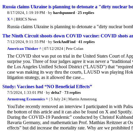
Russia claims Ukraine is planning to detonate a "dirty nuclear b
8/17/2024, 1:19:19 PM
· by
hardspunned
·
25 replies
X ^
| BRICS News
Russia claims Ukraine is planning to detonate a "dirty nuclear bomb
The Ninth Circuit shoots down COVID vaccine: COVID shots are l
7/12/2024, 9:11:55 PM
· by
SeekAndFind
·
41 replies
American Thinker ^
| 07/12/2024 | Pete Colan
The COVID shot was put on trial in the United States Court of Appe
surprise you. Three of four judges agree it was never a “traditiona
the Los Angeles Unified School District (“LAUSD”) that “required 
case was making its way thru the courts, LAUSD was playing Hokey
litigation strategy, as it allowed the case...
Study: Vaccines had “NO Beneficial Effects”
7/5/2024, 1:33:01 PM
· by
delta7
·
73 replies
Armstrong Economics ^
| 5 July 24 | Martin Armstrong
YouTube recently removed an interview I participated in with Palis
the bottom of this article and it can also be found on X and Spotify
During the COVID-19 Pandemic” conducted by Christof Kuhbandner
Bavaria Germany, and mathematician Prof. Matthias Reitzner at O
effects” but did increase the mortality rate. Why are we prohibited fr