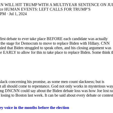
CHAN WILL HIT TRUMP WITH A MULTIYEAR SENTENCE ON JU
AmVoice HUMAN EVENTS: LEFT CALLS FOR TRUMP’S
· Jul 1, 2024
first debate to ever take place BEFORE each candidate was actually
et the stage for Democrats to move to replace Biden with Hillary. CNN
led that Biden struggled to speak often, and his closing argument was
e EARLY to allow for this to take place to replace Biden. Some think t
slack concerning his promise, as some men count slackness; but is
hat all should come to repentance. God not only works in mysterious way
ing DNCNN could say about the Biden debate loss was how Joe lost ra
losing to Boston last week. It can be said about every debate or contest
 voice in the months before the election