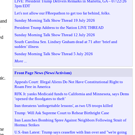
LIVE: President Trump Delivers Remarks in Marietta, GA – 07/22/26
3pm EDT
Let's not allow our FReepathon to get too far behind, folks.
Sunday Morning Talk Show Thread 19 July 2026
 and
i
President Trump Address to the Nation LIVE THREAD
Sunday Morning Talk Show Thread 12 July 2026
ed
South Carolina Sen. Lindsey Graham dead at 71 after ‘brief and
sudden’ illness
Sunday Morning Talk Show Thread 5 July 2026
More ...
Front Page News (News/Activism)
ic.
Appeals Court: Illegal Aliens Do Not Have Constitutional Right to
Roam Free in America
RFK Jr. yanks Medicaid funds to California and Minnesota, says Dems
‘opened the floodgates to theft’
Iran threatens 'unforgettable lessons', as two US troops killed
Trump: Will Ask Supreme Court to Rehear Birthright Case
Iran Launches Bombing Spree Against Neighbors Following Strait of
Hormuz Strikes
ine
U.S.-Iran Latest: Trump says ceasefire with Iran over and "we're going
he