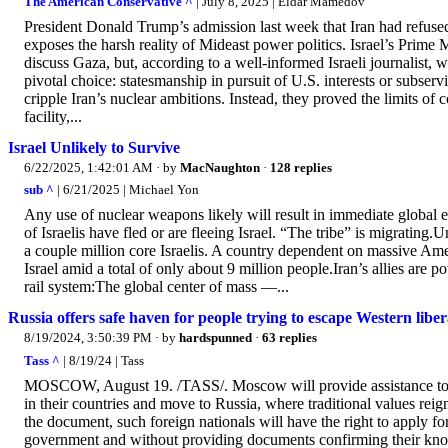
The American Conservative ^
| July 8, 2025 | Eldar Mamedov
President Donald Trump’s admission last week that Iran had refus
exposes the harsh reality of Mideast power politics. Israel’s Prim
discuss Gaza, but, according to a well-informed Israeli journalist, 
pivotal choice: statesmanship in pursuit of U.S. interests or subserv
cripple Iran’s nuclear ambitions. Instead, they proved the limits o
facility,...
Israel Unlikely to Survive
6/22/2025, 1:42:01 AM
· by
MacNaughton
·
128 replies
sub ^
| 6/21/2025 | Michael Yon
Any use of nuclear weapons likely will result in immediate global es
of Israelis have fled or are fleeing Israel. “The tribe” is migratin
a couple million core Israelis. A country dependent on massive Ame
Israel amid a total of only about 9 million people.Iran’s allies are
rail system:The global center of mass —...
Russia offers safe haven for people trying to escape Western liber
8/19/2024, 3:50:39 PM
· by
hardspunned
·
63 replies
Tass ^
| 8/19/24 | Tass
MOSCOW, August 19. /TASS/. Moscow will provide assistance to an
in their countries and move to Russia, where traditional values rei
the document, such foreign nationals will have the right to apply f
government and without providing documents confirming their know