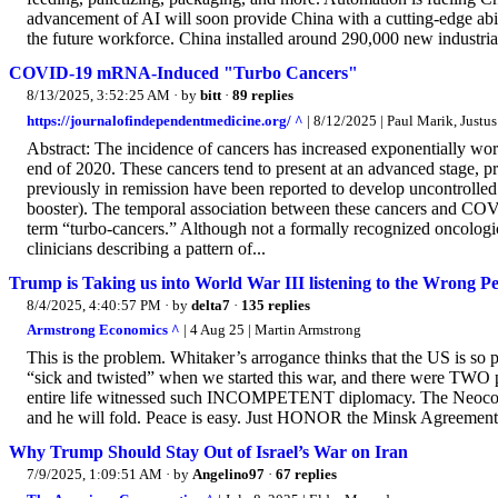
advancement of AI will soon provide China with a cutting-edge abil
the future workforce. China installed around 290,000 new industrial
COVID-19 mRNA-Induced "Turbo Cancers"
8/13/2025, 3:52:25 AM
· by
bitt
·
89 replies
https://journalofindependentmedicine.org/ ^
| 8/12/2025 | Paul Marik, Justu
Abstract: The incidence of cancers has increased exponentially w
end of 2020. These cancers tend to present at an advanced stage, pr
previously in remission have been reported to develop uncontrolled
booster). The temporal association between these cancers and COVI
term “turbo-cancers.” Although not a formally recognized oncologic
clinicians describing a pattern of...
Trump is Taking us into World War III listening to the Wrong P
8/4/2025, 4:40:57 PM
· by
delta7
·
135 replies
Armstrong Economics ^
| 4 Aug 25 | Martin Armstrong
This is the problem. Whitaker’s arrogance thinks that the US is so p
“sick and twisted” when we started this war, and there were TW
entire life witnessed such INCOMPETENT diplomacy. The Neocons h
and he will fold. Peace is easy. Just HONOR the Minsk Agreement. B
Why Trump Should Stay Out of Israel’s War on Iran
7/9/2025, 1:09:51 AM
· by
Angelino97
·
67 replies