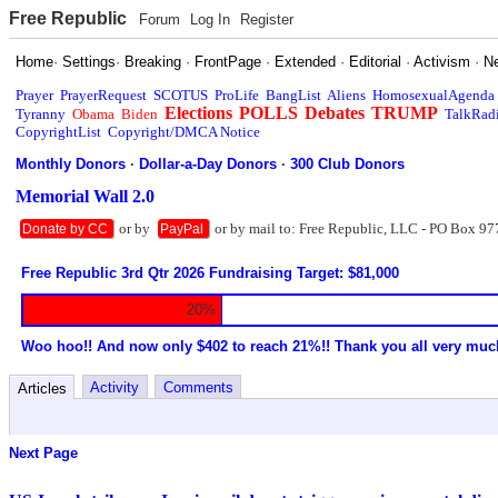
Free Republic
Forum
Log In
Register
Home
·
Settings
·
Breaking
·
FrontPage
·
Extended
·
Editorial
·
Activism
·
N
Prayer
PrayerRequest
SCOTUS
ProLife
BangList
Aliens
HomosexualAgenda
Elections
POLLS
Debates
TRUMP
Tyranny
Obama
Biden
TalkRad
CopyrightList
Copyright/DMCA Notice
Monthly Donors
·
Dollar-a-Day Donors
·
300 Club Donors
Memorial Wall 2.0
or by
or by mail to: Free Republic, LLC - PO Box 97
Donate by CC
PayPal
Free Republic 3rd Qtr 2026 Fundraising Target: $81,000
20%
Woo hoo!! And now only $402 to reach 21%!! Thank you all very muc
Activity
Comments
Articles
Next Page