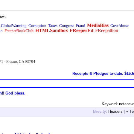
ews
MediaBias
GlobalWarming
Corruption
Taxes
Congress
Fraud
GovtAbuse
HTMLSandbox
FReeperEd
FReepathon
io
FreeperBookClub
71 - Fresno, CA 93794
Receipts & Pledges to-date: $16,
h!! God bless.
Keyword: notanew
Brevity:
Headers
|
« Te