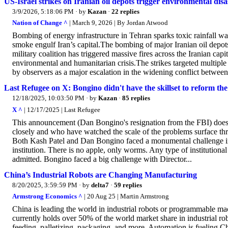
US-Israel strikes on Iranian oil depots trigger environmental disa
3/9/2026, 5:18:06 PM
· by
Kazan
·
22 replies
Nation of Change ^
| March 9, 2026 | By Jordan Atwood
Bombing of energy infrastructure in Tehran sparks toxic rainfall wa
smoke engulf Iran’s capital.The bombing of major Iranian oil depots
military coalition has triggered massive fires across the Iranian ca
environmental and humanitarian crisis.The strikes targeted multiple
by observers as a major escalation in the widening conflict between 
Last Refugee on X: Bongino didn't have the skillset to reform th
12/18/2025, 10:03:50 PM
· by
Kazan
·
85 replies
X ^
| 12/17/2025 | Last Refugee
This announcement (Dan Bongino's resignation from the FBI) does no
closely and who have watched the scale of the problems surface thr
Both Kash Patel and Dan Bongino faced a monumental challenge in t
institution. There is no apple, only worms. Any type of institutional 
admitted. Bongino faced a big challenge with Director...
China’s Industrial Robots are Changing Manufacturing
8/20/2025, 3:59:59 PM
· by
delta7
·
59 replies
Armstrong Economics ^
| 20 Aug 25 | Martin Armstrong
China is leading the world in industrial robots or programmable mac
currently holds over 50% of the world market share in industrial ro
feeding, palletizing, packaging, and more. Automation is fueling C