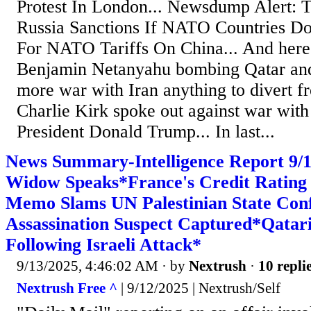
Protest In London... Newsdump Alert: 
Russia Sanctions If NATO Countries Do
For NATO Tariffs On China... And here
Benjamin Netanyahu bombing Qatar and I
more war with Iran anything to divert f
Charlie Kirk spoke out against war with 
President Donald Trump... In last...
News Summary-Intelligence Report 9/1
Widow Speaks*France's Credit Ratin
Memo Slams UN Palestinian State Con
Assassination Suspect Captured*Qata
Following Israeli Attack*
9/13/2025, 4:46:02 AM
· by
Nextrush
·
10 repli
Nextrush Free ^
| 9/12/2025 | Nextrush/Self