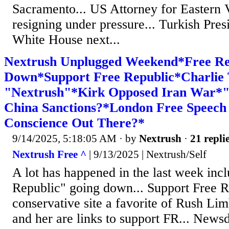
Sacramento... US Attorney for Eastern V
resigning under pressure... Turkish Pres
White House next...
Nextrush Unplugged Weekend*Free Re
Down*Support Free Republic*Charlie
"Nextrush"*Kirk Opposed Iran War*"
China Sanctions?*London Free Speech
Conscience Out There?*
9/14/2025, 5:18:05 AM
· by
Nextrush
·
21 repli
Nextrush Free ^
| 9/13/2025 | Nextrush/Self
A lot has happened in the last week inc
Republic" going down... Support Free 
conservative site a favorite of Rush Lim
and her are links to support FR... New