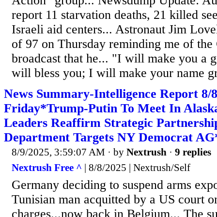
Action" group... Newsdump Update: Aut
report 11 starvation deaths, 21 killed se
Israeli aid centers... Astronaut Jim Love
of 97 on Thursday reminding me of the
broadcast that he... "I will make you a g
will bless you; I will make your name gr
News Summary-Intelligence Report 8
Friday*Trump-Putin To Meet In Alaska
Leaders Reaffirm Strategic Partnersh
Department Targets NY Democrat AG
8/9/2025, 3:59:07 AM
· by
Nextrush
·
9 replies
Nextrush Free ^
| 8/8/2025 | Nextrush/Self
Germany deciding to suspend arms export
Tunisian man acquitted by a US court o
charges...now back in Belgium... The su