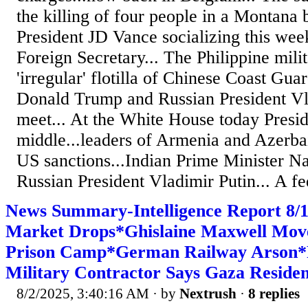
the killing of four people in a Montana 
President JD Vance socializing this wee
Foreign Secretary... The Philippine mili
'irregular' flotilla of Chinese Coast Gua
Donald Trump and Russian President Vla
meet... At the White House today Presi
middle...leaders of Armenia and Azerba
US sanctions...Indian Prime Minister 
Russian President Vladimir Putin... A fe
News Summary-Intelligence Report 8/
Market Drops*Ghislaine Maxwell Mov
Prison Camp*German Railway Arson
Military Contractor Says Gaza Residen
8/2/2025, 3:40:16 AM
· by
Nextrush
·
8 replies