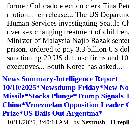
former Colorado election clerk Tina Pete
motion...her release... The US Departm
Human Services investigating Seattle Ch
over sex changing treatment of children.
Minister of Malaysia Najib Razak senten
prison, ordered to pay 3.3 billion US dol
sanctioning 20 US defense firms and 1
executives... South Korea has asked...
News Summary-Intelligence Report
10/10/2025*Newsdump Friday*New No
Missile*Stocks Plunge*Trump Signals T
China*Venezuelan Opposition Leader 
Prize*US Bails Out Argentina*
10/11/2025, 3:40:14 AM
· by
Nextrush
·
11 repl