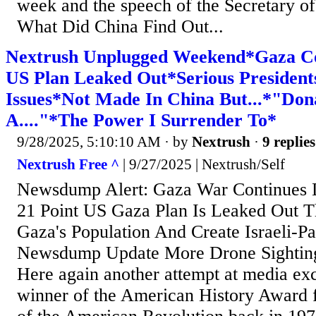
week and the speech of the Secretary of
What Did China Find Out...
Nextrush Unplugged Weekend*Gaza Con
US Plan Leaked Out*Serious Presidents
Issues*Not Made In China But...*"Don
A...."*The Power I Surrender To*
9/28/2025, 5:10:10 AM
· by
Nextrush
·
9 replies
Nextrush Free ^
| 9/27/2025 | Nextrush/Self
Newsdump Alert: Gaza War Continues 
21 Point US Gaza Plan Is Leaked Out T
Gaza's Population And Create Israeli-Pal
Newsdump Update More Drone Sighting
Here again another attempt at media exc
winner of the American History Award 