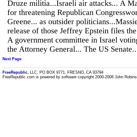
Druze militia...Israeli air attacks... A 
for threatening Republican Congresswo
Greene... as outsider politicians...Massi
release of those Jeffrey Epstein files the 
A government committee in Israel voting
the Attorney General... The US Senate..
Next Page
FreeRepublic
, LLC, PO BOX 9771, FRESNO, CA 93794
FreeRepublic.com is powered by software copyright 2000-2008 John Robin