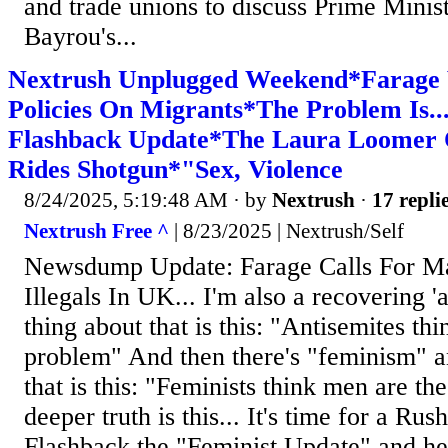
and trade unions to discuss Prime Minis
Bayrou's...
Nextrush Unplugged Weekend*Farage
Policies On Migrants*The Problem Is..
Flashback Update*The Laura Loomer 
Rides Shotgun*"Sex, Violence
8/24/2025, 5:19:48 AM
· by
Nextrush
·
17 repli
Nextrush Free ^
| 8/23/2025 | Nextrush/Self
Newsdump Update: Farage Calls For Ma
Illegals In UK... I'm also a recovering '
thing about that is this: "Antisemites th
problem" And then there's "feminism" a
that is this: "Feminists think men are t
deeper truth is this... It's time for a R
Flashback the "Feminist Update" and he