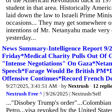
of the American Revolution back in 197
student in that area. Historically Ameri
laid down the law to Israeli Prime Minis
occasions... They may get somewhere o
intentions of Mr. Netanyahu made very 
yesterday...
News Summary-Intelligence Report 9
Friday*Medical Charity Pulls Out Of
"Intense Negotiations" On Gaza*Netan
Speech*Farage Would Be British PM*De
Offensive Continues*Record French D
9/27/2025, 3:41:51 AM
· by
Nextrush
·
12 repli
Nextrush Free ^
| 9/26/2025 | Nextrush/Self
..."Disobey Trump's order"...Colombian
Petro...visa revoked by the United State