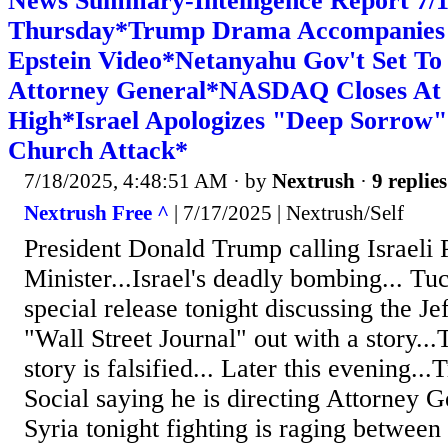
News Summary-Intelligence Report 7
Thursday*Trump Drama Accompanies 
Epstein Video*Netanyahu Gov't Set To F
Attorney General*NASDAQ Closes At
High*Israel Apologizes "Deep Sorrow"
Church Attack*
7/18/2025, 4:48:51 AM
· by
Nextrush
·
9 replies
Nextrush Free ^
| 7/17/2025 | Nextrush/Self
President Donald Trump calling Israeli 
Minister...Israel's deadly bombing... Tu
special release tonight discussing the Je
"Wall Street Journal" out with a story..
story is falsified... Later this evening..
Social saying he is directing Attorney G
Syria tonight fighting is raging between 