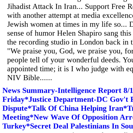
Jihadist Attack In Iran... Support Free R
with another attempt at media excellen
Jewish women at times in my life so...
sense of humor Helen Shapiro sang this '
the recording studio in London back in t
"We praise you, God, we praise you, fo
people tell of your wonderful deeds. You
appointed time; it is I who judge with e
NIV Bible......
News Summary-Intelligence Report 8
Friday*Justice Department-DC Gov't P
Dispute*Talk Of China Helping Iran*
Meeting*New Wave Of Opposition Arre
Turkey*Secret Deal Palestinians In So