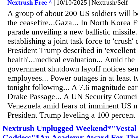
Nextrush Free ^
| 10/10/2025 | Nextrush/Self
A group of about 200 US soldiers will be
the ceasefire...Gaza... In North Korea F
parade unveiling a new ballistic missile
establishing a joint task force to 'crush' 
President Trump described in 'excellent 
health'...medical evaluation... Amid the
government shutdown layoff notices sen
employees... Power outages in at least t
tonight following... A 7.6 magnitude ear
Drake Passage... A UN Security Counci
Venezuela amid fears of imminent US mil
President Trump leveling a 100 percent ta
Nextrush Unplugged Weekend*"Vestal 
Goddess"*An Academy Award For The 