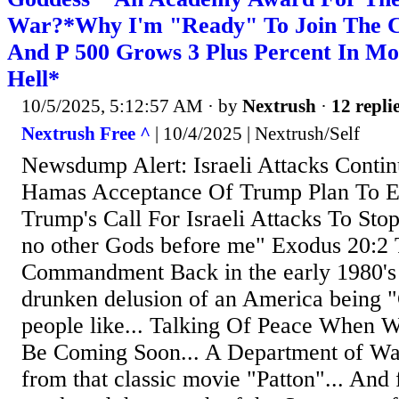
War?*Why I'm "Ready" To Join The 
And P 500 Grows 3 Plus Percent In Mo
Hell*
10/5/2025, 5:12:57 AM
· by
Nextrush
·
12 repli
Nextrush Free ^
| 10/4/2025 | Nextrush/Self
Newsdump Alert: Israeli Attacks Conti
Hamas Acceptance Of Trump Plan To E
Trump's Call For Israeli Attacks To Stop
no other Gods before me" Exodus 20:2 
Commandment Back in the early 1980's I
drunken delusion of an America being "
people like... Talking Of Peace When 
Be Coming Soon... A Department of Wa
from that classic movie "Patton"... And f