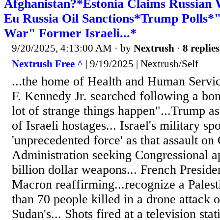
Afghanistan?*Estonia Claims Russian
Eu Russia Oil Sanctions*Trump Polls*
War" Former Israeli...*
9/20/2025, 4:13:00 AM
· by
Nextrush
·
8 replies
Nextrush Free ^
| 9/19/2025 | Nextrush/Self
...the home of Health and Human Servic
F. Kennedy Jr. searched following a bom
lot of strange things happen"...Trump as
of Israeli hostages... Israel's military 
'unprecedented force' as that assault on
Administration seeking Congressional ap
billion dollar weapons... French Presi
Macron reaffirming...recognize a Palesti
than 70 people killed in a drone attack
Sudan's... Shots fired at a television stat