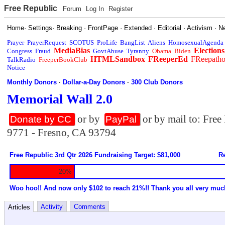
Free Republic
Forum
Log In
Register
Home
·
Settings
·
Breaking
·
FrontPage
·
Extended
·
Editorial
·
Activism
·
N
Prayer
PrayerRequest
SCOTUS
ProLife
BangList
Aliens
HomosexualAgenda
MediaBias
Elections
Congress
Fraud
GovtAbuse
Tyranny
Obama
Biden
HTMLSandbox
FReeperEd
FReepath
TalkRadio
FreeperBookClub
Notice
Monthly Donors
·
Dollar-a-Day Donors
·
300 Club Donors
Memorial Wall 2.0
or by
or by mail to: Fre
Donate by CC
PayPal
9771 - Fresno, CA 93794
Free Republic 3rd Qtr 2026 Fundraising Target: $81,000
Re
20%
Woo hoo!! And now only $102 to reach 21%!! Thank you all very muc
Activity
Comments
Articles