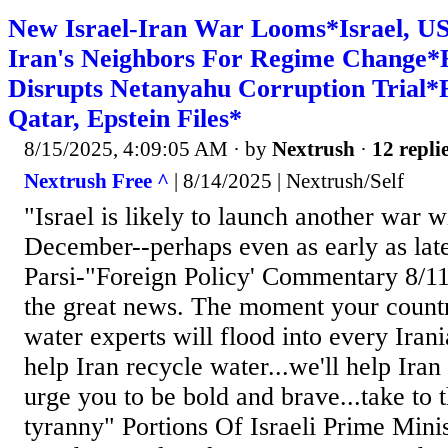
New Israel-Iran War Looms*Israel, U
Iran's Neighbors For Regime Change
Disrupts Netanyahu Corruption Trial*R
Qatar, Epstein Files*
8/15/2025, 4:09:05 AM
· by
Nextrush
·
12 repli
Nextrush Free ^
| 8/14/2025 | Nextrush/Self
"Israel is likely to launch another war w
December--perhaps even as early as lat
Parsi-"Foreign Policy' Commentary 8/11/
the great news. The moment your country 
water experts will flood into every Irani
help Iran recycle water...we'll help Iran 
urge you to be bold and brave...take to th
tyranny" Portions Of Israeli Prime Mini