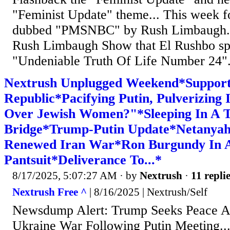
"Feminist Update" theme... This week f
dubbed "PMSNBC" by Rush Limbaugh...
Rush Limbaugh Show that El Rushbo sp
"Undeniable Truth Of Life Number 24"..
Nextrush Unplugged Weekend*Support
Republic*Pacifying Putin, Pulverizing
Over Jewish Women?"*Sleeping In A 
Bridge*Trump-Putin Update*Netanya
Renewed Iran War*Ron Burgundy In 
Pantsuit*Deliverance To...*
8/17/2025, 5:07:27 AM
· by
Nextrush
·
11 repli
Nextrush Free ^
| 8/16/2025 | Nextrush/Self
Newsdump Alert: Trump Seeks Peace A
Ukraine War Following Putin Meeting.