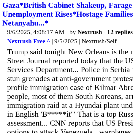
Gaza*British Cabinet Shakeup, Farage
Unemployment Rises*Hostage Families
Netanyahu...*
9/6/2025, 4:08:17 AM
· by
Nextrush
·
12 replies
Nextrush Free ^
| 9/5/2025 | Nextrush/Self
Trump said tonight New Orleans is the n
Street Journal reported today that the
Services Department... Police in Serbia 
stun grenades at anti-government proteste
profile immigration case of Kilmar Abr
people, most of them South Koreans, arr
immigration raid at a Hyundai plant unde
in English 'B*****it'" That is a top Russi
assessment... CNN reports that US Presi
options to attack Venezuela...warplane