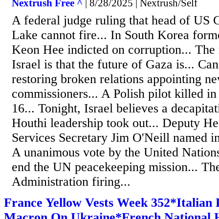
Nextrush Free ^
| 8/28/2025 | Nextrush/Self
A federal judge ruling that head of US
Lake cannot fire... In South Korea for
Keon Hee indicted on corruption... The
Israel is that the future of Gaza is... C
restoring broken relations appointing n
commissioners... A Polish pilot killed in
16... Tonight, Israel believes a decapita
Houthi leadership took out... Deputy H
Services Secretary Jim O'Neill named int
A unanimous vote by the United Nations
end the UN peacekeeping mission... T
Administration firing...
France Yellow Vests Week 352*Italian 
Macron On Ukraine*French National H