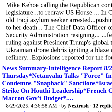
Mike Kehoe calling the Republican cont
legislature...to redraw US House ... In
old Iraqi asylum seeker arrested...pushi
to her death... The Chief Data Officer o
Security Administration resigning... ...f
ruling against President Trump's global ta
Ukrainian drone debris igniting a blaze 
refinery...Explosions reported for the fou
News Summary-Intelligence Report 8
Thursday*Netanyahu Talks "Force" In
Condemns "Snapback" Sanctions*Israel
Strike On Houthi Leadership*French O
Macron Gov't Budget*....
8/29/2025, 4:36:58 AM
· by
Nextrush
·
12 repli