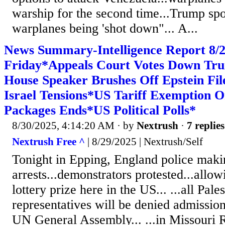
warship for the second time...Trump sp
warplanes being 'shot down"... A...
News Summary-Intelligence Report 8
Friday*Appeals Court Votes Down Tru
House Speaker Brushes Off Epstein Fi
Israel Tensions*US Tariff Exemption 
Packages Ends*US Political Polls*
8/30/2025, 4:14:20 AM
· by
Nextrush
·
7 replies
Nextrush Free ^
| 8/29/2025 | Nextrush/Self
Tonight in Epping, England police maki
arrests...demonstrators protested...allow
lottery prize here in the US... ...all Pale
representatives will be denied admission
UN General Assembly... ...in Missouri