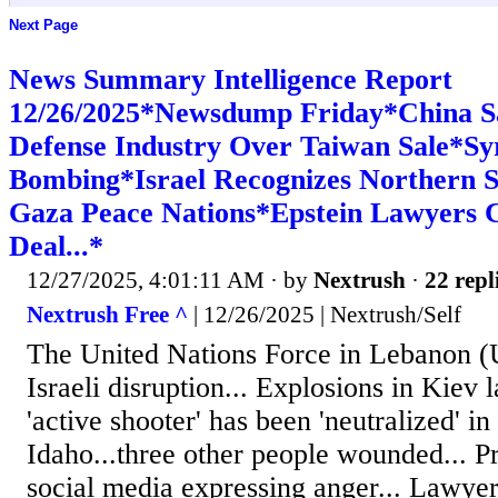
Next Page
News Summary Intelligence Report
12/26/2025*Newsdump Friday*China S
Defense Industry Over Taiwan Sale*S
Bombing*Israel Recognizes Northern So
Gaza Peace Nations*Epstein Lawyers 
Deal...*
12/27/2025, 4:01:11 AM
· by
Nextrush
·
22 repl
Nextrush Free ^
| 12/26/2025 | Nextrush/Self
The United Nations Force in Lebanon (
Israeli disruption... Explosions in Kiev l
'active shooter' has been 'neutralized' i
Idaho...three other people wounded... 
social media expressing anger... Lawyer