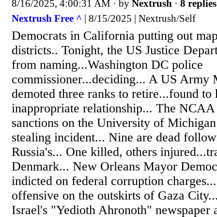
8/16/2025, 4:00:31 AM
· by
Nextrush
·
8 replies
Nextrush Free ^
| 8/15/2025 | Nextrush/Self
Democrats in California putting out m
districts.. Tonight, the US Justice Dep
from naming...Washington DC police
commissioner...deciding... A US Army 
demoted three ranks to retire...found to
inappropriate relationship... The NCAA
sanctions on the University of Michigan 
stealing incident... Nine are dead follow
Russia's... One killed, others injured...tr
Denmark... New Orleans Mayor Democra
indicted on federal corruption charges...
offensive on the outskirts of Gaza City..
Israel's "Yedioth Ahronoth" newspaper a