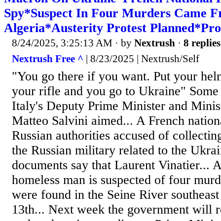
Spy*Suspect In Four Murders Came 
Algeria*Austerity Protest Planned*Pro
8/24/2025, 3:25:13 AM
· by
Nextrush
·
8 replies
Nextrush Free ^
| 8/23/2025 | Nextrush/Self
"You go there if you want. Put your hel
your rifle and you go to Ukraine" Some
Italy's Deputy Prime Minister and Minis
Matteo Salvini aimed... A French nation
Russian authorities accused of collectin
the Russian military related to the Ukra
documents say that Laurent Vinatier... 
homeless man is suspected of four murde
were found in the Seine River southeast
13th... Next week the government will r