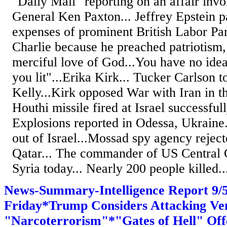
"Daily Mail" reporting on an affair inv
General Ken Paxton... Jeffrey Epstein pa
expenses of prominent British Labor Part
Charlie because he preached patriotism, 
merciful love of God...You have no idea
you lit"...Erika Kirk... Tucker Carlson
Kelly...Kirk opposed War with Iran in t
Houthi missile fired at Israel successfull
Explosions reported in Odessa, Ukraine
out of Israel...Mossad spy agency reject
Qatar... The commander of US Central 
Syria today... Nearly 200 people killed..
News-Summary-Intelligence Report 9
Friday*Trump Considers Attacking Ve
"Narcoterrorism"*"Gates of Hell" Off