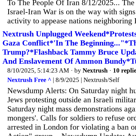
To The People Of Iran 8/12/2025... The 
Israel-Iran War is on the way with signs
activity to appease nations neighboring I
Nextrush Unplugged Weekend*Protests
Gaza Conflict*'In The Beginning..."*T
Trump?*Flashback Tammy Bruce Upd
And Enslavement Of Ammon Bundy*Tu
8/10/2025, 5:14:23 AM
· by
Nextrush
·
10 repli
Nextrush Free ^
| 8/9/2025 | Nextrush/Self
Newsdump Alerts: On Saturday night h
Jews protesting outside an Israeli militar
Saturday night mass demonstrations agai
mongers'. Calls for soldiers to refuse o
arrested in London for violating a ban o