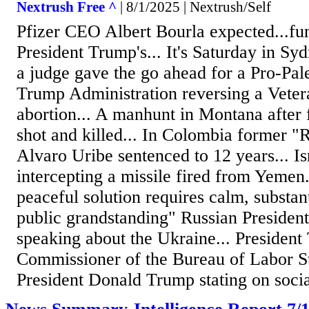
Nextrush Free ^
| 8/1/2025 | Nextrush/Self
Pfizer CEO Albert Bourla expected...fun
President Trump's... It's Saturday in Sy
a judge gave the go ahead for a Pro-Pale
Trump Administration reversing a Veter
abortion... A manhunt in Montana after
shot and killed... In Colombia former "R
Alvaro Uribe sentenced to 12 years... Is
intercepting a missile fired from Yemen
peaceful solution requires calm, substan
public grandstanding" Russian President
speaking about the Ukraine... President
Commissioner of the Bureau of Labor Sta
President Donald Trump stating on socia