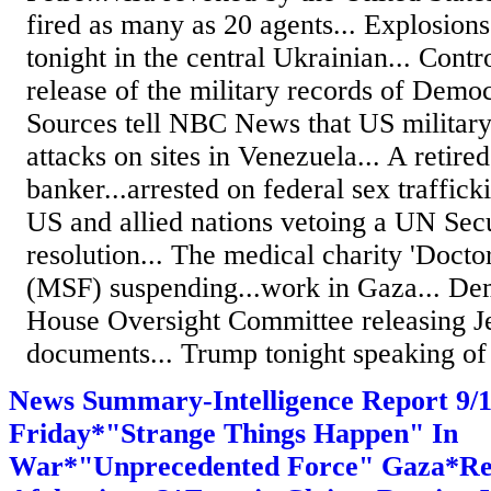
fired as many as 20 agents... Explosions
tonight in the central Ukrainian... Cont
release of the military records of Democ
Sources tell NBC News that US military o
attacks on sites in Venezuela... A retire
banker...arrested on federal sex traffick
US and allied nations vetoing a UN Sec
resolution... The medical charity 'Docto
(MSF) suspending...work in Gaza... De
House Oversight Committee releasing Je
documents... Trump tonight speaking of 
News Summary-Intelligence Report 9
Friday*"Strange Things Happen" In
War*"Unprecedented Force" Gaza*Re