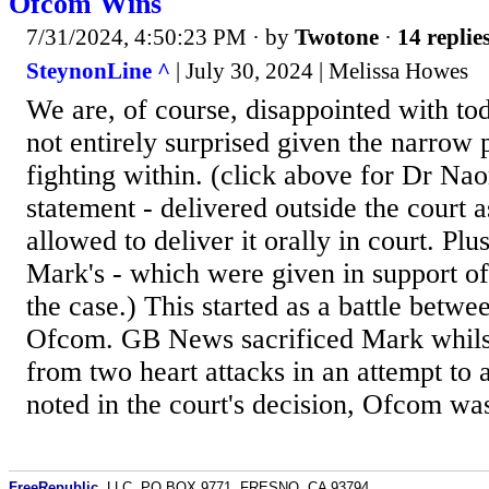
Ofcom Wins
7/31/2024, 4:50:23 PM
· by
Twotone
·
14 replie
SteynonLine ^
| July 30, 2024 | Melissa Howes
We are, of course, disappointed with tod
not entirely surprised given the narrow
fighting within. (click above for Dr Na
statement - delivered outside the court 
allowed to deliver it orally in court. Pl
Mark's - which were given in support of
the case.) This started as a battle bet
Ofcom. GB News sacrificed Mark whils
from two heart attacks in an attempt t
noted in the court's decision, Ofcom was
FreeRepublic
, LLC, PO BOX 9771, FRESNO, CA 93794