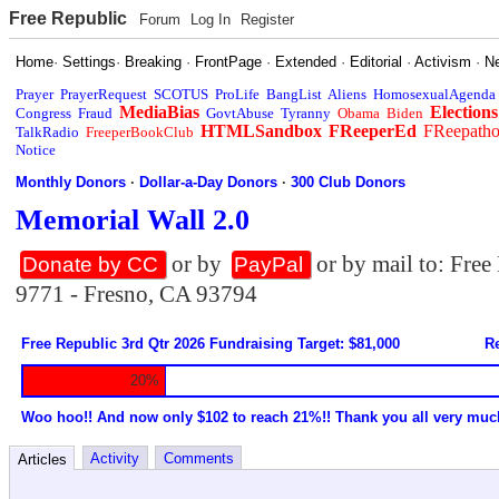
Free Republic
Forum
Log In
Register
Home
·
Settings
·
Breaking
·
FrontPage
·
Extended
·
Editorial
·
Activism
·
N
Prayer
PrayerRequest
SCOTUS
ProLife
BangList
Aliens
HomosexualAgenda
MediaBias
Elections
Congress
Fraud
GovtAbuse
Tyranny
Obama
Biden
HTMLSandbox
FReeperEd
FReepath
TalkRadio
FreeperBookClub
Notice
Monthly Donors
·
Dollar-a-Day Donors
·
300 Club Donors
Memorial Wall 2.0
or by
or by mail to: Fre
Donate by CC
PayPal
9771 - Fresno, CA 93794
Free Republic 3rd Qtr 2026 Fundraising Target: $81,000
Re
20%
Woo hoo!! And now only $102 to reach 21%!! Thank you all very muc
Activity
Comments
Articles