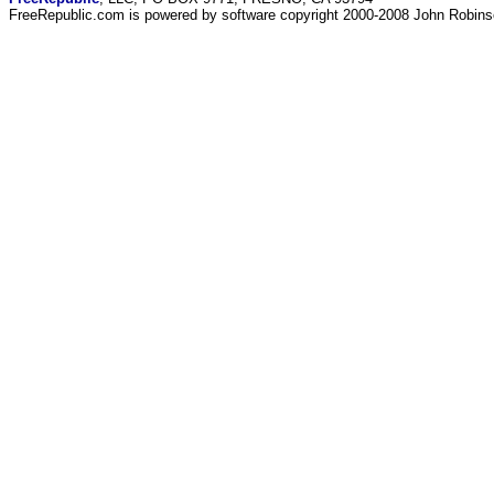
FreeRepublic.com is powered by software copyright 2000-2008 John Robin