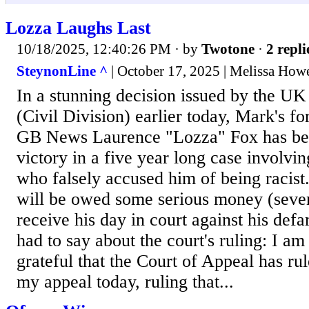
Lozza Laughs Last
10/18/2025, 12:40:26 PM
· by
Twotone
·
2 repli
SteynonLine ^
| October 17, 2025 | Melissa How
In a stunning decision issued by the UK
(Civil Division) earlier today, Mark's f
GB News Laurence "Lozza" Fox has bee
victory in a five year long case involvin
who falsely accused him of being racist.
will be owed some serious money (seven
receive his day in court against his def
had to say about the court's ruling: I am
grateful that the Court of Appeal has ru
my appeal today, ruling that...