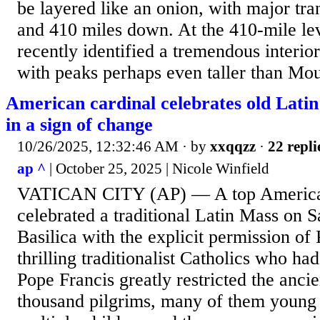
be layered like an onion, with major tra
and 410 miles down. At the 410-mile lev
recently identified a tremendous interio
with peaks perhaps even taller than Moun
American cardinal celebrates old Latin 
in a sign of change
10/26/2025, 12:32:46 AM
· by
xxqqzz
·
22 repli
ap ^
| October 25, 2025 | Nicole Winfield
VATICAN CITY (AP) — A top American
celebrated a traditional Latin Mass on Sa
Basilica with the explicit permission o
thrilling traditionalist Catholics who ha
Pope Francis greatly restricted the ancie
thousand pilgrims, many of them young 