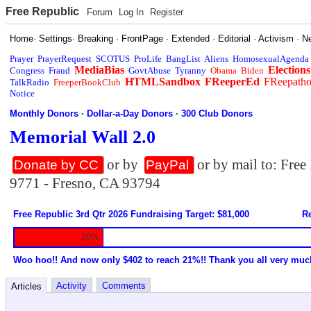
Free Republic
Forum
Log In
Register
Home
·
Settings
·
Breaking
·
FrontPage
·
Extended
·
Editorial
·
Activism
·
N
Prayer
PrayerRequest
SCOTUS
ProLife
BangList
Aliens
HomosexualAgenda
MediaBias
Elections
Congress
Fraud
GovtAbuse
Tyranny
Obama
Biden
HTMLSandbox
FReeperEd
FReepath
TalkRadio
FreeperBookClub
Notice
Monthly Donors
·
Dollar-a-Day Donors
·
300 Club Donors
Memorial Wall 2.0
or by
or by mail to: Fre
Donate by CC
PayPal
9771 - Fresno, CA 93794
Free Republic 3rd Qtr 2026 Fundraising Target: $81,000
Re
20%
Woo hoo!! And now only $402 to reach 21%!! Thank you all very muc
Activity
Comments
Articles