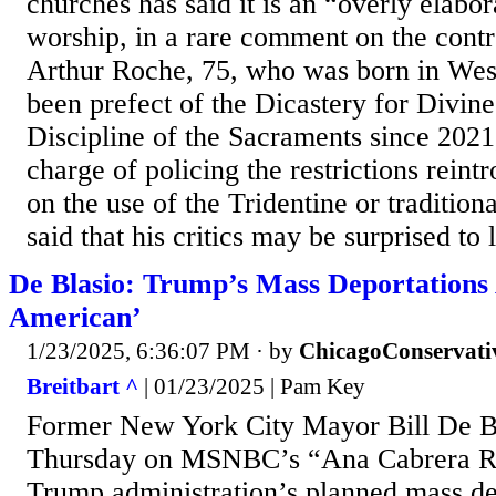
churches has said it is an “overly elabo
worship, in a rare comment on the contr
Arthur Roche, 75, who was born in West
been prefect of the Dicastery for Divin
Discipline of the Sacraments since 2021
charge of policing the restrictions rein
on the use of the Tridentine or traditio
said that his critics may be surprised to l
De Blasio: Trump’s Mass Deportations 
American’
1/23/2025, 6:36:07 PM
· by
ChicagoConservati
Breitbart ^
| 01/23/2025 | Pam Key
Former New York City Mayor Bill De B
Thursday on MSNBC’s “Ana Cabrera Rep
Trump administration’s planned mass de