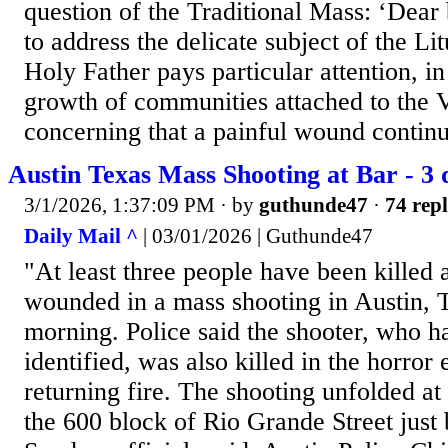
question of the Traditional Mass: ‘Dear 
to address the delicate subject of the Li
Holy Father pays particular attention, in
growth of communities attached to the V
concerning that a painful wound continue
Austin Texas Mass Shooting at Bar - 3 
3/1/2026, 1:37:09 PM
· by
guthunde47
·
74 repl
Daily Mail ^
| 03/01/2026 | Guthunde47
"At least three people have been killed
wounded in a mass shooting in Austin,
morning. Police said the shooter, who h
identified, was also killed in the horror
returning fire. The shooting unfolded at 
the 600 block of Rio Grande Street just