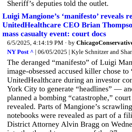
Sheriff’s deputies told the outlet.
Luigi Mangione’s ‘manifesto’ reveals re
UnitedHealthcare CEO Brian Thompson,
mass casualty event: court docs
6/5/2025, 4:14:19 PM
· by
ChicagoConservativ
NY Post ^
| 06/05/2025 | Kyle Schnitzer and Sha
The deranged “manifesto” of Luigi Man
image-obsessed accused killer chose t
UnitedHealthcare during an investor c
York City to generate “headlines” — an
planned a bombing “catastrophe,” cour
revealed. Parts of Mangione’s scrawlings
notebooks were revealed as part of a fi
District Attorney Alvin Bragg on Wednes