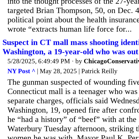
into the thought processes of the 27-yea
targeted Brian Thompson, 50, on Dec. 4
political point about the health insuranc
wrote “extracts human life force for...
Suspect in CT mall mass shooting ident
Washington, a 19-year-old who was ou
5/28/2025, 6:49:49 PM
· by
ChicagoConservati
NY Post ^
| May 28, 2025 | Patrick Reilly
The gunman suspected of wounding five
Connecticut mall is a teenager who was
separate charges, officials said Wednes
Washington, 19, opened fire after conf
he “had a history” of “beef” with at the
Waterbury Tuesday afternoon, striking 
women he was with, Mayor Paul K. Perne