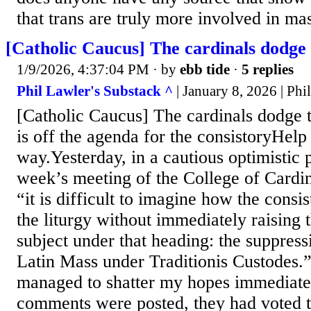
that trans are truly more involved in m
[Catholic Caucus] The cardinals dodge 
1/9/2026, 4:37:04 PM
· by
ebb tide
·
5 replies
Phil Lawler's Substack ^
| January 8, 2026 | Phi
[Catholic Caucus] The cardinals dodge 
is off the agenda for the consistoryHelp 
way.Yesterday, in a cautious optimistic p
week’s meeting of the College of Cardin
“it is difficult to imagine how the consi
the liturgy without immediately raising 
subject under that heading: the suppress
Latin Mass under Traditionis Custodes.”
managed to shatter my hopes immediate
comments were posted, they had voted to