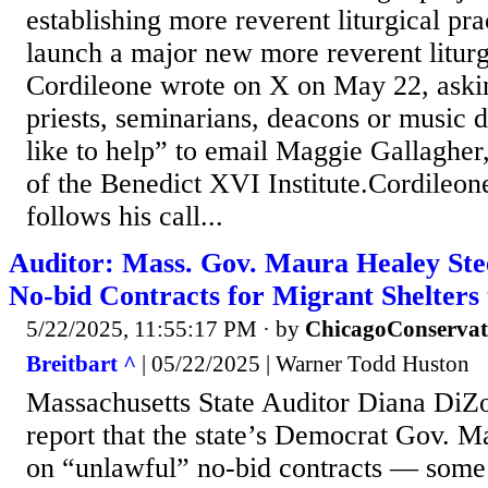
establishing more reverent liturgical pra
launch a major new more reverent liturg
Cordileone wrote on X on May 22, askin
priests, seminarians, deacons or music 
like to help” to email Maggie Gallagher,
of the Benedict XVI Institute.Cordileo
follows his call...
Auditor: Mass. Gov. Maura Healey Ste
No-bid Contracts for Migrant Shelters
5/22/2025, 11:55:17 PM
· by
ChicagoConservat
Breitbart ^
| 05/22/2025 | Warner Todd Huston
Massachusetts State Auditor Diana DiZo
report that the state’s Democrat Gov. M
on “unlawful” no-bid contracts — some t