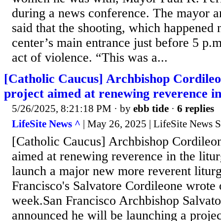
during a news conference. The mayor an
said that the shooting, which happened 
center’s main entrance just before 5 p.
act of violence. “This was a...
[Catholic Caucus] Archbishop Cordile
project aimed at renewing reverence in
5/26/2025, 8:21:18 PM
· by
ebb tide
·
6 replies
LifeSite News ^
| May 26, 2025 | LifeSite News S
[Catholic Caucus] Archbishop Cordileo
aimed at renewing reverence in the litur
launch a major new more reverent liturg
Francisco's Salvatore Cordileone wrote 
week.San Francisco Archbishop Salvato
announced he will be launching a projec