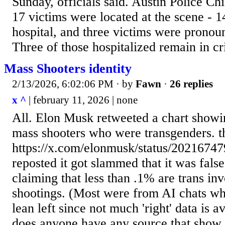
Sunday, officials said. Austin Police Ch
17 victims were located at the scene - 1
hospital, and three victims were pronou
Three of those hospitalized remain in crit
Mass Shooters identity
2/13/2026, 6:02:06 PM
· by
Fawn
·
26 replies
x ^
| february 11, 2026 | none
All. Elon Musk retweeted a chart showi
mass shooters who were transgenders. t
https://x.com/elonmusk/status/2021674
reposted it got slammed that it was false
claiming that less than .1% are trans in
shootings. (Most were from AI chats whi
lean left since not much 'right' data is 
does anyone have any source that show