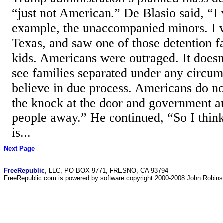
“just not American.” De Blasio said, “I w
example, the unaccompanied minors. I w
Texas, and saw one of those detention fac
kids. Americans were outraged. It doesn’
see families separated under any circu
believe in due process. Americans do not
the knock at the door and government au
people away.” He continued, “So I thin
is...
Next Page
FreeRepublic
, LLC, PO BOX 9771, FRESNO, CA 93794
FreeRepublic.com is powered by software copyright 2000-2008 John Robin