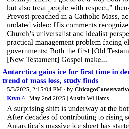
but also treat people with respect,” the
Prevost preached in a Catholic Mass, ac
undated video: His comments recognized
Church’s universalist and idealist persp
practical management problem facing el
governments: Both the first [Old Testam
[New Testament] Gospel make...
Antarctica gains ice for first time in d
trend of mass loss, study finds
5/3/2025, 2:15:04 PM
· by
ChicagoConservativ
Ktvu ^
| May 2nd 2025 | Austin Williams
A surprising shift is underway at the bo
After decades of contributing to rising s
Antarctica’s massive ice sheet has star