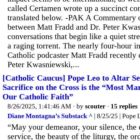
called Certamen wrote up a succinct co
translated below. -PAK A Commentary o
between Matt Fradd and Dr. Peter Kwa
conversations that begin like a quiet st
a raging torrent. The nearly four-hour i
Catholic podcaster Matt Fradd recently
Peter Kwasniewski,...
[Catholic Caucus] Pope Leo to Altar Se
Sacrifice on the Cross is the “Most Mar
Our Catholic Faith”
8/26/2025, 1:41:46 AM
· by
scouter
·
15 replies
Diane Montagna’s Substack ^
| 8/25/25 | Pope
“May your demeanor, your silence, the 
service, the beauty of the liturgy, the o