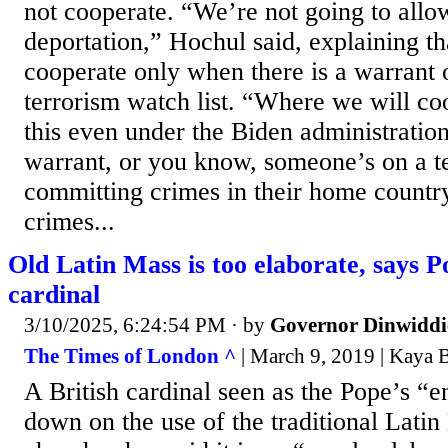
not cooperate. “We’re not going to allo
deportation,” Hochul said, explaining th
cooperate only when there is a warrant 
terrorism watch list. “Where we will co
this even under the Biden administratio
warrant, or you know, someone’s on a te
committing crimes in their home countr
crimes...
Old Latin Mass is too elaborate, says P
cardinal
3/10/2025, 6:24:54 PM
· by
Governor Dinwiddi
The Times of London ^
| March 9, 2019 | Kaya 
A British cardinal seen as the Pope’s “e
down on the use of the traditional Latin