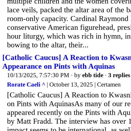
multiple children and the women coveri
lace veils, packed the altar area of the b
room-only capacity. Cardinal Raymond 
conservative American figurehead, presi
hour liturgy, which was rich in hymn, in
bowing to the altar, their...
[Catholic Caucus] A Reaction to Kwasn
Appearance on Pints with Aquinas
10/13/2025, 7:57:30 PM
· by
ebb tide
·
3 replies
Rorate Caeli ^
| October 13, 2025 | Certamen
[Catholic Caucus] A Reaction to Kwasn
on Pints with AquinasAs many of our re
appeared recently on the Pints with Aqu
by Matt Fradd. The interview has over
impact seems to be international, as we