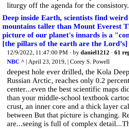
liturgy off the agenda for the consistory.
Deep inside Earth, scientists find weird
mountains taller than Mount Everest 
picture of our planet's innards is a "co
[the pillars of the earth are the Lord’s]
12/9/2022, 11:47:00 PM
· by
daniel1212
·
61 re
NBC ^
| April 23, 2019, | Corey S. Powell
deepest hole ever drilled, the Kola Deep
Russian Arctic, reaches only 0.2 percent
center...even the best scientific maps d
than your middle-school textbook carto
crust, an inner core and a thick layer ca
between But that picture is changing. Re
are...seeing is full of complex detail...