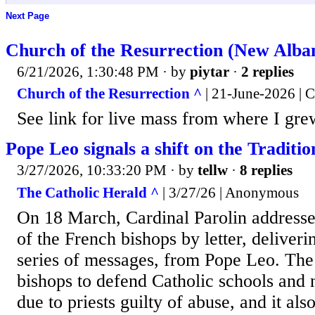
Next Page
Church of the Resurrection (New Alba
6/21/2026, 1:30:48 PM
· by
piytar
·
2 replies
Church of the Resurrection ^
| 21-June-2026 | C
See link for live mass from where I gre
Pope Leo signals a shift on the Traditi
3/27/2026, 10:33:20 PM
· by
tellw
·
8 replies
The Catholic Herald ^
| 3/27/26 | Anonymous
On 18 March, Cardinal Parolin addresse
of the French bishops by letter, deliver
series of messages, from Pope Leo. The l
bishops to defend Catholic schools and n
due to priests guilty of abuse, and it als