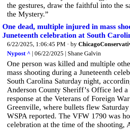
the gestures, draw the faithful into the 
the Mystery.”
One dead, multiple injured in mass sho
Juneteenth celebration at South Caroli
6/22/2025, 1:06:45 PM
· by
ChicagoConservati
Nypost ^
| 06/22/2025 | Shane Galvin
One person was killed and multiple othe
mass shooting during a Juneteenth cele
South Carolina Saturday night, according
Anderson County Sheriff’s Office led a
response at the Veterans of Foreign Wars 
Greenville, where bullets flew Saturday
WSPA reported. The VFW 1790 was host
celebration at the time of the shooting