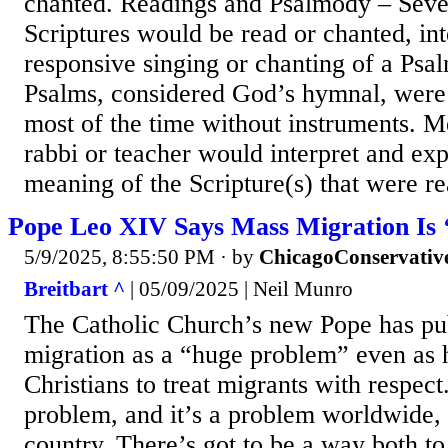
chanted. Readings and Psalmody – Seve
Scriptures would be read or chanted, in
responsive singing or chanting of a Psa
Psalms, considered God’s hymnal, were
most of the time without instruments. M
rabbi or teacher would interpret and exp
meaning of the Scripture(s) that were rea
Pope Leo XIV Says Mass Migration Is
5/9/2025, 8:55:50 PM
· by
ChicagoConservativ
Breitbart ^
| 05/09/2025 | Neil Munro
The Catholic Church’s new Pope has pub
migration as a “huge problem” even as 
Christians to treat migrants with respect
problem, and it’s a problem worldwide, n
country. There’s got to be a way both to