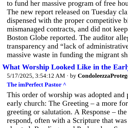
to fund her massive program of free hou
The new report released on Tuesday cla
dispensed with the proper competitive b
mismanaged contracts, and did not keep 
Boston Globe reported. The auditor alleg
transparency and “lack of administrative
massive waste in funding the migrant she
What Worship Looked Like in the Ear
5/17/2025, 3:54:12 AM
· by
CondoleezzaProteg
The imPerfect Pastor ^
This order of worship was adopted and 
early church: The Greeting – a more for
greeting or salutation. A Response – th
respond, often with a Scripture that was