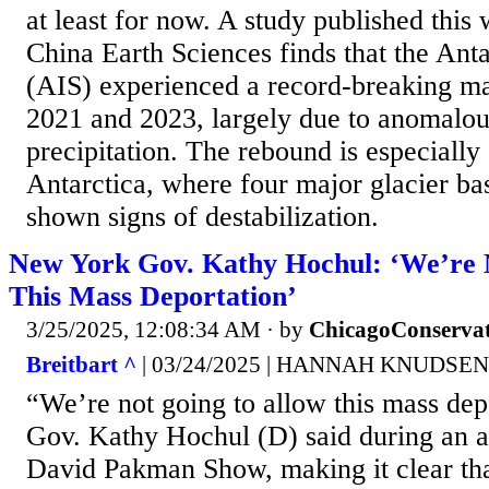
at least for now. A study published this
China Earth Sciences finds that the Anta
(AIS) experienced a record-breaking m
2021 and 2023, largely due to anomalou
precipitation. The rebound is especially 
Antarctica, where four major glacier ba
shown signs of destabilization.
New York Gov. Kathy Hochul: ‘We’re 
This Mass Deportation’
3/25/2025, 12:08:34 AM
· by
ChicagoConservat
Breitbart ^
| 03/24/2025 | HANNAH KNUDSEN
“We’re not going to allow this mass de
Gov. Kathy Hochul (D) said during an 
David Pakman Show, making it clear that