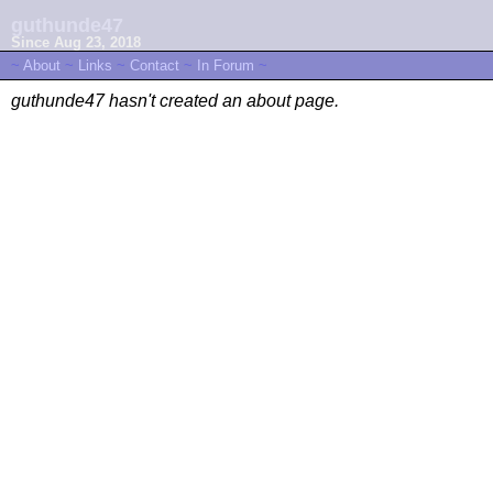
guthunde47
Since Aug 23, 2018
~
About
~
Links
~
Contact
~
In Forum
~
guthunde47 hasn't created an about page.