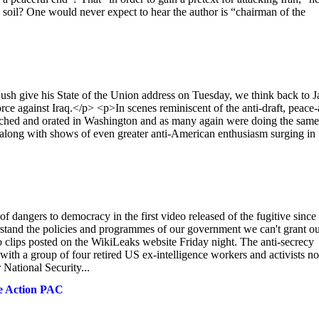
S. soil? One would never expect to hear the author is “chairman of the
ive his State of the Union address on Tuesday, we think back to J
ce against Iraq.</p> <p>In scenes reminiscent of the anti-draft, peace-
rched and orated in Washington and as many again were doing the same
, along with shows of even greater anti-American enthusiasm surging in
angers to democracy in the first video released of the fugitive since
stand the policies and programmes of our government we can't grant o
o clips posted on the WikiLeaks website Friday night. The anti-secrecy
h a group of four retired US ex-intelligence workers and activists n
National Security...
ve Action PAC