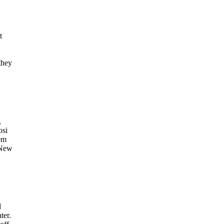
t
they
,
osi
em
 New
d
ter.