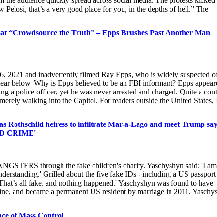
m the audience quickly spread across social media. The protests kicked 
 Pelosi, that’s a very good place for you, in the depths of hell.” The
at “Crowdsource the Truth” – Epps Brushes Past Another Man
, 2021 and inadvertently filmed Ray Epps, who is widely suspected o
pear below. Why is Epps believed to be an FBI informant? Epps appear
ng a police officer, yet he was never arrested and charged. Quite a cont
rely walking into the Capitol. For readers outside the United States, 
s Rothschild heiress to infiltrate Mar-a-Lago and meet Trump say
ZED CRIME'
ANGSTERS through the fake children's charity. Yaschyshyn said: 'I am
sunderstanding.' Grilled about the five fake IDs - including a US passport 
'That’s all fake, and nothing happened.' Yaschyshyn was found to have
aine, and became a permanent US resident by marriage in 2011. Yaschy
ce of Mass Control