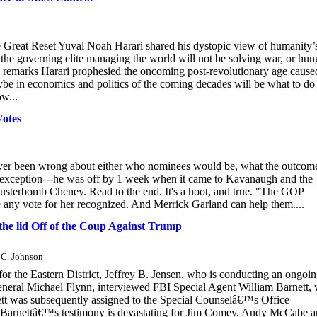
Great Reset Yuval Noah Harari shared his dystopic view of humanity’
 the governing elite managing the world will not be solving war, or hun
is remarks Harari prophesied the oncoming post-revolutionary age cause
aybe in economics and politics of the coming decades will be what to do
w...
otes
never been wrong about either who nominees would be, what the outcom
e exception---he was off by 1 week when it came to Kavanaugh and the
Clusterbomb Cheney. Read to the end. It's a hoot, and true. "The GOP
ave any vote for her recognized. And Merrick Garland can help them....
he lid Off of the Coup Against Trump
y C. Johnson
or the Eastern District, Jeffrey B. Jensen, who is conducting an ongoi
f General Michael Flynn, interviewed FBI Special Agent William Barnett,
ett was subsequently assigned to the Special Counselâ€™s Office
ion.Barnettâ€™s testimony is devastating for Jim Comey, Andy McCabe 