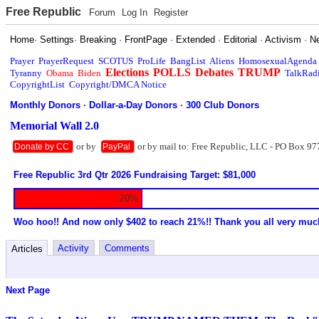
Free Republic
Forum
Log In
Register
Home
·
Settings
·
Breaking
·
FrontPage
·
Extended
·
Editorial
·
Activism
·
N
Prayer
PrayerRequest
SCOTUS
ProLife
BangList
Aliens
HomosexualAgenda
Elections
POLLS
Debates
TRUMP
Tyranny
Obama
Biden
TalkRad
CopyrightList
Copyright/DMCA Notice
Monthly Donors
·
Dollar-a-Day Donors
·
300 Club Donors
Memorial Wall 2.0
or by
or by mail to: Free Republic, LLC - PO Box 97
Donate by CC
PayPal
Free Republic 3rd Qtr 2026 Fundraising Target: $81,000
20%
Woo hoo!! And now only $402 to reach 21%!! Thank you all very muc
Activity
Comments
Articles
Next Page