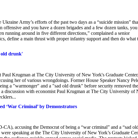
Ukraine Army’s efforts of the past two days as a “suicide mission” tha
ct an offensive and you have a dozen brigades and a few dozen tanks, you
n running around in five different directions,” complained a senior
tics, define a main thrust with proper infantry support and then do what 
 old drunk'
st Paul Krugman at The City University of New York's Graduate Center
 accusing her of various wrongdoings. Former House Speaker Nancy Pel
 being a "warmonger" and a "sad old drunk" before security removed th
n a discussion with economist Paul Krugman at The City University of
cklers...
led ‘War Criminal’ by Demonstrators
 (D-CA), accusing the Democrat of being a “war criminal” and a “sad ol
were speaking at the The City University of New York’s Graduate Cen