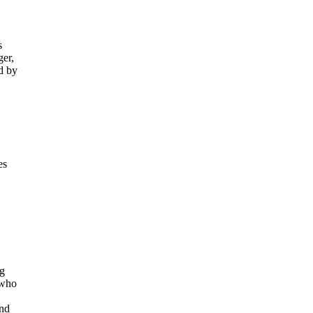
s
ger,
d by
es
ng
 who
and