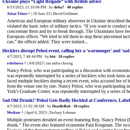
Ukraine plays “Light Brigade” with British advice
6/15/2023, 11:19:06 PM
· by
delta7
·
40 replies
Asian Times ^
| 10 June 23 | David Goldman
American and European military observers in Ukraine described the 
violated the basic rules of military tactics. “If you want to condu
concentrate them and try to break through. The Ukrainians have bee
European officer. “We tried to tell them to stop these piecemeal tac
can,” the officer added. They were trained...
Hecklers disrupt Pelosi event, calling her a 'warmonger' and 'sad
4/7/2023, 7:48:44 PM
· by
bitt
·
26 replies
rebelnews ^
| 4/6/2023 | ian miles cheong
Nancy Pelosi, who was participating in a discussion with economi
was repeatedly interrupted by a series of hecklers who took turns
faced multiple hecklers during a recent event, who accused her of
from the venue one by one. Nancy Pelosi, who was participating i
York's Graduate Center, was repeatedly interrupted by a series of he
Sad Old Drunk!’ Pelosi Gets Badly Heckled at Conference, Labe
4/7/2023, 11:02:38 AM
· by
DoodleBob
·
36 replies
Mediate ^
| April 6, 2023 | Zachary Lehman
Multiple protesters derailed an event featuring Rep. Nancy Pelosi
drunk.” The event also featured economist Paul Krugman. The two 