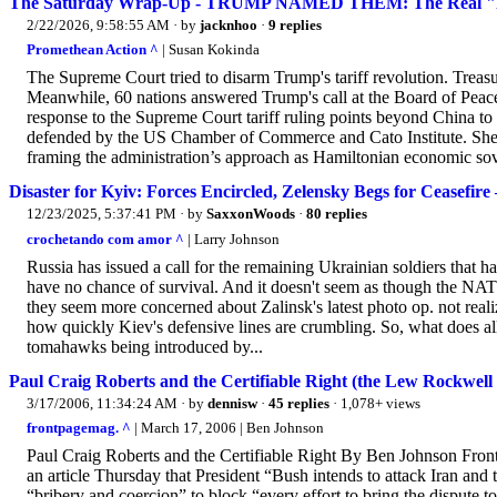
The Saturday Wrap-Up - TRUMP NAMED THEM: The Real "Fore
2/22/2026, 9:58:55 AM
· by
jacknhoo
·
9 replies
Promethean Action ^
| Susan Kokinda
The Supreme Court tried to disarm Trump's tariff revolution. Treas
Meanwhile, 60 nations answered Trump's call at the Board of Peac
response to the Supreme Court tariff ruling points beyond China to 
defended by the US Chamber of Commerce and Cato Institute. She 
framing the administration’s approach as Hamiltonian economic sover
Disaster for Kyiv: Forces Encircled, Zelensky Begs for Ceasefir
12/23/2025, 5:37:41 PM
· by
SaxxonWoods
·
80 replies
crochetando com amor ^
| Larry Johnson
Russia has issued a call for the remaining Ukrainian soldiers that 
have no chance of survival. And it doesn't seem as though the NATO 
they seem more concerned about Zalinsk's latest photo op. not reali
how quickly Kiev's defensive lines are crumbling. So, what does all
tomahawks being introduced by...
Paul Craig Roberts and the Certifiable Right (the Lew Rockwell
3/17/2006, 11:34:24 AM
· by
dennisw
·
45 replies
· 1,078+ views
frontpagemag. ^
| March 17, 2006 | Ben Johnson
Paul Craig Roberts and the Certifiable Right By Ben Johnson Fro
an article Thursday that President “Bush intends to attack Iran and
“bribery and coercion” to block “every effort to bring the dispute to