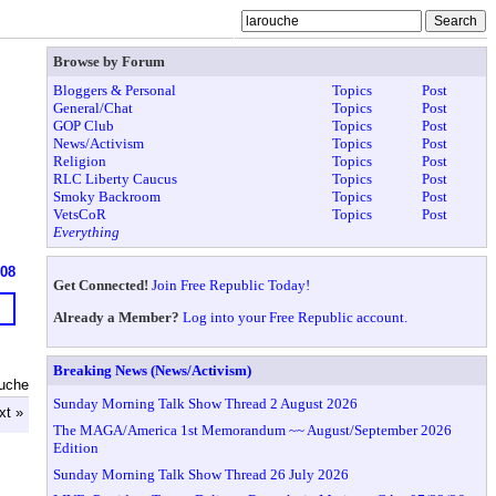
Browse by Forum
Bloggers & Personal
Topics
Post
General/Chat
Topics
Post
GOP Club
Topics
Post
News/Activism
Topics
Post
Religion
Topics
Post
RLC Liberty Caucus
Topics
Post
Smoky Backroom
Topics
Post
VetsCoR
Topics
Post
Everything
608
Get Connected!
Join Free Republic Today!
Already a Member?
Log into your Free Republic account.
Breaking News (News/Activism)
ouche
Sunday Morning Talk Show Thread 2 August 2026
xt »
The MAGA/America 1st Memorandum ~~ August/September 2026
Edition
Sunday Morning Talk Show Thread 26 July 2026