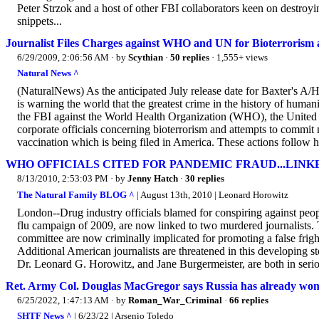
Peter Strzok and a host of other FBI collaborators keen on destro
snippets...
Journalist Files Charges against WHO and UN for Bioterrorism
6/29/2009, 2:06:56 AM
· by
Scythian
·
50 replies
· 1,555+ views
Natural News ^
(NaturalNews) As the anticipated July release date for Baxter's A/
is warning the world that the greatest crime in the history of human
the FBI against the World Health Organization (WHO), the United 
corporate officials concerning bioterrorism and attempts to commit
vaccination which is being filed in America. These actions follow h
WHO OFFICIALS CITED FOR PANDEMIC FRAUD...LIN
8/13/2010, 2:53:03 PM
· by
Jenny Hatch
·
30 replies
The Natural Family BLOG ^
| August 13th, 2010 | Leonard Horowitz
London--Drug industry officials blamed for conspiring against pe
flu campaign of 2009, are now linked to two murdered journalists. T
committee are now criminally implicated for promoting a false fright
Additional American journalists are threatened in this developing st
Dr. Leonard G. Horowitz, and Jane Burgermeister, are both in seriou
Ret. Army Col. Douglas MacGregor says Russia has already won
6/25/2022, 1:47:13 AM
· by
Roman_War_Criminal
·
66 replies
SHTF News ^
| 6/23/22 | Arsenio Toledo