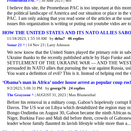
Promethean PAC ^
| 30 June 2025 | Self
I believe this site, the Promethean PAC is too important at this mom
the political landscape of America and our situaiton or place in th
PAC. I am only asking that you read some of the articles at the so
issues this organization is writing or puting out youtube vidos are 
HOW THE UNITED STATES AND ITS NATO ALLIES SA
11/18/2023, 1:55:10 AM
· by
delta7
·
46 replies
Sonar 21 ^
| 14 Nov 23 | Larry Johnson
We now know that the United States played the primary role in sa
Ukraine thanks to the recently published article by Hajo 
SETTLEMENT OF THE UKRAINE WAR — AND THE WEST W
persuaded its NATO allies that pursuing the war against Russia, usi
You want a definition of evil? This is it. Instead of helping end the
‘Obama’s man in Africa’ under house arrest as popular coup ro
9/2/2023, 5:06:31 PM
· by
george76
·
24 replies
The Grayzone ^
| AUGUST 31, 2023 | Max Blumenthal
Before his removal in a military coup, Gabon’s hopelessly corrup
Davos. The US war on Libya which destabilized the region may not
Bongo Ondimba on August 30, Gabon became the ninth African natio
Niger, Burkina Faso and Mali did before them, crowds of Gabonese 
leader whose family flaunted its lavish lifestyle while more than a...