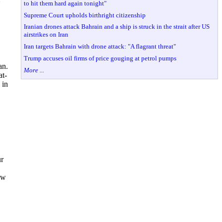
to hit them hard again tonight"
Supreme Court upholds birthright citizenship
Iranian drones attack Bahrain and a ship is struck in the strait after US
airstrikes on Iran
Iran targets Bahrain with drone attack: "A flagrant threat"
Trump accuses oil firms of price gouging at petrol pumps
an.
More ...
at-
 in
ur
ow