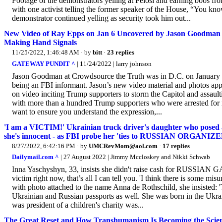
Footage of the demonstrators yelling at Pelosi and earning boos fro
with one activist telling the former speaker of the House, “You know
demonstrator continued yelling as security took him out...
New Video of Ray Epps on Jan 6 Uncovered by Jason Goodman 
Making Hand Signals
11/25/2022, 1:46:48 AM
· by
bitt
·
23 replies
GATEWAY PUNDIT ^
| 11/24/2022 | larry johnson
Jason Goodman at Crowdsource the Truth was in D.C. on January 6
being an FBI informant. Jason’s new video material and photos ap
on video inciting Trump supporters to storm the Capitol and assaulti
with more than a hundred Trump supporters who were arrested for me
want to ensure you understand the expression,...
'I am a VICTIM!' Ukrainian truck driver's daughter who posed a
she's innocent - as FBI probe her 'ties to RUSSIAN ORGANI
8/27/2022, 6:42:16 PM
· by
UMCRevMom@aol.com
·
17 replies
Dailymail.com ^
| 27 August 2022 | Jimmy Mccloskey and Nikki Schwab
Inna Yaschyshyn, 33, insists she didn't raise cash for RUSSIAN G
victim right now, that’s all I can tell you. 'I think there is some mi
with photo attached to the name Anna de Rothschild, she insisted: 
Ukrainian and Russian passports as well. She was born in the Ukr
was president of a children's charity was...
The Great Reset and How Transhumanism Is Becoming the Scien