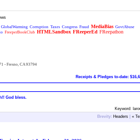
ews
MediaBias
GlobalWarming
Corruption
Taxes
Congress
Fraud
GovtAbuse
HTMLSandbox
FReeperEd
FReepathon
io
FreeperBookClub
71 - Fresno, CA 93794
Receipts & Pledges to-date: $16,
h!! God bless.
Keyword: lar
Brevity:
Headers
|
« Te