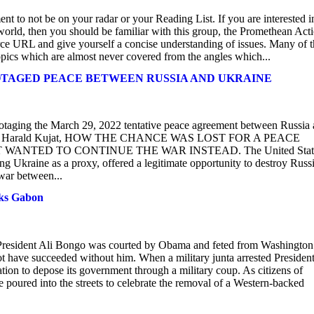
ent to not be on your radar or your Reading List. If you are interested i
e world, then you should be familiar with this group, the Promethean Act
urce URL and give yourself a concise understanding of issues. Many of 
topics which are almost never covered from the angles which...
BOTAGED PEACE BETWEEN RUSSIA AND UKRAINE
botaging the March 29, 2022 tentative peace agreement between Russia
Funke and Harald Kujat, HOW THE CHANCE WAS LOST FOR A PEACE
ANTED TO CONTINUE THE WAR INSTEAD. The United Stat
ng Ukraine as a proxy, offered a legitimate opportunity to destroy Russi
 war between...
cks Gabon
t President Ali Bongo was courted by Obama and feted from Washington
 have succeeded without him. When a military junta arrested President
n to depose its government through a military coup. As citizens of
poured into the streets to celebrate the removal of a Western-backed