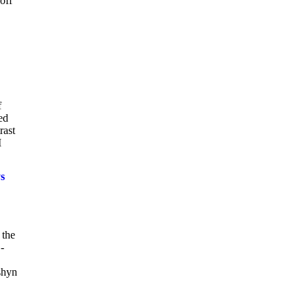
off
f
ed
rast
I
s
 the
-
shyn