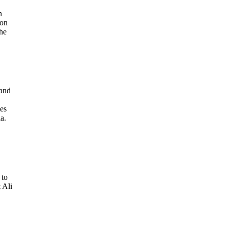
n
ion
the
 and
es
a.
 to
 Ali