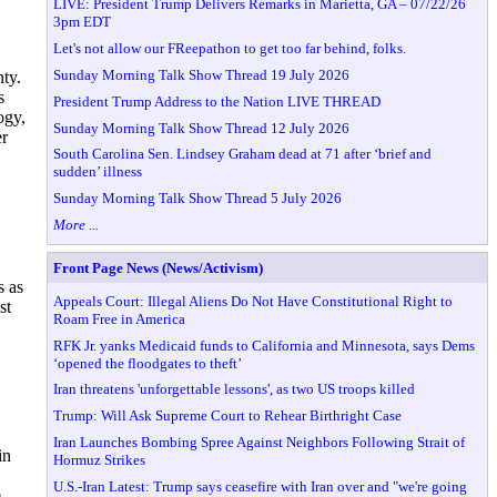
LIVE: President Trump Delivers Remarks in Marietta, GA – 07/22/26
3pm EDT
Let's not allow our FReepathon to get too far behind, folks.
Sunday Morning Talk Show Thread 19 July 2026
ty.
s
President Trump Address to the Nation LIVE THREAD
ogy,
Sunday Morning Talk Show Thread 12 July 2026
er
South Carolina Sen. Lindsey Graham dead at 71 after ‘brief and
sudden’ illness
Sunday Morning Talk Show Thread 5 July 2026
More ...
Front Page News (News/Activism)
s as
Appeals Court: Illegal Aliens Do Not Have Constitutional Right to
st
Roam Free in America
RFK Jr. yanks Medicaid funds to California and Minnesota, says Dems
‘opened the floodgates to theft’
Iran threatens 'unforgettable lessons', as two US troops killed
Trump: Will Ask Supreme Court to Rehear Birthright Case
Iran Launches Bombing Spree Against Neighbors Following Strait of
in
Hormuz Strikes
U.S.-Iran Latest: Trump says ceasefire with Iran over and "we're going
e