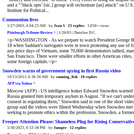
and a “’black opts’ [sic.] group will orchestrate [an] attack” on U.
Institute for Political...
Communism lives
1/27/2003, 4:04:25 AM
· by
Jean S
·
25 replies
· 1,036+ views
Pittsburgh Tribune-Review ^
| 1/26/03 | Dateline D.C.
<p>WASHINGTON - As we prepare to watch President George Bush g
18 when Saddam's surrogates were in town protesting any use of for
any-price days of Vietnam, some 70,000 demonstrators rallied, ma
San Francisco. There were smaller efforts in other American cities
some foreign capitals.</p>
Snowden warns of government spying in first Russia video
10/13/2013, 6:38:56 AM
· by
cunning_fish
·
10 replies
AFP via Yahoo ^
Moscow (AFP) - US intelligence leaker Edward Snowden warned of d
Russia granted him temporary asylum in August. "If we can't under
consent in regulating them," Snowden said in one of the short vide
group said the videos were filmed Wednesday when Snowden met wit
seeking to promote ethics within the profession. Snowden, a former 
Freeper Attention Please: Shameless Plug for Rising Conservati
5/30/2025, 6:53:38 PM
· by
Jumper
·
12 replies