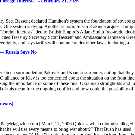
ign Interests" - February 21, 2026
ury Sec. Bessent declared Hamilton's system the foundation of sovereign
e. One system is dying. Another is born. Susan Kokinda argues Trump’
“foreign interests” tied to British Empire's Adam Smith free-trade ideol
cites Treasury Secretary Scott Bessent and Ambassador Jamieson Gre
eignty, and says tariffs will continue under other laws, including a...
e — Russia Says No
have been surrounded in Pakovsk and Kian to surrender, noting that they
alliance or Kiev is too concerned about the situation on the front line
zing the importance of some of these final Ukrainian strongholds and ju
 of this mean for the ongoing conflict and how could the possibility of
 nexus)
ntPageMagazine.com | March 17, 2006 Quick – what columnist alleged 
 that he will use every means to bring war about?” That Bush has used
 a peaceful end”? That “in order to gain a pretext for attacking Iran,” h