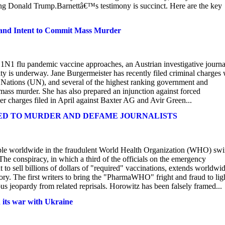
ying Donald Trump.Barnettâ€™s testimony is succinct. Here are the key
 and Intent to Commit Mass Murder
H1N1 flu pandemic vaccine approaches, an Austrian investigative journal
ity is underway. Jane Burgermeister has recently filed criminal charges 
Nations (UN), and several of the highest ranking government and
 mass murder. She has also prepared an injunction against forced
er charges filed in April against Baxter AG and Avir Green...
KED TO MURDER AND DEFAME JOURNALISTS
ople worldwide in the fraudulent World Health Organization (WHO) sw
he conspiracy, in which a third of the officials on the emergency
 to sell billions of dollars of "required" vaccinations, extends worldwid
ory. The first writers to bring the "PharmaWHO" fright and fraud to lig
s jeopardy from related reprisals. Horowitz has been falsely framed...
 its war with Ukraine