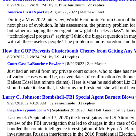
8/27/2022, 3:24:30 PM
· by
E. Pluribus Unum
·
27 replies
America First Report ^
| August 27, 2022 | Matthew Ehret
During a May 2022 interview, World Economic Forum Guru of the 
next phase of evolution. In his assessment, the primary problem for
but rather managing the emergent “new global useless class”. In h
“technological progress” saying:“I think the biggest question in m
with all these useless people? The problem is more boredom and ho
How the GOP Prevents Clusterbomb Cheney from Getting Any V
8/20/2022, 2:28:24 PM
· by
LS
·
41 replies
Court Case LaRouche v Fowler ^
| 8/20/2022 | Zen Master
Just had an email from my private court source, who to date has 
of various cases would be, or even dates of confirmation (with on
Balless Edsel last minute claims). Here is what he said about Liz 
should make it clear that, if she runs for President, she will not h
Larry C. Johnson: Bombshell–FBI Special Agent Barnett Blows t
9/27/2020, 2:43:20 AM
· by
ransomnote
·
31 replies
thegatewaypundit.com ^
| September 26, 2020 | Jim Hoft, Guest post by Larr
Last week (September 17, 2020) the investigators for US Attorney f
review of the FBI investigation that led to charges in this case o
handled the counterintelligence investigation of Mr. Flynn.Â Barn
investigating Russian interference in the 2016 Presidential Elect