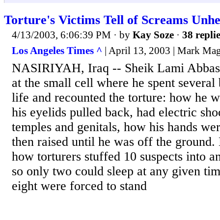
Torture's Victims Tell of Screams Unhe
4/13/2003, 6:06:39 PM
· by
Kay Soze
·
38 repli
Los Angeles Times ^
| April 13, 2003 | Mark Ma
NASIRIYAH, Iraq -- Sheik Lami Abbas 
at the small cell where he spent several
life and recounted the torture: how he w
his eyelids pulled back, had electric sho
temples and genitals, how his hands we
then raised until he was off the ground.
how torturers stuffed 10 suspects into 
so only two could sleep at any given tim
eight were forced to stand