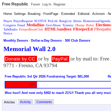
Free Republic
Forum
Log In
Register
Home
·
Settings
·
Breaking
·
FrontPage
·
Extended
·
Editorial
·
Activism
·
N
Prayer
PrayerRequest
SCOTUS
ProLife
BangList
Aliens
HomosexualAgenda
MediaBias
Elections
Congress
Fraud
GovtAbuse
Tyranny
Obama
Biden
HTMLSandbox
FReeperEd
FReepath
TalkRadio
FreeperBookClub
Notice
Monthly Donors
·
Dollar-a-Day Donors
·
300 Club Donors
Memorial Wall 2.0
or by
or by mail to: Fre
Donate by CC
PayPal
9771 - Fresno, CA 93794
Free Republic 3rd Qtr 2026 Fundraising Target: $81,000
Re
20%
Woo hoo!! And now only $402 to reach 21%!! Thank you all very muc
Activity
Comments
Articles