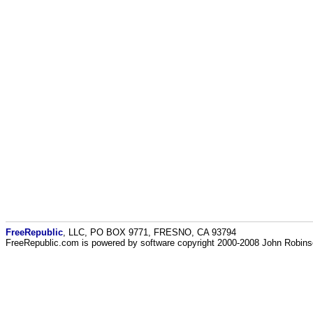
FreeRepublic
, LLC, PO BOX 9771, FRESNO, CA 93794
FreeRepublic.com is powered by software copyright 2000-2008 John Robin