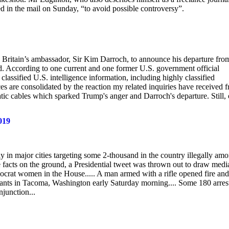
ed in the mail on Sunday, “to avoid possible controversy”.
d Britain’s ambassador, Sir Kim Darroch, to announce his departure fro
ed. According to one current and one former U.S. government official
lassified U.S. intelligence information, including highly classified
ces are consolidated by the reaction my related inquiries have received 
atic cables which sparked Trump's anger and Darroch's departure. Still,
019
 in major cities targeting some 2-thousand in the country illegally am
he facts on the ground, a Presidential tweet was thrown out to draw medi
ocrat women in the House..... A man armed with a rifle opened fire and
igrants in Tacoma, Washington early Saturday morning.... Some 180 arres
njunction...