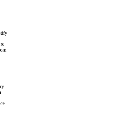
tify
ts
from
try
a
ice