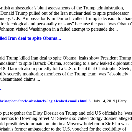
tish ambassador’s blunt assessments of the Trump administration,
Donald Trump pulled out of the Iran nuclear deal to spite predecessor
unday, U.K. Ambassador Kim Darroch called Trump’s decision to aba
y for ideological and personality reasons” because the pact “was Obama’
ohnson visited Washington in a failed attempt to persuade the...
led Iran deal to spite Obama...
id Trump killed Iran deal to spite Obama, leaks show President Trump
 vandalism" to spite Barack Obama, according to a new leaked diplomati
. Darroch also reportedly told a U.S. official that Christopher Steele,
ustify secretly monitoring members of the Trump team, was "absolutely
substantiated claims,...
.
ristopher-Steele-absolutely-legit-leaked-emails.html ^
| July 14, 2019 | Harry
 put together the Dirty Dossier on Trump and told US officials he 'was
om memos to Downing Street Mr Steele's so-called 'dodgy dossier' allege
aid prostitutes to urinate on him in a Moscow hotel room Sir Kim was
Britain's former ambassador to the U.S. vouched for the credibility of