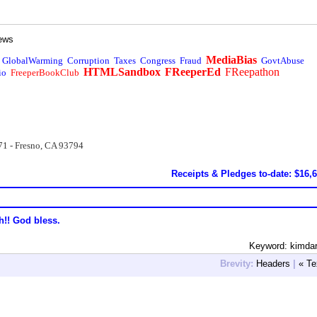
ews
MediaBias
GlobalWarming
Corruption
Taxes
Congress
Fraud
GovtAbuse
HTMLSandbox
FReeperEd
FReepathon
io
FreeperBookClub
71 - Fresno, CA 93794
Receipts & Pledges to-date: $16,
h!! God bless.
Keyword: kimda
Brevity:
Headers
|
« Te