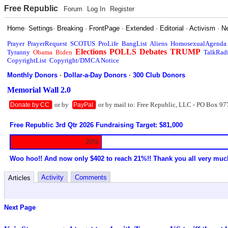
Free Republic
Forum
Log In
Register
Home
·
Settings
·
Breaking
·
FrontPage
·
Extended
·
Editorial
·
Activism
·
N
Prayer
PrayerRequest
SCOTUS
ProLife
BangList
Aliens
HomosexualAgenda
Elections
POLLS
Debates
TRUMP
Tyranny
Obama
Biden
TalkRad
CopyrightList
Copyright/DMCA Notice
Monthly Donors
·
Dollar-a-Day Donors
·
300 Club Donors
Memorial Wall 2.0
or by
or by mail to: Free Republic, LLC - PO Box 97
Donate by CC
PayPal
Free Republic 3rd Qtr 2026 Fundraising Target: $81,000
20%
Woo hoo!! And now only $402 to reach 21%!! Thank you all very muc
Activity
Comments
Articles
Next Page