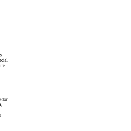
s
ecial
ite
ador
t,
e