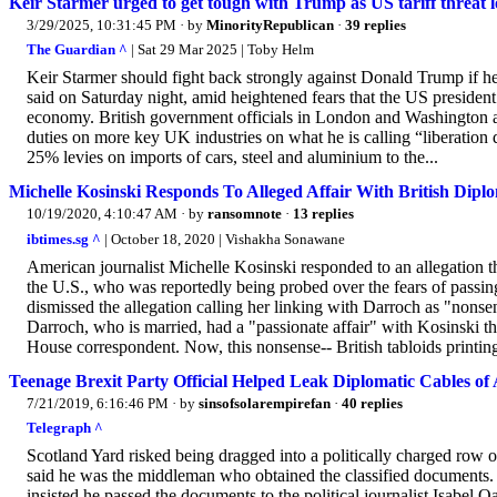
Keir Starmer urged to get tough with Trump as US tariff threat 
3/29/2025, 10:31:45 PM
· by
MinorityRepublican
·
39 replies
The Guardian ^
| Sat 29 Mar 2025 | Toby Helm
Keir Starmer should fight back strongly against Donald Trump if he
said on Saturday night, amid heightened fears that the US president
economy. British government officials in London and Washington ar
duties on more key UK industries on what he is calling “liberatio
25% levies on imports of cars, steel and aluminium to the...
Michelle Kosinski Responds To Alleged Affair With British Dip
10/19/2020, 4:10:47 AM
· by
ransomnote
·
13 replies
ibtimes.sg ^
| October 18, 2020 | Vishakha Sonawane
American journalist Michelle Kosinski responded to an allegation t
the U.S., who was reportedly being probed over the fears of passin
dismissed the allegation calling her linking with Darroch as "nons
Darroch, who is married, had a "passionate affair" with Kosinski t
House correspondent. Now, this nonsense-- British tabloids printing 
Teenage Brexit Party Official Helped Leak Diplomatic Cables
7/21/2019, 6:16:46 PM
· by
sinsofsolarempirefan
·
40 replies
Telegraph ^
Scotland Yard risked being dragged into a politically charged row o
said he was the middleman who obtained the classified documents. 
insisted he passed the documents to the political journalist Isabel 