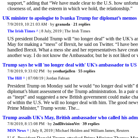
support,” adding that “We have made clear to the U.S. how unfortunat
closeness of, and the esteem in which we hold, the relationship.”
UK minister to apologise to Ivanka Trump for diplomat’s memos
7/9/2019, 10:21:03 AM
· by
granada
·
21 replies
The Irish Times ^
| 8 July, 2019 | The Irish Times
US president Donald Trump will “no longer deal” with the UK’s am
May for making a “mess” of Brexit, he said on Twitter. “I have be
handled Brexit. What a mess she and her representatives have create
another way. I do not know the Ambassador, but he is not liked or w
Trump says he will 'no longer deal with' UK's ambassador to US
7/8/2019, 9:33:02 PM
· by
yesthatjallen
·
55 replies
The Hill ^
| 07/08/19 | Jordan Fabian
President Trump on Monday said he would “no longer deal with” the
diplomat’s blunt assessment of the Trump administration. In a pair
as “inept” and suggested a new British government could make chan
of within the U.S. We will no longer deal with him. The good news
Prime Minister,” Trump wrote. The...
Trump assails UK's May, British ambassador who called his admi
7/8/2019, 8:15:08 PM
· by
2ndDivisionVet
·
39 replies
MSN News ^
| July 8, 2019 | Michael Holden and William James, Reuters