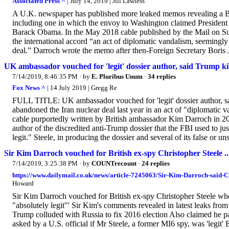
Associated Press ^
| July 14, 2019 | Jill Lawless
A U.K. newspaper has published more leaked memos revealing a Bri
including one in which the envoy to Washington claimed President 
Barack Obama. In the May 2018 cable published by the Mail on S
the international accord “an act of diplomatic vandalism, seemingl
deal.” Darroch wrote the memo after then-Foreign Secretary Boris J
UK ambassador vouched for 'legit' dossier author, said Trump kil
7/14/2019, 8:46:35 PM
· by
E. Pluribus Unum
·
34 replies
Fox News ^
| 14 July 2019 | Gregg Re
FULL TITLE: UK ambassador vouched for 'legit' dossier author, sa
abandoned the Iran nuclear deal last year in an act of "diplomatic
cable purportedly written by British ambassador Kim Darroch in 2018
author of the discredited anti-Trump dossier that the FBI used to j
legit." Steele, in producing the dossier and several of its false or un
Sir Kim Darroch vouched for British ex-spy Christopher Steele ..
7/14/2019, 3:25:38 PM
· by
COUNTrecount
·
24 replies
https://www.dailymail.co.uk/news/article-7245063/Sir-Kim-Darroch-said-Ch
Howard
Sir Kim Darroch vouched for British ex-spy Christopher Steele who
"absolutely legit"' Sir Kim's comments revealed in latest leaks fr
Trump colluded with Russia to fix 2016 election Also claimed he p
asked by a U.S. official if Mr Steele, a former MI6 spy, was 'legit' 