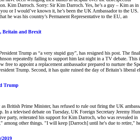
on. Kim Darroch. Sorry: Sir Kim Darroch. Yes, he’s a guy – Kim as in
you or I would’ve known it, he’s been the UK Ambassador to the US.
 that he was his country’s Permanent Representative to the EU, an
 Britain and Brexit
resident Trump as “a very stupid guy”, has resigned his post. The final
nson repeatedly failing to support him last night in a TV debate. This i
 now free to appoint a replacement ambassador prepared to nurture the Sp
ident Trump. Second, it has quite ruined the day of Britain’s liberal el
zed Trump
 British Prime Minister, has refused to rule out firing the UK ambass
. In a televised debate on Tuesday, UK Foreign Secretary Jeremy Hun
ive party, reiterated his support for Kim Darroch, who was revealed in
 among other things. "I will keep [Darroch] until he's due to retire," h
0/2019