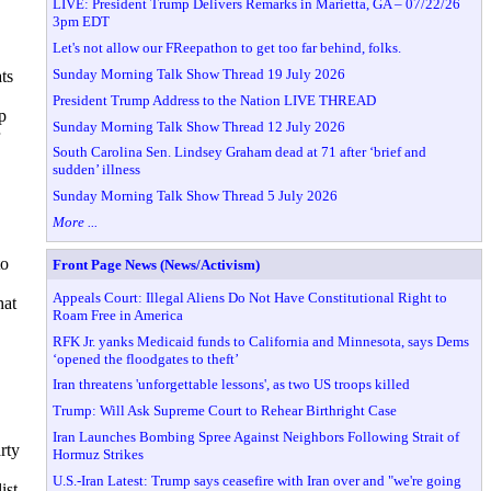
LIVE: President Trump Delivers Remarks in Marietta, GA – 07/22/26
3pm EDT
Let's not allow our FReepathon to get too far behind, folks.
Sunday Morning Talk Show Thread 19 July 2026
ts
President Trump Address to the Nation LIVE THREAD
p
Sunday Morning Talk Show Thread 12 July 2026
South Carolina Sen. Lindsey Graham dead at 71 after ‘brief and
sudden’ illness
Sunday Morning Talk Show Thread 5 July 2026
More ...
to
Front Page News (News/Activism)
Appeals Court: Illegal Aliens Do Not Have Constitutional Right to
hat
Roam Free in America
RFK Jr. yanks Medicaid funds to California and Minnesota, says Dems
‘opened the floodgates to theft’
Iran threatens 'unforgettable lessons', as two US troops killed
Trump: Will Ask Supreme Court to Rehear Birthright Case
Iran Launches Bombing Spree Against Neighbors Following Strait of
rty
Hormuz Strikes
U.S.-Iran Latest: Trump says ceasefire with Iran over and "we're going
ist,