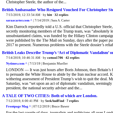
Christopher Steele, the author of the...
British Ambassador Who Resigned Vouched For Christopher Steel
7/15/2019, 12:33:54 AM
· by
bitt
·
32 replies
saraacarter.com ^
| 7/14/2019 | Sara A. Carter
Kim Darroch reportedly told a U.S. official that Christopher Steele, 
secretly monitoring members of the Trump team, was “absolutely legit
unsubstantiated claims, was funded by the Hillary Clinton campa
were published by the The Mail on Sunday, days after the paper p
2017 to present. Numerous problems with the Steele dossier’s reliabi
British Leaks Describe Trump’s ‘Act of Diplomatic Vandalism’ o
7/14/2019, 10:46:31 AM
· by
cotton1706
·
42 replies
Nytimes.com ^
| 7/13/19 | Benjamin Mueller
LONDON — It was just hours after Boris Johnson, then Britain’s for
to persuade the White House to abide by the Iran nuclear accord. Ki
withering assessment of President Trump’s wish to quit the deal. M
Saturday, was “set upon an act of diplomatic vandalism, seemingly
president, the national security adviser and the...
A TALE OF TWO CITIES: Both of which are London.
7/12/2019, 6:00:41 PM
· by
SeekAndFind
·
7 replies
Frontpage Mag ^
| 07/12/2019 | Bruce Bawer
For the last couple of days, journalists and politicians all over Lo