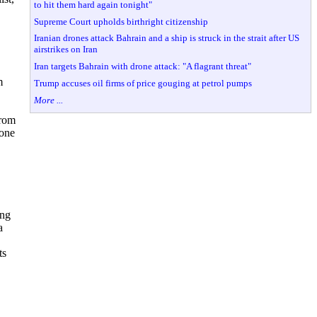
to hit them hard again tonight"
Supreme Court upholds birthright citizenship
Iranian drones attack Bahrain and a ship is struck in the strait after US
airstrikes on Iran
Iran targets Bahrain with drone attack: "A flagrant threat"
m
Trump accuses oil firms of price gouging at petrol pumps
More ...
from
 one
ong
a
ts