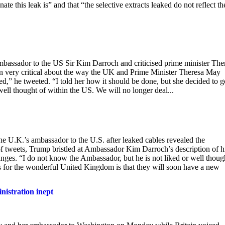
e this leak is” and that “the selective extracts leaked do not reflect th
bassador to the US Sir Kim Darroch and criticised prime minister The
en very critical about the way the UK and Prime Minister Theresa May
d,” he tweeted. “I told her how it should be done, but she decided to g
ell thought of within the US. We will no longer deal...
 U.K.’s ambassador to the U.S. after leaked cables revealed the
 of tweets, Trump bristled at Ambassador Kim Darroch’s description of 
ges. “I do not know the Ambassador, but he is not liked or well thoug
 for the wonderful United Kingdom is that they will soon have a new
nistration inept