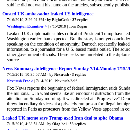
said he did not want his name on the articles, subsequently publish
Ousted UK ambassador leaked US intelligence
7/16/2019, 2:26:01 PM
· by
RightGeek
·
27 replies
Washington Examiner ^
| 7/15/2019 | Tom Rogan
Leaked U.K. diplomatic cables critical of President Trump have le
Washington earlier than expected. But the story is not yet conclud
speaking on the condition of anonymity, Darroch repeatedly leaked c
information, to a journalist for a U.S.-based media outlet. The sour
other government officials. These leaks are unrelated to the diplom
source...
News Summary-Intelligence Report Sunday 7/14-Monday 7/15/2
7/15/2019, 10:35:57 AM
· by
Nextrush
·
3 replies
Nextrush Free ^
| 7/14/2019 | Nextrush/Self
Fox News reports the beginning of federal immigration raids Sunday
the millions..... In what seems like an emotional distraction from t
attention on Sunday morning. It was directed at "Progressive" Dem
threw incendiary devices at a privately run prison for illegal imm
reported in Paris as protesters from the Yellow Vests appeared in co
Leaked UK memo says Trump axed Iran deal to spite Obama
7/15/2019, 4:28:51 AM
· by
Olog-hai
·
53 replies