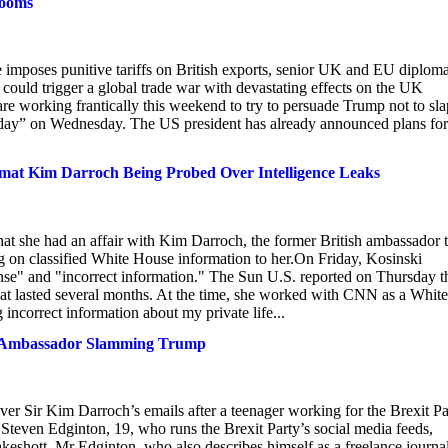
looms
 imposes punitive tariffs on British exports, senior UK and EU diploma
 could trigger a global trade war with devastating effects on the UK
e working frantically this weekend to try to persuade Trump not to sla
n day” on Wednesday. The US president has already announced plans for
lomat Kim Darroch Being Probed Over Intelligence Leaks
hat she had an affair with Kim Darroch, the former British ambassador 
g on classified White House information to her.On Friday, Kosinski
ense" and "incorrect information." The Sun U.S. reported on Thursday t
hat lasted several months. At the time, she worked with CNN as a White
incorrect information about my private life...
 of Ambassador Slamming Trump
ver Sir Kim Darroch’s emails after a teenager working for the Brexit Pa
Steven Edginton, 19, who runs the Brexit Party’s social media feeds,
Oakeshott. Mr Edginton, who also describes himself as a freelance journal