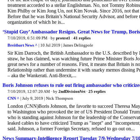
treatment accorded to a stellar Englishman. No, not Tommy Robins
Kim Philby or Kim Jong Un, not Kim Novak. Since 2016, not that 
Before that he was Britain’s National Security Advisor, and before
organization of which he is...
‘Stupid Guy’ Ambassador Resigns. Great News for Trump, Boris,
7/10/2019, 6:51:09 PM
· by
protest1
·
41 replies
Breitbart News ^
| 10 Jul 2019 | James Delingpole
Sir Kim Darroch, the British Ambassador to the U.S. described by P
straw, he has claimed, was watching future Prime Minister Boris Joh
great news for a number of reasons. First, it means that Britain is
Relationship rather than undermine it with snarky memos dissing Pres
– aka the Wankerati. Anti-Brexit,...
Boris Johnson refuses to rule out firing ambassador who critici
7/10/2019, 12:07:20 AM
· by
2ndDivisionVet
·
25 replies
CNN ^
| July 9, 2019 | Nick Thompson
London (CNN)Boris Johnson, the favorite to succeed Theresa May as
to Washington who provoked the ire of US President Donald Trump
who is standing against Johnson for the leadership of the Conservat
leaked cables to have criticized Trump as "inept" and "incompetent,"
said. Johnson, a former Foreign Secretary, refused to go out on...
News Summary-Intelligence Report Tuesday 7/9-Wednesday 7/1