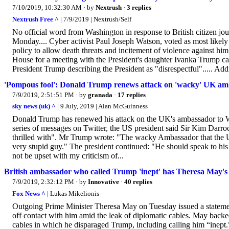
7/10/2019, 10:32:30 AM
· by
Nextrush
·
3 replies
Nextrush Free ^
| 7/9/2019 | Nextrush/Self
No official word from Washington in response to British citizen jo
Monday.... Cyber activist Paul Joseph Watson, voted as most likely 
policy to allow death threats and incitement of violence against hi
House for a meeting with the President's daughter Ivanka Trump cal
President Trump describing the President as "disrespectful"..... Addi
'Pompous fool': Donald Trump renews attack on 'wacky' UK a
7/9/2019, 2:51:51 PM
· by
granada
·
17 replies
sky news (uk) ^
| 9 July, 2019 | Alan McGuinness
Donald Trump has renewed his attack on the UK's ambassador to W
series of messages on Twitter, the US president said Sir Kim Darr
thrilled with". Mr Trump wrote: "The wacky Ambassador that the U.
very stupid guy." The president continued: "He should speak to his 
not be upset with my criticism of...
British ambassador who called Trump 'inept' has Theresa May's '
7/9/2019, 2:32:12 PM
· by
Innovative
·
40 replies
Fox News ^
| Lukas Mikelionis
Outgoing Prime Minister Theresa May on Tuesday issued a statement
off contact with him amid the leak of diplomatic cables. May bac
cables in which he disparaged Trump, including calling him “inept.