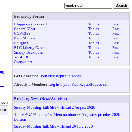
Browse by Forum
Bloggers & Personal
Topics
Post
General/Chat
Topics
Post
GOP Club
Topics
Post
News/Activism
Topics
Post
Religion
Topics
Post
RLC Liberty Caucus
Topics
Post
Smoky Backroom
Topics
Post
VetsCoR
Topics
Post
Everything
608
Get Connected!
Join Free Republic Today!
Already a Member?
Log into your Free Republic account.
Breaking News (News/Activism)
rroch
Sunday Morning Talk Show Thread 2 August 2026
xt »
The MAGA/America 1st Memorandum ~~ August/September 2026
Edition
Sunday Morning Talk Show Thread 26 July 2026