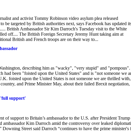
urnalist and activist Tommy Robinson video asylum plea released
to be targeted by British authorities next, says Facebook has updated it
m..... British Ambassador Sir Kim Darroch's Tuesday visit to the White
led off.... The British Foreign Secretary Jeremy Hunt taking aim at
tional British and French troops are on their way to...
mbassador
ashington, describing him as "wacky", "very stupid" and "pompous". 
och had been "foisted upon the United States" and is "not someone we a
K. foisted upon the United States is not someone we are thrilled with,
country, and Prime Minister May, about their failed Brexit negotiation,
full support'
 of support to Britain’s ambassador to the U.S. after President Trump
ked ambassador Kim Darroch amid the controversy over leaked diplomat
” Downing Street said Darroch “continues to have the prime minister's f