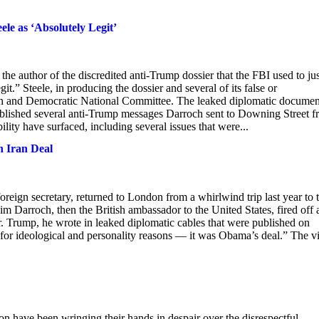
e as ‘Absolutely Legit’
the author of the discredited anti-Trump dossier that the FBI used to jus
.” Steele, in producing the dossier and several of its false or
ign and Democratic National Committee. The leaked diplomatic documen
ublished several anti-Trump messages Darroch sent to Downing Street 
lity have surfaced, including several issues that were...
n Iran Deal
eign secretary, returned to London from a whirlwind trip last year to 
m Darroch, then the British ambassador to the United States, fired off 
r. Trump, he wrote in leaked diplomatic cables that were published on
 for ideological and personality reasons — it was Obama’s deal.” The v
ndon have been wringing their hands in despair over the disrespectful