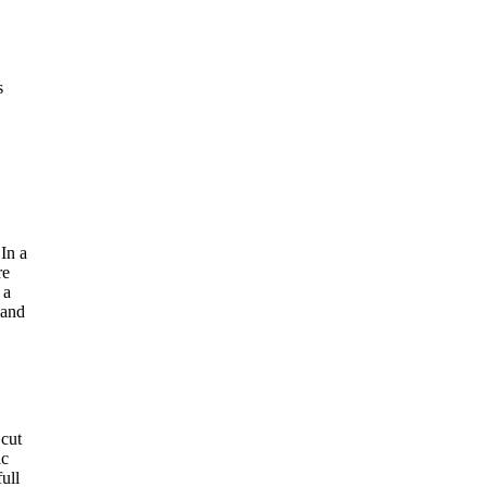
s
In a
re
 a
 and
 cut
ic
ull