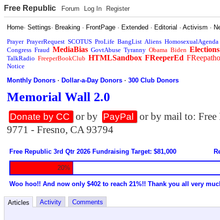
Free Republic
Forum
Log In
Register
Home
·
Settings
·
Breaking
·
FrontPage
·
Extended
·
Editorial
·
Activism
·
N
Prayer
PrayerRequest
SCOTUS
ProLife
BangList
Aliens
HomosexualAgenda
MediaBias
Elections
Congress
Fraud
GovtAbuse
Tyranny
Obama
Biden
HTMLSandbox
FReeperEd
FReepath
TalkRadio
FreeperBookClub
Notice
Monthly Donors
·
Dollar-a-Day Donors
·
300 Club Donors
Memorial Wall 2.0
or by
or by mail to: Fre
Donate by CC
PayPal
9771 - Fresno, CA 93794
Free Republic 3rd Qtr 2026 Fundraising Target: $81,000
Re
20%
Woo hoo!! And now only $402 to reach 21%!! Thank you all very muc
Activity
Comments
Articles