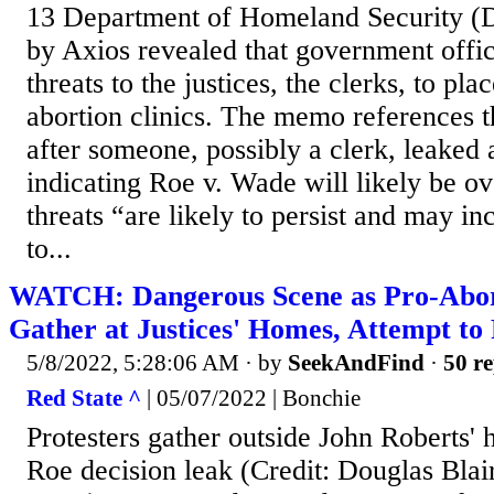
13 Department of Homeland Security 
by Axios revealed that government offici
threats to the justices, the clerks, to pl
abortion clinics. The memo references t
after someone, possibly a clerk, leaked 
indicating Roe v. Wade will likely be o
threats “are likely to persist and may in
to...
WATCH: Dangerous Scene as Pro-Abort
Gather at Justices' Homes, Attempt t
5/8/2022, 5:28:06 AM
· by
SeekAndFind
·
50 re
Red State ^
| 05/07/2022 | Bonchie
Protesters gather outside John Roberts' 
Roe decision leak (Credit: Douglas Blai