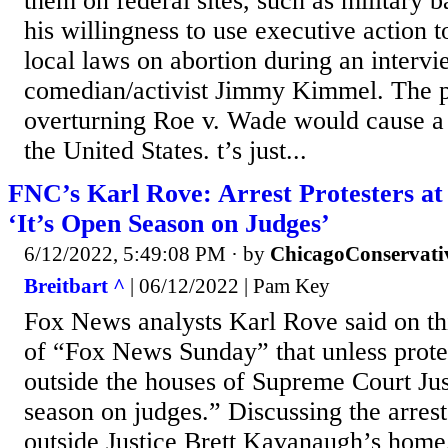
them on federal sites, such as military 
his willingness to use executive action t
local laws on abortion during an inter
comedian/activist Jimmy Kimmel. The p
overturning Roe v. Wade would cause a 
the United States. t’s just...
FNC’s Karl Rove: Arrest Protesters at 
‘It’s Open Season on Judges’
6/12/2022, 5:49:08 PM
· by
ChicagoConservati
Breitbart ^
| 06/12/2022 | Pam Key
Fox News analysts Karl Rove said on th
of “Fox News Sunday” that unless prote
outside the houses of Supreme Court Just
season on judges.” Discussing the arre
outside Justice Brett Kavanaugh’s home