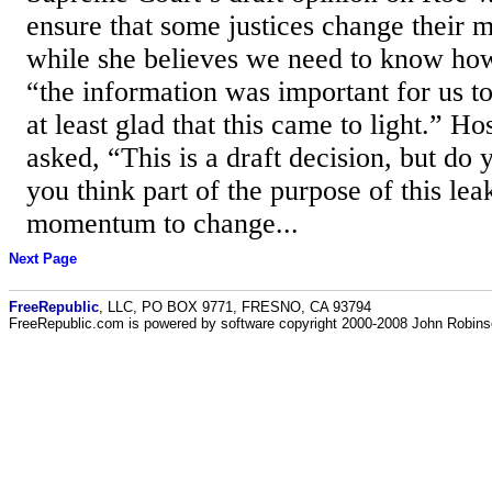
ensure that some justices change their 
while she believes we need to know ho
“the information was important for us t
at least glad that this came to light.” H
asked, “This is a draft decision, but do
you think part of the purpose of this lea
momentum to change...
Next Page
FreeRepublic
, LLC, PO BOX 9771, FRESNO, CA 93794
FreeRepublic.com is powered by software copyright 2000-2008 John Robin