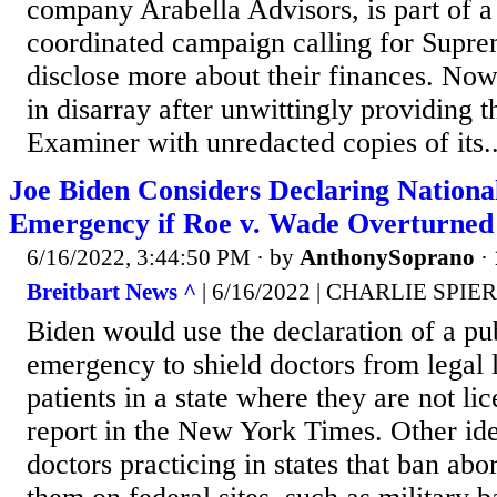
company Arabella Advisors, is part of 
coordinated campaign calling for Suprem
disclose more about their finances. Now,
in disarray after unwittingly providing 
Examiner with unredacted copies of its..
Joe Biden Considers Declaring Nationa
Emergency if Roe v. Wade Overturned
6/16/2022, 3:44:50 PM
· by
AnthonySoprano
·
Breitbart News ^
| 6/16/2022 | CHARLIE SPIE
Biden would use the declaration of a pub
emergency to shield doctors from legal li
patients in a state where they are not li
report in the New York Times. Other id
doctors practicing in states that ban abo