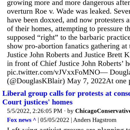
growing more and more dangerous after 
overturn Roe v. Wade was leaked. Severa
have been doxxed, and now protesters ar
of their homes, attempting to pressure t
supposed “right” to the barbaric practic
show pro-abortion fanatics gathering at
Justice John Roberts and Justice Brett
in front of Chief Justice John Roberts’ 
pic.twitter.com/vJVxxFoMNO— Dougla
(@DouglasKBlair) May 7, 2022At one po
Liberal group calls for protests at con
Court justices' homes
5/5/2022, 2:26:05 PM
· by
ChicagoConservativ
Fox news ^
| 05/05/2022 | Anders Hagstrom