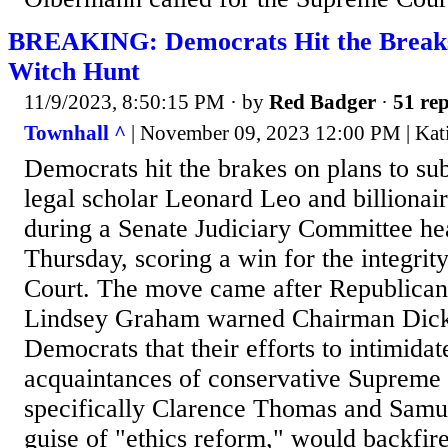
BREAKING: Democrats Hit the Brea
Witch Hunt
11/9/2023, 8:50:15 PM
· by
Red Badger
·
51 rep
Townhall ^
| November 09, 2023 12:00 PM | Kati
Democrats hit the brakes on plans to s
legal scholar Leonard Leo and billiona
during a Senate Judiciary Committee hea
Thursday, scoring a win for the integrit
Court. The move came after Republic
Lindsey Graham warned Chairman Dick
Democrats that their efforts to intimidat
acquaintances of conservative Supreme 
specifically Clarence Thomas and Samue
guise of "ethics reform," would backfire