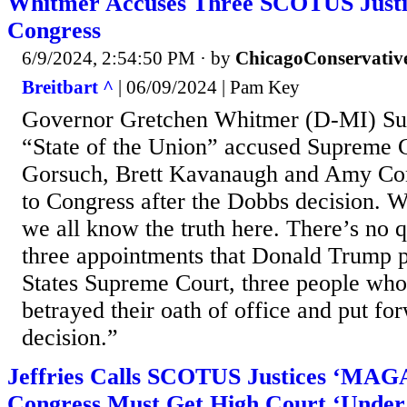
Whitmer Accuses Three SCOTUS Justic
Congress
6/9/2024, 2:54:50 PM
· by
ChicagoConservativ
Breitbart ^
| 06/09/2024 | Pam Key
Governor Gretchen Whitmer (D-MI) S
“State of the Union” accused Supreme C
Gorsuch, Brett Kavanaugh and Amy Cone
to Congress after the Dobbs decision. W
we all know the truth here. There’s no q
three appointments that Donald Trump p
States Supreme Court, three people who 
betrayed their oath of office and put f
decision.”
Jeffries Calls SCOTUS Justices ‘MAGA
Congress Must Get High Court ‘Under