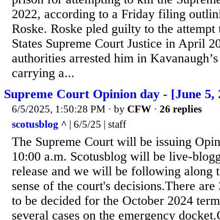
2022, according to a Friday filing outlin
Roske. Roske pled guilty to the attempt t
States Supreme Court Justice in April 20
authorities arrested him in Kavanaugh’
carrying a...
Supreme Court Opinion day - [June 5, 
6/5/2025, 1:50:28 PM
· by
CFW
·
26 replies
scotusblog ^
| 6/5/25 | staff
The Supreme Court will be issuing Opin
10:00 a.m. Scotusblog will be live-blog
release and we will be following along 
sense of the court's decisions.There are
to be decided for the October 2024 term 
several cases on the emergency docket.O