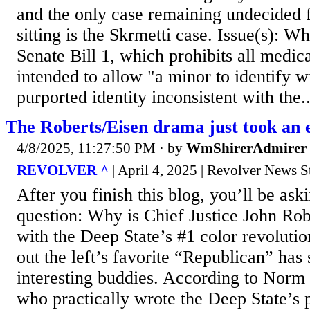
and the only case remaining undecided
sitting is the Skrmetti case. Issue(s): 
Senate Bill 1, which prohibits all medic
intended to allow "a minor to identify wi
purported identity inconsistent with the..
The Roberts/Eisen drama just took an
4/8/2025, 11:27:50 PM
· by
WmShirerAdmirer
REVOLVER ^
| April 4, 2025 | Revolver News S
After you finish this blog, you’ll be ask
question: Why is Chief Justice John Rob
with the Deep State’s #1 color revolutio
out the left’s favorite “Republican” has
interesting buddies. According to Nor
who practically wrote the Deep State’s 