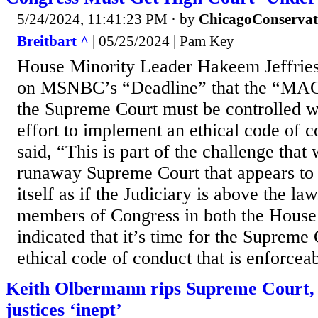
5/24/2024, 11:41:23 PM
· by
ChicagoConservat
Breitbart ^
| 05/25/2024 | Pam Key
House Minority Leader Hakeem Jeffrie
on MSNBC’s “Deadline” that the “MAG
the Supreme Court must be controlled wi
effort to implement an ethical code of c
said, “This is part of the challenge that
runaway Supreme Court that appears to
itself as if the Judiciary is above the law
members of Congress in both the House
indicated that it’s time for the Supreme
ethical code of conduct that is enforcea
Keith Olbermann rips Supreme Court, c
justices ‘inept’