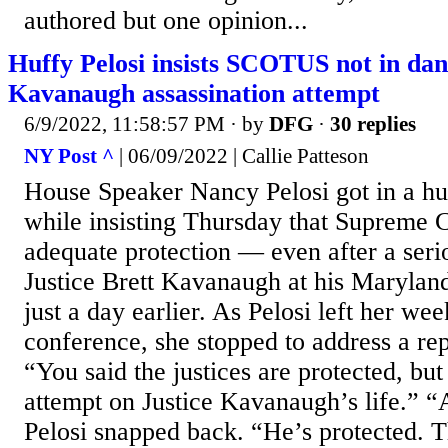
authored but one opinion...
Huffy Pelosi insists SCOTUS not in dan
Kavanaugh assassination attempt
6/9/2022, 11:58:57 PM
· by
DFG
·
30 replies
NY Post ^
| 06/09/2022 | Callie Patteson
House Speaker Nancy Pelosi got in a huf
while insisting Thursday that Supreme C
adequate protection — even after a serio
Justice Brett Kavanaugh at his Marylan
just a day earlier. As Pelosi left her wee
conference, she stopped to address a re
“You said the justices are protected, bu
attempt on Justice Kavanaugh’s life.” “
Pelosi snapped back. “He’s protected. T