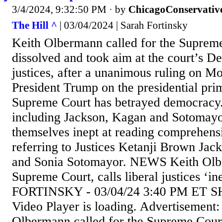
3/4/2024, 9:32:50 PM
· by
ChicagoConservativ
The Hill ^
| 03/04/2024 | Sarah Fortinsky
Keith Olbermann called for the Supreme
dissolved and took aim at the court’s D
justices, after a unanimous ruling on M
President Trump on the presidential pri
Supreme Court has betrayed democracy
including Jackson, Kagan and Sotomay
themselves inept at reading comprehensi
referring to Justices Ketanji Brown Ja
and Sonia Sotomayor. NEWS Keith Olb
Supreme Court, calls liberal justices 
FORTINSKY - 03/04/24 3:40 PM ET
Video Player is loading. Advertisement:
Olbermann called for the Supreme Court