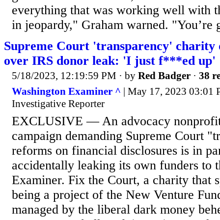
everything that was working well with 
in jeopardy," Graham warned. "You’re g
Supreme Court 'transparency' charity 
over IRS donor leak: 'I just f***ed up'
5/18/2023, 12:19:59 PM
· by
Red Badger
·
38 re
Washington Examiner ^
| May 17, 2023 03:01 
Investigative Reporter
EXCLUSIVE — An advocacy nonprofit 
campaign demanding Supreme Court "t
reforms on financial disclosures is in p
accidentally leaking its own funders to
Examiner. Fix the Court, a charity that 
being a project of the New Venture Fund
managed by the liberal dark money behe