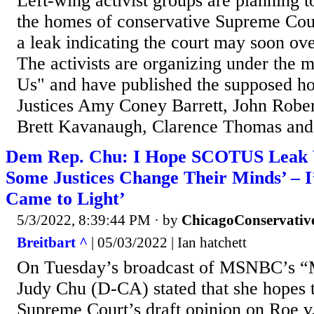
Left-wing activist groups are planning t
the homes of conservative Supreme Cour
a leak indicating the court may soon ov
The activists are organizing under the 
Us" and have published the supposed h
Justices Amy Coney Barrett, John Rober
Brett Kavanaugh, Clarence Thomas and
Dem Rep. Chu: I Hope SCOTUS Leak W
Some Justices Change Their Minds’ – I
Came to Light’
5/3/2022, 8:39:44 PM
· by
ChicagoConservativ
Breitbart ^
| 05/03/2022 | Ian hatchett
On Tuesday’s broadcast of MSNBC’s “
Judy Chu (D-CA) stated that she hopes t
Supreme Court’s draft opinion on Roe 