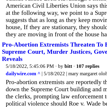
American Civil Liberties Union says this
at the following way, we point to a Sup
suggests that as long as they keep movin
house, If they are stationary, they should
they are moving in front of the house ha
Pro-Abortion Extremists Threaten To
Supreme Court, Murder Justices, Go
Reveals
5/18/2022, 5:45:06 PM
· by
bitt
·
107 replies
dailywire.com ^
| 5/18/2022 | mary margaret olo
Pro-abortion extremists are reportedly t
down the Supreme Court building and m
the clerks, prompting law enforcement to
political violence should Roe v. Wade 