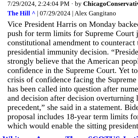
7/29/2024, 2:24:04 PM
· by
ChicagoConservati
The Hill ^
| 07/29/2024 | Alex Gangitano
Vice President Harris on Monday backe
push for term limits for Supreme Court j
constitutional amendment to counteract 
presidential immunity decision. “Presid
strongly believe that the American peop
confidence in the Supreme Court. Yet tod
crisis of confidence facing the Supreme 
has been called into question after nume
and decision after decision overturning 
precedent,” she said in a statement. Bid
proposal includes 18-year term limits for
which would enable the sitting president 