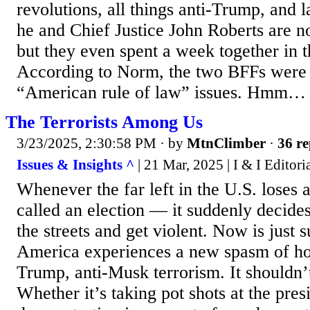
revolutions, all things anti-Trump, and
he and Chief Justice John Roberts are n
but they even spent a week together in 
According to Norm, the two BFFs were 
“American rule of law” issues. Hmm…
The Terrorists Among Us
3/23/2025, 2:30:58 PM
· by
MtnClimber
·
36 re
Issues & Insights ^
| 21 Mar, 2025 | I & I Editori
Whenever the far left in the U.S. lose
called an election — it suddenly decides 
the streets and get violent. Now is just s
America experiences a new spasm of h
Trump, anti-Musk terrorism. It shouldn’t
Whether it’s taking pot shots at the pres