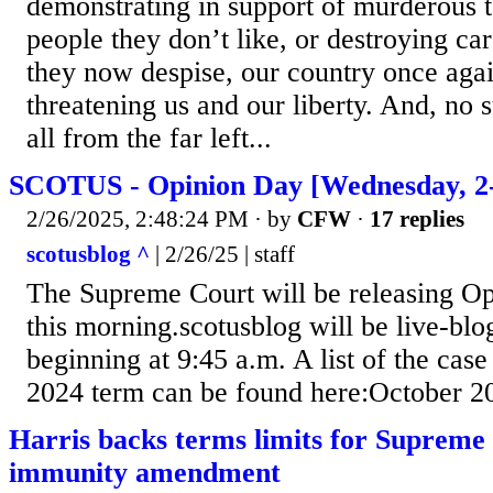
demonstrating in support of murderous te
people they don’t like, or destroying c
they now despise, our country once agai
threatening us and our liberty. And, no su
all from the far left...
SCOTUS - Opinion Day [Wednesday, 2-
2/26/2025, 2:48:24 PM
· by
CFW
·
17 replies
scotusblog ^
| 2/26/25 | staff
The Supreme Court will be releasing Op
this morning.scotusblog will be live-bl
beginning at 9:45 a.m. A list of the case
2024 term can be found here:October 2
Harris backs terms limits for Supreme 
immunity amendment