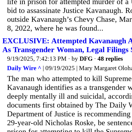
life in prison for attempted murder of a U
bid to assassinate Justice Kavanaugh. R
outside Kavanaugh’s Chevy Chase, Mar
8, 2022, where he was found...
EXCLUSIVE: Attempted Kavanaugh Ass
As Transgender Woman, Legal Filings
9/19/2025, 7:42:13 PM
· by
DFG
·
48 replies
Daily Wire ^
| 09/19/2025 | Mary Margaret Oloh
The man who attempted to kill Supreme 
Kavanaugh identifies as a transgender
deeply mentally ill and suicidal, accordi
documents first obtained by The Daily 
Department of Justice is recommending 
29-year-old Nicholas Roske, be sentence
prison for attempting to kill the Supreme