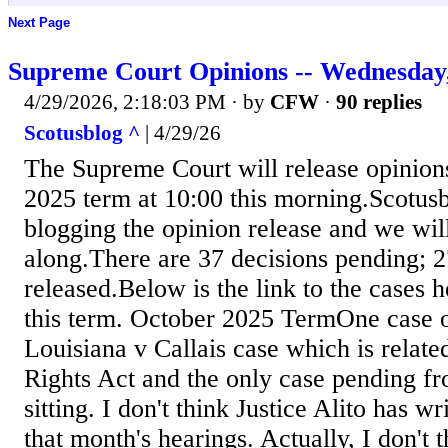
Next Page
Supreme Court Opinions -- Wednesday,
4/29/2026, 2:18:03 PM
· by
CFW
·
90 replies
Scotusblog ^
| 4/29/26
The Supreme Court will release opinion
2025 term at 10:00 this morning.Scotusb
blogging the opinion release and we wil
along.There are 37 decisions pending; 
released.Below is the link to the cases 
this term. October 2025 TermOne case of
Louisiana v Callais case which is relate
Rights Act and the only case pending f
sitting. I don't think Justice Alito has wr
that month's hearings. Actually, I don't 