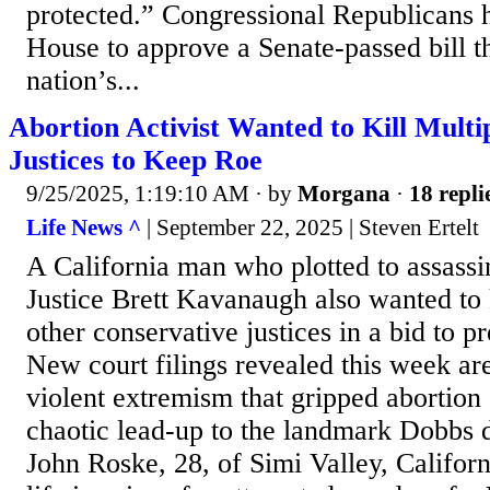
protected.” Congressional Republicans 
House to approve a Senate-passed bill t
nation’s...
Abortion Activist Wanted to Kill Mult
Justices to Keep Roe
9/25/2025, 1:19:10 AM
· by
Morgana
·
18 repli
Life News ^
| September 22, 2025 | Steven Ertelt
A California man who plotted to assass
Justice Brett Kavanaugh also wanted to k
other conservative justices in a bid to 
New court filings revealed this week are
violent extremism that gripped abortion a
chaotic lead-up to the landmark Dobbs 
John Roske, 28, of Simi Valley, Californ