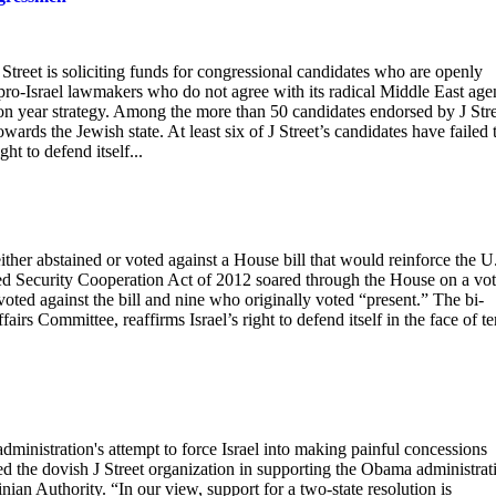
Street is soliciting funds for congressional candidates who are openly
ly pro-Israel lawmakers who do not agree with its radical Middle East age
ion year strategy. Among the more than 50 candidates endorsed by J Str
ards the Jewish state. At least six of J Street’s candidates have failed 
ght to defend itself...
ther abstained or voted against a House bill that would reinforce the U
ced Security Cooperation Act of 2012 soared through the House on a vot
voted against the bill and nine who originally voted “present.” The bi-
irs Committee, reaffirms Israel’s right to defend itself in the face of te
ministration's attempt to force Israel into making painful concessions
 the dovish J Street organization in supporting the Obama administrat
inian Authority. “In our view, support for a two-state resolution is