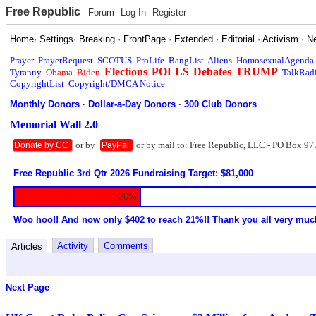
Free Republic
Forum
Log In
Register
Home
·
Settings
·
Breaking
·
FrontPage
·
Extended
·
Editorial
·
Activism
·
N
Prayer
PrayerRequest
SCOTUS
ProLife
BangList
Aliens
HomosexualAgenda
Elections
POLLS
Debates
TRUMP
Tyranny
Obama
Biden
TalkRad
CopyrightList
Copyright/DMCA Notice
Monthly Donors
·
Dollar-a-Day Donors
·
300 Club Donors
Memorial Wall 2.0
or by
or by mail to: Free Republic, LLC - PO Box 97
Donate by CC
PayPal
Free Republic 3rd Qtr 2026 Fundraising Target: $81,000
20%
Woo hoo!! And now only $402 to reach 21%!! Thank you all very muc
Activity
Comments
Articles
Next Page