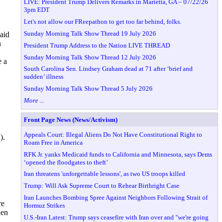
LIVE: President Trump Delivers Remarks in Marietta, GA – 07/22/26
3pm EDT
Let's not allow our FReepathon to get too far behind, folks.
Sunday Morning Talk Show Thread 19 July 2026
aid
n
President Trump Address to the Nation LIVE THREAD
Sunday Morning Talk Show Thread 12 July 2026
e a
South Carolina Sen. Lindsey Graham dead at 71 after ‘brief and
sudden’ illness
Sunday Morning Talk Show Thread 5 July 2026
More ...
Front Page News (News/Activism)
Appeals Court: Illegal Aliens Do Not Have Constitutional Right to
).
Roam Free in America
RFK Jr. yanks Medicaid funds to California and Minnesota, says Dems
‘opened the floodgates to theft’
Iran threatens 'unforgettable lessons', as two US troops killed
Trump: Will Ask Supreme Court to Rehear Birthright Case
Iran Launches Bombing Spree Against Neighbors Following Strait of
re
Hormuz Strikes
den
U.S.-Iran Latest: Trump says ceasefire with Iran over and "we're going