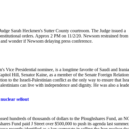
udge Sarah Heckmen's Sutter County courtroom. The Judge issued a
onstitutional orders. Approx 2 PM on 11/2/20. Newsom restrained from
ne, and wonder if Newsom delaying press conference.
on's Vice Presidential nominee, is a longtime favorite of Saudi and Irani
Capitol Hill, Senator Kaine, as a member of the Senate Foreign Relation
on to the Israeli-Palestinian conflict as the only way to ensure that Isra
Palestinians can live with independence and dignity. He was also a leade
nuclear sellout
assed hundreds of thousands of dollars to the Ploughshares Fund, an 
hares Fund paid J Street over $500,000 to push its agenda last summer
e recently identified as a key surrogate in selling the Iran nuclear dea