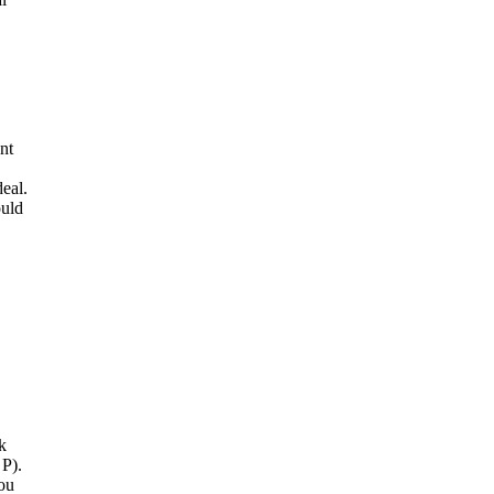
nt
deal.
ould
k
 P).
you