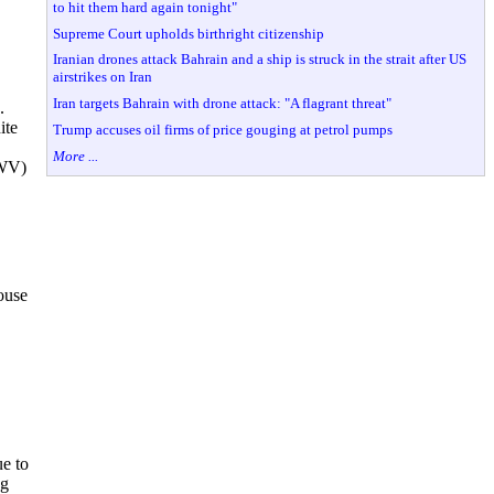
to hit them hard again tonight"
Supreme Court upholds birthright citizenship
Iranian drones attack Bahrain and a ship is struck in the strait after US
airstrikes on Iran
Iran targets Bahrain with drone attack: "A flagrant threat"
.
ite
Trump accuses oil firms of price gouging at petrol pumps
More ...
-WV)
ouse
ue to
ng