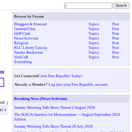
Browse by Forum
Bloggers & Personal
Topics
Post
General/Chat
Topics
Post
GOP Club
Topics
Post
News/Activism
Topics
Post
Religion
Topics
Post
RLC Liberty Caucus
Topics
Post
Smoky Backroom
Topics
Post
VetsCoR
Topics
Post
Everything
608
Get Connected!
Join Free Republic Today!
Already a Member?
Log into your Free Republic account.
Breaking News (News/Activism)
rd: j
Sunday Morning Talk Show Thread 2 August 2026
xt »
The MAGA/America 1st Memorandum ~~ August/September 2026
Edition
Sunday Morning Talk Show Thread 26 July 2026