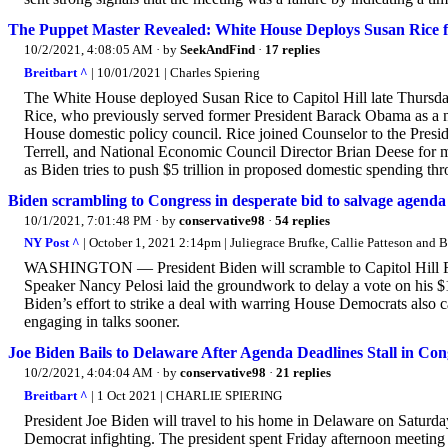
The Puppet Master Revealed: White House Deploys Susan Rice for
10/2/2021, 4:08:05 AM
· by
SeekAndFind
·
17 replies
Breitbart ^
| 10/01/2021 | Charles Spiering
The White House deployed Susan Rice to Capitol Hill late Thursda
Rice, who previously served former President Barack Obama as a na
House domestic policy council. Rice joined Counselor to the Presid
Terrell, and National Economic Council Director Brian Deese fo
as Biden tries to push $5 trillion in proposed domestic spending t
Biden scrambling to Congress in desperate bid to salvage agenda
10/1/2021, 7:01:48 PM
· by
conservative98
·
54 replies
NY Post ^
| October 1, 2021 2:14pm | Juliegrace Brufke, Callie Patteson and 
WASHINGTON — President Biden will scramble to Capitol Hill Frid
Speaker Nancy Pelosi laid the groundwork to delay a vote on his $1.2
Biden’s effort to strike a deal with warring House Democrats also 
engaging in talks sooner.
Joe Biden Bails to Delaware After Agenda Deadlines Stall in Con
10/2/2021, 4:04:04 AM
· by
conservative98
·
21 replies
Breitbart ^
| 1 Oct 2021 | CHARLIE SPIERING
President Joe Biden will travel to his home in Delaware on Saturday
Democrat infighting. The president spent Friday afternoon meeting 