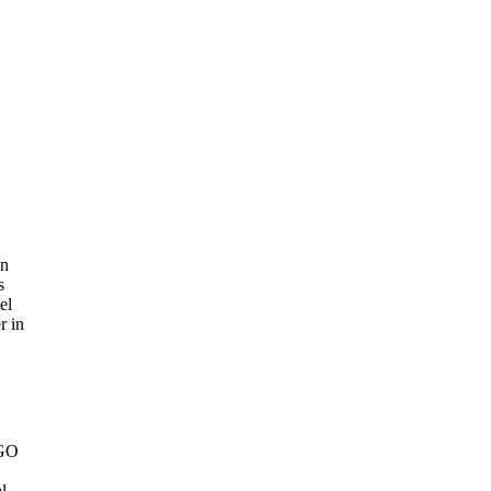
an
s
el
r in
NGO
.
l