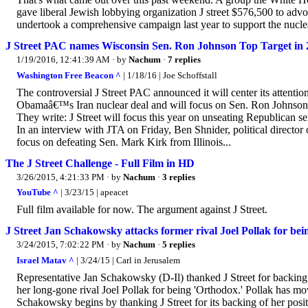
gave liberal Jewish lobbying organization J street $576,500 to advocat
undertook a comprehensive campaign last year to support the nuclea
J Street PAC names Wisconsin Sen. Ron Johnson Top Target in 
1/19/2016, 12:41:39 AM
· by
Nachum
·
7 replies
Washington Free Beacon ^
| 1/18/16 | Joe Schoffstall
The controversial J Street PAC announced it will center its attenti
Obamaâ€™s Iran nuclear deal and will focus on Sen. Ron Johnson (R
They write: J Street will focus this year on unseating Republican se
In an interview with JTA on Friday, Ben Shnider, political director
focus on defeating Sen. Mark Kirk from Illinois...
The J Street Challenge - Full Film in HD
3/26/2015, 4:21:33 PM
· by
Nachum
·
3 replies
YouTube ^
| 3/23/15 | apeacet
Full film available for now. The argument against J Street.
J Street Jan Schakowsky attacks former rival Joel Pollak for be
3/24/2015, 7:02:22 PM
· by
Nachum
·
5 replies
Israel Matav ^
| 3/24/15 | Carl in Jerusalem
Representative Jan Schakowsky (D-Il) thanked J Street for backing
her long-gone rival Joel Pollak for being 'Orthodox.' Pollak has mo
Schakowsky begins by thanking J Street for its backing of her positi