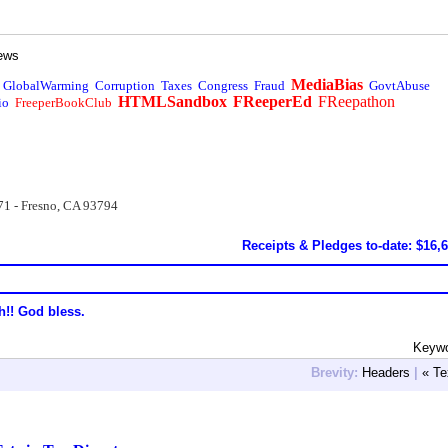
ews
MediaBias
GlobalWarming
Corruption
Taxes
Congress
Fraud
GovtAbuse
HTMLSandbox
FReeperEd
FReepathon
io
FreeperBookClub
71 - Fresno, CA 93794
Receipts & Pledges to-date: $16,
h!! God bless.
Keywo
Brevity:
Headers
|
« Te