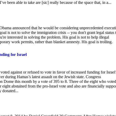
 I’ve been able to take are [sic] really because of the space that, in a...
k Obama announced that he would be considering unprecedented execut
goal is not to solve the immigration crisis -- you don't grant legal status 
're interested in solving the problem. His goal is not to help illegal
orary work permits, rather than blanket amnesty. His goal is trolling.
ding for Israel
ted against or refused to vote in favor of increased funding for Israel
ver during Hamas’s latest assault on the Jewish state. Congress
n Dome this month by a vote of 395 to 8. Three of the eight who vote
 eight abstained from the pro-Israel vote and also are financially suppo
y donated...