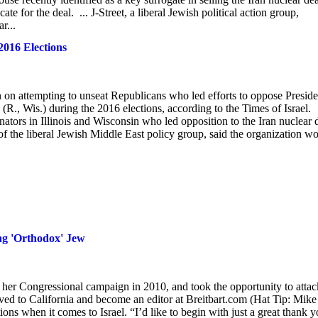
e for the deal. ... J-Street, a liberal Jewish political action group,
r...
2016 Elections
on on attempting to unseat Republicans who led efforts to oppose Preside
., Wis.) during the 2016 elections, according to the Times of Israel.
nators in Illinois and Wisconsin who led opposition to the Iran nuclear 
 of the liberal Jewish Middle East policy group, said the organization w
ing 'Orthodox' Jew
 her Congressional campaign in 2010, and took the opportunity to attac
ved to California and become an editor at Breitbart.com (Hat Tip: Mike
ons when it comes to Israel. “I’d like to begin with just a great thank 