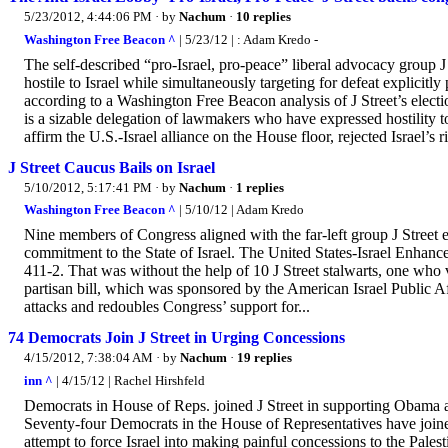
5/23/2012, 4:44:06 PM
· by
Nachum
·
10 replies
Washington Free Beacon ^
| 5/23/12 | : Adam Kredo -
The self-described “pro-Israel, pro-peace” liberal advocacy group J 
hostile to Israel while simultaneously targeting for defeat explicit
according to a Washington Free Beacon analysis of J Street’s elect
is a sizable delegation of lawmakers who have expressed hostility tow
affirm the U.S.-Israel alliance on the House floor, rejected Israel’s ri
J Street Caucus Bails on Israel
5/10/2012, 5:17:41 PM
· by
Nachum
·
1 replies
Washington Free Beacon ^
| 5/10/12 | Adam Kredo
Nine members of Congress aligned with the far-left group J Street ei
commitment to the State of Israel. The United States-Israel Enhan
411-2. That was without the help of 10 J Street stalwarts, one who 
partisan bill, which was sponsored by the American Israel Public Affa
attacks and redoubles Congress’ support for...
74 Democrats Join J Street in Urging Concessions
4/15/2012, 7:38:04 AM
· by
Nachum
·
19 replies
inn ^
| 4/15/12 | Rachel Hirshfeld
Democrats in House of Reps. joined J Street in supporting Obama ad
Seventy-four Democrats in the House of Representatives have joined
attempt to force Israel into making painful concessions to the Palest