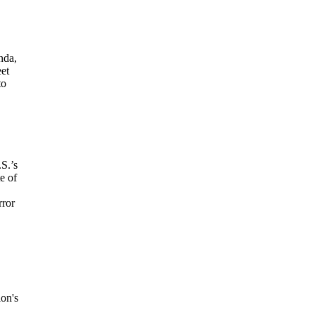
nda,
eet
to
.S.’s
e of
rror
ion's