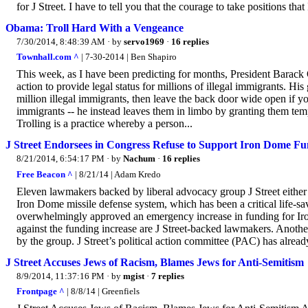
for J Street. I have to tell you that the courage to take positions that
Obama: Troll Hard With a Vengeance
7/30/2014, 8:48:39 AM
· by
servo1969
·
16 replies
Townhall.com ^
| 7-30-2014 | Ben Shapiro
This week, as I have been predicting for months, President Barac
action to provide legal status for millions of illegal immigrants. His 
million illegal immigrants, then leave the back door wide open if you
immigrants -- he instead leaves them in limbo by granting them temp
Trolling is a practice whereby a person...
J Street Endorsees in Congress Refuse to Support Iron Dome Fun
8/21/2014, 6:54:17 PM
· by
Nachum
·
16 replies
Free Beacon ^
| 8/21/14 | Adam Kredo
Eleven lawmakers backed by liberal advocacy group J Street either vo
Iron Dome missile defense system, which has been a critical life-sa
overwhelmingly approved an emergency increase in funding for Iro
against the funding increase are J Street-backed lawmakers. Another
by the group. J Street’s political action committee (PAC) has alread
J Street Accuses Jews of Racism, Blames Jews for Anti-Semitism
8/9/2014, 11:37:16 PM
· by
mgist
·
7 replies
Frontpage ^
| 8/8/14 | Greenfiels