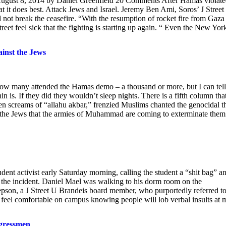
August 8, 2014 by Daniel Greenfield 20 Comments After Hamas violat
hat it does best. Attack Jews and Israel. Jeremy Ben Ami, Soros’ J Street
not break the ceasefire. “With the resumption of rocket fire from Gaza 
treet feel sick that the fighting is starting up again. “ Even the New Yor
nst the Jews
 how many attended the Hamas demo – a thousand or more, but I can tell
 is. If they did they wouldn’t sleep nights. There is a fifth column tha
ween screams of “allahu akbar,” frenzied Muslims chanted the genocidal t
he Jews that the armies of Muhammad are coming to exterminate them
udent activist early Saturday morning, calling the student a “shit bag” a
d the incident. Daniel Mael was walking to his dorm room on the
epson, a J Street U Brandeis board member, who purportedly referred t
t feel comfortable on campus knowing people will lob verbal insults at 
ngressmen