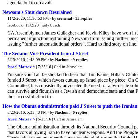
agenda, but to no avail.
Newsom's Shut-down Restrained
11/2/2020, 11:30:53 PM
· by
seenenuf
·
15 replies
facebook | 11/2/20 | judy busch
CA Assemblymen James Gallagher and Kevin Kiley, have won in J
permanent injunction restraining Newsom from issuing further unc
issuing "further unconstitutional orders". Hard to find story on li
The Senator Vice President from J Street
7/25/2016, 1:48:09 PM
· by
Nachum
·
9 replies
Israel Matzav ^
| 7/25/16 | Carl in Jerusalem
I'm sure you'll all be shocked to hear that Tim Kaine, Hillary Clint
funded J Street, which favors cutting up Israel piece by piece. On 
Committee, has consistently advocated the need for a two-state soluti
can survive and flourish as a Jewish and democratic state and that 
the successful effort to...
How the Obama administration paid J Street to push the Iranian 
5/23/2016, 5:33:43 PM
· by
Nachum
·
6 replies
Israel Matzav ^
| 5/23/16 | Carl in Jerusalem
The Obama administration through its National Security Council p
that favors allowing Iran to have nuclear weapons. And the Ploughs
That's what came out over this past weekend. A group the White Hous