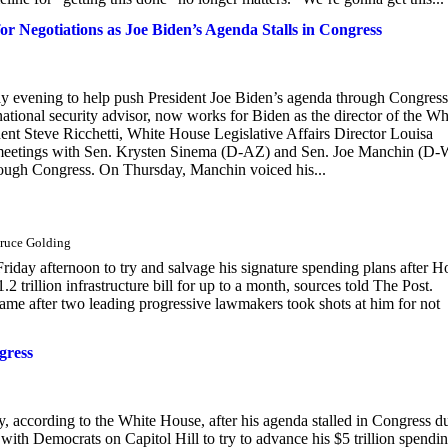
 Negotiations as Joe Biden’s Agenda Stalls in Congress
y evening to help push President Joe Biden’s agenda through Congress
tional security advisor, now works for Biden as the director of the Wh
ent Steve Ricchetti, White House Legislative Affairs Director Louisa
r meetings with Sen. Krysten Sinema (D-AZ) and Sen. Joe Manchin (D
hrough Congress. On Thursday, Manchin voiced his...
Bruce Golding
ay afternoon to try and salvage his signature spending plans after H
 trillion infrastructure bill for up to a month, sources told The Post.
came after two leading progressive lawmakers took shots at him for not
gress
, according to the White House, after his agenda stalled in Congress d
with Democrats on Capitol Hill to try to advance his $5 trillion spendi