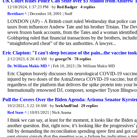
UK Court Rules Police Can Seize over $3 Million from Andrew T
12/18/2024, 1:37:23 PM
· by
Red Badger
·
4 replies
Breitbart ^
| December 18, 2001 | Staff
LONDON (AP) – A British court ruled Wednesday that police can se
taxes from influencer Andrew Tate and his brother Tristan. The De
seven frozen bank accounts, from the Tates and a woman identified 
Goldspring ruled that financial transactions by the brothers, includ
“straightforward cheat” of the tax authorities. A lawyer...
Eric Clapton: "I can't sleep because of the pain...the vaccine t
2/12/2023, 6:26:43 AM
· by
george76
·
78 replies
Dr. William Makis MD ^
| Feb 10, 2023 | Dr. William Makis MD
Eric Clapton bravely discusses his neurological COVID-19 vaccine
injured by two doses of the AstraZeneca COVID-19 vaccine, but this 
regardless of the platform that delivers the spike protein into you
Internationally renowned DJ, composer, songwriter Tyson Illingwor
Pull the Covers Over the Biden Agenda: Arizona Senator Kyrste
10/2/2021, 3:22:16 AM
· by
SeekAndFind
·
29 replies
Red State ^
| 10/01/2021 | Nick Arama
I think we can say, at least for the moment, it looks like the Biden 
another question. But, right now, it’s looking like the progressives’
bill by demanding the reconciliation spending spree first and got c
sent strong signals that the meeting was a failure by indicating a ti