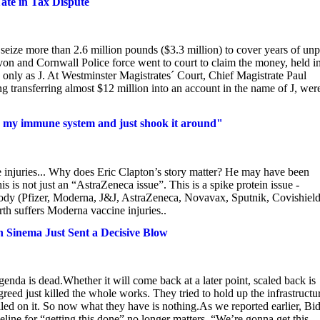
ate in Tax Dispute
ize more than 2.6 million pounds ($3.3 million) to cover years of unp
von and Cornwall Police force went to court to claim the money, held i
only as J. At Westminster Magistrates´ Court, Chief Magistrate Paul
ing transferring almost $12 million into an account in the name of J, wer
ook my immune system and just shook it around"
 injuries... Why does Eric Clapton’s story matter? He may have been
is not just an “AstraZeneca issue”. This is a spike protein issue -
r body (Pfizer, Moderna, J&J, AstraZeneca, Novavax, Sputnik, Covishield
th suffers Moderna vaccine injuries..
n Sinema Just Sent a Decisive Blow
agenda is dead.Whether it will come back at a later point, scaled back is
 greed just killed the whole works. They tried to hold up the infrastructu
alled on it. So now what they have is nothing.As we reported earlier, Bi
meline for “getting this done” no longer matters. “We’re gonna get this...