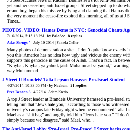
J Street Accuses Jews of Racism, Blames Jews for Anti-Semitism 
yet another ceasefire, anti-Israel group J Street stepped up to do w
errand boy, began his missive by lying and claiming that Hamas did 
the very moment the cease-fire expired this morning, all of us at J S
Times...
PHOTOS, VIDEO: Hamas Demo in NYC: Genocidal Chants Agai
7/10/2014, 5:15:18 PM
· by
PoloSec
·
8 replies
Atlas Shrugs ^
| July 10 2014 | Pamela Geller
Many photos of demonstration a site... I don’t quite know exactly
you this: America has no idea how ugly and vicious the enemy within
supports this genocide in the cause of Allah. That’s a fact. In bet
“Khybar, Khybar, ya yahud, jaish Muhammad sa yaoud,” warning t
way Muhammad...
J Street U Brandeis’ Talia Lepson Harasses Pro-Israel Student
4/27/2014, 10:33:05 PM
· by
Nachum
·
21 replies
Free Beacon ^
| 4/27/14 | Adam Kredo
A top J Street leader at Brandeis University harassed a pro-Israel st
telling him that “Jews hate you,” according to those who witnesse
university’s campus late Friday night when he encountered Talia L
Mael as a “shit bag” and angrily told him “Jews hate you.” “I don’
simply because we disagree,” said Mael, who...
The Anti-Israel Lobby ‘Pro-Israel, Pro-Peace’ J Street backs co