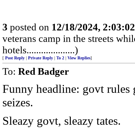
3
posted on
12/18/2024, 2:03:0
veterans camp in the streets while
hotels....................)
[
Post Reply
|
Private Reply
|
To 2
|
View Replies
]
To:
Red Badger
Funny headline: govt rules 
seizes.
Sleazy govt, sleazy tates.