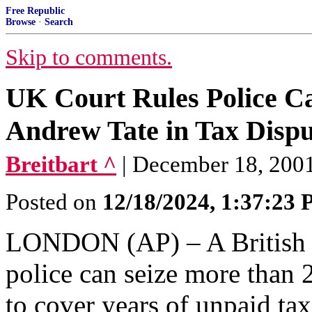
Free Republic
Browse
·
Search
Skip to comments.
UK Court Rules Police Ca
Andrew Tate in Tax Dispu
Breitbart ^
| December 18, 2001 
Posted on
12/18/2024, 1:37:23
LONDON (AP) – A British c
police can seize more than 
to cover years of unpaid ta