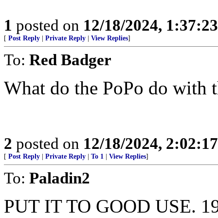
1
posted on
12/18/2024, 1:37:2
[
Post Reply
|
Private Reply
|
View Replies
]
To:
Red Badger
What do the PoPo do with 
2
posted on
12/18/2024, 2:02:1
[
Post Reply
|
Private Reply
|
To 1
|
View Replies
]
To:
Paladin2
PUT IT TO GOOD USE. 1984 S