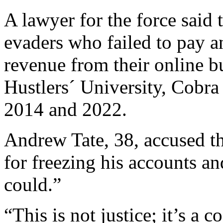
A lawyer for the force said t
evaders who failed to pay a
revenue from their online 
Hustlers´ University, Cobr
2014 and 2022.
Andrew Tate, 38, accused th
for freezing his accounts a
could.”
“This is not justice; it’s a