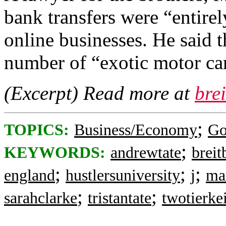
bank transfers were “entire
online businesses. He said 
number of “exotic motor cars
(Excerpt) Read more at
bre
;
TOPICS:
Business/Economy
Go
;
KEYWORDS:
andrewtate
breit
;
;
;
england
hustlersuniversity
j
ma
;
;
sarahclarke
tristantate
twotierke