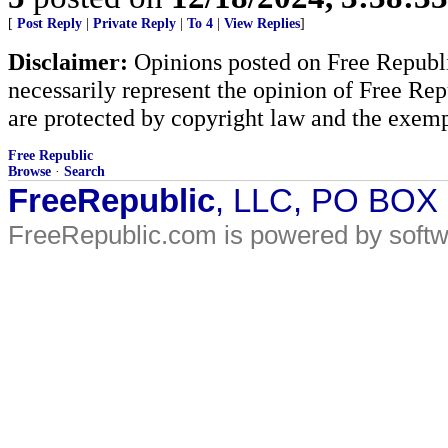
[
Post Reply
|
Private Reply
|
To 4
|
View Replies
]
Disclaimer:
Opinions posted on Free Republic
necessarily represent the opinion of Free Rep
are protected by copyright law and the exemp
Free Republic
Browse
·
Search
FreeRepublic
, LLC, PO BOX
FreeRepublic.com is powered by soft