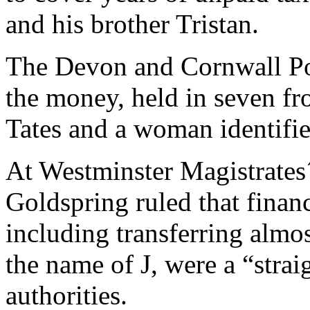
and his brother Tristan.
The Devon and Cornwall Pol
the money, held in seven fr
Tates and a woman identifie
At Westminster Magistrates´
Goldspring ruled that financ
including transferring almo
the name of J, were a “strai
authorities.