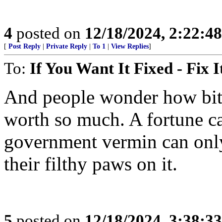
4
posted on
12/18/2024, 2:22:4
[
Post Reply
|
Private Reply
|
To 1
|
View Replies
]
To:
If You Want It Fixed - Fix I
And people wonder how bitc
worth so much. A fortune c
government vermin can only 
their filthy paws on it.
5
posted on
12/18/2024, 3:38:3