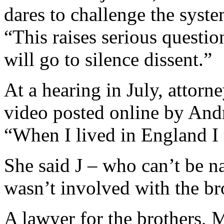
dares to challenge the syste
“This raises serious questio
will go to silence dissent.”
At a hearing in July, attor
video posted online by Andr
“When I lived in England I 
She said J – who can’t be n
wasn’t involved with the br
A lawyer for the brothers, 