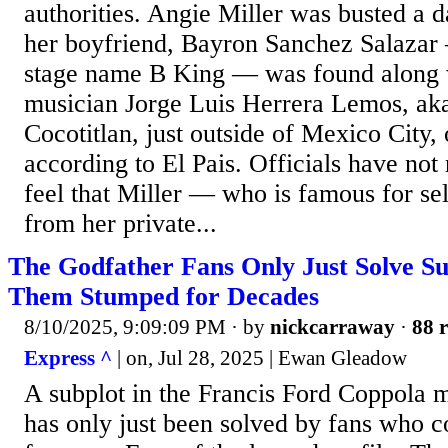
authorities. Angie Miller was busted a d
her boyfriend, Bayron Sanchez Salazar
stage name B King — was found along w
musician Jorge Luis Herrera Lemos, ak
Cocotitlan, just outside of Mexico City, 
according to El Pais. Officials have no
feel that Miller — who is famous for se
from her private...
The Godfather Fans Only Just Solve S
Them Stumped for Decades
8/10/2025, 9:09:09 PM
· by
nickcarraway
·
88 r
Express ^
| on, Jul 28, 2025 | Ewan Gleadow
A subplot in the Francis Ford Coppola 
has only just been solved by fans who co