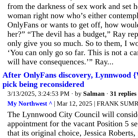
from the darkness of sex work and set he
woman right now who’s either contempla
OnlyFans or wants to get off, how wou
her?” “The devil has a budget,” Ray rep
only give you so much. So to them, I wou
‘You can only go so far. This is not a ca
will have consequences.’” Ray...
After OnlyFans discovery, Lynnwood {
pick being reconsidered
3/13/2025, 3:24:53 PM
· by
Salman
·
31 replies
My Northwest ^
| Mar 12, 2025 | FRANK SU
The Lynnwood City Council will conside
appointment for the vacant Position 5 se
that its original choice, Jessica Roberts