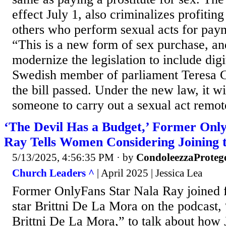
effect July 1, also criminalizes profiti
others who perform sexual acts for pa
“This is a new form of sex purchase, an
modernize the legislation to include digi
Swedish member of parliament Teresa Ca
the bill passed. Under the new law, it wil
someone to carry out a sexual act remot
‘The Devil Has a Budget,’ Former Onl
Ray Tells Women Considering Joining 
5/13/2025, 4:56:35 PM
· by
CondoleezzaProteg
Church Leaders ^
| April 2025 | Jessica Lea
Former OnlyFans Star Nala Ray joined f
star Brittni De La Mora on the podcast
Brittni De La Mora,” to talk about how