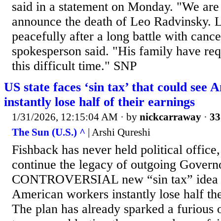
said in a ​statement on Monday. "We are
announce ​the death of Leo ‌Radvinsky. 
peacefully after a long battle ​with ​canc
spokesperson said. "His ​family have ​req
this difficult ⁠time." SNP
US state faces ‘sin tax’ that could see
instantly lose half of their earnings
1/31/2026, 12:15:04 AM
· by
nickcarraway
·
33
The Sun (U.S.) ^
| Arshi Qureshi
Fishback has never held political office
continue the legacy of outgoing Gover
CONTROVERSIAL new “sin tax” idea c
American workers instantly lose half the
The plan has already sparked a furious o