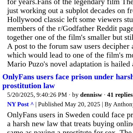
for years.Fans of the legendary film Th
just working out a subplot decades on fr
Hollywood classic left some viewers st
members of the r/Godfather Reddit page 
together one of the film's smaller but stil
A post to the forum saw users decipher a
which would lead to one of the film's mo
Mario Puzo's novel adaptation is hailed a
OnlyFans users face prison under hars
prostitution law
5/20/2025, 9:40:26 PM
· by
dennisw
·
41 replies
NY Post ^
| Published May 20, 2025 | By Anthon
OnlyFans users in Sweden could face pr
a harsh new law that treats buying onli
same as paying a prostitute for sex. The