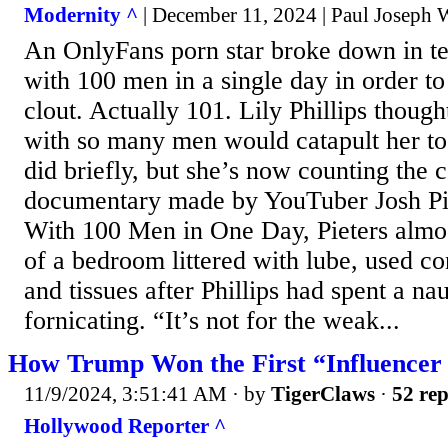
Modernity ^
| December 11, 2024 | Paul Joseph 
An OnlyFans porn star broke down in tea
with 100 men in a single day in order to
clout. Actually 101. Lily Phillips though
with so many men would catapult her to 
did briefly, but she’s now counting the c
documentary made by YouTuber Josh Piet
With 100 Men in One Day, Pieters almost
of a bedroom littered with lube, used 
and tissues after Phillips had spent a na
fornicating. “It’s not for the weak...
How Trump Won the First “Influencer 
11/9/2024, 3:51:41 AM
· by
TigerClaws
·
52 rep
Hollywood Reporter ^