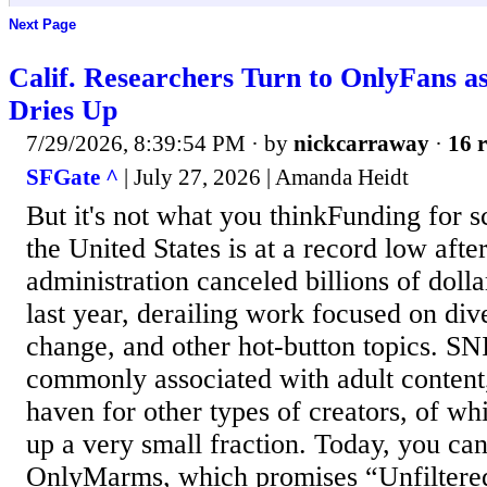
Next Page
Calif. Researchers Turn to OnlyFans a
Dries Up
7/29/2026, 8:39:54 PM
· by
nickcarraway
·
16 r
SFGate ^
| July 27, 2026 | Amanda Heidt
But it's not what you thinkFunding for sc
the United States is at a record low aft
administration canceled billions of dolla
last year, derailing work focused on dive
change, and other hot-button topics. SN
commonly associated with adult content,
haven for other types of creators, of wh
up a very small fraction. Today, you can
OnlyMarms, which promises “Unfiltered