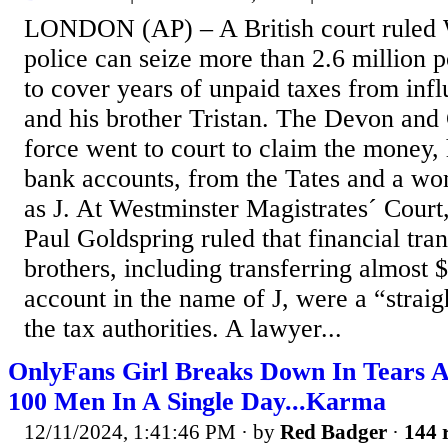
LONDON (AP) – A British court ruled 
police can seize more than 2.6 million p
to cover years of unpaid taxes from in
and his brother Tristan. The Devon and
force went to court to claim the money, 
bank accounts, from the Tates and a wo
as J. At Westminster Magistrates´ Court
Paul Goldspring ruled that financial tra
brothers, including transferring almost $
account in the name of J, were a “strai
the tax authorities. A lawyer...
OnlyFans Girl Breaks Down In Tears A
100 Men In A Single Day...Karma
12/11/2024, 1:41:46 PM
· by
Red Badger
·
144 