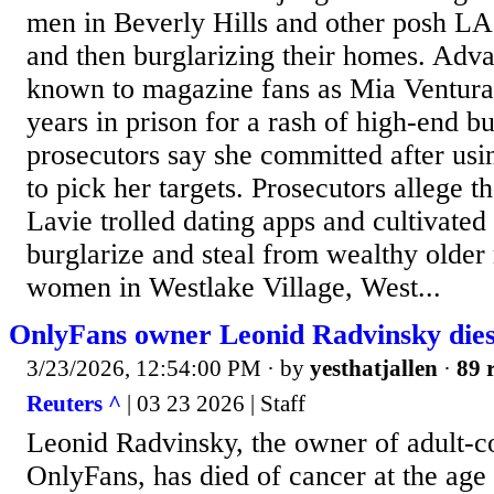
men in Beverly Hills and other posh L
and then burglarizing their homes. Adva
known to magazine fans as Mia Ventura
years in prison for a rash of high-end bu
prosecutors say she committed after usin
to pick her targets. Prosecutors allege 
Lavie trolled dating apps and cultivated 
burglarize and steal from wealthy olde
women in Westlake Village, West...
OnlyFans owner Leonid Radvinsky dies 
3/23/2026, 12:54:00 PM
· by
yesthatjallen
·
89 
Reuters ^
| 03 23 2026 | Staff
Leonid Radvinsky, the ​owner of adult‑co
OnlyFans, has died of ​cancer at ​the age 