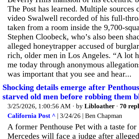
The Post has learned. Multiple sources 
video Swalwell recorded of his full-thr
taken from a room inside the 9,700-squ
Stephen Cloobeck, who’s also been sha
alleged honeytrapper accused of burgla
rich, older men in Los Angeles. “A lot 
me today through anonymous allegations,
was important that you see and hear...
Shocking details emerge after Penthous
starved old men before robbing them b
3/25/2026, 1:00:56 AM
· by
Libloather
·
70 repl
California Post ^
| 3/24/26 | Ben Chapman
A former Penthouse Pet with a taste for
Mercedes will face a judge after allege