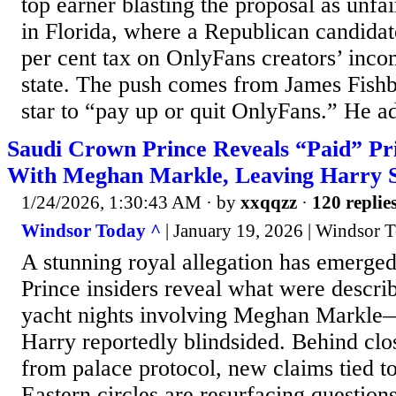
top earner blasting the proposal as unfai
in Florida, where a Republican candidat
per cent tax on OnlyFans creators’ incom
state. The push comes from James Fish
star to “pay up or quit OnlyFans.” He a
Saudi Crown Prince Reveals “Paid” Pri
With Meghan Markle, Leaving Harry 
1/24/2026, 1:30:43 AM
· by
xxqqzz
·
120 replie
Windsor Today ^
| January 19, 2026 | Windsor 
A stunning royal allegation has emerge
Prince insiders reveal what were descri
yacht nights involving Meghan Markle
Harry reportedly blindsided. Behind clo
from palace protocol, new claims tied to
Eastern circles are resurfacing questio