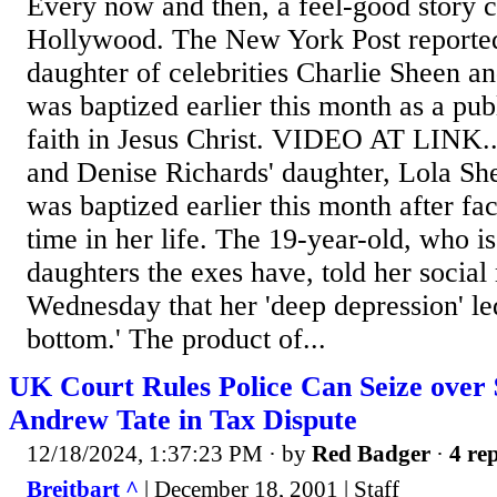
Every now and then, a feel-good story 
Hollywood. The New York Post reported
daughter of celebrities Charlie Sheen a
was baptized earlier this month as a pub
faith in Jesus Christ. VIDEO AT LINK....
and Denise Richards' daughter, Lola She
was baptized earlier this month after fa
time in her life. The 19-year-old, who i
daughters the exes have, told her social
Wednesday that her 'deep depression' led
bottom.' The product of...
UK Court Rules Police Can Seize over 
Andrew Tate in Tax Dispute
12/18/2024, 1:37:23 PM
· by
Red Badger
·
4 rep
Breitbart ^
| December 18, 2001 | Staff