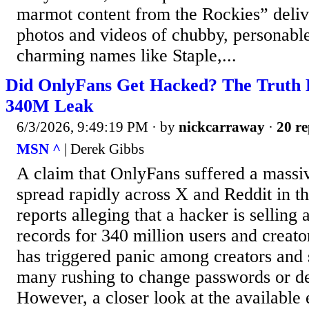
marmot content from the Rockies” deliv
photos and videos of chubby, personabl
charming names like Staple,...
Did OnlyFans Get Hacked? The Truth B
340M Leak
6/3/2026, 9:49:19 PM
· by
nickcarraway
·
20 re
MSN ^
| Derek Gibbs
A claim that OnlyFans suffered a massi
spread rapidly across X and Reddit in th
reports alleging that a hacker is selling
records for 340 million users and creator
has triggered panic among creators and 
many rushing to change passwords or de
However, a closer look at the available