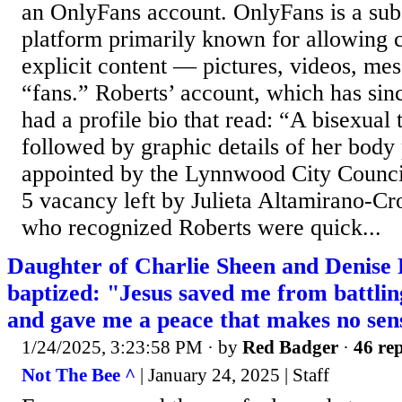
an OnlyFans account. OnlyFans is a sub
platform primarily known for allowing c
explicit content — pictures, videos, me
“fans.” Roberts’ account, which has sin
had a profile bio that read: “A bisexua
followed by graphic details of her body
appointed by the Lynnwood City Council 
5 vacancy left by Julieta Altamirano-Cr
who recognized Roberts were quick...
Daughter of Charlie Sheen and Denise 
baptized: "Jesus saved me from battlin
and gave me a peace that makes no sen
1/24/2025, 3:23:58 PM
· by
Red Badger
·
46 rep
Not The Bee ^
| January 24, 2025 | Staff