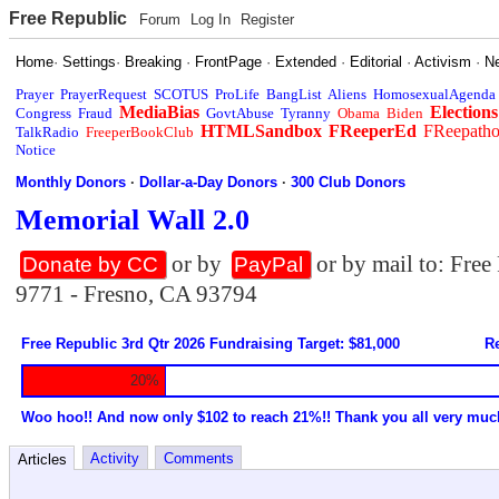
Free Republic
Forum
Log In
Register
Home
·
Settings
·
Breaking
·
FrontPage
·
Extended
·
Editorial
·
Activism
·
N
Prayer
PrayerRequest
SCOTUS
ProLife
BangList
Aliens
HomosexualAgenda
MediaBias
Elections
Congress
Fraud
GovtAbuse
Tyranny
Obama
Biden
HTMLSandbox
FReeperEd
FReepath
TalkRadio
FreeperBookClub
Notice
Monthly Donors
·
Dollar-a-Day Donors
·
300 Club Donors
Memorial Wall 2.0
or by
or by mail to: Fre
Donate by CC
PayPal
9771 - Fresno, CA 93794
Free Republic 3rd Qtr 2026 Fundraising Target: $81,000
Re
20%
Woo hoo!! And now only $102 to reach 21%!! Thank you all very muc
Activity
Comments
Articles