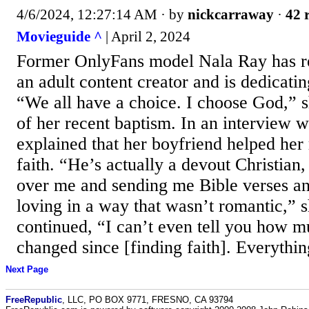
4/6/2024, 12:27:14 AM
· by
nickcarraway
·
42 
Movieguide ^
| April 2, 2024
Former OnlyFans model Nala Ray has re
an adult content creator and is dedicatin
“We all have a choice. I choose God,” s
of her recent baptism. In an interview
explained that her boyfriend helped her
faith. “He’s actually a devout Christian,
over me and sending me Bible verses an
loving in a way that wasn’t romantic,” 
continued, “I can’t even tell you how m
changed since [finding faith]. Everything
Next Page
FreeRepublic
, LLC, PO BOX 9771, FRESNO, CA 93794