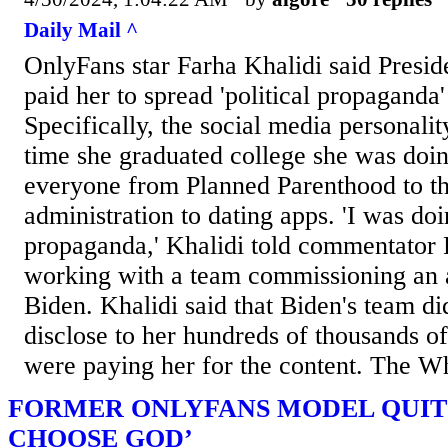
Daily Mail ^
OnlyFans star Farha Khalidi said Presid
paid her to spread 'political propaganda'
Specifically, the social media personalit
time she graduated college she was doin
everyone from Planned Parenthood to t
administration to dating apps. 'I was doi
propaganda,' Khalidi told commentator
working with a team commissioning an a
Biden. Khalidi said that Biden's team di
disclose to her hundreds of thousands of
were paying her for the content. The W
FORMER ONLYFANS MODEL QUITS
CHOOSE GOD’