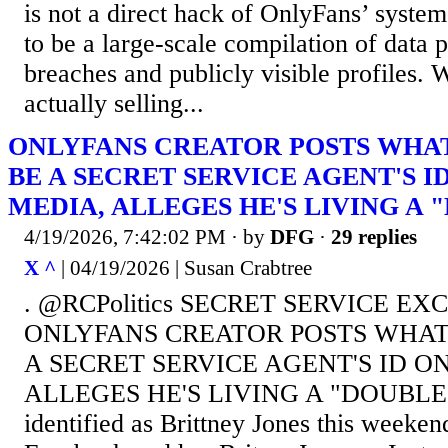
is not a direct hack of OnlyFans’ systems
to be a large-scale compilation of data 
breaches and publicly visible profiles. 
actually selling...
ONLYFANS CREATOR POSTS WHAT
BE A SECRET SERVICE AGENT'S I
MEDIA, ALLEGES HE'S LIVING A 
4/19/2026, 7:42:02 PM
· by
DFG
·
29 replies
X ^
| 04/19/2026 | Susan Crabtree
. @RCPolitics SECRET SERVICE EX
ONLYFANS CREATOR POSTS WHAT
A SECRET SERVICE AGENT'S ID O
ALLEGES HE'S LIVING A "DOUBLE 
identified as Brittney Jones this weeken