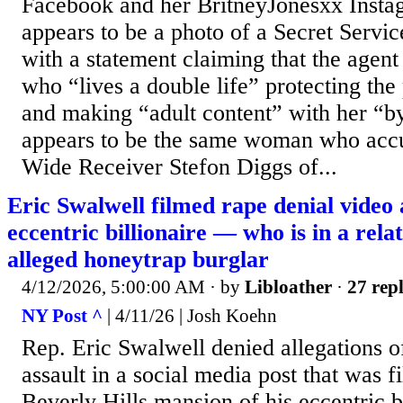
Facebook and her BritneyJonesxx Insta
appears to be a photo of a Secret Servi
with a statement claiming that the agent
who “lives a double life” protecting the
and making “adult content” with her “b
appears to be the same woman who accu
Wide Receiver Stefon Diggs of...
Eric Swalwell filmed rape denial video 
eccentric billionaire — who is in a rela
alleged honeytrap burglar
4/12/2026, 5:00:00 AM
· by
Libloather
·
27 repl
NY Post ^
| 4/11/26 | Josh Koehn
Rep. Eric Swalwell denied allegations o
assault in a social media post that was f
Beverly Hills mansion of his eccentric b