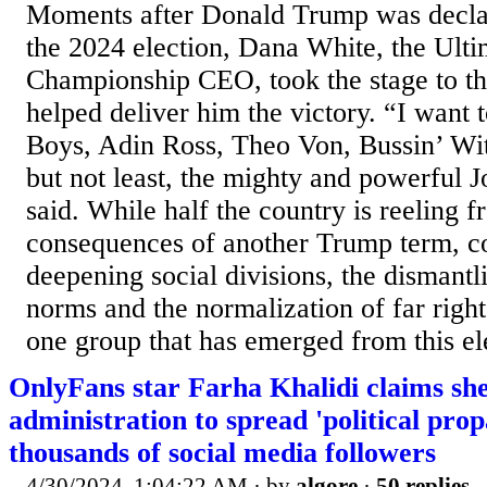
Moments after Donald Trump was decla
the 2024 election, Dana White, the Ulti
Championship CEO, took the stage to t
helped deliver him the victory. “I want 
Boys, Adin Ross, Theo Von, Bussin’ Wi
but not least, the mighty and powerful 
said. While half the country is reeling f
consequences of another Trump term, c
deepening social divisions, the dismantl
norms and the normalization of far right
one group that has emerged from this ele
OnlyFans star Farha Khalidi claims sh
administration to spread 'political pro
thousands of social media followers
4/30/2024, 1:04:22 AM
· by
algore
·
50 replies