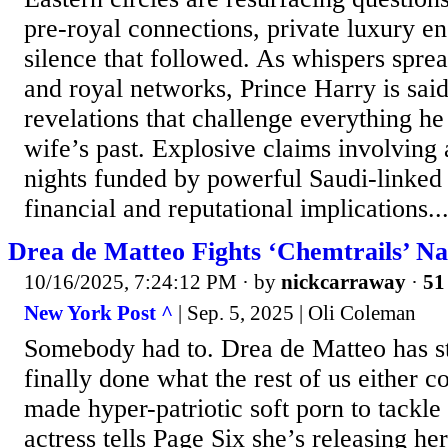
pre-royal connections, private luxury en
silence that followed. As whispers spre
and royal networks, Prince Harry is said
revelations that challenge everything he
wife’s past. Explosive claims involving 
nights funded by powerful Saudi-linked
financial and reputational implications..
Drea de Matteo Fights ‘Chemtrails’ N
10/16/2025, 7:24:12 PM
· by
nickcarraway
·
51
New York Post ^
| Sep. 5, 2025 | Oli Coleman
Somebody had to. Drea de Matteo has s
finally done what the rest of us either c
made hyper-patriotic soft porn to tackle
actress tells Page Six she’s releasing her