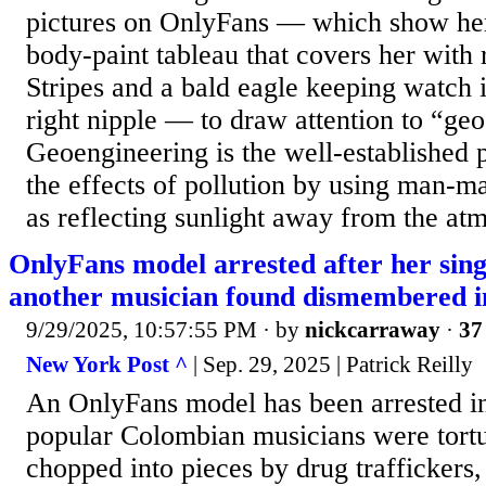
pictures on OnlyFans — which show her
body-paint tableau that covers her with 
Stripes and a bald eagle keeping watch 
right nipple — to draw attention to “ge
Geoengineering is the well-established p
the effects of pollution by using man-m
as reflecting sunlight away from the atm
OnlyFans model arrested after her sin
another musician found dismembered 
9/29/2025, 10:57:55 PM
· by
nickcarraway
·
37
New York Post ^
| Sep. 29, 2025 | Patrick Reilly
An OnlyFans model has been arrested i
popular Colombian musicians were tort
chopped into pieces by drug traffickers,