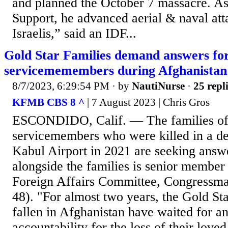
and planned the October 7 massacre. A
Support, he advanced aerial & naval att
Israelis,” said an IDF...
Gold Star Families demand answers for
servicememembers during Afghanistan
8/7/2023, 6:29:54 PM
· by
NautiNurse
·
25 repl
KFMB CBS 8 ^
| 7 August 2023 | Chris Gros
ESCONDIDO, Calif. — The families of 
servicemembers who were killed in a dea
Kabul Airport in 2021 are seeking answ
alongside the families is senior member
Foreign Affairs Committee, Congressma
48). "For almost two years, the Gold Sta
fallen in Afghanistan have waited for a
accountability for the loss of their love