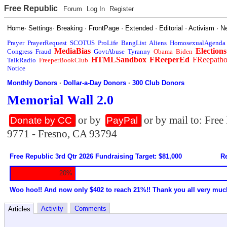
Free Republic
Forum
Log In
Register
Home
·
Settings
·
Breaking
·
FrontPage
·
Extended
·
Editorial
·
Activism
·
N
Prayer
PrayerRequest
SCOTUS
ProLife
BangList
Aliens
HomosexualAgenda
MediaBias
Elections
Congress
Fraud
GovtAbuse
Tyranny
Obama
Biden
HTMLSandbox
FReeperEd
FReepath
TalkRadio
FreeperBookClub
Notice
Monthly Donors
·
Dollar-a-Day Donors
·
300 Club Donors
Memorial Wall 2.0
or by
or by mail to: Fre
Donate by CC
PayPal
9771 - Fresno, CA 93794
Free Republic 3rd Qtr 2026 Fundraising Target: $81,000
Re
20%
Woo hoo!! And now only $402 to reach 21%!! Thank you all very muc
Activity
Comments
Articles