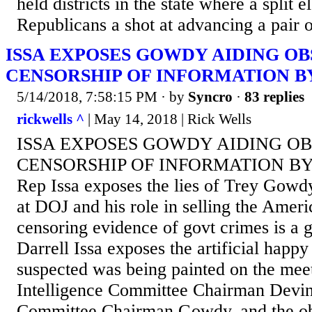
held districts in the state where a split 
Republicans a shot at advancing a pair o
ISSA EXPOSES GOWDY AIDING O
CENSORSHIP OF INFORMATION B
5/14/2018, 7:58:15 PM
· by
Syncro
·
83 replies
rickwells ^
| May 14, 2018 | Rick Wells
ISSA EXPOSES GOWDY AIDING O
CENSORSHIP OF INFORMATION BY
Rep Issa exposes the lies of Trey Gowd
at DOJ and his role in selling the Ameri
censoring evidence of govt crimes is 
Darrell Issa exposes the artificial happy
suspected was being painted on the mee
Intelligence Committee Chairman Devin
Committee Chairman Gowdy, and the obs