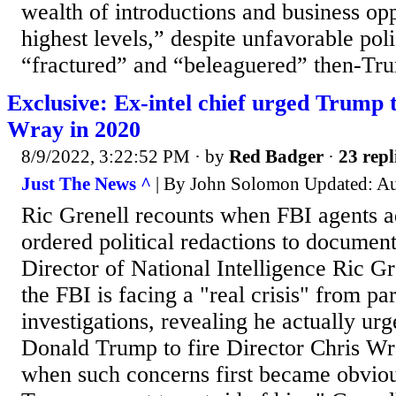
wealth of introductions and business opp
highest levels,” despite unfavorable poli
“fractured” and “beleaguered” then-Tru
Exclusive: Ex-intel chief urged Trump 
Wray in 2020
8/9/2022, 3:22:52 PM
· by
Red Badger
·
23 repl
Just The News ^
| By John Solomon Updated: Au
Ric Grenell recounts when FBI agents a
ordered political redactions to documen
Director of National Intelligence Ric Gr
the FBI is facing a "real crisis" from pa
investigations, revealing he actually ur
Donald Trump to fire Director Chris Wr
when such concerns first became obvious