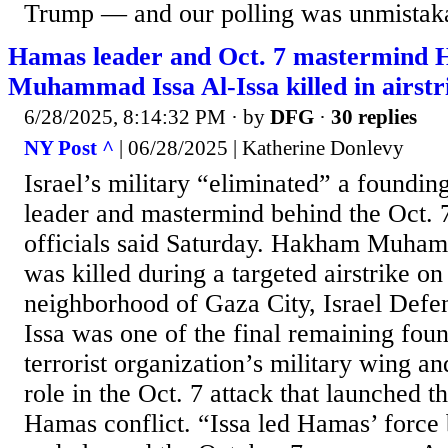
Trump — and our polling was unmistaka
Hamas leader and Oct. 7 mastermind
Muhammad Issa Al-Issa killed in airstr
6/28/2025, 8:14:32 PM
· by
DFG
·
30 replies
NY Post ^
| 06/28/2025 | Katherine Donlevy
Israel’s military “eliminated” a foundi
leader and mastermind behind the Oct. 7
officials said Saturday. Hakham Muham
was killed during a targeted airstrike on
neighborhood of Gaza City, Israel Defen
Issa was one of the final remaining fo
terrorist organization’s military wing an
role in the Oct. 7 attack that launched t
Hamas conflict. “Issa led Hamas’ force b