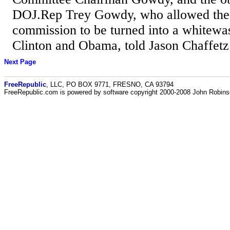
DOJ.Rep Trey Gowdy, who allowed the
commission to be turned into a whitewas
Clinton and Obama, told Jason Chaffetz 
Next Page
FreeRepublic
, LLC, PO BOX 9771, FRESNO, CA 93794
FreeRepublic.com is powered by software copyright 2000-2008 John Robin