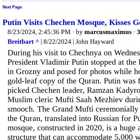
Next Page
Putin Visits Chechen Mosque, Kisses 
8/23/2024, 2:45:36 PM
· by
marcusmaximus
·
3
Breitbart ^
| 8/22/2024 | John Hayward
During his visit to Chechnya on Wednes
President Vladimir Putin stopped at the
in Grozny and posed for photos while ho
gold-leaf copy of the Quran. Putin was 
picked Chechen leader, Ramzan Kadyro
Muslim cleric Mufti Saah Mezhiev duri
smooch. The Grand Mufti ceremonially 
the Quran, translated into Russian for P
mosque, constructed in 2020, is a huge
structure that can accommodate 5,000 w