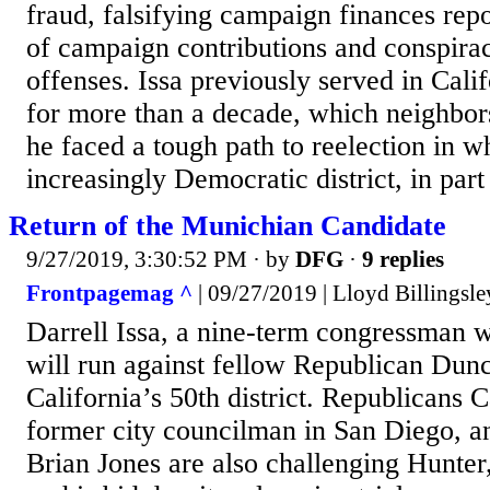
fraud, falsifying campaign finances repo
of campaign contributions and conspira
offenses. Issa previously served in Calif
for more than a decade, which neighbor
he faced a tough path to reelection in 
increasingly Democratic district, in part
Return of the Munichian Candidate
9/27/2019, 3:30:52 PM
· by
DFG
·
9 replies
Frontpagemag ^
| 09/27/2019 | Lloyd Billingsle
Darrell Issa, a nine-term congressman wh
will run against fellow Republican Dun
California’s 50th district. Republicans 
former city councilman in San Diego, an
Brian Jones are also challenging Hunter