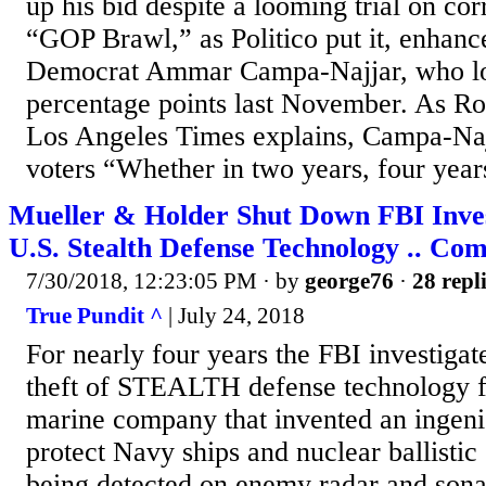
up his bid despite a looming trial on co
“GOP Brawl,” as Politico put it, enhanc
Democrat Ammar Campa-Najjar, who los
percentage points last November. As Ro
Los Angeles Times explains, Campa-Najj
voters “Whether in two years, four years
Mueller & Holder Shut Down FBI Invest
U.S. Stealth Defense Technology .. Co
7/30/2018, 12:23:05 PM
· by
george76
·
28 repl
True Pundit ^
| July 24, 2018
For nearly four years the FBI investigate
theft of STEALTH defense technology f
marine company that invented an ingeni
protect Navy ships and nuclear ballisti
being detected on enemy radar and sona