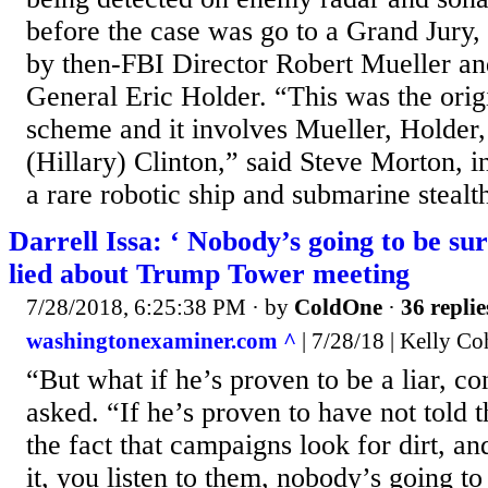
before the case was go to a Grand Jury,
by then-FBI Director Robert Mueller an
General Eric Holder. “This was the orig
scheme and it involves Mueller, Holde
(Hillary) Clinton,” said Steve Morton, 
a rare robotic ship and submarine stealth
Darrell Issa: ‘ Nobody’s going to be su
lied about Trump Tower meeting
7/28/2018, 6:25:38 PM
· by
ColdOne
·
36 replie
washingtonexaminer.com ^
| 7/28/18 | Kelly C
“But what if he’s proven to be a liar, 
asked. “If he’s proven to have not told 
the fact that campaigns look for dirt, a
it, you listen to them, nobody’s going to