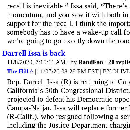
recall is inevitable.” Issa said, “There’
momentum, and you saw it with both in a
support for the recall. I think the importa
somebody has to have a wake-up call fo
we’re going to go exactly down the road 
Darrell Issa is back
11/8/2020, 7:19:11 AM
· by
RandFan
·
20 repli
The Hill ^
| 11/07/20 08:28 PM EST | BY OLI
Rep. Darrell Issa (R) is returning to Capi
California’s 50th Congressional District,
projected to defeat his Democratic op
Campa-Najjar. Issa will replace forme
(R-Calif.), who resigned following a ser
including the Justice Department charg