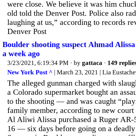
were close. We believe it was him chuck
old told the Denver Post. Police also ra
laughing at us,” according to records r
Denver Post
Boulder shooting suspect Ahmad Alissa 
a week ago
3/23/2021, 6:19:34 PM
· by
gattaca
·
149 replie
New York Post ^
| March 23, 2021 | Lia Eustach
The alleged gunman charged with slaugh
a Colorado supermarket bought an assaul
to the shooting — and was caught “playi
family member, according to new cour
Al Aliwi Alissa purchased a Ruger AR-
16 — six days before going on a deadly