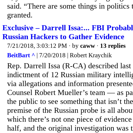
said. “There are some things in politics 
granted.
Exclusive – Darrell Issa:... FBI Proba
Russian Hackers to Gather Evidence
7/21/2018, 3:03:12 PM
· by
caww
·
13 replies
BeitBart ^
| 7/20/2018 | Robert Kraychik
Rep. Darrell Issa (R-CA) described last
indictment of 12 Russian military intel
via allegations and information present
Counsel Robert Mueller’s team — as par
the public to see something that isn’t th
premise of the Russian probe is all about
which there’s not one piece of evidence 
half, and the original investigation was 