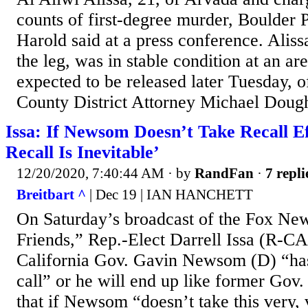
counts of first-degree murder, Boulder 
Harold said at a press conference. Aliss
the leg, was in stable condition at an ar
expected to be released later Tuesday, of
County District Attorney Michael Doughe
Issa: If Newsom Doesn’t Take Recall Eff
Recall Is Inevitable’
12/20/2020, 7:40:44 AM
· by
RandFan
·
7 repli
Breitbart ^
| Dec 19 | IAN HANCHETT
On Saturday’s broadcast of the Fox Ne
Friends,” Rep.-Elect Darrell Issa (R-CA)
California Gov. Gavin Newsom (D) “ha
call” or he will end up like former Gov
that if Newsom “doesn’t take this very, 