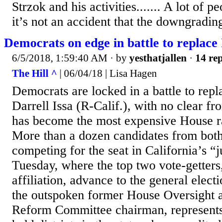
Strzok and his activities....... A lot of p
it’s not an accident that the downgrading
Democrats on edge in battle to replace 
6/5/2018, 1:59:40 AM
· by
yesthatjallen
·
14 rep
The Hill ^
| 06/04/18 | Lisa Hagen
Democrats are locked in a battle to repl
Darrell Issa (R-Calif.), with no clear fr
has become the most expensive House ra
More than a dozen candidates from both
competing for the seat in California’s “
Tuesday, where the top two vote-getters,
affiliation, advance to the general electio
the outspoken former House Oversight
Reform Committee chairman, represents