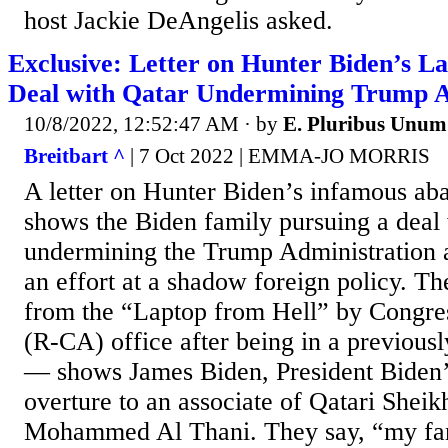
host Jackie DeAngelis asked.
Exclusive: Letter on Hunter Biden’s L
Deal with Qatar Undermining Trump A
10/8/2022, 12:52:47 AM
· by
E. Pluribus Unum
Breitbart ^
| 7 Oct 2022 | EMMA-JO MORRIS
A letter on Hunter Biden’s infamous ab
shows the Biden family pursuing a deal 
undermining the Trump Administration 
an effort at a shadow foreign policy. Th
from the “Laptop from Hell” by Congres
(R-CA) office after being in a previous
— shows James Biden, President Biden’
overture to an associate of Qatari Shei
Mohammed Al Thani. They say, “my fam