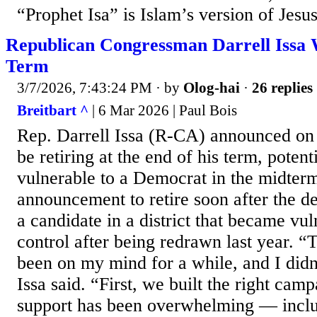
“Prophet Isa” is Islam’s version of Jesus
Republican Congressman Darrell Issa W
Term
3/7/2026, 7:43:24 PM
· by
Olog-hai
·
26 replies
Breitbart ^
| 6 Mar 2026 | Paul Bois
Rep. Darrell Issa (R-CA) announced on 
be retiring at the end of his term, potent
vulnerable to a Democrat in the midterm
announcement to retire soon after the de
a candidate in a district that became vu
control after being redrawn last year. “
been on my mind for a while, and I didn’
Issa said. “First, we built the right camp
support has been overwhelming — inclu