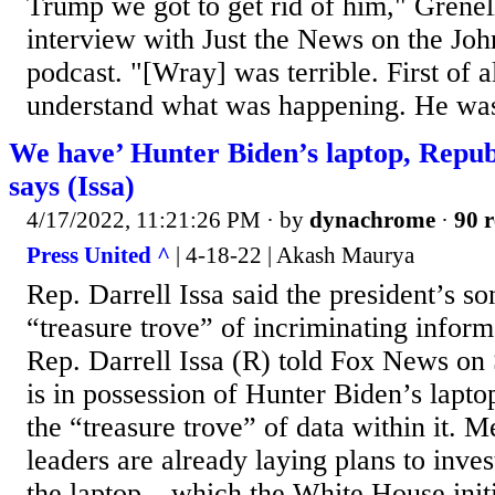
Trump we got to get rid of him," Grene
interview with Just the News on the Jo
podcast. "[Wray] was terrible. First of al
understand what was happening. He was
We have’ Hunter Biden’s laptop, Repu
says (Issa)
4/17/2022, 11:21:26 PM
· by
dynachrome
·
90 r
Press United ^
| 4-18-22 | Akash Maurya
Rep. Darrell Issa said the president’s so
“treasure trove” of incriminating inform
Rep. Darrell Issa (R) told Fox News on
is in possession of Hunter Biden’s lapto
the “treasure trove” of data within it. 
leaders are already laying plans to inves
the laptop – which the White House initi