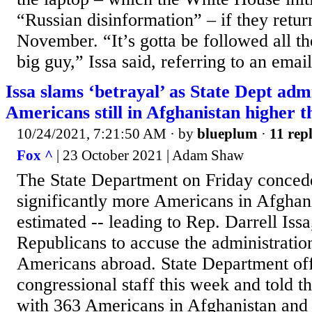
“Russian disinformation” – if they retur
November. “It’s gotta be followed all t
big guy,” Issa said, referring to an email
Issa slams ‘betrayal’ as State Dept ad
Americans still in Afghanistan higher t
10/24/2021, 7:21:50 AM
· by
blueplum
·
11 repl
Fox ^
| 23 October 2021 | Adam Shaw
The State Department on Friday concede
significantly more Americans in Afghani
estimated -- leading to Rep. Darrell Issa
Republicans to accuse the administration
Americans abroad. State Department offi
congressional staff this week and told th
with 363 Americans in Afghanistan and 