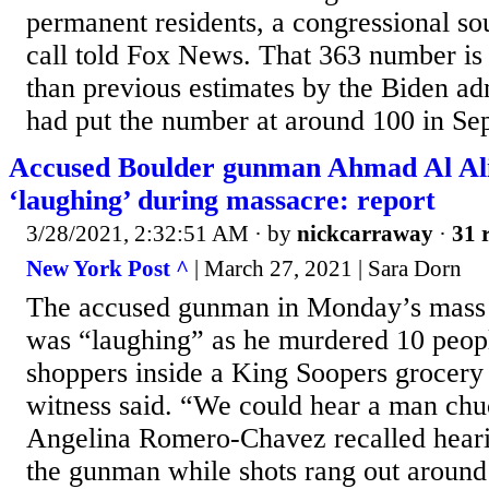
permanent residents, a congressional s
call told Fox News. That 363 number is 
than previous estimates by the Biden ad
had put the number at around 100 in Sep
Accused Boulder gunman Ahmad Al Ali
‘laughing’ during massacre: report
3/28/2021, 2:32:51 AM
· by
nickcarraway
·
31 
New York Post ^
| March 27, 2021 | Sara Dorn
The accused gunman in Monday’s mass 
was “laughing” as he murdered 10 peopl
shoppers inside a King Soopers grocery 
witness said. “We could hear a man chu
Angelina Romero-Chavez recalled heari
the gunman while shots rang out around