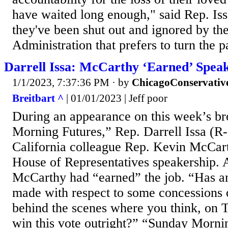
have waited long enough," said Rep. Iss
they've been shut out and ignored by th
Administration that prefers to turn the p
Darrell Issa: McCarthy ‘Earned’ Speak
1/1/2023, 7:37:36 PM
· by
ChicagoConservativ
Breitbart ^
| 01/01/2023 | Jeff poor
During an appearance on this week’s b
Morning Futures,” Rep. Darrell Issa (R
California colleague Rep. Kevin McCar
House of Representatives speakership. A
McCarthy had “earned” the job. “Has a
made with respect to some concessions
behind the scenes where you think, on 
win this vote outright?” “Sunday Mornin