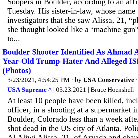
Soopers in Boulder, according to an aff
Tuesday. His sister-in-law, whose name i
investigators that she saw Alissa, 21, “
she thought looked like a ‘machine gun'”
to...
Boulder Shooter Identified As Ahmad Al
Year-Old Trump-Hater And Alleged IS
(Photos)
3/23/2021, 4:54:25 PM
· by
USA Conservative
USA Supreme ^
| 03.23.2021 | Bruce Hoenshell
At least 10 people have been killed, inc
officer, in a shooting at a supermarket i
Boulder, Colorado less than a week afte
shot dead in the US city of Atlanta. Po
Al Aliwi Alissa, 21, of Arvada and cha