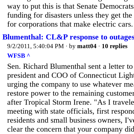
way to put this is that Senate Democrat
funding for disasters unless they get th
for corporations that make electric cars.
Blumenthal: CL&P response to outages
9/2/2011, 5:40:04 PM
· by
matt04
·
10 replies
WFSB ^
Sen. Richard Blumenthal sent a letter to 
president and COO of Connecticut Ligh
urging the company to use whatever me
restore power to the remaining customers
after Tropical Storm Irene. "As I travele
meeting with state officials, first respo
residents and small business owners, I'
clear the concern that your company di