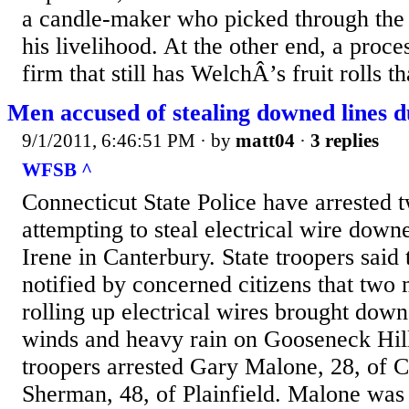
a candle-maker who picked through the
his livelihood. At the other end, a proc
firm that still has WelchÂ’s fruit rolls t
Men accused of stealing downed lines d
9/1/2011, 6:46:51 PM
· by
matt04
·
3 replies
WFSB ^
Connecticut State Police have arrested
attempting to steal electrical wire dow
Irene in Canterbury. State troopers said
notified by concerned citizens that two
rolling up electrical wires brought down
winds and heavy rain on Gooseneck Hil
troopers arrested Gary Malone, 28, of C
Sherman, 48, of Plainfield. Malone was