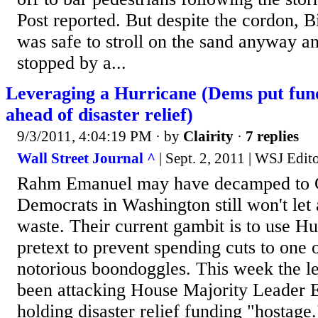
Post reported. But despite the cordon, Bi
was safe to stroll on the sand anyway a
stopped by a...
Leveraging a Hurricane (Dems put fund
ahead of disaster relief)
9/3/2011, 4:04:19 PM
· by
Clairity
·
7 replies
Wall Street Journal ^
| Sept. 2, 2011 | WSJ Edito
Rahm Emanuel may have decamped to C
Democrats in Washington still won't let 
waste. Their current gambit is to use Hu
pretext to prevent spending cuts to one
notorious boondoggles. This week the le
been attacking House Majority Leader E
holding disaster relief funding "hostage