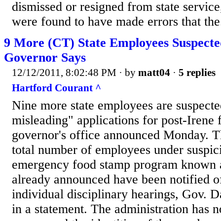
dismissed or resigned from state servic
were found to have made errors that the.
9 More (CT) State Employees Suspecte
Governor Says
12/12/2011, 8:02:48 PM
· by
matt04
·
5 replies
Hartford Courant ^
Nine more state employees are suspected
misleading" applications for post-Irene 
governor's office announced Monday. Th
total number of employees under suspici
emergency food stamp program known 
already announced have been notified of 
individual disciplinary hearings, Gov. D
in a statement. The administration has n