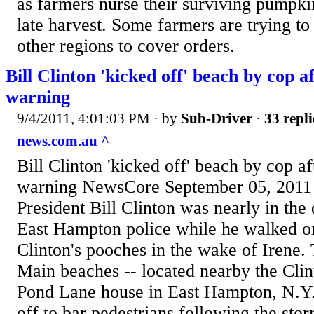
as farmers nurse their surviving pumpki
late harvest. Some farmers are trying 
other regions to cover orders.
Bill Clinton 'kicked off' beach by cop a
warning
9/4/2011, 4:01:03 PM
· by
Sub-Driver
·
33 repli
news.com.au ^
Bill Clinton 'kicked off' beach by cop af
warning NewsCore September 05, 20
President Bill Clinton was nearly in the
East Hampton police while he walked on
Clinton's pooches in the wake of Irene
Main beaches -- located nearby the Clin
Pond Lane house in East Hampton, N.Y.
off to bar pedestrians following the st