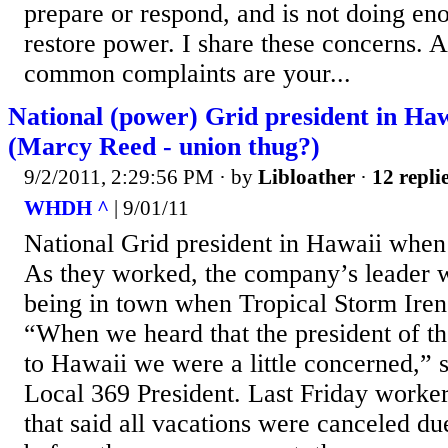
prepare or respond, and is not doing e
restore power. I share these concerns.
common complaints are your...
National (power) Grid president in Haw
(Marcy Reed - union thug?)
9/2/2011, 2:29:56 PM
· by
Libloather
·
12 repli
WHDH ^
| 9/01/11
National Grid president in Hawaii when
As they worked, the company’s leader w
being in town when Tropical Storm Irene
“When we heard that the president of t
to Hawaii we were a little concerned,” 
Local 369 President. Last Friday worke
that said all vacations were canceled du