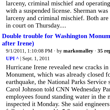
larceny, criminal mischief and operatin
with a suspended license. Sherman was
larceny and criminal mischief. Both are
in court on Thursday....
Double trouble for Washington Monum
after Irene)
9/1/2011, 1:10:08 PM
· by
markomalley
·
35 re
UPI ^
| Sept. 1, 2011
Hurricane Irene revealed new cracks in
Monument, which was already closed fo
earthquake, the National Parks Servic
Carol Johnson told CNN Wednesday Par
employees found standing water in the
inspected it Monday. She said engineers 