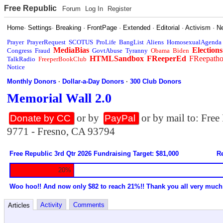
Free Republic
Forum
Log In
Register
Home
·
Settings
·
Breaking
·
FrontPage
·
Extended
·
Editorial
·
Activism
·
N
Prayer
PrayerRequest
SCOTUS
ProLife
BangList
Aliens
HomosexualAgenda
MediaBias
Elections
Congress
Fraud
GovtAbuse
Tyranny
Obama
Biden
HTMLSandbox
FReeperEd
FReepath
TalkRadio
FreeperBookClub
Notice
Monthly Donors
·
Dollar-a-Day Donors
·
300 Club Donors
Memorial Wall 2.0
or by
or by mail to: Fre
Donate by CC
PayPal
9771 - Fresno, CA 93794
Free Republic 3rd Qtr 2026 Fundraising Target: $81,000
Re
20%
Woo hoo!! And now only $82 to reach 21%!! Thank you all very much
Activity
Comments
Articles