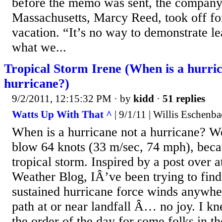
before the memo was sent, the company’
Massachusetts, Marcy Reed, took off f
vacation. “It’s no way to demonstrate lea
what we...
Tropical Storm Irene (When is a hurric
hurricane?)
9/2/2011, 12:15:32 PM
· by
kidd
·
51 replies
Watts Up With That ^
| 9/1/11 | Willis Eschenb
When is a hurricane not a hurricane? W
blow 64 knots (33 m/sec, 74 mph), becau
tropical storm. Inspired by a post over a
Weather Blog, IÂ’ve been trying to find 
sustained hurricane force winds anywhe
path at or near landfall Â… no joy. I k
the order of the day for some folks in th