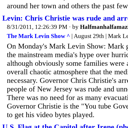
around her town and others the past few 
Levin: Chris Christie was rude and ar
8/31/2011, 12:26:39 PM
· by
Halfmanhalfamaz
The Mark Levin Show ^
| August 29th | Mark L
On Monday's Mark Levin Show: Mark gi
the mainstream media's hype over hurri
although obviously some families were a
overall chaotic atmosphere that the med
necessary. Governor Chris Christie's ar
people of New Jersey was rude and unne
There was no need for as many evacuati
Governor Christie is the "You tube Gove
to get his video bytes played.
U.S. Flag at the Capitol after Irene (ph