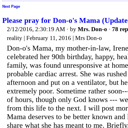
Next Page
Please pray for Don-o's Mama (Update
2/12/2016, 2:30:19 AM
· by
Mrs. Don-o
·
78 rep
reality | February 11, 2016 | Mrs Don-o
Don-o's Mama, my mother-in-law, Irene
celebrated her 90th birthday, happy, heal
family, was found unresponsive at home
probable cardiac arrest. She was rushed t
afternoon and put on a ventilator, but he
extremely poor. Sometime rather soon---
of hours, though only God knows --- we
from this life to the next. I will post mo
Mama deserves to be better known and l
share what she has meant to me. Briefly, 