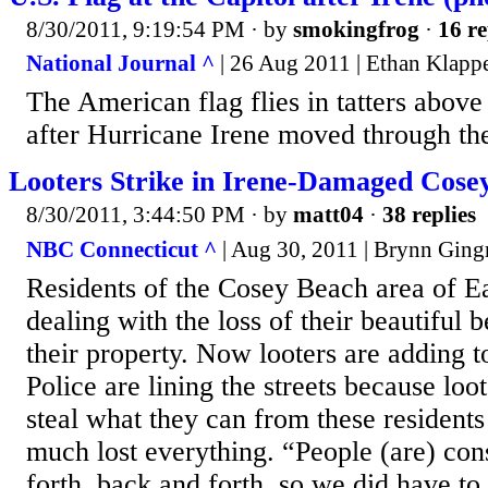
8/30/2011, 9:19:54 PM
· by
smokingfrog
·
16 re
National Journal ^
| 26 Aug 2011 | Ethan Klapp
The American flag flies in tatters above
after Hurricane Irene moved through the 
Looters Strike in Irene-Damaged Cose
8/30/2011, 3:44:50 PM
· by
matt04
·
38 replies
NBC Connecticut ^
| Aug 30, 2011 | Brynn Ging
Residents of the Cosey Beach area of E
dealing with the loss of their beautiful
their property. Now looters are adding to
Police are lining the streets because loot
steal what they can from these resident
much lost everything. “People (are) con
forth, back and forth, so we did have to g