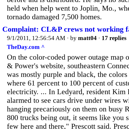
held when help went to Joplin, Mo., w
tornado damaged 7,500 homes.
Complaint: CL&P crews not working f
9/1/2011, 12:56:54 AM
· by
matt04
·
17 replies
TheDay.com ^
On the color-coded power outage map o
& Power's website, southeastern Connec
was mostly purple and black, the colors
where 61 percent to 100 percent of cus
electricity. ... In Ledyard, resident Kim
alarmed to see cars drive under wires wi
hanging precariously on them on busy Ro
800 trucks being out, it seems like you s
few here and there," Prescott said. Presc