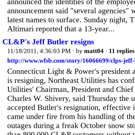
announced the identities of the employ
announcement said "several agencies" we
latest names to surface. Sunday night, 
Altimari reported that a 13-year...
CL&P's Jeff Butler resigns
11/18/2011, 4:36:03 PM
· by
matt04
·
11 replies
http://www.wfsb.com/story/16066699/clps-jeff-b
Connecticut Light & Power's president 
is resigning, Northeast Utilities has co
Utilities' Chairman, President and Chie
Charles W. Shivery, said Thursday the u
accepted Butler's resignation, effective
came under fire from his handling of t
outages during a freak October snow sto
than 800,000 CL&P customers without p