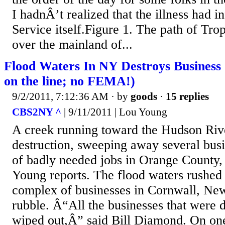
I hadnÂ’t realized that the illness had 
Service itself.Figure 1. The path of Tro
over the mainland of...
Flood Waters In NY Destroys Business
on the line; no FEMA!)
9/2/2011, 7:12:36 AM
· by
goods
·
15 replies
CBS2NY ^
| 9/11/2011 | Lou Young
A creek running toward the Hudson Rive
destruction, sweeping away several bus
of badly needed jobs in Orange County
Young reports. The flood waters rushed 
complex of businesses in Cornwall, New
rubble. Â“All the businesses that were
wiped out,Â” said Bill Diamond. On one 