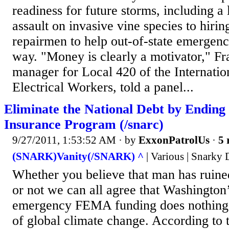
readiness for future storms, including a
assault on invasive vine species to hiring
repairmen to help out-of-state emergenc
way. "Money is clearly a motivator," Fra
manager for Local 420 of the Internatio
Electrical Workers, told a panel...
Eliminate the National Debt by Ending
Insurance Program (/snarc)
9/27/2011, 1:53:52 AM
· by
ExxonPatrolUs
·
5 
(SNARK)Vanity(/SNARK) ^
| Various | Snarky
Whether you believe that man has ruined
or not we can all agree that Washington
emergency FEMA funding does nothing to
of global climate change. According to