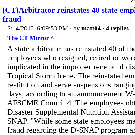
(CT)Arbitrator reinstates 40 state emp
fraud
6/14/2012, 6:09:53 PM
· by
matt04
·
4 replies
The CT Mirror ^
A state arbitrator has reinstated 40 of th
employees who resigned, retired or were
implicated in the improper receipt of disa
Tropical Storm Irene. The reinstated e
restitution and serve suspensions rangin
days, according to an announcement W
AFSCME Council 4. The employees obta
Disaster Supplemental Nutrition Assist
SNAP. "While some state employees ma
fraud regarding the D-SNAP program a