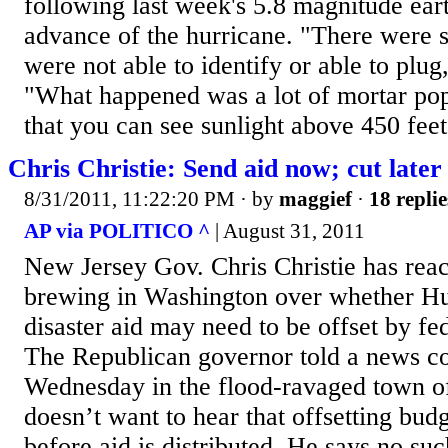
following last week's 5.8 magnitude ear
advance of the hurricane. "There were 
were not able to identify or able to plug
"What happened was a lot of mortar po
that you can see sunlight above 450 feet 
Chris Christie: Send aid now; cut later
8/31/2011, 11:22:20 PM
· by
maggief
·
18 replie
AP via POLITICO ^
| August 31, 2011
New Jersey Gov. Chris Christie has react
brewing in Washington over whether Hu
disaster aid may need to be offset by fe
The Republican governor told a news c
Wednesday in the flood-ravaged town o
doesn’t want to hear that offsetting bud
before aid is distributed. He says no su