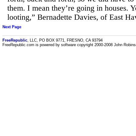
them. I mean they’re going in houses. Yes
looting,” Bernadette Davies, of East Ha
Next Page
FreeRepublic
, LLC, PO BOX 9771, FRESNO, CA 93794
FreeRepublic.com is powered by software copyright 2000-2008 John Robin