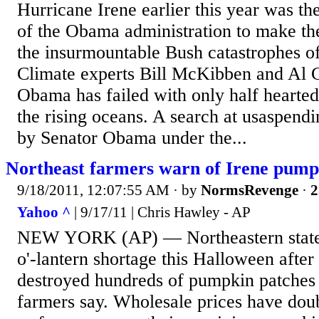
Hurricane Irene earlier this year was th
of the Obama administration to make the 
the insurmountable Bush catastrophes o
Climate experts Bill McKibben and Al G
Obama has failed with only half hearted 
the rising oceans. A search at usaspend
by Senator Obama under the...
Northeast farmers warn of Irene pump
9/18/2011, 12:07:55 AM
· by
NormsRevenge
·
2
Yahoo ^
| 9/17/11 | Chris Hawley - AP
NEW YORK (AP) — Northeastern states 
o'-lantern shortage this Halloween after
destroyed hundreds of pumpkin patches 
farmers say. Wholesale prices have dou