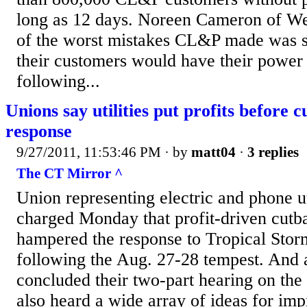
long as 12 days. Noreen Cameron of We
of the worst mistakes CL&P made was s
their customers would have their power
following...
Unions say utilities put profits before 
response
9/27/2011, 11:53:46 PM
· by
matt04
·
3 replies
The CT Mirror ^
Union representing electric and phone ut
charged Monday that profit-driven cutba
hampered the response to Tropical Stor
following the Aug. 27-28 tempest. And as
concluded their two-part hearing on the
also heard a wide array of ideas for im