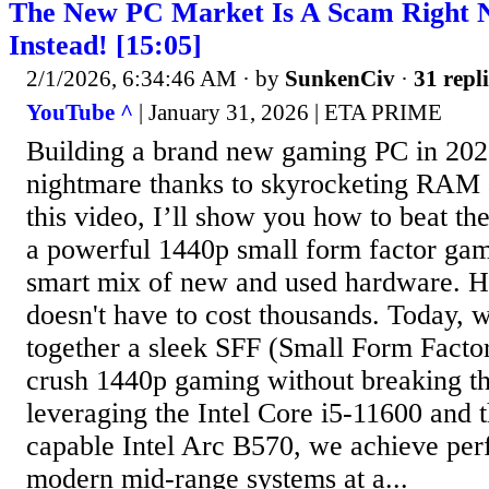
The New PC Market Is A Scam Right N
Instead! [15:05]
2/1/2026, 6:34:46 AM
· by
SunkenCiv
·
31 repli
YouTube ^
| January 31, 2026 | ETA PRIME
Building a brand new gaming PC in 2026 
nightmare thanks to skyrocketing RAM 
this video, I’ll show you how to beat th
a powerful 1440p small form factor ga
smart mix of new and used hardware. 
doesn't have to cost thousands. Today, 
together a sleek SFF (Small Form Factor
crush 1440p gaming without breaking t
leveraging the Intel Core i5-11600 and t
capable Intel Arc B570, we achieve perf
modern mid-range systems at a...