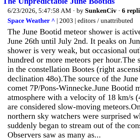
The Unpredictable June Bootids
6/23/2026, 5:47:58 AM
· by
SunkenCiv
·
6 repl
Space Weather ^
| 2003 | editors / unattributed
The June Bootid meteor shower is activ
June 26th until July 2nd. It peaks on Ju
shower is very weak, but occasional out
hundred or more meteors per hour.The sh
in the constellation Bootes (right ascen
declination 48o).The source of the June 
comet 7P/Pons-Winnecke.June Bootid me
atmosphere with a velocity of 18 km/s
are considered slow-moving meteors.On
northern sky watchers were surprised 
suddenly began to stream out of the cons
Observers saw as many as...