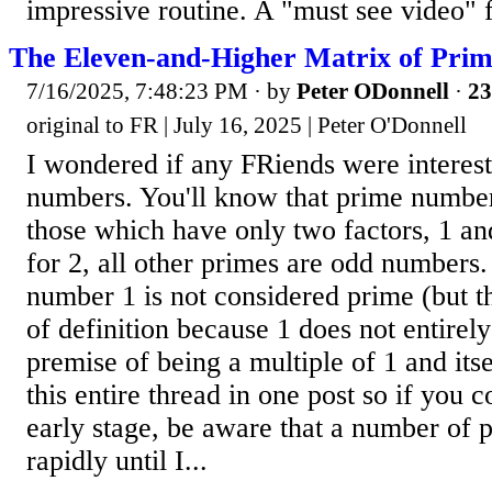
impressive routine. A "must see video" 
The Eleven-and-Higher Matrix of Prim
7/16/2025, 7:48:23 PM
· by
Peter ODonnell
·
23
original to FR | July 16, 2025 | Peter O'Donnell
I wondered if any FRiends were interes
numbers. You'll know that prime number
those which have only two factors, 1 a
for 2, all other primes are odd numbers
number 1 is not considered prime (but thi
of definition because 1 does not entirely
premise of being a multiple of 1 and itse
this entire thread in one post so if you c
early stage, be aware that a number of p
rapidly until I...