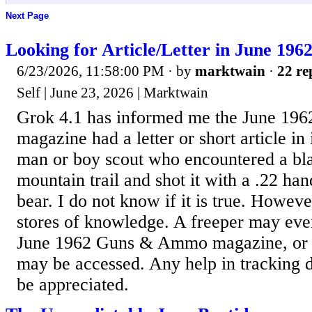
Next Page
Looking for Article/Letter in June 1
6/23/2026, 11:58:00 PM
· by
marktwain
·
22 re
Self | June 23, 2026 | Marktwain
Grok 4.1 has informed me the June 1
magazine had a letter or short article in
man or boy scout who encountered a bl
mountain trail and shot it with a .22 han
bear. I do not know if it is true. Howev
stores of knowledge. A freeper may eve
June 1962 Guns & Ammo magazine, or
may be accessed. Any help in tracking 
be appreciated.