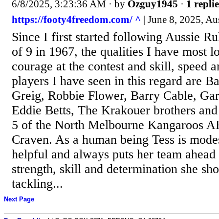
6/8/2025, 3:23:36 AM
· by
Ozguy1945
·
1 replie
https://footy4freedom.com/ ^
| June 8, 2025, Au
Since I first started following Aussie Ru
of 9 in 1967, the qualities I have most l
courage at the contest and skill, speed a
players I have seen in this regard are Ba
Greig, Robbie Flower, Barry Cable, Gar
Eddie Betts, The Krakouer brothers and
5 of the North Melbourne Kangaroos A
Craven. As a human being Tess is modest
helpful and always puts her team ahead 
strength, skill and determination she sh
tackling...
Next Page