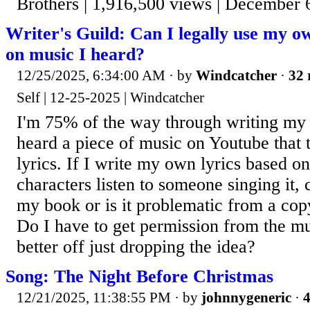
Brothers | 1,916,500 views | December 
Writer's Guild: Can I legally use my o
on music I heard?
12/25/2025, 6:34:00 AM
· by
Windcatcher
·
32 
Self | 12-25-2025 | Windcatcher
I'm 75% of the way through writing my f
heard a piece of music on Youtube that
lyrics. If I write my own lyrics based o
characters listen to someone singing it, c
my book or is it problematic from a cop
Do I have to get permission from the 
better off just dropping the idea?
Song: The Night Before Christmas
12/21/2025, 11:38:55 PM
· by
johnnygeneric
·
4