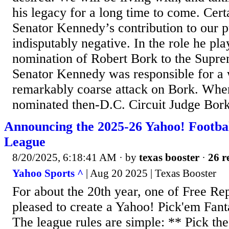
his legacy for a long time to come. Cert
Senator Kennedy’s contribution to our p
indisputably negative. In the role he pl
nomination of Robert Bork to the Supre
Senator Kennedy was responsible for a w
remarkably coarse attack on Bork. Wh
nominated then-D.C. Circuit Judge Bork
Announcing the 2025-26 Yahoo! Footba
League
8/20/2025, 6:18:41 AM
· by
texas booster
·
26 r
Yahoo Sports ^
| Aug 20 2025 | Texas Booster
For about the 20th year, one of Free Re
pleased to create a Yahoo! Pick'em Fant
The league rules are simple: ** Pick th