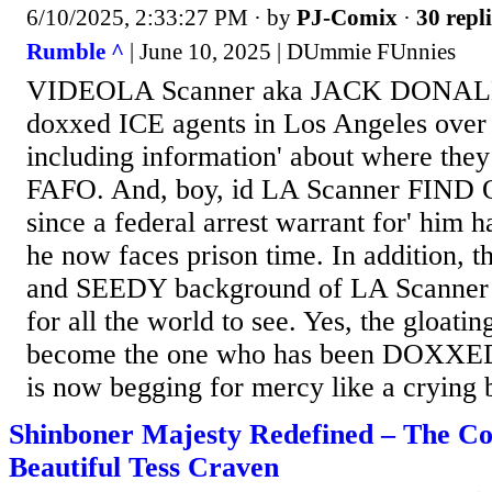
6/10/2025, 2:33:27 PM
· by
PJ-Comix
·
30 repli
Rumble ^
| June 10, 2025 | DUmmie FUnnies
VIDEOLA Scanner aka JACK DONALD
doxxed ICE agents in Los Angeles over
including information' about where they
FAFO. And, boy, id LA Scanner FIND 
since a federal arrest warrant for' him 
he now faces prison time. In addition, 
and SEEDY background of LA Scanner 
for all the world to see. Yes, the glo
become the one who has been DOXXED 
is now begging for mercy like a crying b
Shinboner Majesty Redefined – The C
Beautiful Tess Craven