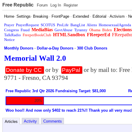
Free Republic
Forum
Log In
Register
Home
·
Settings
·
Breaking
·
FrontPage
·
Extended
·
Editorial
·
Activism
·
N
Prayer
PrayerRequest
SCOTUS
ProLife
BangList
Aliens
HomosexualAgenda
MediaBias
Elections
Congress
Fraud
GovtAbuse
Tyranny
Obama
Biden
HTMLSandbox
FReeperEd
FReepath
TalkRadio
FreeperBookClub
Notice
Monthly Donors
·
Dollar-a-Day Donors
·
300 Club Donors
Memorial Wall 2.0
or by
or by mail to: Fre
Donate by CC
PayPal
9771 - Fresno, CA 93794
Free Republic 3rd Qtr 2026 Fundraising Target: $81,000
Re
20%
Woo hoo!! And now only $402 to reach 21%!! Thank you all very muc
Activity
Comments
Articles