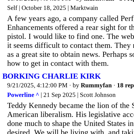
Self | October 18, 2025 | Marktwain
A few years ago, a company called Per
Enhancements offered a rear sight for 
pistol. I would like to find one. The websi
it seems difficult to contact them. They
as a great site to obtain news. Perhaps
how to get in contact with them.
BORKING CHARLIE KIRK
9/21/2025, 4:12:00 PM
· by
Rummyfan
·
18 rep
Powerline ^
| 21 Sep 2025 | Scott Johnson
Teddy Kennedy became the lion of the 
American liberalism. His legislative a
done much to shape the United States in
desired. We will be living with, and tak