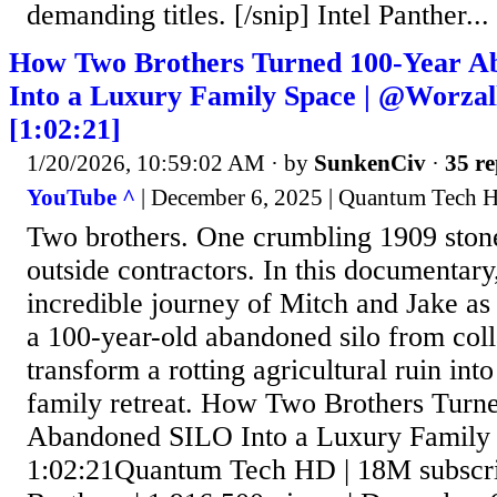
demanding titles. [/snip] Intel Panther...
How Two Brothers Turned 100-Year 
Into a Luxury Family Space | ‪@Worza
[1:02:21]
1/20/2026, 10:59:02 AM
· by
SunkenCiv
·
35 re
YouTube ^
| December 6, 2025 | Quantum Tech 
Two brothers. One crumbling 1909 ston
outside contractors. In this documentary
incredible journey of Mitch and Jake as 
a 100-year-old abandoned silo from coll
transform a rotting agricultural ruin int
family retreat. How Two Brothers Turn
Abandoned SILO Into a Luxury Family S
1:02:21Quantum Tech HD | 18M subscri