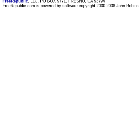
FreeRepublic
, LLC, PO BOX 9771, FRESNO, CA 93794
FreeRepublic.com is powered by software copyright 2000-2008 John Robin