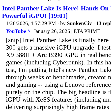
Intel Panther Lake Is Here! Hands On
Powerful iGPU! [19:01]
1/26/2026, 4:57:29 PM
· by
SunkenCiv
·
13 rep
YouTube ^
| January 26, 2026 | ETA PRIME
[snip] Intel Panther Lake is finally here 
300 gets a massive iGPU upgrade. I test
X9 388H + Arc B390 iGPU in real benc
games (including Cyberpunk). In this 
test, I'm putting Intel's new Panther La
through weeks of benchmarks, creator t
and gaming -- using a Lenovo reference 
purely on the chip. The big headline is 
iGPU with XeSS features (including mul
delivering surprisingly high frame rates 