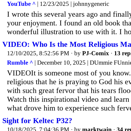
YouTube ^
| 12/23/2025 | johnnygeneric
I wrote this several years ago and finall
your enjoyment. I found an old book th
wonderful illustration to use with it. I h
VIDEO: Who Is the Most Religious Ma
12/10/2025, 8:52:56 PM
· by
PJ-Comix
·
13 rep
Rumble ^
| December 10, 2025 | DUmmie FUnni
VIDEOIt is someone most of you know
religious that he is praying to God his
with such great fervor that his tears flo
Watch this inspirational video and learn
what drove him to experience such ferve
Sight for Keltec P32?
10/18/2025, 7:04:36 PM
· by
marktwain
·
34 re