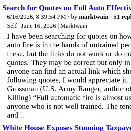
Search for Quotes on Full Auto Effecti
6/16/2026, 8:39:54 PM
· by
marktwain
·
51 rep
Self | June 16, 2026 | Marktwain
I have been searching for quotes on how 
auto fire is in the hands of untrained p
these, but the links do not work or do n
quotes. They may be correct but only in
anyone can find an actual link which sh
following quotes, I would appreciate it.
Grossman (U.S. Army Ranger, author 
Killing) “Full automatic fire is almost u
anyone who is not well trained. The ten
and...
White House Exposes Stunning Taxpay