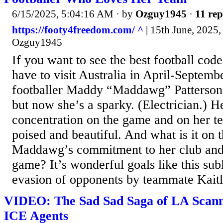
6/15/2025, 5:04:16 AM
· by
Ozguy1945
·
11 rep
https://footy4freedom.com/ ^
| 15th June, 2025, 
Ozguy1945
If you want to see the best football code
have to visit Australia in April-Septem
footballer Maddy “Maddawg” Patterson 
but now she’s a sparky. (Electrician.) H
concentration on the game and on her te
poised and beautiful. And what is it on t
Maddawg’s commitment to her club and 
game? It’s wonderful goals like this sub
evasion of opponents by teammate Kait
VIDEO: The Sad Sad Saga of LA Scan
ICE Agents