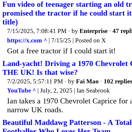
Fun video of teenager starting an old t
promised the tractor if he could start 
title)
7/15/2025, 7:08:41 PM
· by
Enterprise
·
47 repl
https://x.com ^
| 7/15/25 | Posted on X
Got a free tractor if I could start it!
Land-yacht! Driving a 1970 Chevrolet 
THE UK! Is that wise?
7/2/2025, 5:57:11 PM
· by
Fai Mao
·
102 replie
YouTube ^
| July, 2, 2025 | Ian Seabrook
Ian takes a 1970 Chevrolet Caprice for a
narrow UK roads.
Beautiful Maddawg Patterson - A Tota
Footballer Who Loves Her Team