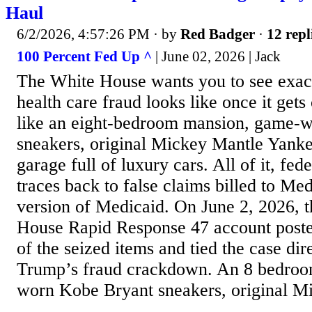
Haul
6/2/2026, 4:57:26 PM
· by
Red Badger
·
12 repl
100 Percent Fed Up ^
| June 02, 2026 | Jack
The White House wants you to see exac
health care fraud looks like once it gets
like an eight-bedroom mansion, game-
sneakers, original Mickey Mantle Yanke
garage full of luxury cars. All of it, fed
traces back to false claims billed to Med
version of Medicaid. On June 2, 2026, t
House Rapid Response 47 account pos
of the seized items and tied the case dir
Trump’s fraud crackdown. An 8 bedro
worn Kobe Bryant sneakers, original Mi