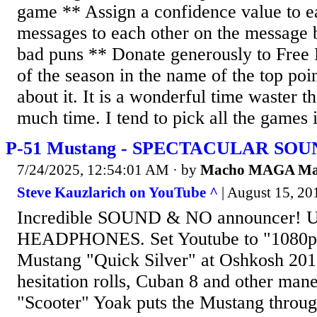
game ** Assign a confidence value to 
messages to each other on the message b
bad puns ** Donate generously to Free 
of the season in the name of the top poi
about it. It is a wonderful time waster th
much time. I tend to pick all the games i
P-51 Mustang - SPECTACULAR SOUN
7/24/2025, 12:54:01 AM
· by
Macho MAGA M
Steve Kauzlarich on YouTube ^
| August 15, 201
Incredible SOUND & NO announcer! 
HEADPHONES. Set Youtube to "1080p
Mustang "Quick Silver" at Oshkosh 201
hesitation rolls, Cuban 8 and other mane
"Scooter" Yoak puts the Mustang throug