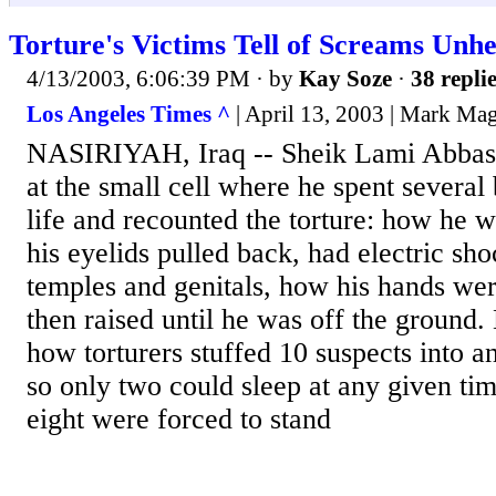
Torture's Victims Tell of Screams Unhe
4/13/2003, 6:06:39 PM
· by
Kay Soze
·
38 repli
Los Angeles Times ^
| April 13, 2003 | Mark Ma
NASIRIYAH, Iraq -- Sheik Lami Abbas 
at the small cell where he spent several
life and recounted the torture: how he w
his eyelids pulled back, had electric sho
temples and genitals, how his hands we
then raised until he was off the ground.
how torturers stuffed 10 suspects into 
so only two could sleep at any given tim
eight were forced to stand