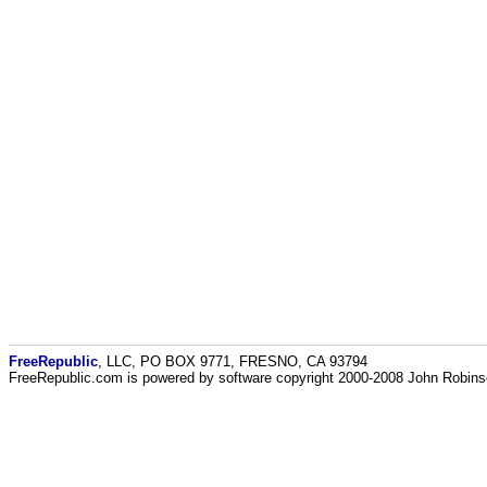
FreeRepublic
, LLC, PO BOX 9771, FRESNO, CA 93794
FreeRepublic.com is powered by software copyright 2000-2008 John Robin