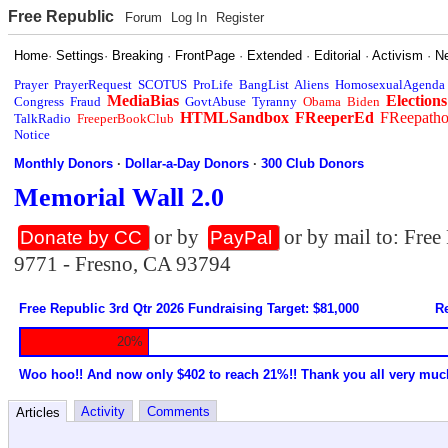
Free Republic
Forum
Log In
Register
Home
·
Settings
·
Breaking
·
FrontPage
·
Extended
·
Editorial
·
Activism
·
N
Prayer
PrayerRequest
SCOTUS
ProLife
BangList
Aliens
HomosexualAgenda
MediaBias
Elections
Congress
Fraud
GovtAbuse
Tyranny
Obama
Biden
HTMLSandbox
FReeperEd
FReepath
TalkRadio
FreeperBookClub
Notice
Monthly Donors
·
Dollar-a-Day Donors
·
300 Club Donors
Memorial Wall 2.0
or by
or by mail to: Fre
Donate by CC
PayPal
9771 - Fresno, CA 93794
Free Republic 3rd Qtr 2026 Fundraising Target: $81,000
Re
20%
Woo hoo!! And now only $402 to reach 21%!! Thank you all very muc
Activity
Comments
Articles