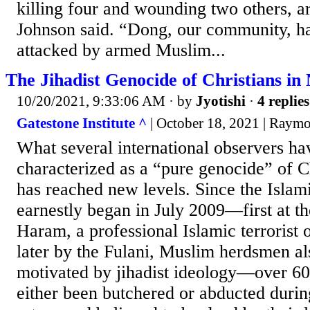
killing four and wounding two others, a
Johnson said. “Dong, our community, ha
attacked by armed Muslim...
The Jihadist Genocide of Christians in N
10/20/2021, 9:33:06 AM
· by
Jyotishi
·
4 replies
Gatestone Institute ^
| October 18, 2021 | Raym
What several international observers ha
characterized as a “pure genocide” of Ch
has reached new levels. Since the Islam
earnestly began in July 2009—first at t
Haram, a professional Islamic terrorist 
later by the Fulani, Muslim herdsmen al
motivated by jihadist ideology—over 60
either been butchered or abducted during