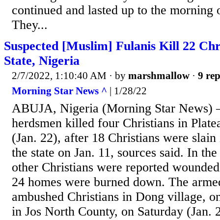
continued and lasted up to the morning 
They...
Suspected [Muslim] Fulanis Kill 22 Chri
State, Nigeria
2/7/2022, 1:10:40 AM
· by
marshmallow
·
9 rep
Morning Star News ^
| 1/28/22
ABUJA, Nigeria (Morning Star News) –
herdsmen killed four Christians in Plate
(Jan. 22), after 18 Christians were slain
the state on Jan. 11, sources said. In the
other Christians were reported wounded,
24 homes were burned down. The armed
ambushed Christians in Dong village, on 
in Jos North County, on Saturday (Jan. 2