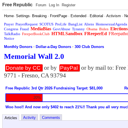
Free Republic
Forum
Log In
Register
Home
·
Settings
·
Breaking
·
FrontPage
·
Extended
·
Editorial
·
Activism
·
N
Prayer
PrayerRequest
SCOTUS
ProLife
BangList
Aliens
HomosexualAgenda
MediaBias
Elections
Congress
Fraud
GovtAbuse
Tyranny
Obama
Biden
HTMLSandbox
FReeperEd
FReepath
TalkRadio
FreeperBookClub
Notice
Monthly Donors
·
Dollar-a-Day Donors
·
300 Club Donors
Memorial Wall 2.0
or by
or by mail to: Fre
Donate by CC
PayPal
9771 - Fresno, CA 93794
Free Republic 3rd Qtr 2026 Fundraising Target: $81,000
Re
20%
Woo hoo!! And now only $402 to reach 21%!! Thank you all very muc
Activity
Comments
Articles