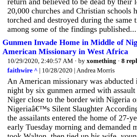
return and believed to be dead by their
20,000 churches and Christian schools 
torched and destroyed during the same 
among some of the findings published...
Gunmen Invade Home in Middle of Nig
American Missionary in West Africa
10/29/2020, 2:40:57 AM
· by
xomething
·
8 repl
faithwire ^
| 10/28/2020 | Andrea Morris
An American missionary was abducted i
night by six gunmen armed with assault r
Niger close to the border with Nigeri
Nigeriaâ€™s Silent Slaughter According
the assailants entered the home of 27-ye
early Tuesday morning and demanded 
took Walton, then tied up his wife, youn