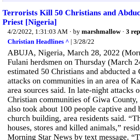
Terrorists Kill 50 Christians and Abduc
Priest [Nigeria]
4/2/2022, 1:31:03 AM
· by
marshmallow
·
3 rep
Christian Headlines ^
| 3/28/22
ABUJA, Nigeria, March 28, 2022 (Morn
Fulani herdsmen on Thursday (March 24
estimated 50 Christians and abducted a C
attacks on communities in an area of Ka
area sources said. In late-night attacks
Christian communities of Giwa County,
also took about 100 people captive and
church building, area residents said. “T
houses, stores and killed animals,” res
Morning Star News by text message. “T