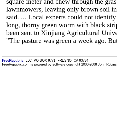
square meter and chew through the gras
lawnmowers, leaving only brown soil in
said. ... Local experts could not identif
long, thorny green worm with black str
been sent to Xinjiang Agricultural Unive
"The pasture was green a week ago. But
FreeRepublic
, LLC, PO BOX 9771, FRESNO, CA 93794
FreeRepublic.com is powered by software copyright 2000-2008 John Robin