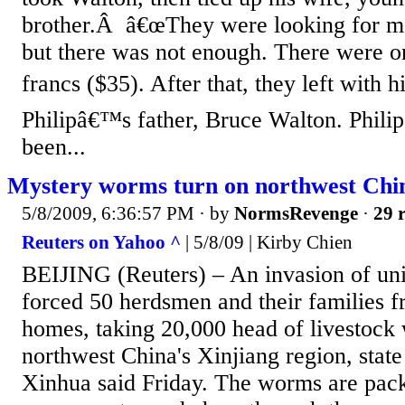
brother.Â â€œThey were looking for m
but there was not enough. There were 
francs ($35). After that, they left with h
Philipâ€™s father, Bruce Walton. Phili
been...
Mystery worms turn on northwest Chi
5/8/2009, 6:36:57 PM
· by
NormsRevenge
·
29 r
Reuters on Yahoo ^
| 5/8/09 | Kirby Chien
BEIJING (Reuters) – An invasion of un
forced 50 herdsmen and their families f
homes, taking 20,000 head of livestock 
northwest China's Xinjiang region, stat
Xinhua said Friday. The worms are pack