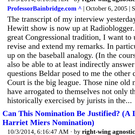
ProfessorBainbridge.com ^
| October 6, 2005 | 
The transcript of my interview yesterd
Hewitt show is now up at Radioblogger.
great Congressional tradition, I want to u
revise and extend my remarks. In particu
up on the baseball analogy. (In the cour
also be able to at least indirectly answe
questions Beldar posed to me the other
Court is the big league. Those nine ol
have arrogated to themselves not only 
historically exercised by jurists in the...
Can This Nomination Be Justified? (A
Harriet Miers Nomination)
10/3/2014, 6:16:47 AM
· by
right-wing agnostic