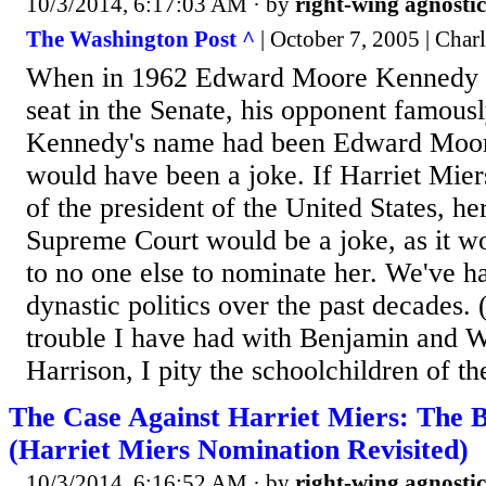
10/3/2014, 6:17:03 AM
· by
right-wing agnostic
The Washington Post ^
| October 7, 2005 | Cha
When in 1962 Edward Moore Kennedy ra
seat in the Senate, his opponent famously
Kennedy's name had been Edward Moore
would have been a joke. If Harriet Mier
of the president of the United States, he
Supreme Court would be a joke, as it w
to no one else to nominate her. We've h
dynastic politics over the past decades.
trouble I have had with Benjamin and 
Harrison, I pity the schoolchildren of th
The Case Against Harriet Miers: The B
(Harriet Miers Nomination Revisited)
10/3/2014, 6:16:52 AM
· by
right-wing agnostic