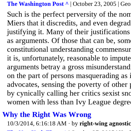
The Washington Post ^
| October 23, 2005 | Geo
Such is the perfect perversity of the no
Miers that it discredits, and even degrade
justifying it. Many of their justification
as arguments. Of those that can be, some
constitutional understanding commensur
it is, unfortunately, reasonable to imput
arguments betray a gross misunderstand
on the part of persons masquerading as i
advocates, sensing the poverty of other p
by cynically calling her critics sexist s
women with less than Ivy League degree
Why the Right Was Wrong
10/3/2014, 6:16:18 AM
· by
right-wing agnostic