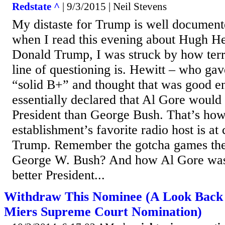
Redstate ^
| 9/3/2015 | Neil Stevens
My distaste for Trump is well documented
when I read this evening about Hugh He
Donald Trump, I was struck by how terr
line of questioning is. Hewitt – who gav
“solid B+” and thought that was good e
essentially declared that Al Gore would
President than George Bush. That’s how
establishment’s favorite radio host is at
Trump. Remember the gotcha games the
George W. Bush? And how Al Gore was 
better President...
Withdraw This Nominee (A Look Back 
Miers Supreme Court Nomination)