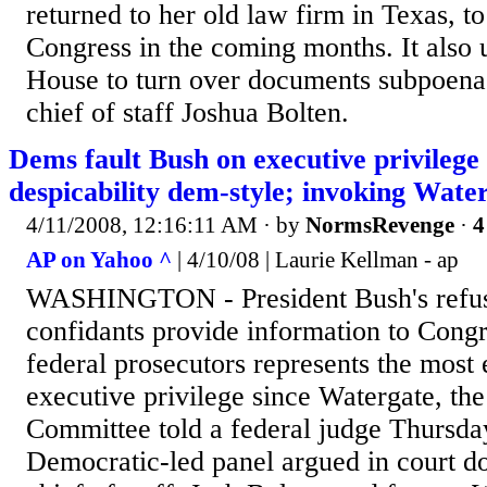
returned to her old law firm in Texas, to
Congress in the coming months. It also 
House to turn over documents subpoen
chief of staff Joshua Bolten.
Dems fault Bush on executive privilege
despicability dem-style; invoking Wate
4/11/2008, 12:16:11 AM
· by
NormsRevenge
·
4
AP on Yahoo ^
| 4/10/08 | Laurie Kellman - ap
WASHINGTON - President Bush's refusa
confidants provide information to Congr
federal prosecutors represents the most
executive privilege since Watergate, th
Committee told a federal judge Thursda
Democratic-led panel argued in court d