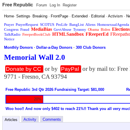
Free Republic
Forum
Log In
Register
Home
·
Settings
·
Breaking
·
FrontPage
·
Extended
·
Editorial
·
Activism
·
N
Prayer
PrayerRequest
SCOTUS
ProLife
BangList
Aliens
HomosexualAgenda
MediaBias
Elections
Congress
Fraud
GovtAbuse
Tyranny
Obama
Biden
HTMLSandbox
FReeperEd
FReepath
TalkRadio
FreeperBookClub
Notice
Monthly Donors
·
Dollar-a-Day Donors
·
300 Club Donors
Memorial Wall 2.0
or by
or by mail to: Fre
Donate by CC
PayPal
9771 - Fresno, CA 93794
Free Republic 3rd Qtr 2026 Fundraising Target: $81,000
Re
20%
Woo hoo!! And now only $402 to reach 21%!! Thank you all very muc
Activity
Comments
Articles