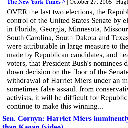
The New York Times ^
| October 27, 2005 | Hug
OVER the last two elections, the Repub
control of the United States Senate by e
in Florida, Georgia, Minnesota, Missour
South Carolina, South Dakota and Texas
were attributable in large measure to t
made by Republican candidates, and he
voters, that President Bush's nominees 
down decision on the floor of the Senat
withdrawal of Harriet Miers under an ins
sometimes false assault from conservati
activists, it will be difficult for Republ
continue to make this winning...
Sen. Cornyn: Harriet Miers imminently
than Kagan (video)