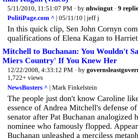
5/11/2010, 11:51:07 PM
· by
nhwingut
·
9 repli
PolitiPage.com ^
| 05/11/10 | jeff j
In this quick clip, Sen John Cornyn com
qualifications of Elena Kagan to Harriet
Mitchell to Buchanan: You Wouldn't Sa
Miers Country' If You Knew Her
12/22/2008, 4:33:12 PM
· by
governsleastgover
1,722+ views
NewsBusters ^
| Mark Finkelstein
The people just don't know Caroline lik
essence of Andrea Mitchell's defense o
senator after Pat Buchanan analogized h
nominee who famously flopped. Appear
Buchanan unleashed a merciless metap