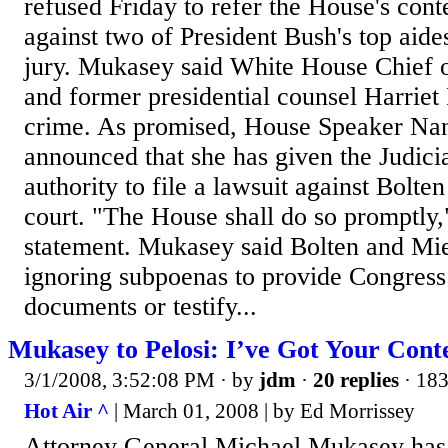
refused Friday to refer the House's cont
against two of President Bush's top aide
jury. Mukasey said White House Chief o
and former presidential counsel Harrie
crime. As promised, House Speaker Nan
announced that she has given the Judic
authority to file a lawsuit against Bolte
court. "The House shall do so promptly,"
statement. Mukasey said Bolten and Mie
ignoring subpoenas to provide Congres
documents or testify...
Mukasey to Pelosi: I’ve Got Your Con
3/1/2008, 3:52:08 PM
· by
jdm
·
20 replies
· 183
Hot Air ^
| March 01, 2008 | by Ed Morrissey
Attorney General Michael Mukasey ha