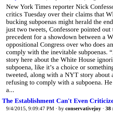
New York Times reporter Nick Confess
critics Tuesday over their claims that W
bucking subpoenas might herald the end
just two tweets, Confessore pointed out t
precedent for a showdown between a W
oppositional Congress over who does a
comply with the inevitable subpoenas.
story here about the White House ignori
subpoena, like it’s a choice or somethi
tweeted, along with a NYT story about 
refusing to comply with a subpoena. He
a...
The Establishment Can't Even Critici
9/4/2015, 9:09:47 PM
· by
conservativejoy
·
38 