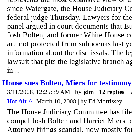
since Watergate, the House Judiciary C
federal judge Thursday. Lawyers for th
panel argued in court documents that Bus
Josh Bolten, and former White House co
are not protected from subpoenas last ye
information about the dismissals. The le
lawsuit that pits the legislative branch a
in...
House sues Bolten, Miers for testimony
3/11/2008, 12:25:39 AM
· by
jdm
·
12 replies
· 
Hot Air ^
| March 10, 2008 | by Ed Morrissey
The House Judiciary Committee has filed
compel Josh Bolten and Harriet Miers to
Attorney firings scandal, now mostly fo