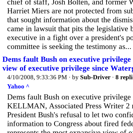
chief of staff, Josh Bolten, and former
Harriet Miers are not protected from su
that sought information about the dismiss
came in lawsuit that pits the legislative
executive in a fight over a president's 
committee is seeking the testimony as...
Dems fault Bush on executive privilege
view of executive privilege since Water
4/10/2008, 9:33:36 PM
· by
Sub-Driver
·
8 repli
Yahoo ^
Dems fault Bush on executive privile
KELLMAN, Associated Press Writer 2 
President Bush's refusal to let two conf
information to Congress about fired fed
represents the most expansive view of e