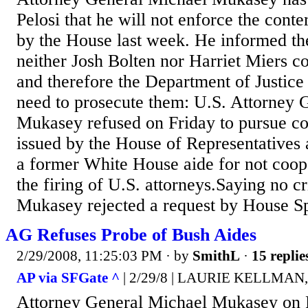
Pelosi that he will not enforce the conte
by the House last week. He informed th
neither Josh Bolten nor Harriet Miers c
and therefore the Department of Justice 
need to prosecute them: U.S. Attorney 
Mukasey refused on Friday to pursue co
issued by the House of Representatives 
a former White House aide for not coope
the firing of U.S. attorneys.Saying no 
Mukasey rejected a request by House Sp
AG Refuses Probe of Bush Aides
2/29/2008, 11:25:03 PM
· by
SmithL
·
15 replie
AP via SFGate ^
| 2/29/8 | LAURIE KELLMAN, A
Attorney General Michael Mukasey on F