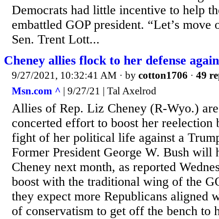
Democrats had little incentive to help t
embattled GOP president. “Let’s move o
Sen. Trent Lott...
Cheney allies flock to her defense agai
9/27/2021, 10:32:41 AM
· by
cotton1706
·
49 re
Msn.com ^
| 9/27/21 | Tal Axelrod
Allies of Rep. Liz Cheney (R-Wyo.) are 
concerted effort to boost her reelection
fight of her political life against a Tru
Former President George W. Bush will h
Cheney next month, as reported Wednes
boost with the traditional wing of the 
they expect more Republicans aligned w
of conservatism to get off the bench to 