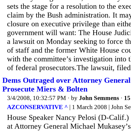
sets the stage for a resolution to the exe
claim by the Bush administration. It ma
closure on executive privilege than eith
government will want: The House Judic
a lawsuit on Monday seeking to force t
of staff and the former White House cou
with the committee’s investigation into t
of federal prosecutors.The lawsuit, filed.
Dems Outraged over Attorney General’
Prosecute Miers & Bolten
3/4/2008, 10:32:57 PM
· by
John Semmens
·
15
AZCONSERVATIVE ^
| 1 March 2008 | John 
House Speaker Nancy Pelosi (D-Calif.) 
at Attorney General Michael Mukasey’s 