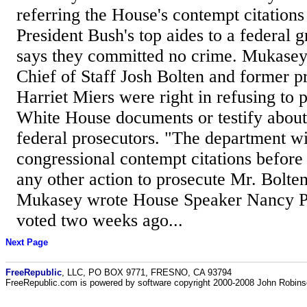
referring the House's contempt citations
President Bush's top aides to a federal 
says they committed no crime. Mukase
Chief of Staff Josh Bolten and former pr
Harriet Miers were right in refusing to
White House documents or testify about 
federal prosecutors. "The department wil
congressional contempt citations before 
any other action to prosecute Mr. Bolte
Mukasey wrote House Speaker Nancy P
voted two weeks ago...
Next Page
FreeRepublic
, LLC, PO BOX 9771, FRESNO, CA 93794
FreeRepublic.com is powered by software copyright 2000-2008 John Robin