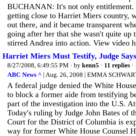
BUCHANAN: It's not only entitlement. 
getting close to Harriet Miers country,
out there, and it became transparent wh
going after her that she wasn't quite up t
stirred Andrea into action. View video h
Harriet Miers Must Testify, Judge Say
8/27/2008, 6:49:55 PM
· by
kenn5
·
11 replies
· 
ABC News ^
| Aug. 26, 2008 | EMMA SCHWA
A federal judge denied the White House'
to block a former aide from testifying 
part of the investigation into the U.S. A
Today's ruling by Judge John Bates of th
Court for the District of Columbia is ex
way for former White House Counsel Ha