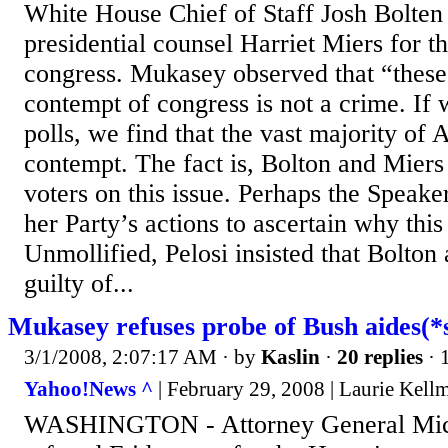
White House Chief of Staff Josh Bolten
presidential counsel Harriet Miers for t
congress. Mukasey observed that “these 
contempt of congress is not a crime. If 
polls, we find that the vast majority of 
contempt. The fact is, Bolton and Miers 
voters on this issue. Perhaps the Speake
her Party’s actions to ascertain why this 
Unmollified, Pelosi insisted that Bolto
guilty of...
Mukasey refuses probe of Bush aides(*
3/1/2008, 2:07:17 AM
· by
Kaslin
·
20 replies
· 
Yahoo!News ^
| February 29, 2008 | Laurie Kell
WASHINGTON - Attorney General Mic