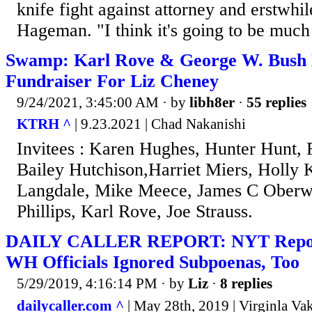
knife fight against attorney and erstwhil
Hageman. "I think it's going to be much
Swamp: Karl Rove & George W. Bush 
Fundraiser For Liz Cheney
9/24/2021, 3:45:00 AM
· by
libh8er
·
55 replies
KTRH ^
| 9.23.2021 | Chad Nakanishi
Invitees : Karen Hughes, Hunter Hunt,
Bailey Hutchison,Harriet Miers, Holly
Langdale, Mike Meece, James C Oberwe
Phillips, Karl Rove, Joe Strauss.
DAILY CALLER REPORT: NYT Repor
WH Officials Ignored Subpoenas, Too
5/29/2019, 4:16:14 PM
· by
Liz
·
8 replies
dailycaller.com ^
| May 28th, 2019 | Virginla Va