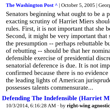
The Washington Post ^
| October 5, 2005 | Geor
Senators beginning what ought to be a p
exacting scrutiny of Harriet Miers shou
rules. First, it is not important that she
Second, it might be very important that 
the presumption -- perhaps rebuttable bu
of rebutting -- should be that her nomina
defensible exercise of presidential discr
senatorial deference is due. It is not imp
confirmed because there is no evidence 
the leading lights of American jurisprud
possesses talents commensurate...
Defending The Indefensible (Harriet Mi
10/3/2014, 6:16:28 AM
· by
right-wing agnostic