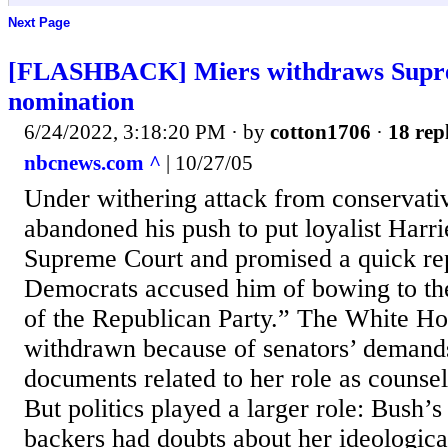
Next Page
[FLASHBACK] Miers withdraws Supr
nomination
6/24/2022, 3:18:20 PM
· by
cotton1706
·
18 rep
nbcnews.com ^
| 10/27/05
Under withering attack from conservati
abandoned his push to put loyalist Harri
Supreme Court and promised a quick re
Democrats accused him of bowing to the
of the Republican Party.” The White Ho
withdrawn because of senators’ demands 
documents related to her role as counsel
But politics played a larger role: Bush’s
backers had doubts about her ideological