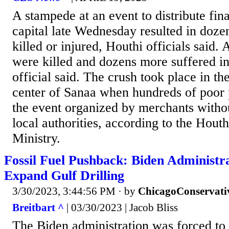
A stampede at an event to distribute fin
capital late Wednesday resulted in doze
killed or injured, Houthi officials said. 
were killed and dozens more suffered in
official said. The crush took place in th
center of Sanaa when hundreds of poor 
the event organized by merchants witho
local authorities, according to the Houth
Ministry.
Fossil Fuel Pushback: Biden Administr
Expand Gulf Drilling
3/30/2023, 3:44:56 PM
· by
ChicagoConservati
Breitbart ^
| 03/30/2023 | Jacob Bliss
The Biden administration was forced to 