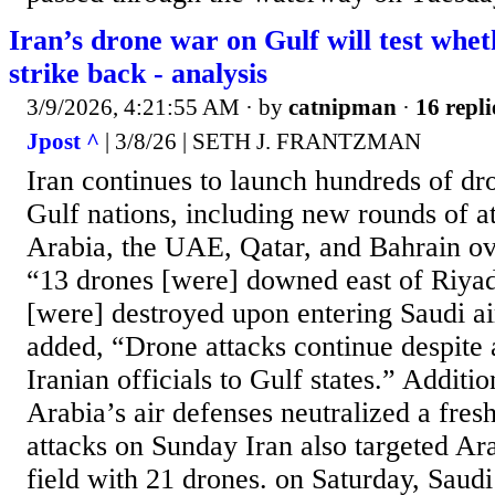
Iran’s drone war on Gulf will test whe
strike back - analysis
3/9/2026, 4:21:55 AM
· by
catnipman
·
16 repli
Jpost ^
| 3/8/26 | SETH J. FRANTZMAN
Iran continues to launch hundreds of dr
Gulf nations, including new rounds of a
Arabia, the UAE, Qatar, and Bahrain ove
“13 drones [were] downed east of Riyad
[were] destroyed upon entering Saudi ai
added, “Drone attacks continue despite
Iranian officials to Gulf states.” Additio
Arabia’s air defenses neutralized a fre
attacks on Sunday Iran also targeted A
field with 21 drones. on Saturday, Saud