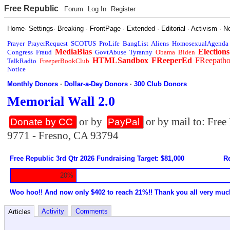
Free Republic
Forum
Log In
Register
Home
·
Settings
·
Breaking
·
FrontPage
·
Extended
·
Editorial
·
Activism
·
N
Prayer
PrayerRequest
SCOTUS
ProLife
BangList
Aliens
HomosexualAgenda
MediaBias
Elections
Congress
Fraud
GovtAbuse
Tyranny
Obama
Biden
HTMLSandbox
FReeperEd
FReepath
TalkRadio
FreeperBookClub
Notice
Monthly Donors
·
Dollar-a-Day Donors
·
300 Club Donors
Memorial Wall 2.0
or by
or by mail to: Fre
Donate by CC
PayPal
9771 - Fresno, CA 93794
Free Republic 3rd Qtr 2026 Fundraising Target: $81,000
Re
20%
Woo hoo!! And now only $402 to reach 21%!! Thank you all very muc
Activity
Comments
Articles