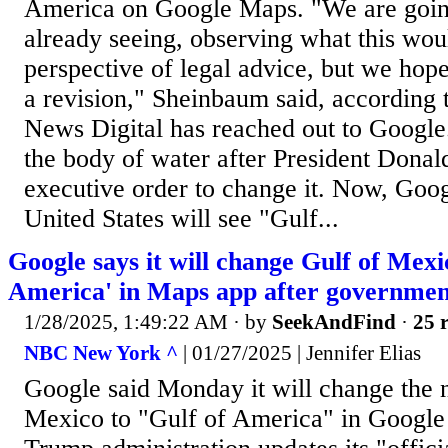
America on Google Maps. "We are going
already seeing, observing what this wo
perspective of legal advice, but we hope
a revision," Sheinbaum said, according 
News Digital has reached out to Googl
the body of water after President Dona
executive order to change it. Now, Goog
United States will see "Gulf...
Google says it will change Gulf of Mexi
America' in Maps app after governmen
1/28/2025, 1:49:22 AM
· by
SeekAndFind
·
25 r
NBC New York ^
| 01/27/2025 | Jennifer Elias
Google said Monday it will change the 
Mexico to "Gulf of America" in Google