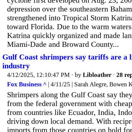
cyclone first developed on Aug. 23, 2005
depression over the southeastern Bahama
strengthened into Tropical Storm Katri
toward Florida. Due to the warm waters
Katrina quickly organized and made land
Miami-Dade and Broward County...
Gulf Coast shrimpers say tariffs are a li
industry
4/12/2025, 12:10:47 PM
· by
Libloather
·
28 rep
Fox Business ^
| 4/11/25 | Sarah Alegre, Bowen 
Shrimpers along the Gulf Coast say the
from the federal government with cheap
from countries like Ecuador, India, Ind
driving down local demand. With recipro
imports from those countries on hold fo