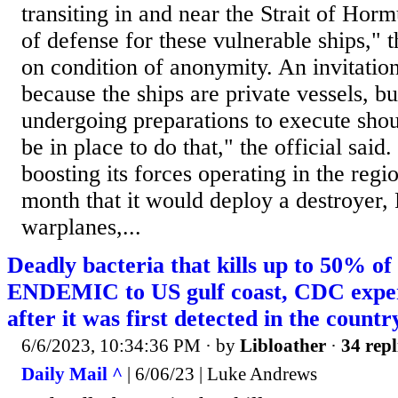
transiting in and near the Strait of Hor
of defense for these vulnerable ships," t
on condition of anonymity. An invitation
because the ships are private vessels, b
undergoing preparations to execute shou
be in place to do that," the official said
boosting its forces operating in the regi
month that it would deploy a destroyer,
warplanes,...
Deadly bacteria that kills up to 50% of
ENDEMIC to US gulf coast, CDC expert
after it was first detected in the countr
6/6/2023, 10:34:36 PM
· by
Libloather
·
34 repl
Daily Mail ^
| 6/06/23 | Luke Andrews