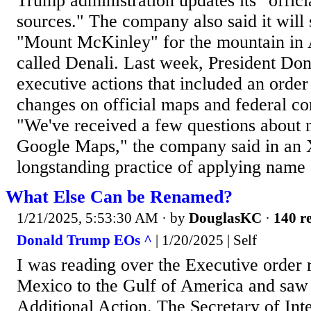
Trump administration updates its "offic
sources." The company also said it will 
"Mount McKinley" for the mountain in 
called Denali. Last week, President Do
executive actions that included an orde
changes on official maps and federal c
"We've received a few questions about 
Google Maps," the company said in an 
longstanding practice of applying name
What Else Can be Renamed?
1/21/2025, 5:53:30 AM
· by
DouglasKC
·
140 re
Donald Trump EOs ^
| 1/20/2025 | Self
I was reading over the Executive order 
Mexico to the Gulf of America and saw t
Additional Action. The Secretary of Inte