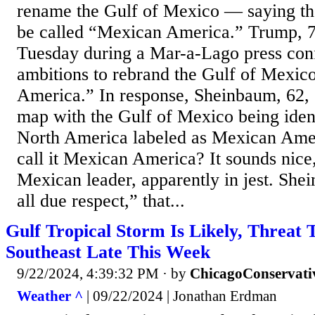
rename the Gulf of Mexico — saying th
be called “Mexican America.” Trump, 
Tuesday during a Mar-a-Lago press con
ambitions to rebrand the Gulf of Mexico
America.” In response, Sheinbaum, 62,
map with the Gulf of Mexico being iden
North America labeled as Mexican Ame
call it Mexican America? It sounds nice
Mexican leader, apparently in jest. Sh
all due respect,” that...
Gulf Tropical Storm Is Likely, Threat T
Southeast Late This Week
9/22/2024, 4:39:32 PM
· by
ChicagoConservati
Weather ^
| 09/22/2024 | Jonathan Erdman