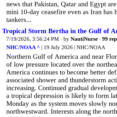
news that Pakistan, Qatar and Egypt are 
mini 10-day ceasefire even as Iran has 
tankers...
Tropical Storm Bertha in the Gulf of 
7/19/2026, 3:56:24 PM
· by
NautiNurse
·
99 rep
NHC/NOAA ^
| 19 July 2026 | NHC/NOAA
Northern Gulf of America and near Flo
of low pressure located over the northea
America continues to become better def
associated shower and thunderstorm acti
increasing. Continued gradual developm
a tropical depression is likely to form la
Monday as the system moves slowly no
northwestward. Interests along the nort