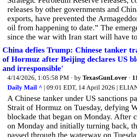
Strategic Petroleum Reserve releases, 
releases by other governments and China
exports, have prevented the Armageddo
oil from happening to date.” The emerge
since the war with Iran start will have to
China defies Trump: Chinese tanker tra
of Hormuz after Beijing declares US b
and irresponsible'
4/14/2026, 1:05:58 PM
· by
TexasGunLover
·
1
Daily Mail ^
| 09:01 EDT, 14 April 2026 | ELI
A Chinese tanker under US sanctions pa
Strait of Hormuz on Tuesday, defying W
blockade that began on Monday. After ci
on Monday and initially turning back, th
passed through the waterway on Tuesda