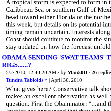
A​ tropical storm is expected to form in 
Caribbean Sea or southern Gulf of Mexi
head toward either Florida or the northe
this week, but details on its potential int
timing remain uncertain. Interests along
Coast should continue to monitor the sit
stay updated on how the forecast unfold
OBAMA SENDING 'SWAT TEAMS' T
RIGS......?
5/2/2010, 12:40:20 AM
· by
Man50D
·
26 replie
Tundra Tabloids ^
| April 30, 2010
What gives here? Conservative talk sho
makes an excellent observation as well 
question. First the Obaminator: "...and 