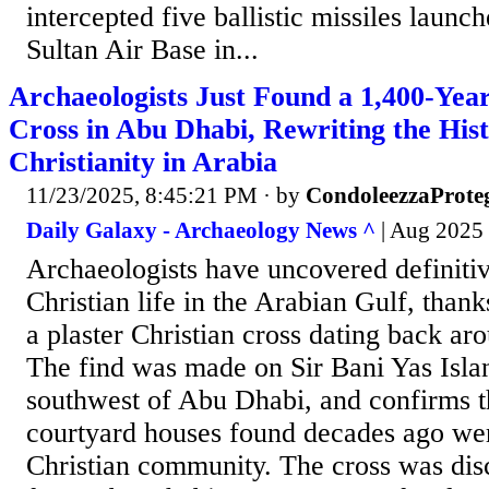
intercepted five ballistic missiles laun
Sultan Air Base in...
Archaeologists Just Found a 1,400-Yea
Cross in Abu Dhabi, Rewriting the Hist
Christianity in Arabia
11/23/2025, 8:45:21 PM
· by
CondoleezzaProte
Daily Galaxy - Archaeology News ^
| Aug 2025 
Archaeologists have uncovered definitiv
Christian life in the Arabian Gulf, thank
a plaster Christian cross dating back ar
The find was made on Sir Bani Yas Isla
southwest of Abu Dhabi, and confirms th
courtyard houses found decades ago wer
Christian community. The cross was di