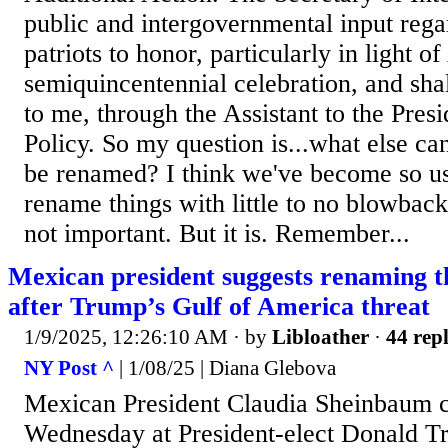
public and intergovernmental input rega
patriots to honor, particularly in light o
semiquincentennial celebration, and sh
to me, through the Assistant to the Pres
Policy. So my question is...what else 
be renamed? I think we've become so use
rename things with little to no blowback 
not important. But it is. Remember...
Mexican president suggests renaming t
after Trump’s Gulf of America threat
1/9/2025, 12:26:10 AM
· by
Libloather
·
44 repl
NY Post ^
| 1/08/25 | Diana Glebova
Mexican President Claudia Sheinbaum 
Wednesday at President-elect Donald Tr