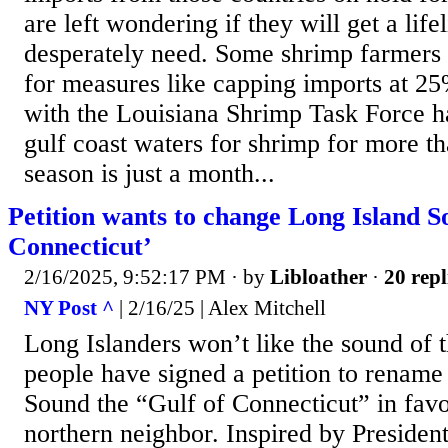
are left wondering if they will get a life
desperately need. Some shrimp farmers 
for measures like capping imports at 
with the Louisiana Shrimp Task Force h
gulf coast waters for shrimp for more t
season is just a month...
Petition wants to change Long Island S
Connecticut’
2/16/2025, 9:52:17 PM
· by
Libloather
·
20 repl
NY Post ^
| 2/16/25 | Alex Mitchell
Long Islanders won’t like the sound of 
people have signed a petition to rename
Sound the “Gulf of Connecticut” in fav
northern neighbor. Inspired by Presiden