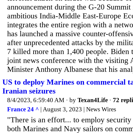
announcement during the G-20 Summit 
ambitious India-Middle East-Europe Ec
integrates the entire region with a netwo
has launched a massive counter-offensi
after unprecedented attacks by the mili
7 killed more than 1,400 people. Biden t
joint news conference with the visiting 
Minister Anthony Albanese that his analy
US to deploy Marines on commercial ta
Iranian seizures
8/4/2023, 6:59:40 AM
· by
Texan4Life
·
72 repl
France 24 ^
| August 3, 2023 | News Wires
"There is an effort... to employ securit
both Marines and Navy sailors on comm