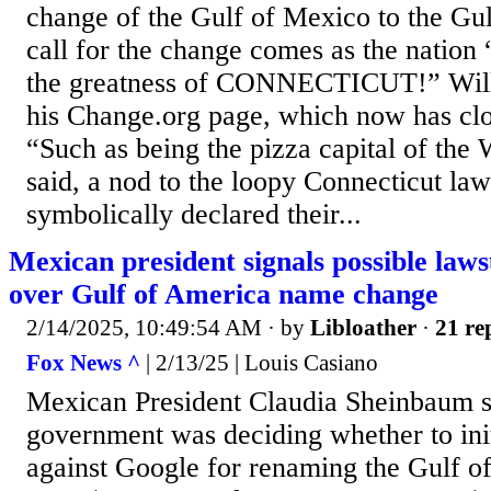
change of the Gulf of Mexico to the Gul
call for the change comes as the nation
the greatness of CONNECTICUT!” Will
his Change.org page, which now has clo
“Such as being the pizza capital of th
said, a nod to the loopy Connecticut l
symbolically declared their...
Mexican president signals possible laws
over Gulf of America name change
2/14/2025, 10:49:54 AM
· by
Libloather
·
21 re
Fox News ^
| 2/13/25 | Louis Casiano
Mexican President Claudia Sheinbaum s
government was deciding whether to init
against Google for renaming the Gulf o