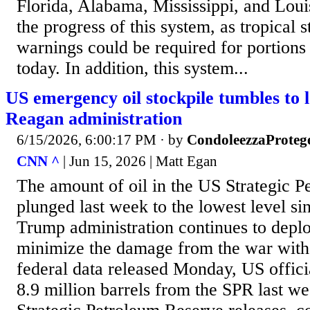
Florida, Alabama, Mississippi, and Loui
the progress of this system, as tropical
warnings could be required for portions 
today. In addition, this system...
US emergency oil stockpile tumbles to l
Reagan administration
6/15/2026, 6:00:17 PM
· by
CondoleezzaProteg
CNN ^
| Jun 15, 2026 | Matt Egan
The amount of oil in the US Strategic 
plunged last week to the lowest level si
Trump administration continues to depl
minimize the damage from the war with 
federal data released Monday, US offici
8.9 million barrels from the SPR last w