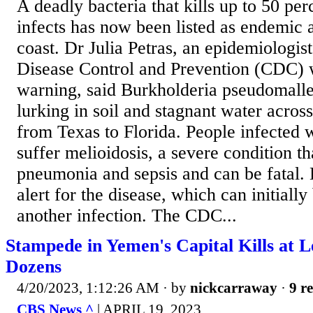
A deadly bacteria that kills up to 50 per
infects has now been listed as endemic 
coast. Dr Julia Petras, an epidemiologist
Disease Control and Prevention (CDC)
warning, said Burkholderia pseudomalle
lurking in soil and stagnant water acros
from Texas to Florida. People infected w
suffer melioidosis, a severe condition th
pneumonia and sepsis and can be fatal.
alert for the disease, which can initiall
another infection. The CDC...
Stampede in Yemen's Capital Kills at L
Dozens
4/20/2023, 1:12:26 AM
· by
nickcarraway
·
9 re
CBS News ^
| APRIL 19, 2023