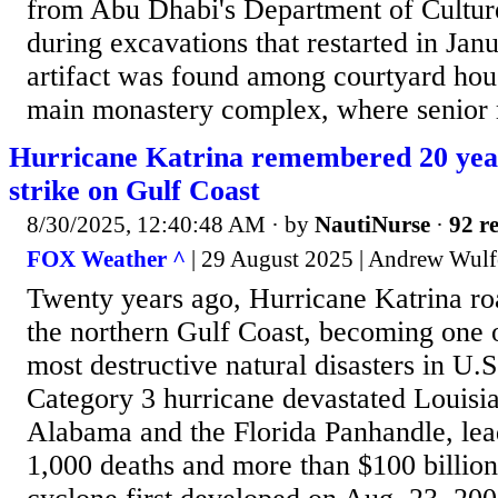
from Abu Dhabi's Department of Cultur
during excavations that restarted in Ja
artifact was found among courtyard hous
main monastery complex, where senior 
Hurricane Katrina remembered 20 years
strike on Gulf Coast
8/30/2025, 12:40:48 AM
· by
NautiNurse
·
92 re
FOX Weather ^
| 29 August 2025 | Andrew Wulf
Twenty years ago, Hurricane Katrina ro
the northern Gulf Coast, becoming one o
most destructive natural disasters in U.S
Category 3 hurricane devastated Louisia
Alabama and the Florida Panhandle, lea
1,000 deaths and more than $100 billio