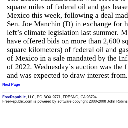
square miles of federal oil and gas lease
Mexico this week, following a deal mad
Sen. Joe Manchin (D) in exchange for hi
left’s climate legislation last summer. 
have offered bids on more than 2,600 s
square kilometers) of federal oil and gas
of Mexico in a sale mandated by the Inf
of 2022. Wednesday’s auction was the fi
and was expected to draw interest from.
Next Page
FreeRepublic
, LLC, PO BOX 9771, FRESNO, CA 93794
FreeRepublic.com is powered by software copyright 2000-2008 John Robin