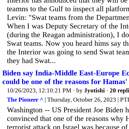
Interior has announced that they will b
teamns to the Gulf to inspect all platfo
Levin: "Swat teams from the Department
When I was Deputy Secretary of the In
(during the Reagan administration), I d
Swat teams. Now you heard hims say th
the Interior was going to send Swat team
they had Swat...
Biden say India-Middle East-Europe E
could be one of the reasons for Hamas' 
10/26/2023, 12:10:21 PM
· by
Jyotishi
·
20 repl
The Pioneer ^
| Thursday, October 26, 2023 | PT
Washington -- US President Joe Biden ha
convinced that one of the reasons why
terrorist attack on Israel was because of