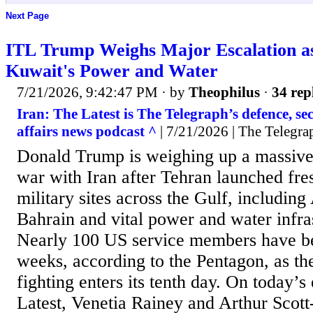
Next Page
ITL Trump Weighs Major Escalation 
Kuwait's Power and Water
7/21/2026, 9:42:47 PM
· by
Theophilus
·
34 rep
Iran: The Latest is The Telegraph’s defence, se
affairs news podcast ^
| 7/21/2026 | The Telegra
Donald Trump is weighing up a massive
war with Iran after Tehran launched fre
military sites across the Gulf, includin
Bahrain and vital power and water infra
Nearly 100 US service members have be
weeks, according to the Pentagon, as the
fighting enters its tenth day. On today’s
Latest, Venetia Rainey and Arthur Scott