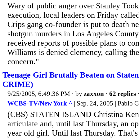
Wary of public anger over Stanley Took
execution, local leaders on Friday called
Crips gang co-founder is put to death n
shotgun murders in Los Angeles County.
received reports of possible plans to co
Williams is denied clemency, calling the
concern."
Teenage Girl Brutally Beaten on State
CRIME)
9/25/2005, 6:49:36 PM
· by
zaxxon
·
62 replies
·
WCBS-TV/New York ^
| Sep. 24, 2005 | Pablo
(CBS) STATEN ISLAND Christina Kenny
articulate and, until last Thursday, an o
year old girl. Until last Thursday. That