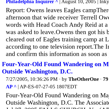
Philadelphia Inquirer ^
| August 10, 2005 | In
Report: Owens leaves Eagles campThere 
afternoon that wide receiver Terrell O
words with Head Coach Andy Reid at a
was asked to leave.Owens then got his 
cleared out of Eagles training camp at L
according to one television report.The I
and confirm this information as soon as 
Four-Year-Old Found Wandering on M
Outside Washington, D.C.
7/27/2005, 10:36:26 PM
· by
TheOtherOne
·
79
AP ^
| AP-ES-07-27-05 1807EDT
Four-Year-Old Found Wandering on Ma
Outside Washington, D.C. The Associate