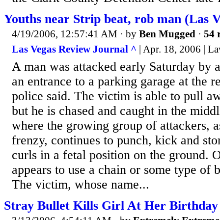
Youths near Strip beat, rob man (Las 
4/19/2006, 12:57:41 AM
· by
Ben Mugged
·
54 
Las Vegas Review Journal ^
| Apr. 18, 2006 | 
A man was attacked early Saturday by a
an entrance to a parking garage at the re
police said. The victim is able to pull 
but he is chased and caught in the midd
where the growing group of attackers, as
frenzy, continues to punch, kick and st
curls in a fetal position on the ground. 
appears to use a chain or some type of b
The victim, whose name...
Stray Bullet Kills Girl At Her Birthday