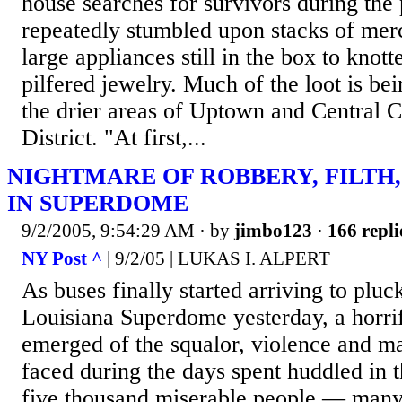
house searches for survivors during the
repeatedly stumbled upon stacks of mer
large appliances still in the box to knott
pilfered jewelry. Much of the loot is b
the drier areas of Uptown and Central Ci
District. "At first,...
NIGHTMARE OF ROBBERY, FILTH,
IN SUPERDOME
9/2/2005, 9:54:29 AM
· by
jimbo123
·
166 repli
NY Post ^
| 9/2/05 | LUKAS I. ALPERT
As buses finally started arriving to plu
Louisiana Superdome yesterday, a horrif
emerged of the squalor, violence and m
faced during the days spent huddled in 
five thousand miserable people — many