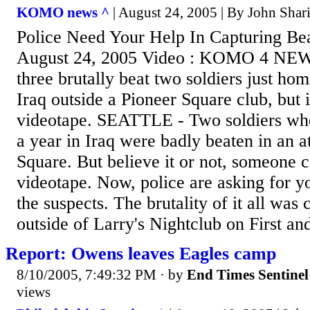
KOMO news ^
| August 24, 2005 | By John Shar
Police Need Your Help In Capturing Bea
August 24, 2005 Video : KOMO 4 NEWS
three brutally beat two soldiers just ho
Iraq outside a Pioneer Square club, but 
videotape. SEATTLE - Two soldiers who
a year in Iraq were badly beaten in an a
Square. But believe it or not, someone 
videotape. Now, police are asking for yo
the suspects. The brutality of it all was
outside of Larry's Nightclub on First and
Report: Owens leaves Eagles camp
8/10/2005, 7:49:32 PM
· by
End Times Sentinel
views