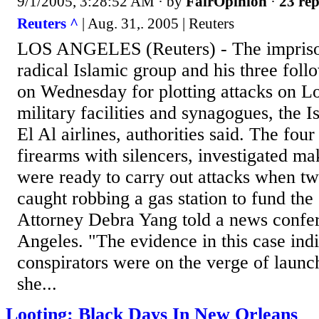
9/1/2005, 3:28:52 AM
· by
FairOpinion
·
23 rep
Reuters ^
| Aug. 31,. 2005 | Reuters
LOS ANGELES (Reuters) - The impriso
radical Islamic group and his three foll
on Wednesday for plotting attacks on L
military facilities and synagogues, the I
El Al airlines, authorities said. The fo
firearms with silencers, investigated m
were ready to carry out attacks when t
caught robbing a gas station to fund the
Attorney Debra Yang told a news confe
Angeles. "The evidence in this case indi
conspirators were on the verge of launch
she...
Looting: Black Days In New Orleans