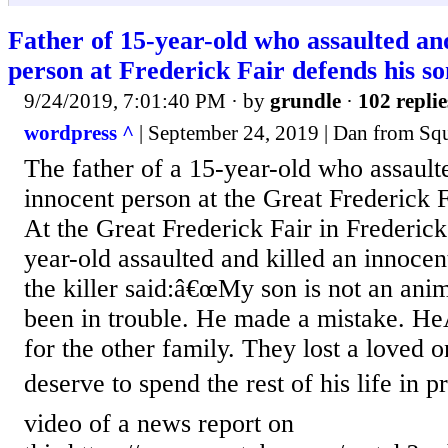
Father of 15-year-old who assaulted and
person at Frederick Fair defends his so
9/24/2019, 7:01:40 PM
· by
grundle
·
102 replie
wordpress ^
| September 24, 2019 | Dan from Squi
The father of a 15-year-old who assault
innocent person at the Great Frederick 
At the Great Frederick Fair in Frederick
year-old assaulted and killed an innoce
the killer said:â€œMy son is not an ani
been in trouble. He made a mistake. HeÂ
for the other family. They lost a loved
deserve to spend the rest of his life in 
video of a news report on