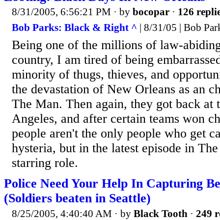
8/31/2005, 6:56:21 PM
· by
bocopar
·
126 repli
Bob Parks: Black & Right ^
| 8/31/05 | Bob Par
Being one of the millions of law-abiding
country, I am tired of being embarrassed
minority of thugs, thieves, and opportuni
the devastation of New Orleans as an ch
The Man. Then again, they got back at 
Angeles, and after certain teams won c
people aren't the only people who get c
hysteria, but in the latest episode in Th
starring role.
Police Need Your Help In Capturing Be
(Soldiers beaten in Seattle)
8/25/2005, 4:40:40 AM
· by
Black Tooth
·
249 r