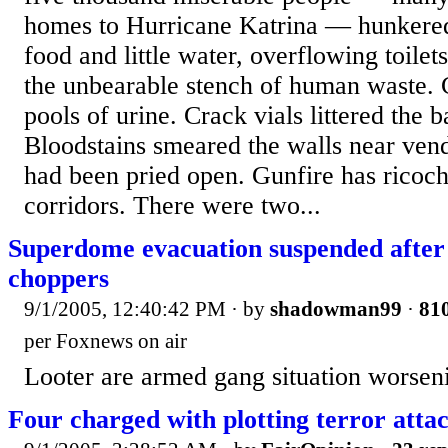
homes to Hurricane Katrina — hunkered
food and little water, overflowing toilets
the unbearable stench of human waste. C
pools of urine. Crack vials littered the 
Bloodstains smeared the walls near ven
had been pried open. Gunfire has ricoc
corridors. There were two...
Superdome evacuation suspended after s
choppers
9/1/2005, 12:40:42 PM
· by
shadowman99
·
810
per Foxnews on air
Looter are armed gang situation worsen
Four charged with plotting terror atta