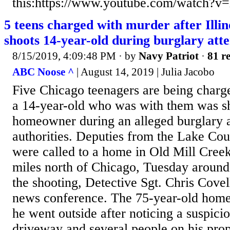
this:https://www.youtube.com/watch
5 teens charged with murder after Ill
shoots 14-year-old during burglary att
8/15/2019, 4:09:48 PM
· by
Navy Patriot
·
81 re
ABC Noose ^
| August 14, 2019 | Julia Jacobo
Five Chicago teenagers are being charg
a 14-year-old who was with them was sh
homeowner during an alleged burglary a
authorities. Deputies from the Lake Cou
were called to a home in Old Mill Creek,
miles north of Chicago, Tuesday around
the shooting, Detective Sgt. Chris Covell
news conference. The 75-year-old home
he went outside after noticing a suspici
driveway and several people on his pro