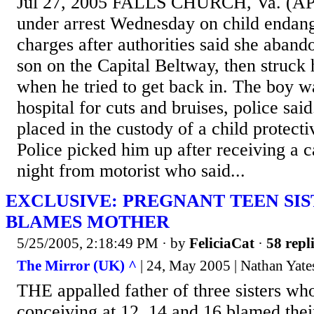
Jul 27, 2005 FALLS CHURCH, Va. (AP)
under arrest Wednesday on child endan
charges after authorities said she aband
son on the Capital Beltway, then struck 
when he tried to get back in. The boy wa
hospital for cuts and bruises, police sai
placed in the custody of a child protect
Police picked him up after receiving a c
night from motorist who said...
EXCLUSIVE: PREGNANT TEEN SIS
BLAMES MOTHER
5/25/2005, 2:18:49 PM
· by
FeliciaCat
·
58 repl
The Mirror (UK) ^
| 24, May 2005 | Nathan Ya
THE appalled father of three sisters who
conceiving at 12, 14 and 16 blamed thei