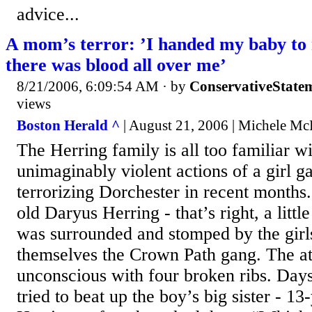
advice...
A mom’s terror: ’I handed my baby to
there was blood all over me’
8/21/2006, 6:09:54 AM
· by
ConservativeState
views
Boston Herald ^
| August 21, 2006 | Michele M
The Herring family is all too familiar wi
unimaginably violent actions of a girl g
terrorizing Dorchester in recent months
old Daryus Herring - that’s right, a littl
was surrounded and stomped by the girls
themselves the Crown Path gang. The att
unconscious with four broken ribs. Days 
tried to beat up the boy’s big sister - 1