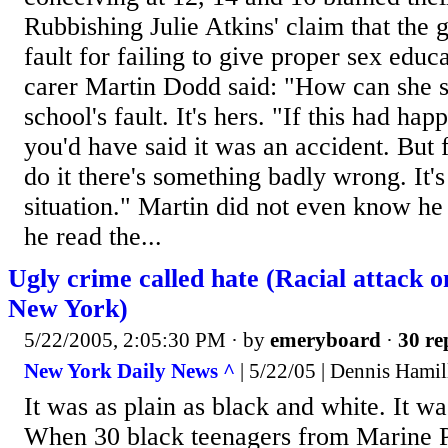
Rubbishing Julie Atkins' claim that the g
fault for failing to give proper sex educ
carer Martin Dodd said: "How can she say
school's fault. It's hers. "If this had ha
you'd have said it was an accident. But 
do it there's something badly wrong. It's
situation." Martin did not even know he
he read the...
Ugly crime called hate (Racial attack o
New York)
5/22/2005, 2:05:30 PM
· by
emeryboard
·
30 re
New York Daily News ^
| 5/22/05 | Dennis Hamil
It was as plain as black and white. It wa
When 30 black teenagers from Marine 