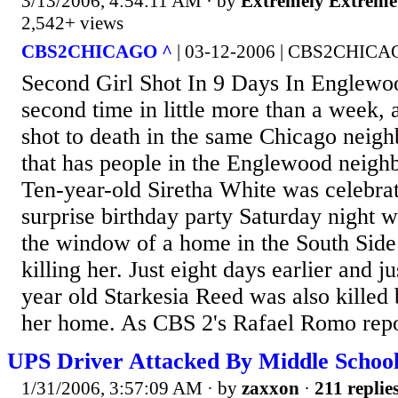
3/13/2006, 4:54:11 AM
· by
Extremely Extreme
2,542+ views
CBS2CHICAGO ^
| 03-12-2006 | CBS2CHIC
Second Girl Shot In 9 Days In Englewo
second time in little more than a week, 
shot to death in the same Chicago neigh
that has people in the Englewood neigh
Ten-year-old Siretha White was celebra
surprise birthday party Saturday night w
the window of a home in the South Sid
killing her. Just eight days earlier and j
year old Starkesia Reed was also killed b
her home. As CBS 2's Rafael Romo repor
UPS Driver Attacked By Middle School
1/31/2006, 3:57:09 AM
· by
zaxxon
·
211 replie