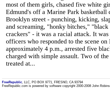
most of them girls, chased five white gir
Edmund's off a Marine Park basketball 
Brooklyn street - punching, kicking, sla
and screaming, "honky bitches," "black
crackers" - it was a racial attack. It was
officers who responded to the scene on
approximately 4 p.m., arrested five bla
charged with simple assault. Two of the
treated at...
FreeRepublic
, LLC, PO BOX 9771, FRESNO, CA 93794
FreeRepublic.com is powered by software copyright 2000-2008 John Robin