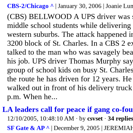
CBS-2/Chicago ^
| January 30, 2006 | Joanie Lu
(CBS) BELLWOOD A UPS driver was sa
middle school students while delivering
western suburbs. The attack happened i
3200 block of St. Charles. In a CBS 2 
talked to the man who was savagely beat
his job. UPS driver Thomas Murphy say
group of school kids on busy St. Charle
the route he has driven for 12 years. He
walked out in front of his delivery truck
p.m. When he...
LA leaders call for peace if gang co-fo
12/10/2005, 10:48:10 AM
· by
csvset
·
34 replie
SF Gate & AP ^
| December 9, 2005 | JEREM