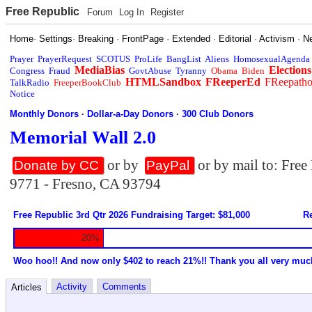
Free Republic
Forum
Log In
Register
Home
·
Settings
·
Breaking
·
FrontPage
·
Extended
·
Editorial
·
Activism
·
N
Prayer
PrayerRequest
SCOTUS
ProLife
BangList
Aliens
HomosexualAgenda
MediaBias
Elections
Congress
Fraud
GovtAbuse
Tyranny
Obama
Biden
HTMLSandbox
FReeperEd
FReepath
TalkRadio
FreeperBookClub
Notice
Monthly Donors
·
Dollar-a-Day Donors
·
300 Club Donors
Memorial Wall 2.0
or by
or by mail to: Fre
Donate by CC
PayPal
9771 - Fresno, CA 93794
Free Republic 3rd Qtr 2026 Fundraising Target: $81,000
Re
20%
Woo hoo!! And now only $402 to reach 21%!! Thank you all very muc
Activity
Comments
Articles