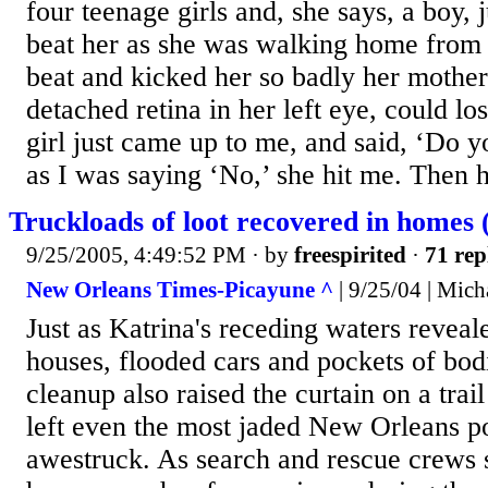
four teenage girls and, she says, a boy,
beat her as she was walking home from 
beat and kicked her so badly her mothe
detached retina in her left eye, could lo
girl just came up to me, and said, ‘Do
as I was saying ‘No,’ she hit me. Then he
Truckloads of loot recovered in homes 
9/25/2005, 4:49:52 PM
· by
freespirited
·
71 rep
New Orleans Times-Picayune ^
| 9/25/04 | Mich
Just as Katrina's receding waters reveal
houses, flooded cars and pockets of bod
cleanup also raised the curtain on a trail
left even the most jaded New Orleans po
awestruck. As search and rescue crews 