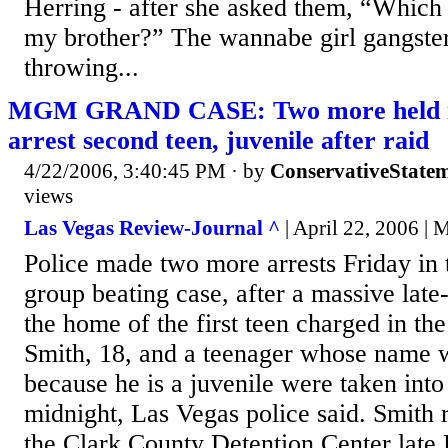
Herring - after she asked them, “Which
my brother?” The wannabe girl gangste
throwing...
MGM GRAND CASE: Two more held in 
arrest second teen, juvenile after raid
4/22/2006, 3:40:45 PM
· by
ConservativeState
views
Las Vegas Review-Journal ^
| April 22, 2006 | 
Police made two more arrests Friday 
group beating case, after a massive lat
the home of the first teen charged in th
Smith, 18, and a teenager whose name w
because he is a juvenile were taken into
midnight, Las Vegas police said. Smith 
the Clark County Detention Center late 