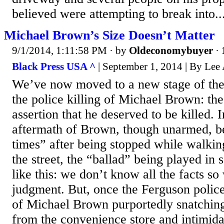
believed were attempting to break into..
Michael Brown’s Size Doesn’t Matter
9/1/2014, 1:11:58 PM
· by
Oldeconomybuyer
·
Black Press USA ^
| September 1, 2014 | By Lee 
We’ve now moved to a new stage of the r
the police killing of Michael Brown: the
assertion that he deserved to be killed. 
aftermath of Brown, though unarmed, be
times” after being stopped while walkin
the street, the “ballad” being played in
like this: we don’t know all the facts so
judgment. But, once the Ferguson police
of Michael Brown purportedly snatching
from the convenience store and intimidati