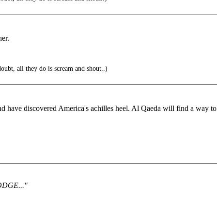
her.
oubt, all they do is scream and shout..)
have discovered America's achilles heel. Al Qaeda will find a way to 
DODGE..."