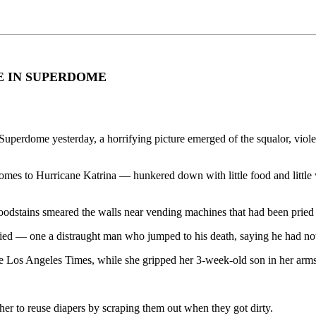
E IN SUPERDOME
a Superdome yesterday, a horrifying picture emerged of the squalor, vio
s to Hurricane Katrina — hunkered down with little food and little wat
 Bloodstains smeared the walls near vending machines that had been prie
ied — one a distraught man who jumped to his death, saying he had nothi
the Los Angeles Times, while she gripped her 3-week-old son in her arms
her to reuse diapers by scraping them out when they got dirty.