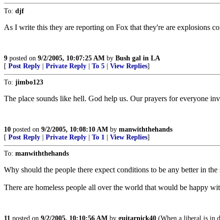
To:
djf
As I write this they are reporting on Fox that they're are explosions
9
posted on
9/2/2005, 10:07:25 AM
by
Bush gal in LA
[
Post Reply
|
Private Reply
|
To 5
|
View Replies
]
To:
jimbo123
The place sounds like hell. God help us. Our prayers for everyone in
10
posted on
9/2/2005, 10:08:10 AM
by
manwiththehands
[
Post Reply
|
Private Reply
|
To 1
|
View Replies
]
To:
manwiththehands
Why should the people there expect conditions to be any better in th
There are homeless people all over the world that would be happy wit
11
posted on
9/2/2005, 10:10:56 AM
by
guitarnick40
(When a liberal is in d