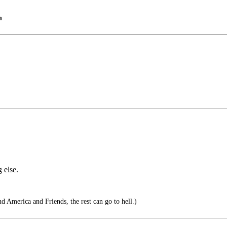
n
 else.
 America and Friends, the rest can go to hell.)