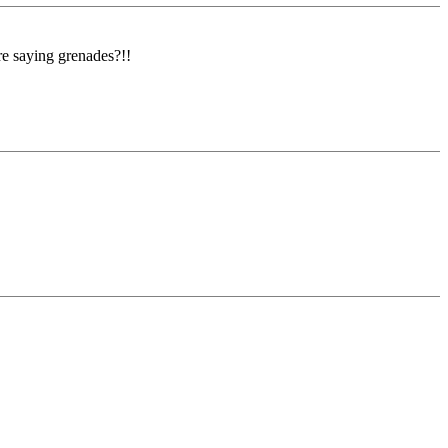
re saying grenades?!!