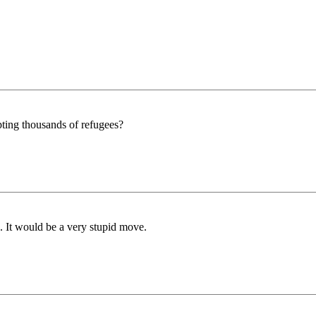
epting thousands of refugees?
 It would be a very stupid move.