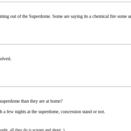
 coming out of the Superdome. Some are saying its a chemical fire some a
volved.
e superdome than they are at home?
h a few nights at the superdome, concession stand or not.
oubt, all they do is scream and shout..)