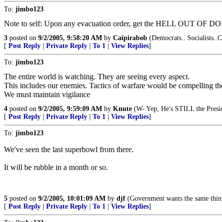
To:
jimbo123
Note to self: Upon any evacuation order, get the HELL OUT OF D
3
posted on
9/2/2005, 9:58:20 AM
by
Caipirabob
(Democrats.. Socialists..C
[
Post Reply
|
Private Reply
|
To 1
|
View Replies
]
To:
jimbo123
The entire world is watching. They are seeing every aspect.
This includes our enemies. Tactics of warfare would be compelling them
We must maintain vigilance
4
posted on
9/2/2005, 9:59:09 AM
by
Knute
(W- Yep, He's STILL the Presi
[
Post Reply
|
Private Reply
|
To 1
|
View Replies
]
To:
jimbo123
We've seen the last superbowl from there.
It will be rubble in a month or so.
5
posted on
9/2/2005, 10:01:09 AM
by
djf
(Government wants the same thin
[
Post Reply
|
Private Reply
|
To 1
|
View Replies
]