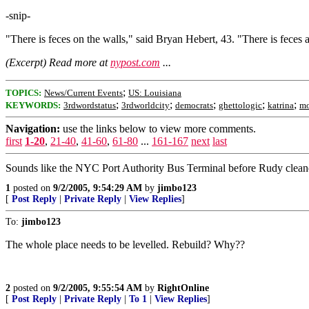
-snip-
"There is feces on the walls," said Bryan Hebert, 43. "There is feces a
(Excerpt) Read more at
nypost.com
...
;
TOPICS:
News/Current Events
US: Louisiana
;
;
;
;
;
KEYWORDS:
3rdwordstatus
3rdworldcity
democrats
ghettologic
katrina
mo
Navigation:
use the links below to view more comments.
first
1-20
,
21-40
,
41-60
,
61-80
...
161-167
next
last
Sounds like the NYC Port Authority Bus Terminal before Rudy cleaned
1
posted on
9/2/2005, 9:54:29 AM
by
jimbo123
[
Post Reply
|
Private Reply
|
View Replies
]
To:
jimbo123
The whole place needs to be levelled. Rebuild? Why??
2
posted on
9/2/2005, 9:55:54 AM
by
RightOnline
[
Post Reply
|
Private Reply
|
To 1
|
View Replies
]