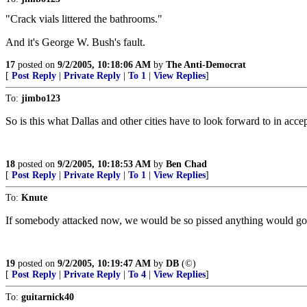
"Crack vials littered the bathrooms."
And it's George W. Bush's fault.
17
posted on
9/2/2005, 10:18:06 AM
by
The Anti-Democrat
[
Post Reply
|
Private Reply
|
To 1
|
View Replies
]
To:
jimbo123
So is this what Dallas and other cities have to look forward to in acc
18
posted on
9/2/2005, 10:18:53 AM
by
Ben Chad
[
Post Reply
|
Private Reply
|
To 1
|
View Replies
]
To:
Knute
If somebody attacked now, we would be so pissed anything would go.
19
posted on
9/2/2005, 10:19:47 AM
by
DB
(©)
[
Post Reply
|
Private Reply
|
To 4
|
View Replies
]
To:
guitarnick40