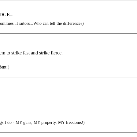
ODGE...
ommies..Traitors...Who can tell the difference?)
 to strike fast and strike fierce.
dent!)
gs I do - MY guns, MY property, MY freedoms!)