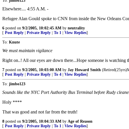
To:
jimbo123
Elsewhere.... 4:55 A.M. -
Refugee Alan Gould spoke to CNN from inside the New Orleans Conve
6
posted on
9/2/2005, 10:02:45 AM
by
neutrality
[
Post Reply
|
Private Reply
|
To 1
|
View Replies
]
To:
Knute
We must maintain vigilance
Right on..! All our eyes are down there...Hope someone is watching t
7
posted on
9/2/2005, 10:03:00 AM
by
Jay Howard Smith
(Retired(25yrs)M
[
Post Reply
|
Private Reply
|
To 4
|
View Replies
]
To:
jimbo123
Sounds like the NYC Port Authority Bus Terminal before Rudy cleaned 
Holy ****
That was good and not far from the truth!
8
posted on
9/2/2005, 10:04:33 AM
by
Age of Reason
[
Post Reply
|
Private Reply
|
To 1
|
View Replies
]