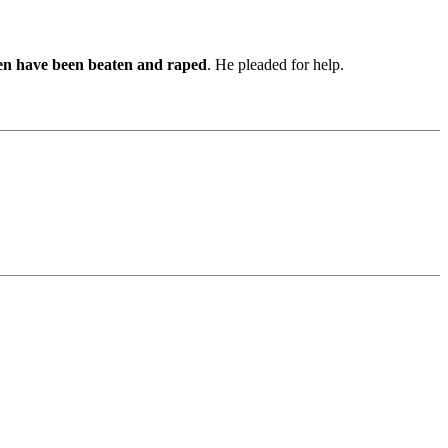
en have been beaten and raped
. He pleaded for help.