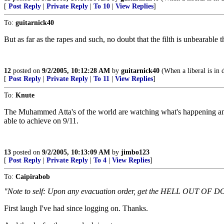
[
Post Reply
|
Private Reply
|
To 10
|
View Replies
]
To:
guitarnick40
But as far as the rapes and such, no doubt that the filth is unbearable t
12
posted on
9/2/2005, 10:12:28 AM
by
guitarnick40
(When a liberal is in d
[
Post Reply
|
Private Reply
|
To 11
|
View Replies
]
To:
Knute
The Muhammed Atta's of the world are watching what's happening and 
able to achieve on 9/11.
13
posted on
9/2/2005, 10:13:09 AM
by
jimbo123
[
Post Reply
|
Private Reply
|
To 4
|
View Replies
]
To:
Caipirabob
"Note to self: Upon any evacuation order, get the HELL OUT OF 
First laugh I've had since logging on. Thanks.