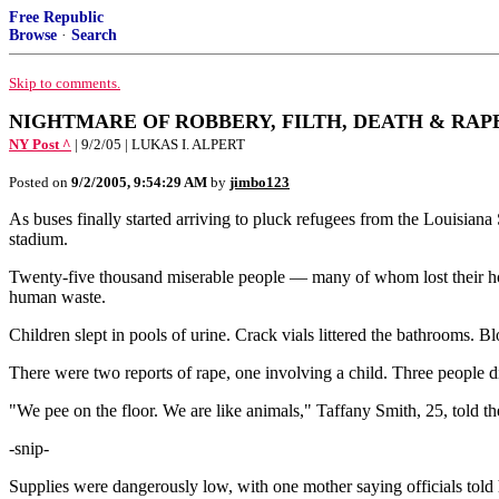
Free Republic
Browse
·
Search
Skip to comments.
NIGHTMARE OF ROBBERY, FILTH, DEATH & RAP
NY Post ^
| 9/2/05 | LUKAS I. ALPERT
Posted on
9/2/2005, 9:54:29 AM
by
jimbo123
As buses finally started arriving to pluck refugees from the Louisian
stadium.
Twenty-five thousand miserable people — many of whom lost their home
human waste.
Children slept in pools of urine. Crack vials littered the bathrooms.
There were two reports of rape, one involving a child. Three people d
"We pee on the floor. We are like animals," Taffany Smith, 25, told 
-snip-
Supplies were dangerously low, with one mother saying officials told 