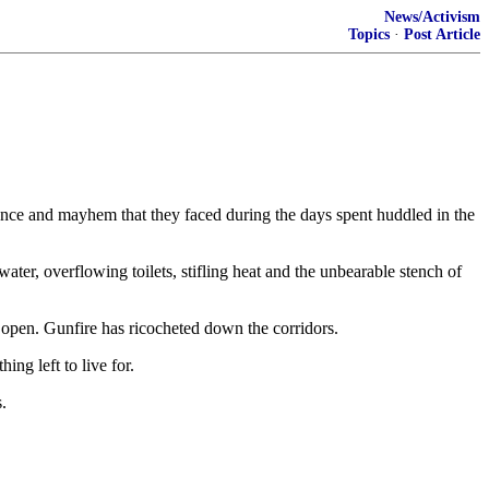
News/Activism
Topics
·
Post Article
lence and mayhem that they faced during the days spent huddled in the
er, overflowing toilets, stifling heat and the unbearable stench of
d open. Gunfire has ricocheted down the corridors.
ng left to live for.
.