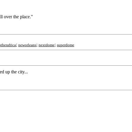
ll over the place."
;
;
;
therafrica
neworleans
nextdome
superdome
 up the city...