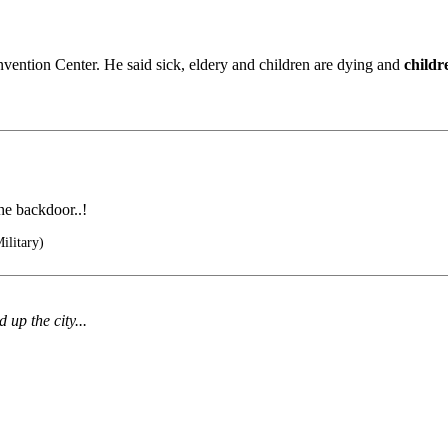
ntion Center. He said sick, eldery and children are dying and
childr
he backdoor..!
ilitary)
up the city...