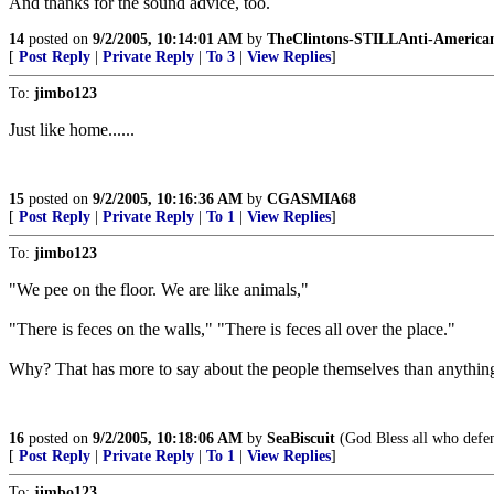
And thanks for the sound advice, too.
14
posted on
9/2/2005, 10:14:01 AM
by
TheClintons-STILLAnti-America
[
Post Reply
|
Private Reply
|
To 3
|
View Replies
]
To:
jimbo123
Just like home......
15
posted on
9/2/2005, 10:16:36 AM
by
CGASMIA68
[
Post Reply
|
Private Reply
|
To 1
|
View Replies
]
To:
jimbo123
"We pee on the floor. We are like animals,"
"There is feces on the walls," "There is feces all over the place."
Why? That has more to say about the people themselves than anything
16
posted on
9/2/2005, 10:18:06 AM
by
SeaBiscuit
(God Bless all who defend
[
Post Reply
|
Private Reply
|
To 1
|
View Replies
]
To:
jimbo123