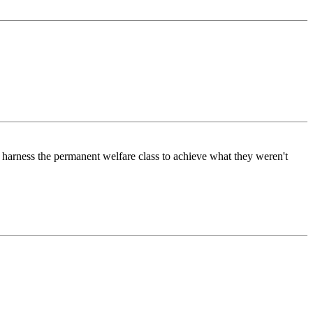
harness the permanent welfare class to achieve what they weren't