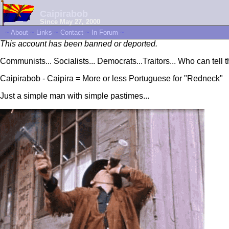
Caipirabob
Since May 27, 2000
~
About
~
Links
~
Contact
~
In Forum
~
This account has been banned or deported.
Communists... Socialists... Democrats...Traitors... Who can tell 
Caipirabob - Caipira = More or less Portuguese for "Redneck"
Just a simple man with simple pastimes...