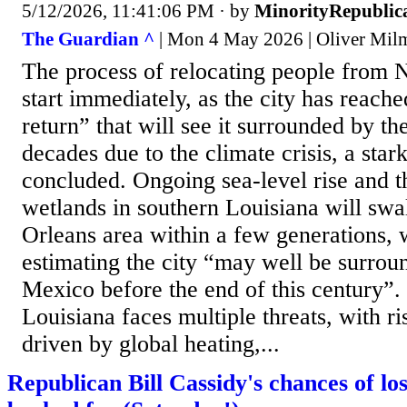
5/12/2026, 11:41:06 PM
· by
MinorityRepublic
The Guardian ^
| Mon 4 May 2026 | Oliver Mil
The process of relocating people from
start immediately, as the city has reache
return” that will see it surrounded by t
decades due to the climate crisis, a sta
concluded. Ongoing sea-level rise and t
wetlands in southern Louisiana will sw
Orleans area within a few generations, 
estimating the city “may well be surrou
Mexico before the end of this century”
Louisiana faces multiple threats, with ri
driven by global heating,...
Republican Bill Cassidy's chances of lo