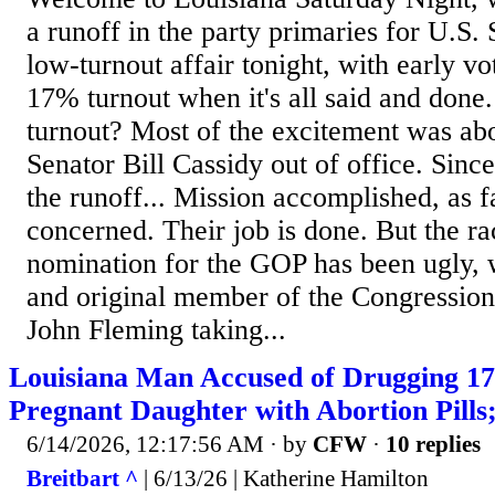
a runoff in the party primaries for U.S.
low-turnout affair tonight, with early v
17% turnout when it's all said and done
turnout? Most of the excitement was abo
Senator Bill Cassidy out of office. Since
the runoff... Mission accomplished, as f
concerned. Their job is done. But the ra
nomination for the GOP has been ugly, w
and original member of the Congressio
John Fleming taking...
Louisiana Man Accused of Drugging 1
Pregnant Daughter with Abortion Pill
6/14/2026, 12:17:56 AM
· by
CFW
·
10 replies
Breitbart ^
| 6/13/26 | Katherine Hamilton