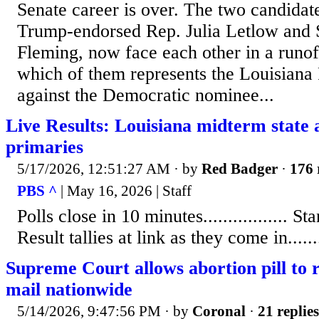
Senate career is over. The two candida
Trump-endorsed Rep. Julia Letlow and S
Fleming, now face each other in a runof
which of them represents the Louisiana
against the Democratic nominee...
Live Results: Louisiana midterm state 
primaries
5/17/2026, 12:51:27 AM
· by
Red Badger
·
176 
PBS ^
| May 16, 2026 | Staff
Polls close in 10 minutes................. Stand
Result tallies at link as they come in........
Supreme Court allows abortion pill to 
mail nationwide
5/14/2026, 9:47:56 PM
· by
Coronal
·
21 replies