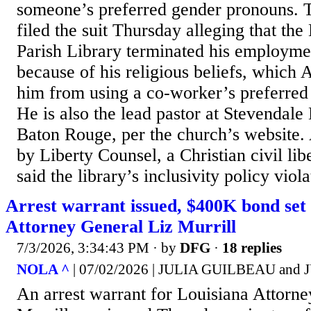
someone’s preferred gender pronouns. 
filed the suit Thursday alleging that th
Parish Library terminated his employme
because of his religious beliefs, which 
him from using a co-worker’s preferred
He is also the lead pastor at Stevendale
Baton Rouge, per the church’s website. 
by Liberty Counsel, a Christian civil lib
said the library’s inclusivity policy viola
Arrest warrant issued, $400K bond set 
Attorney General Liz Murrill
7/3/2026, 3:34:43 PM
· by
DFG
·
18 replies
NOLA ^
| 07/02/2026 | JULIA GUILBEAU an
An arrest warrant for Louisiana Attorn