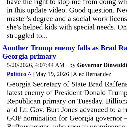
have the right to stop me from doing wh
in this update video. Good question. Ne
master's degree and a social work licen
she's helped kids with special needs. On
struggled to...
Another Trump enemy falls as Brad Raf
Georgia primary
5/20/2026, 4:07:44 AM
· by
Governor Dinwiddi
Politico ^
| May 19, 2026 | Alec Hernandez
Georgia Secretary of State Brad Raffen
latest enemy of President Donald Trump’
Republican primary on Tuesday. Billion
and Lt. Gov. Burt Jones advanced to a ru
GOP nomination for Georgia governor 
Raffensperger, who rose to prominence