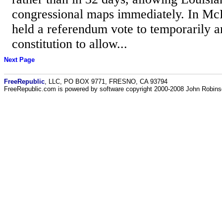
congressional maps immediately. In McD
held a referendum vote to temporarily a
constitution to allow...
Next Page
FreeRepublic
, LLC, PO BOX 9771, FRESNO, CA 93794
FreeRepublic.com is powered by software copyright 2000-2008 John Robin