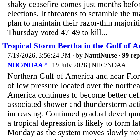
shaky ceasefire comes just months befo
elections. It threatens to scramble the 
plan to maintain their razor-thin majori
Thursday voted 47-49 to kill...
Tropical Storm Bertha in the Gulf of 
7/19/2026, 3:56:24 PM
· by
NautiNurse
·
99 rep
NHC/NOAA ^
| 19 July 2026 | NHC/NOAA
Northern Gulf of America and near Flo
of low pressure located over the northea
America continues to become better def
associated shower and thunderstorm acti
increasing. Continued gradual developm
a tropical depression is likely to form la
Monday as the system moves slowly no