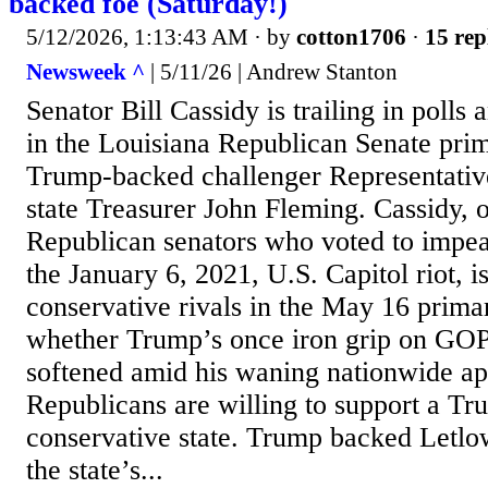
backed foe (Saturday!)
5/12/2026, 1:13:43 AM
· by
cotton1706
·
15 rep
Newsweek ^
| 5/11/26 | Andrew Stanton
Senator Bill Cassidy is trailing in polls
in the Louisiana Republican Senate prim
Trump-backed challenger Representativ
state Treasurer John Fleming. Cassidy, 
Republican senators who voted to impe
the January 6, 2021, U.S. Capitol riot, i
conservative rivals in the May 16 prima
whether Trump’s once iron grip on GOP
softened amid his waning nationwide app
Republicans are willing to support a Trum
conservative state. Trump backed Letlo
the state’s...