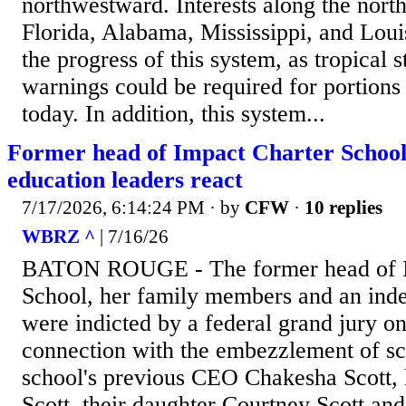
northwestward. Interests along the nort
Florida, Alabama, Mississippi, and Loui
the progress of this system, as tropical
warnings could be required for portions 
today. In addition, this system...
Former head of Impact Charter School 
education leaders react
7/17/2026, 6:14:24 PM
· by
CFW
·
10 replies
WBRZ ^
| 7/16/26
BATON ROUGE - The former head of I
School, her family members and an inde
were indicted by a federal grand jury o
connection with the embezzlement of sc
school's previous CEO Chakesha Scott, 
Scott, their daughter Courtney Scott an