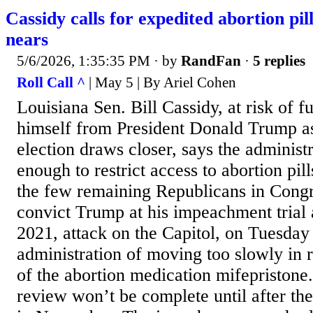
Cassidy calls for expedited abortion pi
nears
5/6/2026, 1:35:35 PM
· by
RandFan
·
5 replies
Roll Call ^
| May 5 | By Ariel Cohen
Louisiana Sen. Bill Cassidy, at risk of f
himself from President Donald Trump as
election draws closer, says the administr
enough to restrict access to abortion pil
the few remaining Republicans in Cong
convict Trump at his impeachment trial a
2021, attack on the Capitol, on Tuesday
administration of moving too slowly in 
of the abortion medication mifepristone
review won’t be complete until after th