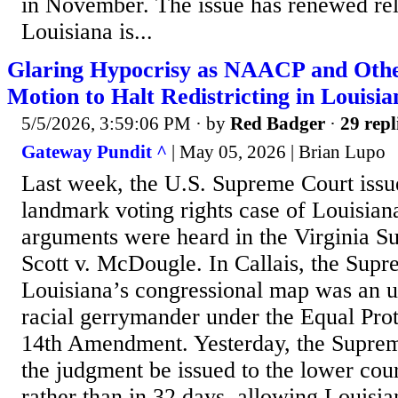
in November. The issue has renewed rel
Louisiana is...
Glaring Hypocrisy as NAACP and Othe
Motion to Halt Redistricting in Louisia
5/5/2026, 3:59:06 PM
· by
Red Badger
·
29 repl
Gateway Pundit ^
| May 05, 2026 | Brian Lupo
Last week, the U.S. Supreme Court issue
landmark voting rights case of Louisiana
arguments were heard in the Virginia S
Scott v. McDougle. In Callais, the Supr
Louisiana’s congressional map was an u
racial gerrymander under the Equal Prot
14th Amendment. Yesterday, the Suprem
the judgment be issued to the lower cou
rather than in 32 days, allowing Louisia