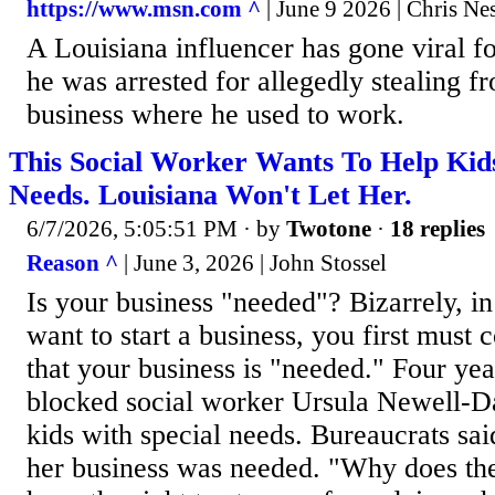
https://www.msn.com ^
| June 9 2026 | Chris Ne
A Louisiana influencer has gone viral fo
he was arrested for allegedly stealing f
business where he used to work.
This Social Worker Wants To Help Kid
Needs. Louisiana Won't Let Her.
6/7/2026, 5:05:51 PM
· by
Twotone
·
18 replies
Reason ^
| June 3, 2026 | John Stossel
Is your business "needed"? Bizarrely, in
want to start a business, you first must
that your business is "needed." Four ye
blocked social worker Ursula Newell-D
kids with special needs. Bureaucrats sai
her business was needed. "Why does the