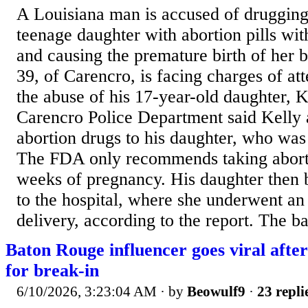
A Louisiana man is accused of drugging
teenage daughter with abortion pills wi
and causing the premature birth of her b
39, of Carencro, is facing charges of at
the abuse of his 17-year-old daughter,
Carencro Police Department said Kelly 
abortion drugs to his daughter, who wa
The FDA only recommends taking aborti
weeks of pregnancy. His daughter then 
to the hospital, where she underwent a
delivery, according to the report. The b
Baton Rouge influencer goes viral afte
for break-in
6/10/2026, 3:23:04 AM
· by
Beowulf9
·
23 repli