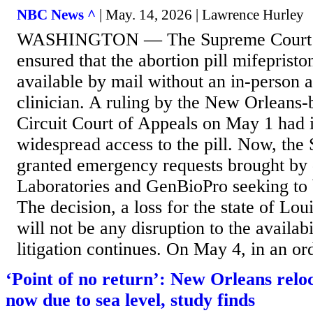
NBC News ^
| May. 14, 2026 | Lawrence Hurley
WASHINGTON — The Supreme Court 
ensured that the abortion pill mifepristo
available by mail without an in-person 
clinician. A ruling by the New Orleans-
Circuit Court of Appeals on May 1 had 
widespread access to the pill. Now, the
granted emergency requests brought b
Laboratories and GenBioPro seeking to b
The decision, a loss for the state of Lou
will not be any disruption to the availabi
litigation continues. On May 4, in an ord
‘Point of no return’: New Orleans relo
now due to sea level, study finds