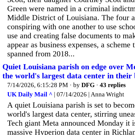
Green were named in a criminal indictme
Middle District of Louisiana. The four 
conspiring with one another to use scho
use and creating false documents to ma
appear as business expenses, a scheme t
spanned from 2018...
Quiet Louisiana parish on edge over Met
the world's largest data center in thei
7/14/2026, 6:15:28 PM
· by
DFG
·
43 replies
UK Daily Mail ^
| 07/14/2026 | Anna Wright
A quiet Louisiana parish is set to beco
world's largest data center, stirring une
Tech giant Meta announced Monday it is
massive Hyperion data center in Richlan