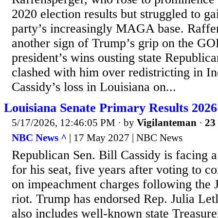
2020 election results but struggled to g
party’s increasingly MAGA base. Raffen
another sign of Trump’s grip on the GOP
president’s wins ousting state Republic
clashed with him over redistricting in I
Cassidy’s loss in Louisiana on...
Louisiana Senate Primary Results 2026
5/17/2026, 12:46:05 PM
· by
Vigilanteman
·
23 
NBC News ^
| 17 May 2027 | NBC News
Republican Sen. Bill Cassidy is facing a
for his seat, five years after voting to
on impeachment charges following the J
riot. Trump has endorsed Rep. Julia Letl
also includes well-known state Treasure