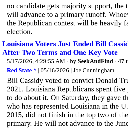
no candidate gets majority support, the 
will advance to a primary runoff. Who
the Republican contest will be heavily f
election.
Louisiana Voters Just Ended Bill Cassi
After Two Terms and One Key Vote
5/17/2026, 4:29:55 AM
· by
SeekAndFind
·
47 r
Red State ^
| 05/16/2026 | Joe Cunningham
Bill Cassidy voted to convict Donald T
2021. Louisiana Republicans spent five
to do about it. On Saturday, they gave t
who has represented Louisiana in the U.
2015, did not finish in the top two of t
primary. He will not advance to the Jun