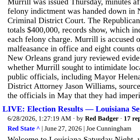
Murrill was issued Thursday, minutes af
felony indictment was handed down in
Criminal District Court. The Republican 
totals $400,000, records show, which in
each felony charge. Murrill is accused o
malfeasance in office and eight counts o
New Orleans grand jury reviewed evide
whether Murrill sought to intimidate lo
public officials, including Mayor Hele
District Attorney Jason Williams, source
the officials in May that they had imperil
LIVE: Election Results — Louisiana Se
6/28/2026, 1:27:19 AM
· by
Red Badger
·
17 rep
Red State ^
| June 27, 2026 | Joe Cunningham
Welcome to Louisiana Saturday Night, 