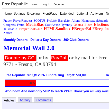
Free Republic
Forum
Log In
Register
Home
·
Settings
·
Breaking
·
FrontPage
·
Extended
·
Editorial
·
Activism
·
N
Prayer
PrayerRequest
SCOTUS
ProLife
BangList
Aliens
HomosexualAgenda
MediaBias
Elections
Congress
Fraud
GovtAbuse
Tyranny
Obama
Biden
HTMLSandbox
FReeperEd
FReepath
TalkRadio
FreeperBookClub
Notice
Monthly Donors
·
Dollar-a-Day Donors
·
300 Club Donors
Memorial Wall 2.0
or by
or by mail to: Fre
Donate by CC
PayPal
9771 - Fresno, CA 93794
Free Republic 3rd Qtr 2026 Fundraising Target: $81,000
Re
20%
Woo hoo!! And now only $102 to reach 21%!! Thank you all very muc
Activity
Comments
Articles