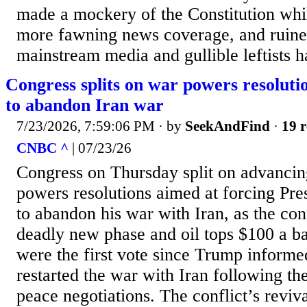
made a mockery of the Constitution whi
more fawning news coverage, and ruined
mainstream media and gullible leftists h
Congress splits on war powers resoluti
to abandon Iran war
7/23/2026, 7:59:06 PM
· by
SeekAndFind
·
19 r
CNBC ^
| 07/23/26
Congress on Thursday split on advancin
powers resolutions aimed at forcing Pr
to abandon his war with Iran, as the conf
deadly new phase and oil tops $100 a b
were the first vote since Trump informe
restarted the war with Iran following t
peace negotiations. The conflict’s reviv