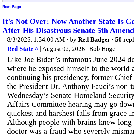
Next Page
It's Not Over: Now Another State Is C
After His Disastrous Senate 5th Amend
8/3/2026, 1:54:00 AM
· by
Red Badger
·
50 repl
Red State ^
| August 02, 2026 | Bob Hoge
Like Joe Biden’s infamous June 2024 d
where he exposed himself to the world a
continuing his presidency, former Chief
the President Dr. Anthony Fauci’s non-t
Wednesday’s Senate Homeland Securit
Affairs Committee hearing may go down
quickest and harshest falls from grace 
Although people with brains knew long a
doctor was a fraud who severely misma