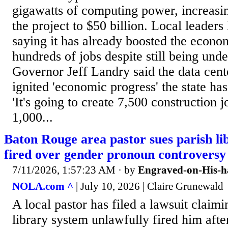
gigawatts of computing power, increasin
the project to $50 billion. Local leaders 
saying it has already boosted the econo
hundreds of jobs despite still being unde
Governor Jeff Landry said the data cent
ignited 'economic progress' the state ha
'It's going to create 7,500 construction 
1,000...
Baton Rouge area pastor sues parish li
fired over gender pronoun controversy
7/11/2026, 1:57:23 AM
· by
Engraved-on-His-h
NOLA.com ^
| July 10, 2026 | Claire Grunewald
A local pastor has filed a lawsuit clai
library system unlawfully fired him afte