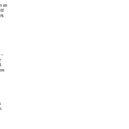
en an
elf
eek
 –
e
d.
 on
s
n