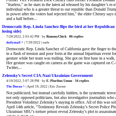
"fearless," as he stars in the latest ad released by his daughter’s r
individual who is a greater threat to our republic than Donald Trump.
in power after the voters had rejected him," the elder Cheney says
and a half before...
Democratic Rep. Linda Sanchez flips the bird at her Republican 
losing side)
7/29/2022, 2:03:42 PM
· by
RummyChick
·
86 replies
dailymail ^
| 7/29/2022 | earle
Democratic Rep. Linda Sanchez of California gave the finger to th
in a flash of tension and poor form at the annual bipartisan event 
gesture while her team was trailing. She got on first base in a walk
Her gesture was caught on camera as the game was captured on C
Twitter,...
Zelensky’s Secret CIA-Nazi Ukrainian Government
4/19/2022, 5:07:28 PM
· by
E. Pluribus Unum
·
34 replies
The Duran ^
| April 19, 2022 | Eric Zuesse
Not publicized, but instead carefully hidden, is the systematic terro
not only opposed politicians, but also investigative journalists w
President Volodmyr Zelensky’s staying in office. All of this was 
April 14th article, “Testimony Reveals Zelensky’s Secret Police Pl
Ukrainian SBU’s torture prison reveal Zelensky’s plot to assassinat