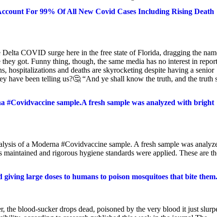
Account For 99% Of All New Covid Cases Including Rising Death
 Delta COVID surge here in the free state of Florida, dragging the nam
they got. Funny thing, though, the same media has no interest in repor
 hospitalizations and deaths are skyrocketing despite having a senior
hey have been telling us?🤔 “And ye shall know the truth, and the truth 
a #Covidvaccine sample.A fresh sample was analyzed with bright
nalysis of a Moderna #Covidvaccine sample. A fresh sample was analyz
s maintained and rigorous hygiene standards were applied. These are th
giving large doses to humans to poison mosquitoes that bite them
, the blood-sucker drops dead, poisoned by the very blood it just slurp