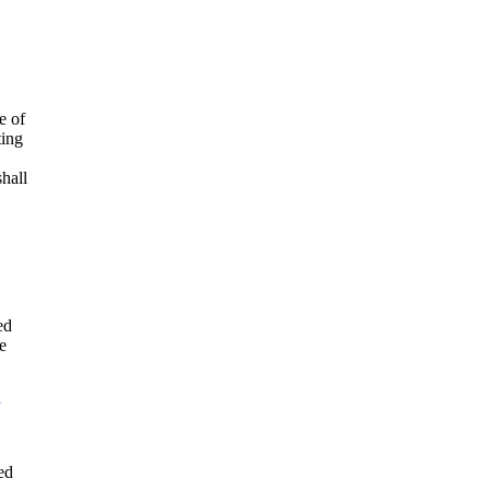
e of
ting
shall
ed
e
.
ed