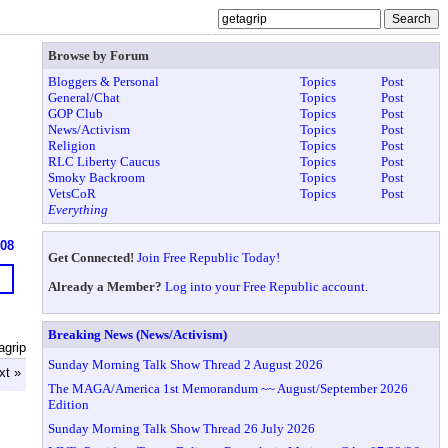
Browse by Forum
Bloggers & Personal
Topics
Post
General/Chat
Topics
Post
GOP Club
Topics
Post
News/Activism
Topics
Post
Religion
Topics
Post
RLC Liberty Caucus
Topics
Post
Smoky Backroom
Topics
Post
VetsCoR
Topics
Post
Everything
608
Get Connected!
Join Free Republic Today!
Already a Member?
Log into your Free Republic account.
Breaking News (News/Activism)
agrip
Sunday Morning Talk Show Thread 2 August 2026
xt »
The MAGA/America 1st Memorandum ~~ August/September 2026
Edition
Sunday Morning Talk Show Thread 26 July 2026