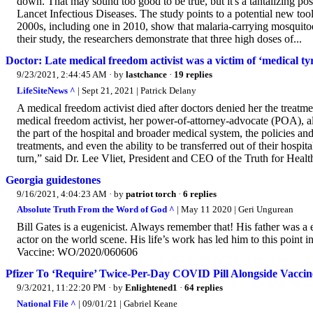
down. That may sound too good to be true, but it's a tantalizing pos
Lancet Infectious Diseases. The study points to a potential new tool
2000s, including one in 2010, show that malaria-carrying mosquitoes 
their study, the researchers demonstrate that three high doses of...
Doctor: Late medical freedom activist was a victim of ‘medical t
9/23/2021, 2:44:45 AM
· by
lastchance
·
19 replies
LifeSiteNews ^
| Sept 21, 2021 | Patrick Delany
A medical freedom activist died after doctors denied her the treat
medical freedom activist, her power-of-attorney-advocate (POA), a
the part of the hospital and broader medical system, the policies 
treatments, and even the ability to be transferred out of their hospi
turn,” said Dr. Lee Vliet, President and CEO of the Truth for Health
Georgia guidestones
9/16/2021, 4:04:23 AM
· by
patriot torch
·
6 replies
Absolute Truth From the Word of God ^
| May 11 2020 | Geri Ungurean
Bill Gates is a eugenicist. Always remember that! His father was a
actor on the world scene. His life’s work has led him to this point 
Vaccine: WO/2020/060606
Pfizer To ‘Require’ Twice-Per-Day COVID Pill Alongside Vaccin
9/3/2021, 11:22:20 PM
· by
Enlightened1
·
64 replies
National File ^
| 09/01/21 | Gabriel Keane