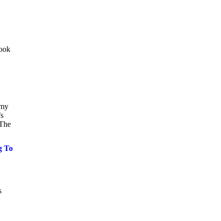
look
 my
’s
.The
g To
s