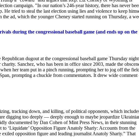
e-election campaign. "In our nation’s 246-year history, there has never be
 He tried to steal the last election using lies and violence to keep hims
 in the ad, which the younger Cheney started running on Thursday, a w
rivals during the congressional baseball game (and ends up on the
e Republican dugout at the congressional baseball game Thursday night
for charity. Sanchez, who has been in office since 2003, made the obscen
, when her team put in a pinch running, prompting her to jog off the fiel
-Span, prompting a chuckle from commentators. It drew wide comment
rizing, tracking down, and killing, of political opponents, which include
ho are digging too deeply — deeply enough to maybe jeopardize Ukrainia
solidly documented by Dan Cohen of Mint Press News, in their stunning
ot to ‘Liquidate’ Opposition Figure Anatoly Shariy: Accounts from the
e exiled opposition figure and leading journalist Anatoly Shariy.” That