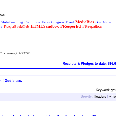
ews
MediaBias
GlobalWarming
Corruption
Taxes
Congress
Fraud
GovtAbuse
HTMLSandbox
FReeperEd
FReepathon
io
FreeperBookClub
71 - Fresno, CA 93794
Receipts & Pledges to-date: $16,
h!! God bless.
Keyword: get
Brevity:
Headers
|
« Te