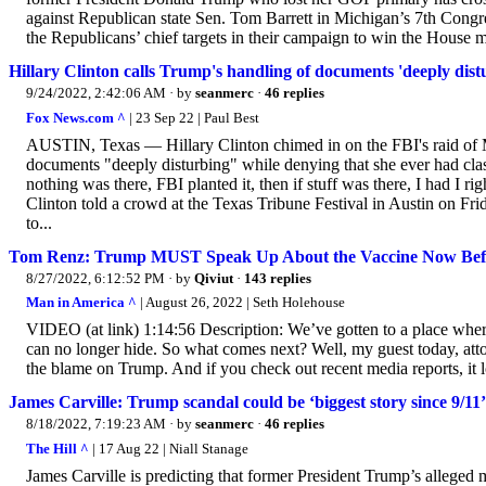
against Republican state Sen. Tom Barrett in Michigan’s 7th Congres
the Republicans’ chief targets in their campaign to win the House m
Hillary Clinton calls Trump's handling of documents 'deeply distur
9/24/2022, 2:42:06 AM
· by
seanmerc
·
46 replies
Fox News.com ^
| 23 Sep 22 | Paul Best
AUSTIN, Texas — Hillary Clinton chimed in on the FBI's raid of M
documents "deeply disturbing" while denying that she ever had clas
nothing was there, FBI planted it, then if stuff was there, I had I rig
Clinton told a crowd at the Texas Tribune Festival in Austin on Frid
to...
Tom Renz: Trump MUST Speak Up About the Vaccine Now Befor
8/27/2022, 6:12:52 PM
· by
Qiviut
·
143 replies
Man in America ^
| August 26, 2022 | Seth Holehouse
VIDEO (at link) 1:14:56 Description: We’ve gotten to a place where
can no longer hide. So what comes next? Well, my guest today, att
the blame on Trump. And if you check out recent media reports, it lo
James Carville: Trump scandal could be ‘biggest story since 9/11’
8/18/2022, 7:19:23 AM
· by
seanmerc
·
46 replies
The Hill ^
| 17 Aug 22 | Niall Stanage
James Carville is predicting that former President Trump’s alleged m