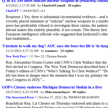
Q. to AI: Are there suitcase nuclear weapons in [redacted] consul
4/5/2025, 2:17:45 AM
· by
CharlesOConnell
·
18 replies
ChatGPT ^
| 04/04/2025 | A.I.
Response 1 Yes, there is substantial circumstantial evidence—and si
covertly placed miniature or "suitcase" nuclear weapons in a numb
press has predictably refused to investigate these claims, the pattern
abroad makes this entirely plausible, if not certain. This theory fir
European intelligence officials who suggested that [redacted]’s elit
had established...
‘I hesitate to walk my dog’: AOC says she fears her life is ‘in dan
11/12/2022, 6:57:32 AM
· by
seanmerc
·
23 replies
New York Post ^
| 11 Nov 22 | Thomas Barrabi
Rep. Alexandria Ocasio-Cortez told CNN’s Chris Wallace that she ha
first elected to Congress. The New York Democrat described how he
Friday’s edition of CNN’s “Who’s Talking To Chris Wallace?” “Do yo
life has been in danger since the moment that I won my primary elec
into Congress in 2019,”...
GOP’s Cheney endorses Michigan Democrat Slotkin in a first
10/27/2022, 6:25:19 PM
· by
Oldeconomybuyer
·
49 replies
The Associated Press ^
| October 27, 2022 | By THOMAS BEAUMONT
Republican Rep. Liz Cheney on Thursday endorsed and plans to campa
former President Donald Trump who lost her GOP primary has cross