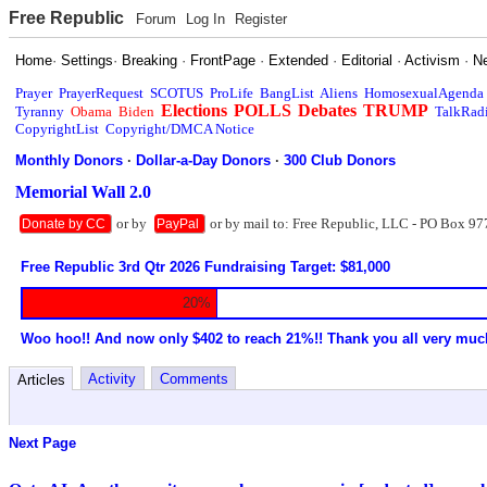
Free Republic
Forum
Log In
Register
Home
·
Settings
·
Breaking
·
FrontPage
·
Extended
·
Editorial
·
Activism
·
N
Prayer
PrayerRequest
SCOTUS
ProLife
BangList
Aliens
HomosexualAgenda
Elections
POLLS
Debates
TRUMP
Tyranny
Obama
Biden
TalkRad
CopyrightList
Copyright/DMCA Notice
Monthly Donors
·
Dollar-a-Day Donors
·
300 Club Donors
Memorial Wall 2.0
or by
or by mail to: Free Republic, LLC - PO Box 97
Donate by CC
PayPal
Free Republic 3rd Qtr 2026 Fundraising Target: $81,000
20%
Woo hoo!! And now only $402 to reach 21%!! Thank you all very muc
Activity
Comments
Articles
Next Page