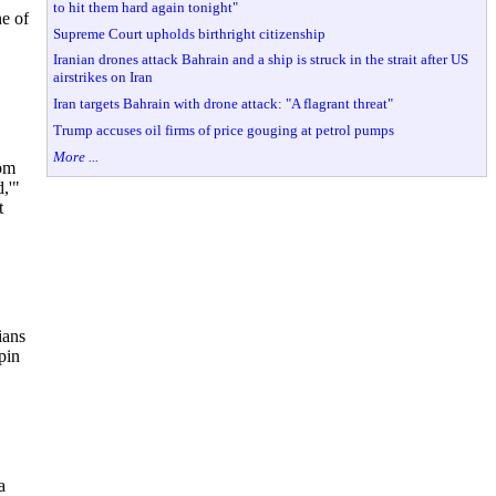
to hit them hard again tonight"
ne of
Supreme Court upholds birthright citizenship
Iranian drones attack Bahrain and a ship is struck in the strait after US
airstrikes on Iran
Iran targets Bahrain with drone attack: "A flagrant threat"
Trump accuses oil firms of price gouging at petrol pumps
More ...
rom
d,'"
t
ians
pin
a