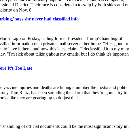
sional District. Their race is considered a toss-up by both sides and o
ajority on Nov. 8.
bing,' says she never had classified info
ar-a-Lago on Friday, calling former President Trump's handling of
sified information on a private email server at her home. "He's gone f
ht to have it there, and now this latest claim, ‘I declassified it in my min
ay. "I'm sick about talking about my emails, but I do think it's importan
e It’s Too Late
 vaccine injuries and deaths are hitting a number the media and politic
orney Tom Renz, has been sounding the alarm that they’re gonna try to 
oks like they are gearing up to do just that.
ishandling of official documents could be the most significant story in 