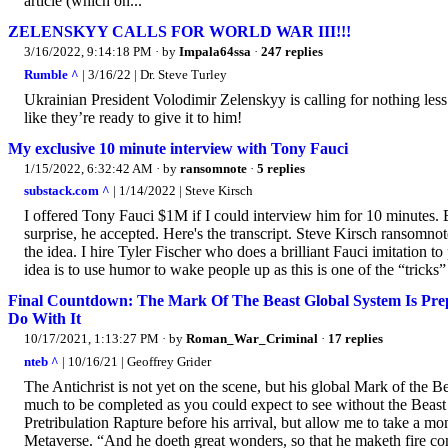
article (which on...
ZELENSKYY CALLS FOR WORLD WAR III!!!
3/16/2022, 9:14:18 PM
· by
Impala64ssa
·
247 replies
Rumble ^
| 3/16/22 | Dr. Steve Turley
Ukrainian President Volodimir Zelenskyy is calling for nothing les
like they’re ready to give it to him!
My exclusive 10 minute interview with Tony Fauci
1/15/2022, 6:32:42 AM
· by
ransomnote
·
5 replies
substack.com ^
| 1/14/2022 | Steve Kirsch
I offered Tony Fauci $1M if I could interview him for 10 minutes. 
surprise, he accepted. Here's the transcript. Steve Kirsch ransomnot
the idea. I hire Tyler Fischer who does a brilliant Fauci imitation t
idea is to use humor to wake people up as this is one of the “tricks” 
Final Countdown: The Mark Of The Beast Global System Is Pr
Do With It
10/17/2021, 1:13:27 PM
· by
Roman_War_Criminal
·
17 replies
nteb ^
| 10/16/21 | Geoffrey Grider
The Antichrist is not yet on the scene, but his global Mark of the B
much to be completed as you could expect to see without the Beast
Pretribulation Rapture before his arrival, but allow me to take a m
Metaverse. “And he doeth great wonders, so that he maketh fire co