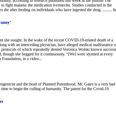
sibility, according to research published this week in the journal The
 to fight malaria: the medication ivermectin. Studies conducted in the
die after feeding on individuals who have ingested the drug. ......... I
yranny’
ment she sought. In the wake of the recent COVID-19-related death of a
long with an interceding physician, have alleged medical malfeasance 
and protocols of which repeatedly denied Veronica Wolski known success
tal, though she begged for it continuously. “[We] were stymied at every
 Foundation, in a video...
 eugenicist and the head of Planned Parenthood. Mr. Gates is a very bad
in time to begin the culling of humanity. The patent for the Covid-19
es