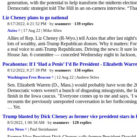
generation, with the potential to help transform the midterm electi
Democratic strategist told The Hill in an on-camera interview. “Th
Liz Cheney plans to go national
8/17/2022, 4:21:52 PM
· by
seanmerc
·
139 replies
Axios ^
| 17 Aug 22 | Mike Allen
Allies of Rep. Liz Cheney (R-Wyo.) tell Axios that after last night
lots of wealthy, anti-Trump Republican donors. Why it matters: For
a real voice to anti-Trump Republicans. Driving the news: It sure 
House Jan. 6 committee — conceded Wednesday night in Jackson, W
Pocahontas: If I ‘Had a Penis’ I’d Be President - Elizabeth Warr
8/12/2022, 9:27:39 PM
· by
seanmerc
·
158 replies
Washington Free Beacon ^
| 12 Aug 22 | Andrew Stiles
Sen. Elizabeth Warren (D., Mass.) would probably have won the 
Democratic voters weren't a bunch of disgusting misogynists, the 
finish in the Iowa caucus. "Everyone comes up to me and says, ‘I w
recounts the previously unreported conversation in her forthcomi
… Yet.
Trump blasted by Dick Cheney as former vice president stars in h
8/5/2022, 1:00:58 AM
· by
seanmerc
·
128 replies
Fox News ^
| Paul Steinhauser
Former Vice President Dick Cheney calls former President Donal