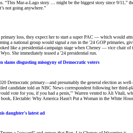
ons. “This Mar-a-Lago story … might be the biggest story since 9/11,” th
at’s not going anywhere.”
's primary loss, they expect her to start a super PAC — which would attr
ming a national group would signal a run in the '24 GOP primaries, giv
looked like a presidential-campaign stage when Cheney — vice chair of 
yo. She immediately teased a '24 presidential run.
en slams disgusting misogyny of Democratic voters
2020 Democratic primary—and presumably the general election as well
failed candidate told an NBC News correspondent following her third-pl
ould vote for you, if you had a penis,'" Warren vented to Ali Vitali, w
ng book, Electable: Why America Hasn't Put a Woman in the White Hou
is daughter's latest ad
d Trump a "coward" and argues that Rep. Liz Cheney of Wyoming is