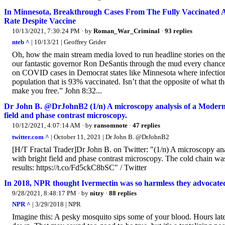
In Minnesota, Breakthrough Cases From The Fully Vaccinated 
Rate Despite Vaccine
10/13/2021, 7:30:24 PM
· by
Roman_War_Criminal
·
93 replies
nteb ^
| 10/13/21 | Geoffrey Grider
Oh, how the main stream media loved to run headline stories on the
our fantastic governor Ron DeSantis through the mud every chance 
on COVID cases in Democrat states like Minnesota where infections,
population that is 93% vaccinated. Isn’t that the opposite of what t
make you free.” John 8:32...
Dr John B. @DrJohnB2 (1/n) A microscopy analysis of a Modern
field and phase contrast microscopy.
10/12/2021, 4:07:14 AM
· by
ransomnote
·
47 replies
twitter.com ^
| October 11, 2021 | Dr John B. @DrJohnB2
[H/T Fractal Trader]Dr John B. on Twitter: "(1/n) A microscopy a
with bright field and phase contrast microscopy. The cold chain wa
results: https://t.co/Fd5ckC8bSC" / Twitter
In 2018, NPR thought Ivermectin was so harmless they advocated 
9/28/2021, 8:48:17 PM
· by
nitzy
·
88 replies
NPR ^
| 3/29/2018 | NPR
Imagine this: A pesky mosquito sips some of your blood. Hours later