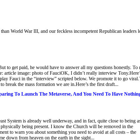
s than World War III, and our feckless incompetent Republican leaders 
But to get paid, he would have to answer all my questions honestly. To
e: article image: photo of FauciOK, I didn’t really interview Tony.Here
o play Fauci in the “interview” scripted below. We promote it to go viral
to break the mass formation we are in.Here’s the first draft...
eparing To Launch The Metaverse, And You Need To Have Nothin
east System is already well underway, and in fact, quite close to being a
 physically being present. I know the Church will be removed in the
oment to warn you about something you need to avoid at all costs – the
me down from heaven on the earth in the sight...