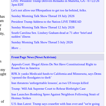
LIVE: President Trump Delivers Remarks in Marietta, GA – 07/22/26
3pm EDT
Let's not allow our FReepathon to get too far behind, folks.
Sunday Morning Talk Show Thread 19 July 2026
 has
eam
President Trump Address to the Nation LIVE THREAD
e
Sunday Morning Talk Show Thread 12 July 2026
d
South Carolina Sen. Lindsey Graham dead at 71 after ‘brief and
ity,
sudden’ illness
Sunday Morning Talk Show Thread 5 July 2026
More ...
Front Page News (News/Activism)
s
Appeals Court: Illegal Aliens Do Not Have Constitutional Right to
Roam Free in America
t my
RFK Jr. yanks Medicaid funds to California and Minnesota, says Dems
ought
‘opened the floodgates to theft’
Iran threatens 'unforgettable lessons', as two US troops killed
Trump: Will Ask Supreme Court to Rehear Birthright Case
Iran Launches Bombing Spree Against Neighbors Following Strait of
Hormuz Strikes
 of
U.S.-Iran Latest: Trump says ceasefire with Iran over and "we're going