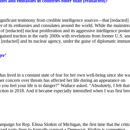
ates and embassies in countries other than [readacted]?
gnificant testimony from credible intelligence sources—that [redacted]
er of its embassies and consulates around the world. While the mainstr
 of [redacted] nuclear proliferation and its aggressive intelligence postur
st gained traction in the early 2000s with revelations from former U.S. an
e [redacted] and its nuclear agency, under the guise of diplomatic immun
ger’
s lived in a constant state of fear for her own well-being since she wa
r concern over threats has affected her life during an appearance on
u feel your life is in danger?” Wallace asked. “Absolutely, I felt tha
tion in 2018. And it became especially intensified when I was first br
ign for Rep. Elissa Slotkin of Michigan, the first time that the critic
ed party lines to formally support a Democrat. Slotkin is competing