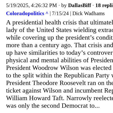
5/19/2025, 4:26:32 PM
· by
DallasBiff
·
18 repli
Coloradopolitics ^
| 7/15/24 | Dick Wadhams
A presidential health crisis that ultimatel
lady of the United States wielding extr
while covering up the president’s condi
more than a century ago. That crisis an
up have similarities to today’s controve
physical and mental abilities of Preside
President Woodrow Wilson was elected 
to the split within the Republican Part
President Theodore Roosevelt ran on th
ticket against Wilson and incumbent Re
William Howard Taft. Narrowly reelect
was only the second Democrat to...