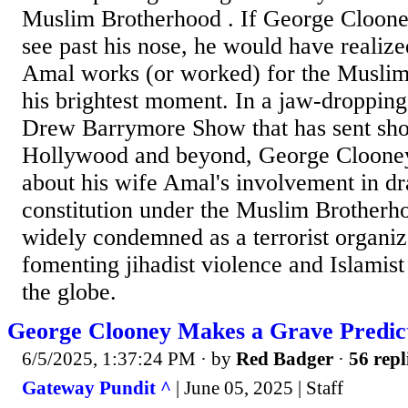
Muslim Brotherhood . If George Cloone
see past his nose, he would have realize
Amal works (or worked) for the Muslim
his brightest moment. In a jaw-droppi
Drew Barrymore Show that has sent sh
Hollywood and beyond, George Clooney
about his wife Amal's involvement in dr
constitution under the Muslim Brotherh
widely condemned as a terrorist organiz
fomenting jihadist violence and Islamis
the globe.
George Clooney Makes a Grave Predi
6/5/2025, 1:37:24 PM
· by
Red Badger
·
56 repl
Gateway Pundit ^
| June 05, 2025 | Staff