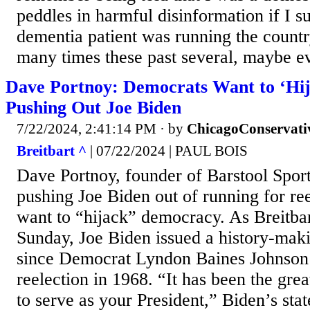
peddles in harmful disinformation if I s
dementia patient was running the country
many times these past several, maybe ev
Dave Portnoy: Democrats Want to ‘Hi
Pushing Out Joe Biden
7/22/2024, 2:41:14 PM
· by
ChicagoConservati
Breitbart ^
| 07/22/2024 | PAUL BOIS
Dave Portnoy, founder of Barstool Spor
pushing Joe Biden out of running for re
want to “hijack” democracy. As Breitba
Sunday, Joe Biden issued a history-mak
since Democrat Lyndon Baines Johnson 
reelection in 1968. “It has been the grea
to serve as your President,” Biden’s st