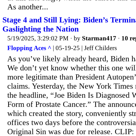
As another...
Stage 4 and Still Lying: Biden’s Termin
Gaslighting the Nation
5/19/2025, 3:29:02 PM
· by
Starman417
·
10 re
Flopping Aces ^
| 05-19-25 | Jeff Childers
As you’ve likely already heard, Biden h
We don’t yet know whether this one will 
more legitimate than President Autopen
claims. Yesterday, the New York Times 
the headline, “Joe Biden Is Diagnosed 
Form of Prostate Cancer.” The announce
which created the story, conveniently s
offices two days before the controversi
Original Sin was due for release. CLIP: