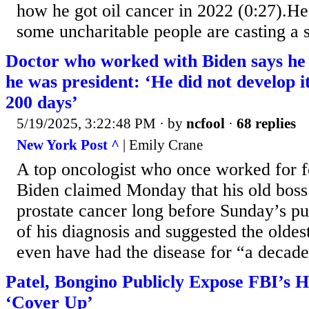
how he got oil cancer in 2022 (0:27).He
some uncharitable people are casting a s
Doctor who worked with Biden says he 
he was president: ‘He did not develop it
200 days’
5/19/2025, 3:22:48 PM
· by
ncfool
·
68 replies
New York Post ^
| Emily Crane
A top oncologist who once worked for f
Biden claimed Monday that his old bos
prostate cancer long before Sunday’s p
of his diagnosis and suggested the olde
even have had the disease for “a decade
Patel, Bongino Publicly Expose FBI’s H
‘Cover Up’