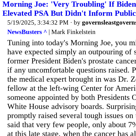
Morning Joe: 'Very Troubling' If Bide
Elevated PSA But Didn't Inform Public
5/19/2025, 3:34:32 PM
· by
governsleastgovern
NewsBusters ^
| Mark Finkelstein
Tuning into today's Morning Joe, you m
have expected simply an outpouring of
former President Biden's prostate cance
if any uncomfortable questions raised. 
the medical expert brought in was Dr. 
fellow at the left-wing Center for Amer
someone appointed by both Presidents 
White House advisory boards. Surprisin
promptly raised several tough issues on
said that very few people, only about 7%
at this late stage, when the cancer has 