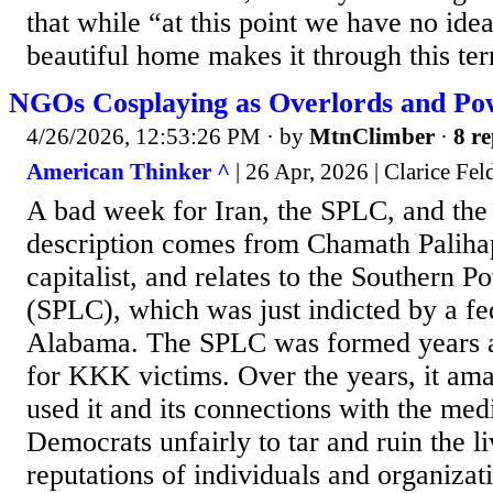
that while “at this point we have no ide
beautiful home makes it through this terr
NGOs Cosplaying as Overlords and Po
4/26/2026, 12:53:26 PM
· by
MtnClimber
·
8 re
American Thinker ^
| 26 Apr, 2026 | Clarice Fe
A bad week for Iran, the SPLC, and the 
description comes from Chamath Palihap
capitalist, and relates to the Southern 
(SPLC), which was just indicted by a fe
Alabama. The SPLC was formed years 
for KKK victims. Over the years, it ama
used it and its connections with the med
Democrats unfairly to tar and ruin the l
reputations of individuals and organizat