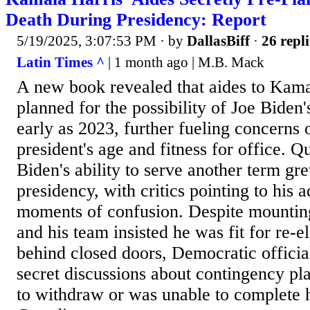
Death During Presidency: Report
5/19/2025, 3:07:53 PM
· by
DallasBiff
·
26 repli
Latin Times ^
| 1 month ago | M.B. Mack
A new book revealed that aides to Kama
planned for the possibility of Joe Biden'
early as 2023, further fueling concerns 
president's age and fitness for office. Q
Biden's ability to serve another term gr
presidency, with critics pointing to his
moments of confusion. Despite mountin
and his team insisted he was fit for re-
behind closed doors, Democratic officia
secret discussions about contingency pl
to withdraw or was unable to complete h