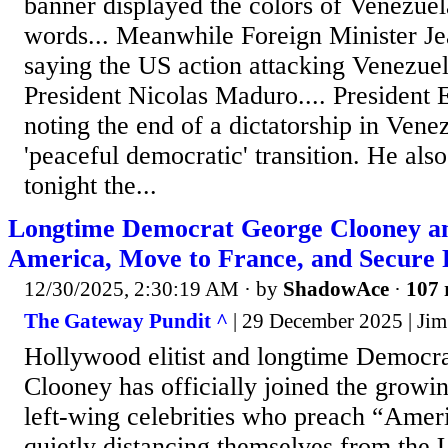
banner displayed the colors of Venezuela
words... Meanwhile Foreign Minister J
saying the US action attacking Venezue
President Nicolas Maduro.... Presiden
noting the end of a dictatorship in Vene
'peaceful democratic' transition. He also
tonight the...
Longtime Democrat George Clooney an
America, Move to France, and Secure 
12/30/2025, 2:30:19 AM
· by
ShadowAce
·
107 
The Gateway Pundit ^
| 29 December 2025 | Jim
Hollywood elitist and longtime Democra
Clooney has officially joined the growin
left-wing celebrities who preach “Amer
quietly distancing themselves from the U