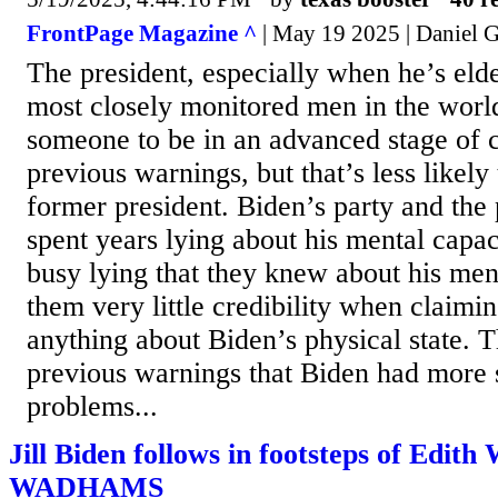
FrontPage Magazine ^
| May 19 2025 | Daniel G
The president, especially when he’s elder
most closely monitored men in the world.
someone to be in an advanced stage of 
previous warnings, but that’s less likely
former president. Biden’s party and the
spent years lying about his mental capa
busy lying that they knew about his men
them very little credibility when claimi
anything about Biden’s physical state. 
previous warnings that Biden had more 
problems...
Jill Biden follows in footsteps of Edith 
WADHAMS