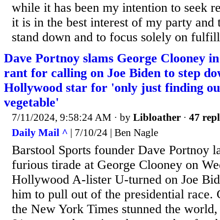
while it has been my intention to seek re
it is in the best interest of my party and
stand down and to focus solely on fulfill
Dave Portnoy slams George Clooney in 
rant for calling on Joe Biden to step d
Hollywood star for 'only just finding ou
vegetable'
7/11/2024, 9:58:24 AM
· by
Libloather
·
47 repl
Daily Mail ^
| 7/10/24 | Ben Nagle
Barstool Sports founder Dave Portnoy l
furious tirade at George Clooney on Wed
Hollywood A-lister U-turned on Joe Bid
him to pull out of the presidential race.
the New York Times stunned the world, 