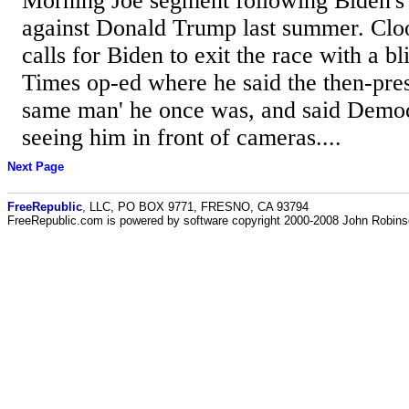
Morning Joe segment following Biden's 
against Donald Trump last summer. Clo
calls for Biden to exit the race with a b
Times op-ed where he said the then-pres
same man' he once was, and said Demo
seeing him in front of cameras....
Next Page
FreeRepublic
, LLC, PO BOX 9771, FRESNO, CA 93794
FreeRepublic.com is powered by software copyright 2000-2008 John Robin