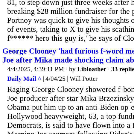
81, to step down just three weeks after 
breaking $28 million fundraiser for the 
Portnoy was quick to give his thoughts o
of events, taking to X to give his scathi
f****** hero this guy is,' he says of Clo
George Clooney 'had furious f-word m
Joe after Mika made shocking claim ab
4/4/2025, 4:39:11 PM
· by
Libloather
·
33 repli
Daily Mail ^
| 4/04/25 | Will Potter
Raging George Clooney showered f-bo
Joe producer after star Mika Brzezinsk
Obama put him up to an anti-Biden op-ed
Hollywood heavyweight, 63, a top fundr
Democrats, is said to have flown into a 