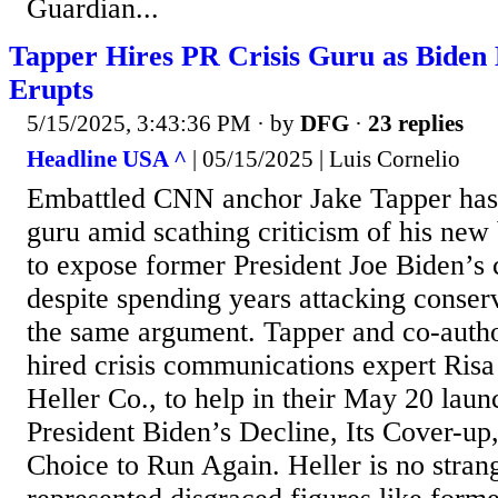
Guardian...
Tapper Hires PR Crisis Guru as Biden
Erupts
5/15/2025, 3:43:36 PM
· by
DFG
·
23 replies
Headline USA ^
| 05/15/2025 | Luis Cornelio
Embattled CNN anchor Jake Tapper has e
guru amid scathing criticism of his new
to expose former President Joe Biden’s
despite spending years attacking conser
the same argument. Tapper and co-aut
hired crisis communications expert Risa
Heller Co., to help in their May 20 laun
President Biden’s Decline, Its Cover-up
Choice to Run Again. Heller is no stran