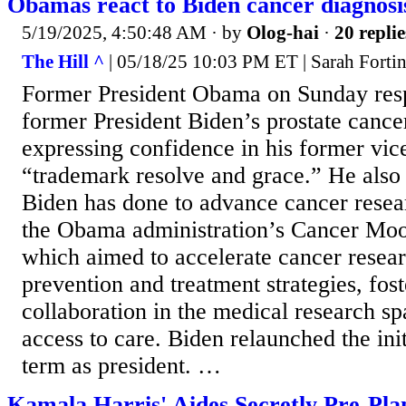
Obamas react to Biden cancer diagnosi
5/19/2025, 4:50:48 AM
· by
Olog-hai
·
20 replie
The Hill ^
| 05/18/25 10:03 PM ET | Sarah Forti
Former President Obama on Sunday res
former President Biden’s prostate cance
expressing confidence in his former vice
“trademark resolve and grace.” He also 
Biden has done to advance cancer resea
the Obama administration’s Cancer Moon
which aimed to accelerate cancer resea
prevention and treatment strategies, fost
collaboration in the medical research s
access to care. Biden relaunched the init
term as president. …
Kamala Harris' Aides Secretly Pre-Pla