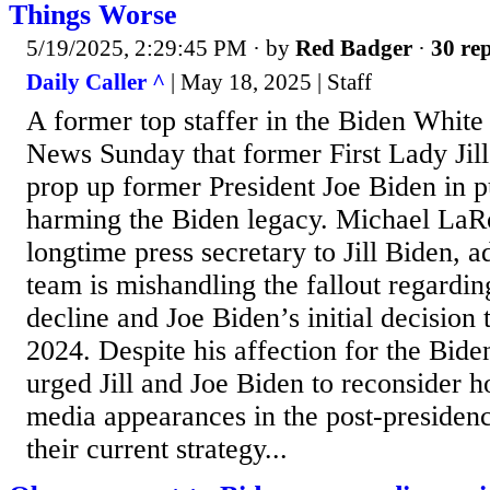
Things Worse
5/19/2025, 2:29:45 PM
· by
Red Badger
·
30 rep
Daily Caller ^
| May 18, 2025 | Staff
A former top staffer in the Biden Whit
News Sunday that former First Lady Jill
prop up former President Joe Biden in pu
harming the Biden legacy. Michael LaR
longtime press secretary to Jill Biden, a
team is mishandling the fallout regardin
decline and Joe Biden’s initial decision 
2024. Despite his affection for the Bide
urged Jill and Joe Biden to reconsider 
media appearances in the post-presiden
their current strategy...