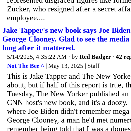
represented disgraced figures like form
Zucker, who resigned after a secret affa
employee,...
Jake Tapper's new book says Joe Biden 
George Clooney. Glad to see the media 
long after it mattered.
5/14/2025, 4:35:22 AM
· by
Red Badger
·
42 rep
Not The Bee ^
| May 13, 2025 | Staff
This is Jake Tapper and The New Yorker
about, but if half of this report is true,
Tuesday, The New Yorker published an 
CNN host's new book, and it's a doozy. 
where Joe Biden didn't remember mega
George Clooney, a man he'd met numero
remember being told that I was a domes