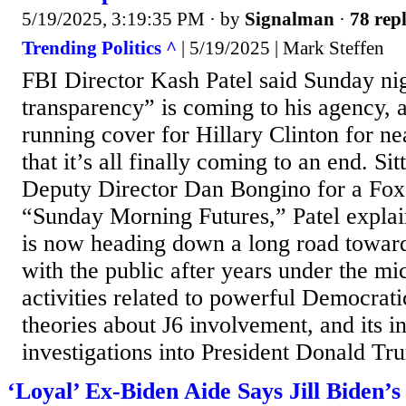
5/19/2025, 3:19:35 PM
· by
Signalman
·
78 repl
Trending Politics ^
| 5/19/2025 | Mark Steffen
FBI Director Kash Patel said Sunday nig
transparency” is coming to his agency, 
running cover for Hillary Clinton for n
that it’s all finally coming to an end. Si
Deputy Director Dan Bongino for a Fox
“Sunday Morning Futures,” Patel expla
is now heading down a long road toward 
with the public after years under the mic
activities related to powerful Democratic
theories about J6 involvement, and its 
investigations into President Donald Tru
‘Loyal’ Ex-Biden Aide Says Jill Biden’