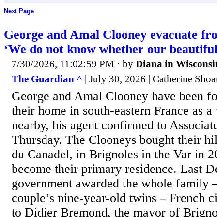
Next Page
George and Amal Clooney evacuate fr
‘We do not know whether our beautiful
7/30/2026, 11:02:59 PM
· by
Diana in Wisconsi
The Guardian ^
| July 30, 2026 | Catherine Shoa
George and Amal Clooney have been fo
their home in south-eastern France as a
nearby, his agent confirmed to Associat
Thursday. The Clooneys bought their hi
du Canadel, in Brignoles in the Var in 2
become their primary residence. Last D
government awarded the whole family –
couple’s nine-year-old twins – French cit
to Didier Bremond, the mayor of Brignol