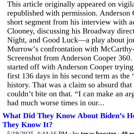
This article originally appeared on vig
republished with permission. Anderson C
short segment from his interview with 
Clooney, discussing his Broadway direc
Night, and Good Luck—a play about jou
Murrow’s confrontation with McCarthy-
Screenshot from Anderson Cooper 360. 
started off with Anderson Cooper trying
first 136 days in his second term as the
history. That was a claim so absurd tha
couldn’t bite on that. “I can make an a
had much worse times in our...
What Did They Know About Biden’s H
They Know It?
5/19/2025, 4:44:16 PM
· by
texas booster
·
40 re