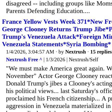
disagreed -- including groups like Moms
Parents Defending Education....
France Yellow Vests Week 371*New Fr
George Clooney Returns Trump Jibe*P
Trump's Venezuela Attack*Foreign Min
Venezuela Statements*Syria Bombing*
1/4/2026, 3:04:57 AM
· by
Nextrush
·
15 replies
Nextrush Free ^
| 1/3/2026 | Nextrush/Self
"We must make America great again. We 
November" Actor George Clooney react
Donald Trump's jibes a Clooney's acting 
his political views... last Saturday's offi
proclaimed his French citizenship... A 
aggression in Venezuela materialized in 