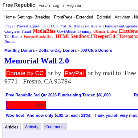
Free Republic
Forum
Log In
Register
Home
·
Settings
·
Breaking
·
FrontPage
·
Extended
·
Editorial
·
Activism
·
N
Prayer
PrayerRequest
SCOTUS
ProLife
BangList
Aliens
HomosexualAgenda
MediaBias
Elections
Congress
Fraud
GovtAbuse
Tyranny
Obama
Biden
HTMLSandbox
FReeperEd
FReepath
TalkRadio
FreeperBookClub
Notice
Monthly Donors
·
Dollar-a-Day Donors
·
300 Club Donors
Memorial Wall 2.0
or by
or by mail to: Fre
Donate by CC
PayPal
9771 - Fresno, CA 93794
Free Republic 3rd Qtr 2026 Fundraising Target: $81,000
Re
20%
Woo hoo!! And now only $102 to reach 21%!! Thank you all very muc
Activity
Comments
Articles