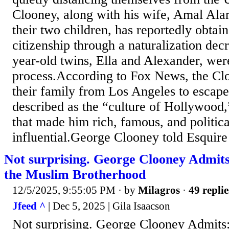
Clooney, along with his wife, Amal Al
their two children, has reportedly obtai
citizenship through a naturalization dec
year-old twins, Ella and Alexander, wer
process.According to Fox News, the Cl
their family from Los Angeles to escap
described as the “culture of Hollywood,
that made him rich, famous, and politica
influential.George Clooney told Esquire 
Not surprising. George Clooney Admit
the Muslim Brotherhood
12/5/2025, 9:55:05 PM
· by
Milagros
·
49 replie
Jfeed ^
| Dec 5, 2025 | Gila Isaacson
Not surprising. George Clooney Admits