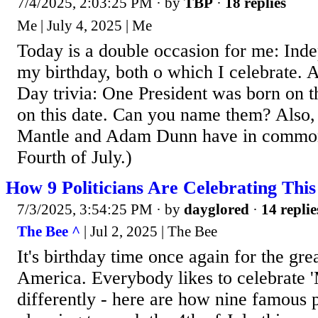
7/4/2025, 2:03:25 PM
· by
TBP
·
18 replies
Me | July 4, 2025 | Me
Today is a double occasion for me: In
my birthday, both o which I celebrate. 
Day trivia: One President was born on th
on this date. Can you name them? Also
Mantle and Adam Dunn have in common? 
Fourth of July.)
How 9 Politicians Are Celebrating This
7/3/2025, 3:54:25 PM
· by
dayglored
·
14 replie
The Bee ^
| Jul 2, 2025 | The Bee
It's birthday time once again for the gre
America. Everybody likes to celebrate 'M
differently - here are how nine famous p