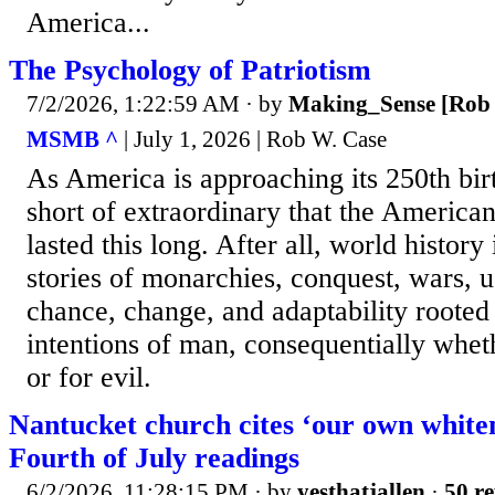
America...
The Psychology of Patriotism
7/2/2026, 1:22:59 AM
· by
Making_Sense [Rob 
MSMB ^
| July 1, 2026 | Rob W. Case
As America is approaching its 250th birt
short of extraordinary that the America
lasted this long. After all, world histor
stories of monarchies, conquest, wars, 
chance, change, and adaptability rooted
intentions of man, consequentially whet
or for evil.
Nantucket church cites ‘our own whiten
Fourth of July readings
6/2/2026, 11:28:15 PM
· by
yesthatjallen
·
50 re