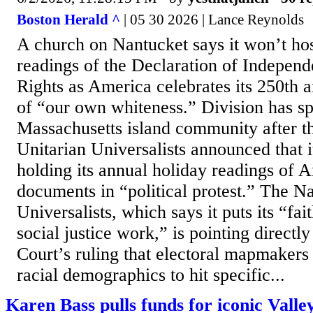
Boston Herald ^
| 05 30 2026 | Lance Reynolds
A church on Nantucket says it won’t host
readings of the Declaration of Independ
Rights as America celebrates its 250th 
of “our own whiteness.” Division has sp
Massachusetts island community after t
Unitarian Universalists announced that 
holding its annual holiday readings of 
documents in “political protest.” The N
Universalists, which says it puts its “fai
social justice work,” is pointing directl
Court’s ruling that electoral mapmakers 
racial demographics to hit specific...
Karen Bass pulls funds for iconic Vall