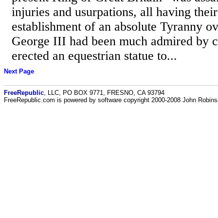
injuries and usurpations, all having their
establishment of an absolute Tyranny ov
George III had been much admired by c
erected an equestrian statue to...
Next Page
FreeRepublic
, LLC, PO BOX 9771, FRESNO, CA 93794
FreeRepublic.com is powered by software copyright 2000-2008 John Robin