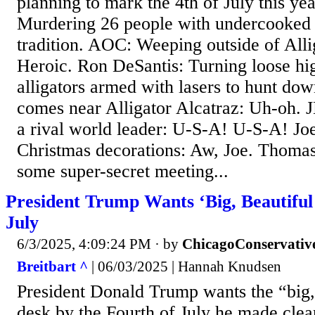
planning to mark the 4th of July this y
Murdering 26 people with undercooked b
tradition. AOC: Weeping outside of Alli
Heroic. Ron DeSantis: Turning loose hig
alligators armed with lasers to hunt d
comes near Alligator Alcatraz: Uh-oh. J
a rival world leader: U-S-A! U-S-A! Jo
Christmas decorations: Aw, Joe. Thoma
some super-secret meeting...
President Trump Wants ‘Big, Beautiful 
July
6/3/2025, 4:09:24 PM
· by
ChicagoConservativ
Breitbart ^
| 06/03/2025 | Hannah Knudsen
President Donald Trump wants the “big, b
desk by the Fourth of July he made cl