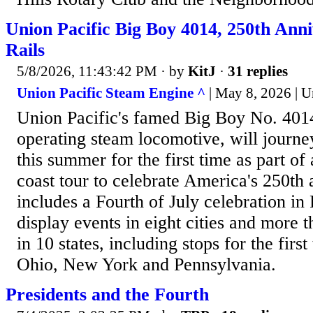
Union Pacific Big Boy 4014, 250th Anni
Rails
5/8/2026, 11:43:42 PM
· by
KitJ
·
31 replies
Union Pacific Steam Engine ^
| May 8, 2026 | U
Union Pacific's famed Big Boy No. 4014,
operating steam locomotive, will journe
this summer for the first time as part of 
coast tour to celebrate America's 250th 
includes a Fourth of July celebration in
display events in eight cities and more 
in 10 states, including stops for the first
Ohio, New York and Pennsylvania.
Presidents and the Fourth