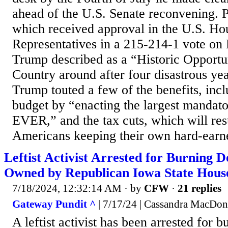
ahead of the U.S. Senate reconvening. Pa
which received approval in the U.S. Ho
Representatives in a 215-214-1 vote on
Trump described as a “Historic Opportun
Country around after four disastrous ye
Trump touted a few of the benefits, inc
budget by “enacting the largest mandat
EVER,” and the tax cuts, which will res
Americans keeping their own hard-earn
Leftist Activist Arrested for Burning
Owned by Republican Iowa State Hous
7/18/2024, 12:32:14 AM
· by
CFW
·
21 replies
Gateway Pundit ^
| 7/17/24 | Cassandra MacDon
A leftist activist has been arrested for