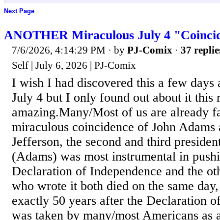
Next Page
ANOTHER Miraculous July 4 "Coinci
7/6/2026, 4:14:29 PM
· by
PJ-Comix
·
37 replie
Self | July 6, 2026 | PJ-Comix
I wish I had discovered this a few days a
July 4 but I only found out about it this 
amazing.Many/Most of us are already fa
miraculous coincidence of John Adams
Jefferson, the second and third preside
(Adams) was most instrumental in pushi
Declaration of Independence and the oth
who wrote it both died on the same day,
exactly 50 years after the Declaration 
was taken by many/most Americans as a 