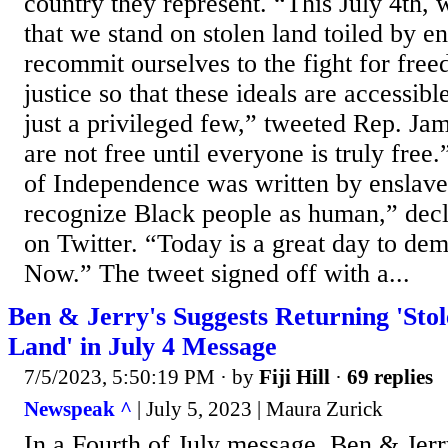
country they represent. “This July 4th
that we stand on stolen land toiled by e
recommit ourselves to the fight for free
justice so that these ideals are accessibl
just a privileged few,” tweeted Rep. 
are not free until everyone is truly free
of Independence was written by enslave
recognize Black people as human,” dec
on Twitter. “Today is a great day to de
Now.” The tweet signed off with a...
Ben & Jerry's Suggests Returning 'Sto
Land' in July 4 Message
7/5/2023, 5:50:19 PM
· by
Fiji Hill
·
69 replies
Newspeak ^
| July 5, 2023 | Maura Zurick
In a Fourth of July message, Ben & Jerry