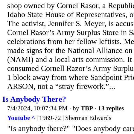
shop owned by Cornel Rasor, a Republic
Idaho State House of Representatives, on
The activist, Jennifer S. Meyer, is acc
Cornel Rasor’s Army Surplus Store in S
celebrations from her fellow leftists. M
made signs for the National Alliance on
(NAMI) and a local arts commission. It a
consumed Cornell Razor’s Army Surplus 
1 block away from where Sandpoint Prid
ARSON, not a “stray firework.”...
Is Anybody There?
7/4/2024, 10:07:34 PM
· by
TBP
·
13 replies
Youtube ^
| 1969-72 | Sherman Edwards
"Is anybody there?" "Does anybody ca