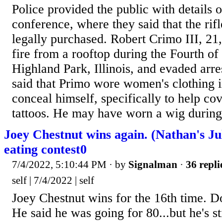
Police provided the public with details 
conference, where they said that the rif
legally purchased. Robert Crimo III, 21
fire from a rooftop during the Fourth of
Highland Park, Illinois, and evaded arre
said that Primo wore women's clothing i
conceal himself, specifically to help cov
tattoos. He may have worn a wig during
Joey Chestnut wins again. (Nathan's Ju
eating contest0
7/4/2022, 5:10:44 PM
· by
Signalman
·
36 repli
self | 7/4/2022 | self
Joey Chestnut wins for the 16th time. 
He said he was going for 80...but he's st