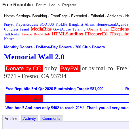
Free Republic
Forum
Log In
Register
Home
·
Settings
·
Breaking
·
FrontPage
·
Extended
·
Editorial
·
Activism
·
N
Prayer
PrayerRequest
SCOTUS
ProLife
BangList
Aliens
HomosexualAgenda
MediaBias
Elections
Congress
Fraud
GovtAbuse
Tyranny
Obama
Biden
HTMLSandbox
FReeperEd
FReepath
TalkRadio
FreeperBookClub
Notice
Monthly Donors
·
Dollar-a-Day Donors
·
300 Club Donors
Memorial Wall 2.0
or by
or by mail to: Fre
Donate by CC
PayPal
9771 - Fresno, CA 93794
Free Republic 3rd Qtr 2026 Fundraising Target: $81,000
Re
20%
Woo hoo!! And now only $402 to reach 21%!! Thank you all very muc
Activity
Comments
Articles