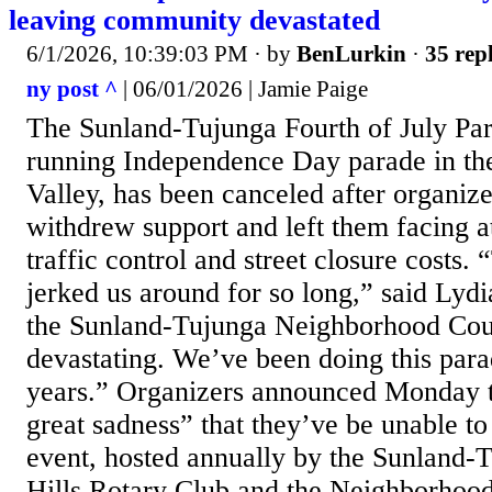
leaving community devastated
6/1/2026, 10:39:03 PM
· by
BenLurkin
·
35 repl
ny post ^
| 06/01/2026 | Jamie Paige
The Sunland-Tujunga Fourth of July Par
running Independence Day parade in th
Valley, has been canceled after organize
withdrew support and left them facing at
traffic control and street closure costs.
jerked us around for so long,” said Lydi
the Sunland-Tujunga Neighborhood Coun
devastating. We’ve been doing this para
years.” Organizers announced Monday t
great sadness” that they’ve be unable to
event, hosted annually by the Sunland
Hills Rotary Club and the Neighborhood