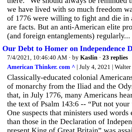
there." We should always be reminded t
we have lived with so much freedom w
of 1776 were willing to fight and die in
are facts. But an anti-American elite p
(and foreign entanglements) regularly...
Our Debt to Homer on Independence 
7/4/2021, 10:46:40 AM
· by
Kaslin
·
23 replies
American Thinker. com ^
| July 4, 2021 | Walte
Classically-educated colonial American
of monarchy from the Iliad and the Odyss
that, in July 1776, many Americans hea
the text of Psalm 143:6 -- “Put not your
One suspects that ministers used words
than those in the Declaration of Indepe
present King of Great Britain” was assa