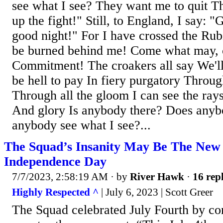
see what I see? They want me to quit Th
up the fight!" Still, to England, I say: 
good night!" For I have crossed the Rub
be burned behind me! Come what may,
Commitment! The croakers all say We'll 
be hell to pay In fiery purgatory Throug
Through all the gloom I can see the rays
And glory Is anybody there? Does any
anybody see what I see?...
The Squad’s Insanity May Be The New
Independence Day
7/7/2023, 2:58:19 AM
· by
River Hawk
·
16 repl
Highly Respected ^
| July 6, 2023 | Scott Greer
The Squad celebrated July Fourth by c