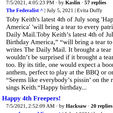
7/5/2021, 4:05:23 PM
· by
Kaslin
·
57 replies
The Federalist ^
| July 5, 2021 | Evita Duffy
Toby Keith's latest 4th of July song 'Ha
America' 'will bring a tear to every patri
Daily Mail.Toby Keith’s latest 4th of J
Birthday America,” “will bring a tear to
writes The Daily Mail. It brought a tear
wouldn’t be surprised if it brought a tea
too. By its title, one would expect a bo
anthem, perfect to play at the BBQ or on 
“Seems like everybody’s pissin’ on the 
sings Keith.“Happy birthday...
Happy 4th Freepers!
7/5/2021, 2:52:09 AM
· by
Hacksaw
·
20 replies