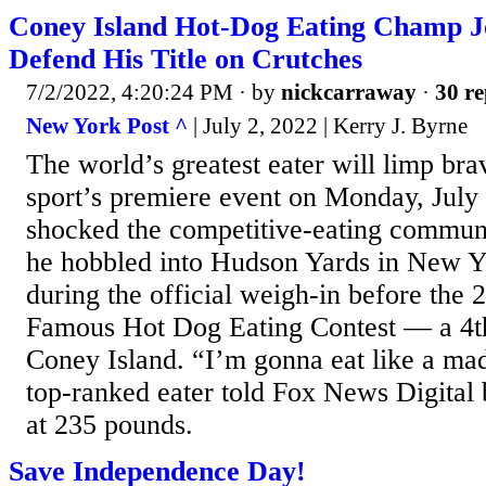
Coney Island Hot-Dog Eating Champ J
Defend His Title on Crutches
7/2/2022, 4:20:24 PM
· by
nickcarraway
·
30 re
New York Post ^
| July 2, 2022 | Kerry J. Byrne
The world’s greatest eater will limp brav
sport’s premiere event on Monday, July 
shocked the competitive-eating commun
he hobbled into Hudson Yards in New Y
during the official weigh-in before the
Famous Hot Dog Eating Contest — a 4th 
Coney Island. “I’m gonna eat like a ma
top-ranked eater told Fox News Digital 
at 235 pounds.
Save Independence Day!