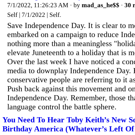
7/1/2022, 11:26:23 AM
· by
mad_as_he$$
·
30 r
Self | 7/1/2022 | Self.
Save Independence Day. It is clear to me
embarked on a campaign to reduce Ind
nothing more than a meaningless "holida
elevate Juneteenth to a holiday that is 
Over the last week I have noticed a conc
media to downplay Independence Day. E
conservative people are referring to it a
Push back against this movement and only
Independence Day. Remember, those tha
language control the battle sphere.
You Need To Hear Toby Keith’s New S
Birthday America (Whatever’s Left Of