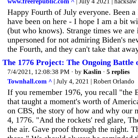
www.freerepublic.com ^
| July 4 2021 | hacksaw
Happy Fourth of July everyone. Been a 
have been on here - I hope I am a bit w
(but who knows). Strange times we are 
unpersoned for not admiring Biden's new 
the Fourth, and they can't take that awa
The 1776 Project: The Ongoing Battle
7/4/2021, 12:08:38 PM
· by
Kaslin
·
5 replies
Townhall.com ^
| July 4, 2021 | Robert Orlando
If you remember 1976, you recall "the 
that taught a moment's worth of America
on CBS, the story of how and why our n
4, 1776. "And the rockets' red glare, T
the air. Gave proof through the night. Th