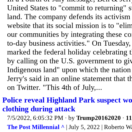
United States to "commit to returning" 
land. The company defends its activism a
website that its social mission is to "elim
our communities by integrating these co
to-day business activities." On Tuesday
marked the federal holiday celebrating t
by calling on the U.S. government to gi
Indigenous land" upon which the natio
Jerry's said in an online statement that
on Twitter. "This 4th of July,...
Police reveal Highland Park suspect w
clothing during attack
7/5/2022, 6:05:32 PM
· by
Trump20162020
·
11
The Post Millennial ^
| July 5, 2022 | Roberto W