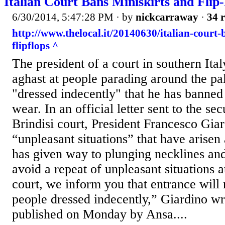
Italian Court Bans Miniskirts and Flip
6/30/2014, 5:47:28 PM
· by
nickcarraway
·
34 r
http://www.thelocal.it/20140630/italian-court-
flipflops ^
The president of a court in southern Ita
aghast at people parading around the pal
"dressed indecently" that he has bann
wear. In an official letter sent to the sec
Brindisi court, President Francesco Gia
“unpleasant situations” that have arisen
has given way to plunging necklines an
avoid a repeat of unpleasant situations a
court, we inform you that entrance will 
people dressed indecently,” Giardino wrot
published on Monday by Ansa....