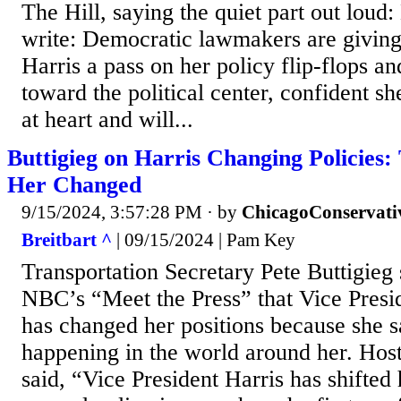
The Hill, saying the quiet part out loud
write: Democratic lawmakers are giving
Harris a pass on her policy flip-flops an
toward the political center, confident she
at heart and will...
Buttigieg on Harris Changing Policies
Her Changed
9/15/2024, 3:57:28 PM
· by
ChicagoConservati
Breitbart ^
| 09/15/2024 | Pam Key
Transportation Secretary Pete Buttigieg
NBC’s “Meet the Press” that Vice Presi
has changed her positions because she
happening in the world around her. Hos
said, “Vice President Harris has shifted 