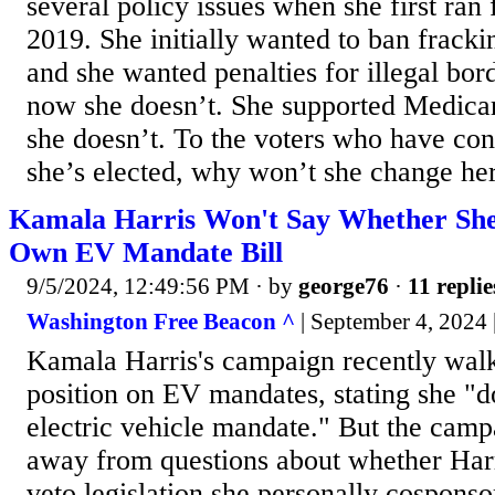
several policy issues when she first ran 
2019. She initially wanted to ban frack
and she wanted penalties for illegal bor
now she doesn’t. She supported Medicar
she doesn’t. To the voters who have conc
she’s elected, why won’t she change her
Kamala Harris Won't Say Whether Sh
Own EV Mandate Bill
9/5/2024, 12:49:56 PM
· by
george76
·
11 replie
Washington Free Beacon ^
| September 4, 2024 
Kamala Harris's campaign recently walk
position on EV mandates, stating she "d
electric vehicle mandate." But the camp
away from questions about whether Harr
veto legislation she personally cosponso