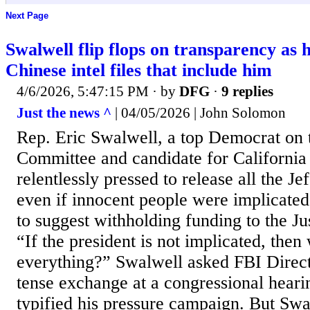
Next Page
Swalwell flip flops on transparency as h
Chinese intel files that include him
4/6/2026, 5:47:15 PM
· by
DFG
·
9 replies
Just the news ^
| 04/05/2026 | John Solomon
Rep. Eric Swalwell, a top Democrat on 
Committee and candidate for California
relentlessly pressed to release all the Je
even if innocent people were implicated
to suggest withholding funding to the J
“If the president is not implicated, then
everything?” Swalwell asked FBI Direct
tense exchange at a congressional hearing
typified his pressure campaign. But Swa