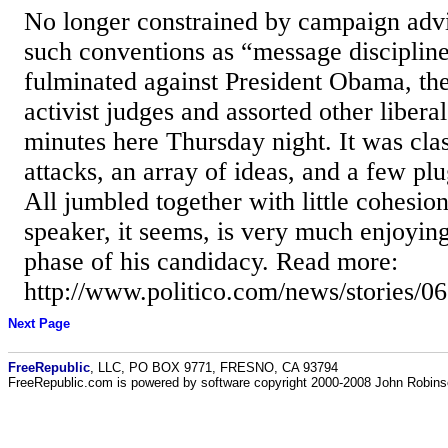
No longer constrained by campaign advi
such conventions as “message disciplin
fulminated against President Obama, th
activist judges and assorted other liber
minutes here Thursday night. It was cla
attacks, an array of ideas, and a few plu
All jumbled together with little cohesio
speaker, it seems, is very much enjoying
phase of his candidacy. Read more:
http://www.politico.com/news/stories
Next Page
FreeRepublic
, LLC, PO BOX 9771, FRESNO, CA 93794
FreeRepublic.com is powered by software copyright 2000-2008 John Robin