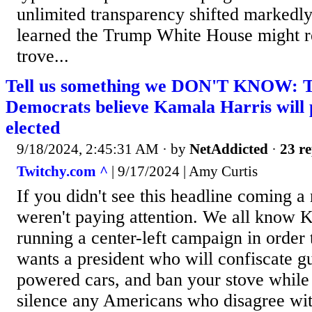
unlimited transparency shifted markedl
learned the Trump White House might re
trove...
Tell us something we DON'T KNOW: Th
Democrats believe Kamala Harris will 
elected
9/18/2024, 2:45:31 AM
· by
NetAddicted
·
23 re
Twitchy.com ^
| 9/17/2024 | Amy Curtis
If you didn't see this headline coming a
weren't paying attention. We all know K
running a center-left campaign in order
wants a president who will confiscate g
powered cars, and ban your stove while
silence any Americans who disagree with