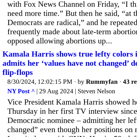
with Fox News Channel on Friday, “I th
need more time.” But then he said, “at t
Democrats are radical,” and he repeated
frequently made about late-term abortio
opposed allowing abortions up...
Kamala Harris shows true lefty colors
admits her ‘values have not changed’ d
flip-flops
8/30/2024, 12:02:15 PM
· by
Rummyfan
·
43 re
NY Post ^
| 29 Aug 2024 | Steven Nelson
Vice President Kamala Harris showed he
Thursday in her first TV interview sinc
Democratic nominee – admitting her lef
changed” even though her positions on m