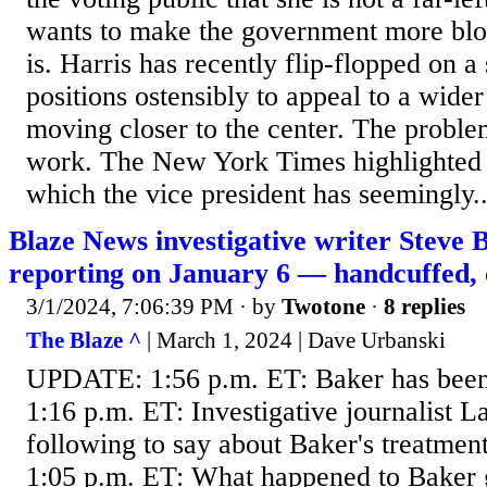
wants to make the government more bloa
is. Harris has recently flip-flopped on a 
positions ostensibly to appeal to a wide
moving closer to the center. The problem
work. The New York Times highlighted a
which the vice president has seemingly..
Blaze News investigative writer Steve
reporting on January 6 — handcuffed,
3/1/2024, 7:06:39 PM
· by
Twotone
·
8 replies
The Blaze ^
| March 1, 2024 | Dave Urbanski
UPDATE: 1:56 p.m. ET: Baker has bee
1:16 p.m. ET: Investigative journalist 
following to say about Baker's treatme
1:05 p.m. ET: What happened to Baker g