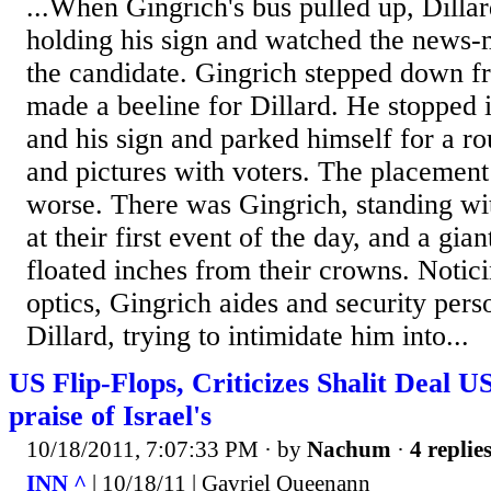
...When Gingrich's bus pulled up, Dillar
holding his sign and watched the news
the candidate. Gingrich stepped down f
made a beeline for Dillard. He stopped i
and his sign and parked himself for a r
and pictures with voters. The placement
worse. There was Gingrich, standing wit
at their first event of the day, and a gia
floated inches from their crowns. Noti
optics, Gingrich aides and security per
Dillard, trying to intimidate him into...
US Flip-Flops, Criticizes Shalit Deal US
praise of Israel's
10/18/2011, 7:07:33 PM
· by
Nachum
·
4 replie
INN ^
| 10/18/11 | Gavriel Queenann