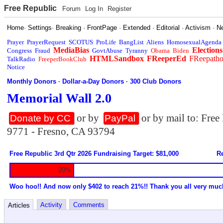
Free Republic
Forum
Log In
Register
Home
·
Settings
·
Breaking
·
FrontPage
·
Extended
·
Editorial
·
Activism
·
N
Prayer
PrayerRequest
SCOTUS
ProLife
BangList
Aliens
HomosexualAgenda
MediaBias
Elections
Congress
Fraud
GovtAbuse
Tyranny
Obama
Biden
HTMLSandbox
FReeperEd
FReepath
TalkRadio
FreeperBookClub
Notice
Monthly Donors
·
Dollar-a-Day Donors
·
300 Club Donors
Memorial Wall 2.0
or by
or by mail to: Fre
Donate by CC
PayPal
9771 - Fresno, CA 93794
Free Republic 3rd Qtr 2026 Fundraising Target: $81,000
Re
20%
Woo hoo!! And now only $402 to reach 21%!! Thank you all very muc
Activity
Comments
Articles