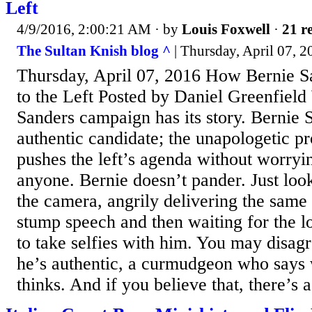
Left
4/9/2016, 2:00:21 AM
· by
Louis Foxwell
·
21 re
The Sultan Knish blog ^
| Thursday, April 07, 2
Thursday, April 07, 2016 How Bernie S
to the Left Posted by Daniel Greenfield 
Sanders campaign has its story. Bernie S
authentic candidate; the unapologetic p
pushes the left’s agenda without worryi
anyone. Bernie doesn’t pander. Just look
the camera, angrily delivering the same
stump speech and then waiting for the lo
to take selfies with him. You may disag
he’s authentic, a curmudgeon who says 
thinks. And if you believe that, there’s a