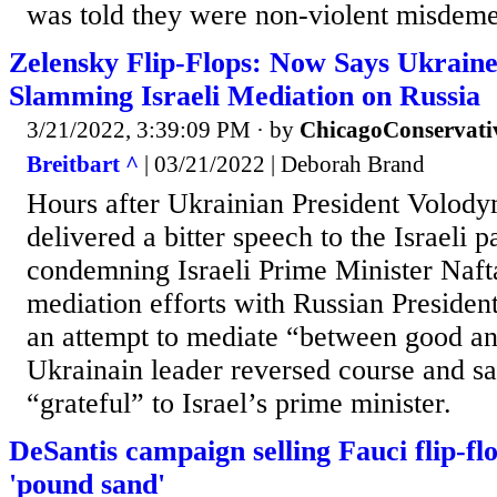
was told they were non-violent misdem
Zelensky Flip-Flops: Now Says Ukraine
Slamming Israeli Mediation on Russia
3/21/2022, 3:39:09 PM
· by
ChicagoConservati
Breitbart ^
| 03/21/2022 | Deborah Brand
Hours after Ukrainian President Volod
delivered a bitter speech to the Israeli
condemning Israeli Prime Minister Nafta
mediation efforts with Russian Presiden
an attempt to mediate “between good and
Ukrainain leader reversed course and sa
“grateful” to Israel’s prime minister.
DeSantis campaign selling Fauci flip-fl
'pound sand'