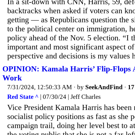
In a sit-down with CNN, Harris, 59, de
backtracks when asked if voters can kn
getting — as Republicans question the si
to the political center on immigration, 
policy ahead of the Nov. 5 election. “I 
important and most significant aspect o
perspective and decisions is my values 
OPINION: Kamala Harris’ Flip-Flops A
Work
7/31/2024, 12:50:33 AM
· by
SeekAndFind
·
17
Red State ^
| 07/30/24 | Jeff Charles
Vice President Kamala Harris has been 
socialist policy positions as fast as she 
campaign trail, doing her level best to 
the voting public that she is not a far-lef