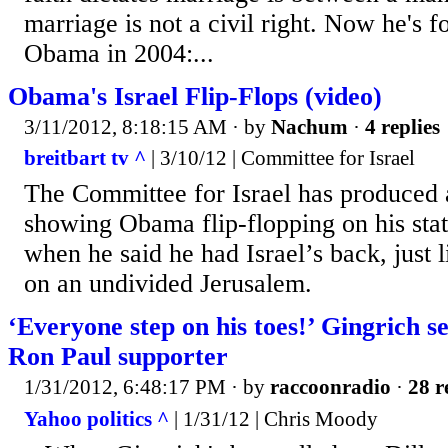
marriage is not a civil right. Now he's f
Obama in 2004:...
Obama's Israel Flip-Flops (video)
3/11/2012, 8:18:15 AM
· by
Nachum
·
4 replies
breitbart tv ^
| 3/10/12 | Committee for Israel
The Committee for Israel has produced 
showing Obama flip-flopping on his sta
when he said he had Israel’s back, just 
on an undivided Jerusalem.
‘Everyone step on his toes!’ Gingrich s
Ron Paul supporter
1/31/2012, 6:48:17 PM
· by
raccoonradio
·
28 r
Yahoo politics ^
| 1/31/12 | Chris Moody