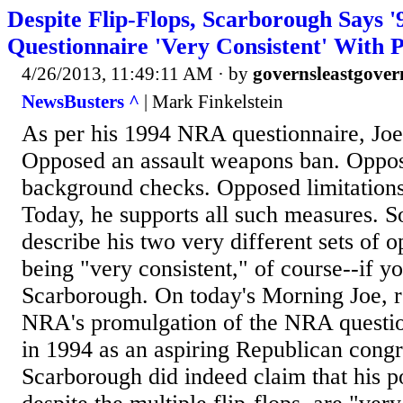
Despite Flip-Flops, Scarborough Says 
Questionnaire 'Very Consistent' With P
4/26/2013, 11:49:11 AM
· by
governsleastgover
NewsBusters ^
| Mark Finkelstein
As per his 1994 NRA questionnaire, Jo
Opposed an assault weapons ban. Oppo
background checks. Opposed limitations
Today, he supports all such measures. 
describe his two very different sets of 
being "very consistent," of course--if yo
Scarborough. On today's Morning Joe, r
NRA's promulgation of the NRA questio
in 1994 as an aspiring Republican cong
Scarborough did indeed claim that his po