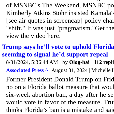
of MSNBC's The Weekend, MSNBC polit
Kimberly Atkins Stohr insisted Kamala'
[see air quotes in screencap] policy cha
"shift." It was just "pragmatism."Get the
view the video here.
Trump says he’ll vote to uphold Florida
seeming to signal he’d support repeal
8/31/2024, 5:36:44 AM
· by
Olog-hai
·
112 repli
Associated Press ^
| August 31, 2024 | Michelle L
Former President Donald Trump on Frida
no on a Florida ballot measure that woul
six-week abortion ban, a day after he s
would vote in favor of the measure. Tr
thinks Florida’s ban is a mistake and sai