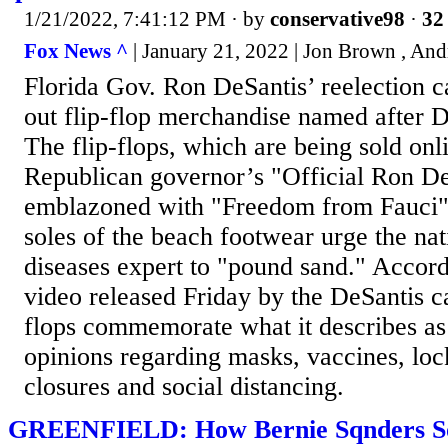
1/21/2022, 7:41:12 PM
· by
conservative98
·
32 
Fox News ^
| January 21, 2022 | Jon Brown , An
Florida Gov. Ron DeSantis’ reelection c
out flip-flop merchandise named after 
The flip-flops, which are being sold onl
Republican governor’s "Official Ron De
emblazoned with "Freedom from Fauci" 
soles of the beach footwear urge the nati
diseases expert to "pound sand." Accord
video released Friday by the DeSantis c
flops commemorate what it describes as 
opinions regarding masks, vaccines, lo
closures and social distancing.
GREENFIELD: How Bernie Sqnders Sol