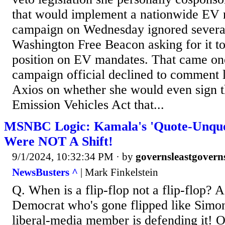
that would implement a nationwide EV
campaign on Wednesday ignored several
Washington Free Beacon asking for it to 
position on EV mandates. That came one
campaign official declined to comment 
Axios on whether she would even sign t
Emission Vehicles Act that...
MSNBC Logic: Kamala's 'Quote-Unquo
Were NOT A Shift!
9/1/2024, 10:32:34 PM
· by
governsleastgovern
NewsBusters ^
| Mark Finkelstein
Q. When is a flip-flop not a flip-flop? A
Democrat who's gone flipped like Simon
liberal-media member is defending it! O