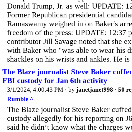
Donald Trump, Jr. as well: UPDATE: 12
Former Republican presidential candida
Ramaswamy weighed in on Baker's arrest
freedom of the press: UPDATE: 12:37 
contributor Jill Savage noted that she e
with Baker who "was able to wear his dr
shackles on his wrists and ankles. He is
The Blaze journalist Steve Baker cuffe
FBI custody for Jan 6th activity
3/1/2024, 4:00:43 PM
· by
janetjanet998
·
50 re
Rumble ^
The Blaze journalist Steve Baker cuffed
custody allegedly for his reporting on J
said he didn’t know what the charges w