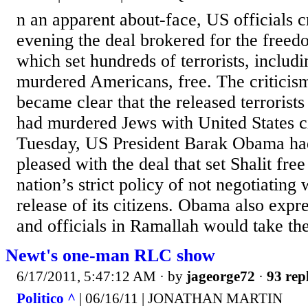
n an apparent about-face, US officials c
evening the deal brokered for the freedo
which set hundreds of terrorists, includ
murdered Americans, free. The criticism
became clear that the released terrorist
had murdered Jews with United States ci
Tuesday, US President Barak Obama ha
pleased with the deal that set Shalit fre
nation’s strict policy of not negotiating w
release of its citizens. Obama also expr
and officials in Ramallah would take the
Newt's one-man RLC show
6/17/2011, 5:47:12 AM
· by
jageorge72
·
93 rep
Politico ^
| 06/16/11 | JONATHAN MARTIN