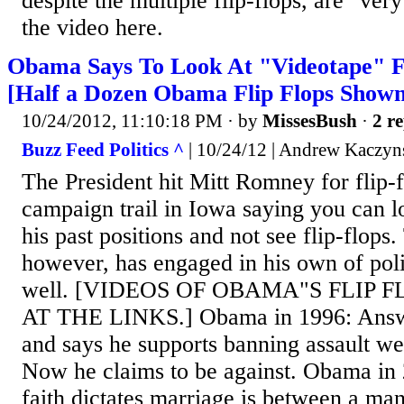
despite the multiple flip-flops, are "ver
the video here.
Obama Says To Look At "Videotape" Fo
[Half a Dozen Obama Flip Flops Shown
10/24/2012, 11:10:18 PM
· by
MissesBush
·
2 re
Buzz Feed Politics ^
| 10/24/12 | Andrew Kaczyn
The President hit Mitt Romney for flip-
campaign trail in Iowa saying you can l
his past positions and not see flip-flops.
however, has engaged in his own of poli
well. [VIDEOS OF OBAMA"S FLIP 
AT THE LINKS.] Obama in 1996: Answe
and says he supports banning assault w
Now he claims to be against. Obama in 
faith dictates marriage is between a m