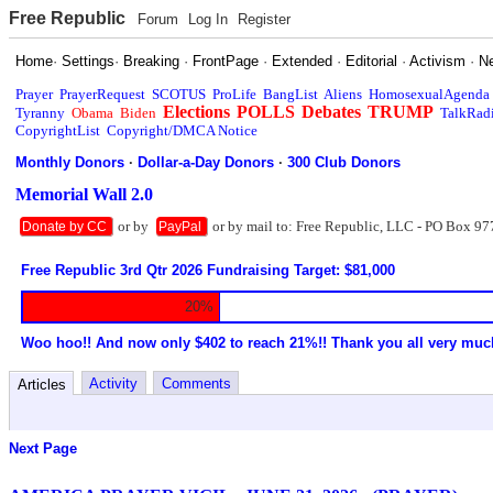
Free Republic
Forum
Log In
Register
Home
·
Settings
·
Breaking
·
FrontPage
·
Extended
·
Editorial
·
Activism
·
N
Prayer
PrayerRequest
SCOTUS
ProLife
BangList
Aliens
HomosexualAgenda
Elections
POLLS
Debates
TRUMP
Tyranny
Obama
Biden
TalkRad
CopyrightList
Copyright/DMCA Notice
Monthly Donors
·
Dollar-a-Day Donors
·
300 Club Donors
Memorial Wall 2.0
or by
or by mail to: Free Republic, LLC - PO Box 97
Donate by CC
PayPal
Free Republic 3rd Qtr 2026 Fundraising Target: $81,000
20%
Woo hoo!! And now only $402 to reach 21%!! Thank you all very muc
Activity
Comments
Articles
Next Page