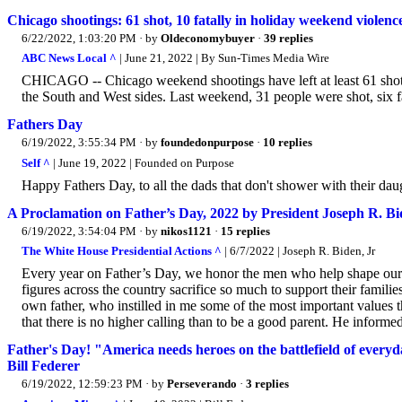
Chicago shootings: 61 shot, 10 fatally in holiday weekend violence
6/22/2022, 1:03:20 PM
· by
Oldeconomybuyer
·
39 replies
ABC News Local ^
| June 21, 2022 | By Sun-Times Media Wire
CHICAGO -- Chicago weekend shootings have left at least 61 shot,
the South and West sides. Last weekend, 31 people were shot, six fa
Fathers Day
6/19/2022, 3:55:34 PM
· by
foundedonpurpose
·
10 replies
Self ^
| June 19, 2022 | Founded on Purpose
Happy Fathers Day, to all the dads that don't shower with their dau
A Proclamation on Father’s Day, 2022 by President Joseph R. Bid
6/19/2022, 3:54:04 PM
· by
nikos1121
·
15 replies
The White House Presidential Actions ^
| 6/7/2022 | Joseph R. Biden, Jr
Every year on Father’s Day, we honor the men who help shape our c
figures across the country sacrifice so much to support their familie
own father, who instilled in me some of the most important values th
that there is no higher calling than to be a good parent. He inform
Father's Day! "America needs heroes on the battlefield of every
Bill Federer
6/19/2022, 12:59:23 PM
· by
Perseverando
·
3 replies