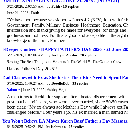
AMERICA PRAYER VIGIL - JUNE 21, 2026 - (PRAYER)
6/21/2026, 2:03:57 AM
· by
Faith
·
16 replies
June 21, 2026 | Faith
“Ye have not, because ye ask not.”- James 4:2 (KJV) Join with f
Government, Family, Military, Business, Healthcare, Education, Churc
intercession and thanksgiving be made for everyone: for kings and al
godliness and holiness. For this is good and acceptable in the sigh
knowledge of the truth. For there...
FReeper Canteen ~ HAPPY FATHER'S DAY 2026 ~ 21 June 20
6/21/2026, 1:02:06 AM
· by
Kathy in Alaska
·
78 replies
Serving The Best Troops and Veterans In The World !! | The Canteen Crew
Happy Father’s Day 2025!!
Dad Clashes with Ex as She Insists Their Kids Need to Spend 
6/16/2025, 1:46:27 AM
· by
DoodleBob
·
33 replies
Yahoo ^
| June 15, 2025 | Ashley Vega
A man turns to Reddit for support after a heated disagreement with 
post that he and his ex, who were never married, share 50-50 custod
been clear: “My ex always got Mother’s Day while I always got Fath
challenged before.” Four years ago, his ex married a man named Nic
You Won't Believe LA Mayor Karen Bass' Father's Day Message
6/15/2025, 9:52:21 PM
· by
lightman
·
25 replies