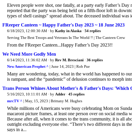
Eleven people were shot, one fatally, at a party early Father’s Da
reported that the party was being held on a fifth-floor loft in down
types of shell casings” spread about. The deceased individual was
FReeper Canteen ~ Happy Father's Day 2023 ~ 18 June 2023
6/18/2023, 12:00:30 AM
· by
Kathy in Alaska
·
54 replies
Serving The Best Troops and Veterans In The World !! | The Canteen Crew
From the FReeper Canteen...Happy Father’s Day 2023!!
We Need More Godly Men
6/14/2023, 11:36:02 AM
· by
Rev M. Bresciani
·
36 replies
New American Prophet ^
| June 14, 2023 | Rob Pue
Many are wondering, today, what in the world has happened to our 
is rampant, and the “pandemic” of delusion continues to morph into
Trans Person Whines About Mother's & Father's Days: 'Which O
5/16/2023, 10:11:01 AM
· by
Adder
·
45 replies
mrcTV ^
| May, 15, 2023 | Brittany M. Hughes
While millions of Americans were busy celebrating Mom on Sunday,
macaroni picture frames, at least one person over on social media was
Because after all, when it comes to the trans community, it is all a
outright excluding everyone else. “There’s two different days in the
says in a...