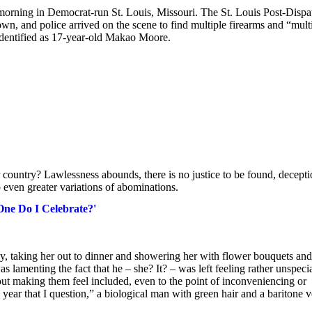
y morning in Democrat-run St. Louis, Missouri. The St. Louis Post-Dispa
town, and police arrived on the scene to find multiple firearms and “mult
 identified as 17-year-old Makao Moore.
country? Lawlessness abounds, there is no justice to be found, decept
 even greater variations of abominations.
ne Do I Celebrate?'
 taking her out to dinner and showering her with flower bouquets and
 lamenting the fact that he – she? It? – was left feeling rather unspecia
bout making them feel included, even to the point of inconveniencing or
 year that I question,” a biological man with green hair and a baritone 