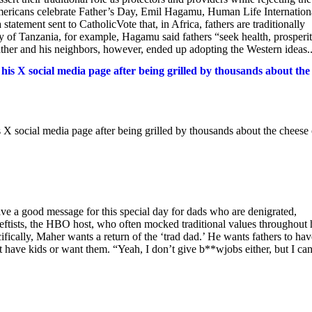
 Americans celebrate Father’s Day, Emil Hagamu, Human Life Internation
tatement sent to CatholicVote that, in Africa, fathers are traditionally
ry of Tanzania, for example, Hagamu said fathers “seek health, prosperit
ather and his neighbors, however, ended up adopting the Western ideas..
is X social media page after being grilled by thousands about the
 X social media page after being grilled by thousands about the cheese
ave a good message for this special day for dads who are denigrated,
eftists, the HBO host, who often mocked traditional values throughout 
ifically, Maher wants a return of the ‘trad dad.’ He wants fathers to hav
have kids or want them. “Yeah, I don’t give b**wjobs either, but I can 