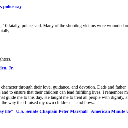
, police say
 10 fatally, police said. Many of the shooting victims were wounded o
tally.
ghters.
en, Jr.
haracter through their love, guidance, and devotion. Dads and father
s and to ensure that their children can lead fulfilling lives. I remember 
at guide me to this day. He taught me to treat all people with dignity, 
ed the way that I raised my own children — and how...
day life" -U.S. Senate Chaplain Peter Marshall - American Minute 