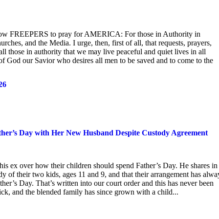
ellow FREEPERS to pray for AMERICA: For those in Authority in
hes, and the Media. I urge, then, first of all, that requests, prayers,
l those in authority that we may live peaceful and quiet lives in all
t of God our Savior who desires all men to be saved and to come to the
26
Father’s Day with Her New Husband Despite Custody Agreement
his ex over how their children should spend Father’s Day. He shares in
y of their two kids, ages 11 and 9, and that their arrangement has alwa
er’s Day. That’s written into our court order and this has never been
k, and the blended family has since grown with a child...