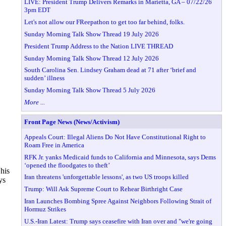
LIVE: President Trump Delivers Remarks in Marietta, GA – 07/22/26
3pm EDT
Let's not allow our FReepathon to get too far behind, folks.
Sunday Morning Talk Show Thread 19 July 2026
President Trump Address to the Nation LIVE THREAD
Sunday Morning Talk Show Thread 12 July 2026
South Carolina Sen. Lindsey Graham dead at 71 after ‘brief and
sudden’ illness
Sunday Morning Talk Show Thread 5 July 2026
More ...
Front Page News (News/Activism)
Appeals Court: Illegal Aliens Do Not Have Constitutional Right to
Roam Free in America
RFK Jr. yanks Medicaid funds to California and Minnesota, says Dems
‘opened the floodgates to theft’
 his
Iran threatens 'unforgettable lessons', as two US troops killed
ys
Trump: Will Ask Supreme Court to Rehear Birthright Case
Iran Launches Bombing Spree Against Neighbors Following Strait of
Hormuz Strikes
U.S.-Iran Latest: Trump says ceasefire with Iran over and "we're going