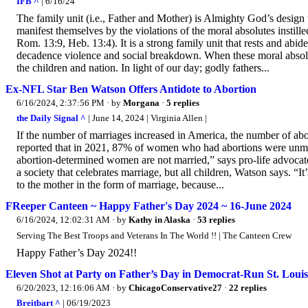
IFB ^
| 6/16/24
The family unit (i.e., Father and Mother) is Almighty God’s design
manifest themselves by the violations of the moral absolutes instill
Rom. 13:9, Heb. 13:4). It is a strong family unit that rests and abid
decadence violence and social breakdown. When these moral absolute
the children and nation. In light of our day; godly fathers...
Ex-NFL Star Ben Watson Offers Antidote to Abortion
6/16/2024, 2:37:56 PM
· by
Morgana
·
5 replies
the Daily Signal ^
| June 14, 2024 | Virginia Allen |
If the number of marriages increased in America, the number of abo
reported that in 2021, 87% of women who had abortions were unma
abortion-determined women are not married,” says pro-life advocate
a society that celebrates marriage, but all children, Watson says. “
to the mother in the form of marriage, because...
FReeper Canteen ~ Happy Father's Day 2024 ~ 16-June 2024
6/16/2024, 12:02:31 AM
· by
Kathy in Alaska
·
53 replies
Serving The Best Troops and Veterans In The World !! | The Canteen Crew
Happy Father’s Day 2024!!
Eleven Shot at Party on Father’s Day in Democrat-Run St. Louis
6/20/2023, 12:16:06 AM
· by
ChicagoConservative27
·
22 replies
Breitbart ^
| 06/19/2023