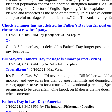
idea that population control and abortion strengthen families. As
(HLI) Regional Director of English-Speaking Africa, explained in a s
viewed and respected as the head of the family. In his native count
and peaceful marriages for their families.” One Tanzanian village f
Chuck Schumer has just deleted his Father's Day burger post on h
cheese on a raw beef patty.
6/17/2024, 3:40:00 AM
· by
janetjanet998
·
65 replies
X ^
Chuck Schumer has just deleted his Father's Day burger post on his
raw beef patty.
Bill Mayer's Father's Day message is almost perfect (video)
6/17/2024, 4:23:54 AM
· by
NetAddicted
·
6 replies
Townhall.com ^
| 6/16/2024 | Matt Vespa
It’s Father’s Day. While I’d never thought that Bill Maher would h
mocked, and viewed as less than by angry feminists and deranged l
career, appears to yearn for a return of conventional parenting. Spec
permission to be dads again. One knock on Maher is that he doesn’t 
when someone...
Father's Day in Last Days America
6/16/2024, 3:34:53 PM
· by
The Ignorant Fisherman
·
5 replies