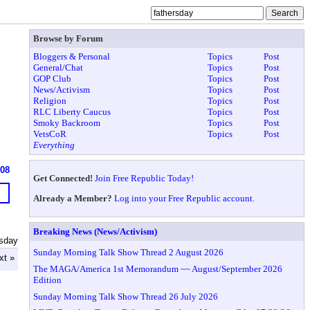
Browse by Forum
Bloggers & Personal
Topics
Post
General/Chat
Topics
Post
GOP Club
Topics
Post
News/Activism
Topics
Post
Religion
Topics
Post
RLC Liberty Caucus
Topics
Post
Smoky Backroom
Topics
Post
VetsCoR
Topics
Post
Everything
608
Get Connected!
Join Free Republic Today!
Already a Member?
Log into your Free Republic account.
Breaking News (News/Activism)
rsday
Sunday Morning Talk Show Thread 2 August 2026
xt »
The MAGA/America 1st Memorandum ~~ August/September 2026
Edition
Sunday Morning Talk Show Thread 26 July 2026