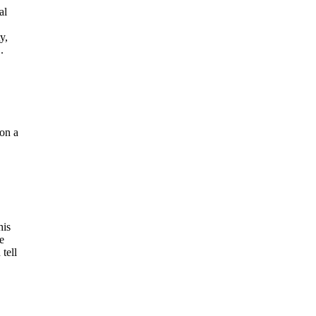
al
y,
.
 on a
his
e
tell