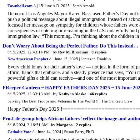
Townhall.com ^
| 15 June A.D. 2025 | Sarah Arnold
Democrat Los Angeles Mayor Karen Bass used Father’s Day not to ho
push a political message about illegal immigration. Instead of ackn
focused her message on sympathy for children whose fathers were de
consequences of entering or remaining in the U.S. unlawfully and pa
immigration law. “This morning, I’m thinking about the children in
Don’t Worry About Being the Perfect Father. Do This Instead…
6/15/2025, 12:43:14 PM
· by
Rev M. Bresciani
·
8 replies
New American Prophet ^
| June 15, 2025 | Jentezen Franklin
Every child longs for their father’s love — not just in the form of 
affirm, hands that embrace, and a steady presence that says, “You m
powerful gifts a child can receive—and one of the most important a f
FReeper Canteen ~ HAPPY FATHERS DAY 2025 ~ 15 June 20
6/15/2025, 12:33:13 AM
· by
Kathy in Alaska
·
46 replies
Serving The Best Troops and Veterans In The World !! | The Canteen Crew
Happy Father’s Day 2025!!=========================
Pro-Life group helps African fathers ‘reflect the image and author
6/18/2024, 2:16:51 AM
· by
Morgana
·
2 replies
Catholic Vote ^
| June 14, 2024 | Susan Berry, Ph.D.
An international pro-life organization is helping African fathers to as