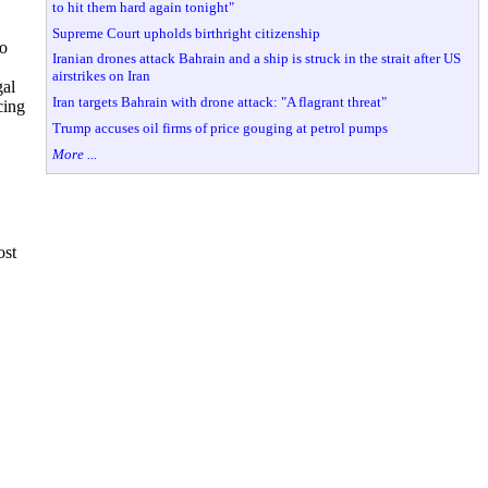
to hit them hard again tonight"
Supreme Court upholds birthright citizenship
to
Iranian drones attack Bahrain and a ship is struck in the strait after US
airstrikes on Iran
gal
Iran targets Bahrain with drone attack: "A flagrant threat"
cing
Trump accuses oil firms of price gouging at petrol pumps
More ...
ost