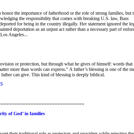
nor the importance of fatherhood or the role of strong families, but 
owledging the responsibility that comes with breaking U.S. law, Bass
ported for being in the country illegally. Her statement ignored the le
inted deportation as an unjust act rather than a necessary part of enfor
 Los Angeles...
provision or protection, but through what he gives of himself: words that
atter more than words can express.” A father’s blessing is one of the m
ather can give. This kind of blessing is deeply biblical.
25
==================================
ity of God’ in families
sert their traditional role as protectors and providers while rejecting the