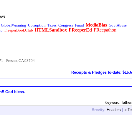
ews
MediaBias
GlobalWarming
Corruption
Taxes
Congress
Fraud
GovtAbuse
HTMLSandbox
FReeperEd
FReepathon
io
FreeperBookClub
71 - Fresno, CA 93794
Receipts & Pledges to-date: $16,
h!! God bless.
Keyword: fathe
Brevity:
Headers
|
« Te