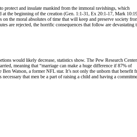
 to protect and insulate mankind from the immoral ravishings, which
ed at the beginning of the creation (Gen. 1:1-31, Ex 20:1-17, Mark 10:19
es on the moral absolutes of time that will keep and preserve society fro
s are rejected, the horrific consequences that follow are devastating 
rtions would likely decrease, statistics show. The Pew Research Center
rried, meaning that “marriage can make a huge difference if 87% of
 Ben Watson, a former NFL star. It’s not only the unborn that benefit 
It’s necessary that men be a part of raising a child and having a commitm