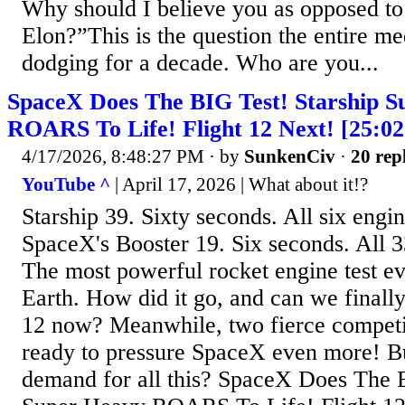
Why should I believe you as opposed to
Elon?”This is the question the entire me
dodging for a decade. Who are you...
SpaceX Does The BIG Test! Starship S
ROARS To Life! Flight 12 Next! [25:02
4/17/2026, 8:48:27 PM
· by
SunkenCiv
·
20 rep
YouTube ^
| April 17, 2026 | What about it!?
Starship 39. Sixty seconds. All six engin
SpaceX's Booster 19. Six seconds. All 3
The most powerful rocket engine test e
Earth. How did it go, and can we finally
12 now? Meanwhile, two fierce competit
ready to pressure SpaceX even more! Bu
demand for all this? SpaceX Does The B