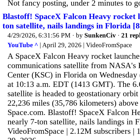
Not fancy posting, under 2 minutes to g
Blastoff! SpaceX Falcon Heavy rocket l
ton satellite, nails landings in Florida [
4/29/2026, 6:31:56 PM
· by
SunkenCiv
·
21 rep
YouTube ^
| April 29, 2026 | VideoFromSpace
A SpaceX Falcon Heavy rocket launched
communications satellite from NASA's
Center (KSC) in Florida on Wednesday (A
at 10:13 a.m. EDT (1413 GMT). The 6.6
satellite is headed to geostationary orb
22,236 miles (35,786 kilometers) above 
Space.com. Blastoff! SpaceX Falcon He
nearly 7-ton satellite, nails landings in F
VideoFromSpace | 2.12M subscribers | 1