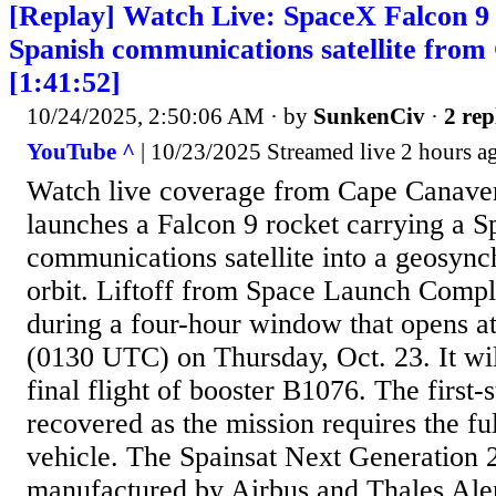
[Replay] Watch Live: SpaceX Falcon 9 
Spanish communications satellite fro
[1:41:52]
10/24/2025, 2:50:06 AM
· by
SunkenCiv
·
2 rep
YouTube ^
| 10/23/2025 Streamed live 2 hours a
Watch live coverage from Cape Canave
launches a Falcon 9 rocket carrying a S
communications satellite into a geosync
orbit. Liftoff from Space Launch Compl
during a four-hour window that opens a
(0130 UTC) on Thursday, Oct. 23. It wi
final flight of booster B1076. The first-
recovered as the mission requires the fu
vehicle. The Spainsat Next Generation 2
manufactured by Airbus and Thales Ale