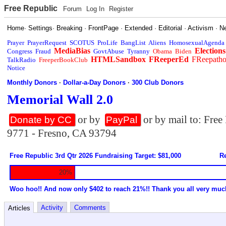
Free Republic
Forum
Log In
Register
Home
·
Settings
·
Breaking
·
FrontPage
·
Extended
·
Editorial
·
Activism
·
N
Prayer
PrayerRequest
SCOTUS
ProLife
BangList
Aliens
HomosexualAgenda
MediaBias
Elections
Congress
Fraud
GovtAbuse
Tyranny
Obama
Biden
HTMLSandbox
FReeperEd
FReepath
TalkRadio
FreeperBookClub
Notice
Monthly Donors
·
Dollar-a-Day Donors
·
300 Club Donors
Memorial Wall 2.0
or by
or by mail to: Fre
Donate by CC
PayPal
9771 - Fresno, CA 93794
Free Republic 3rd Qtr 2026 Fundraising Target: $81,000
Re
20%
Woo hoo!! And now only $402 to reach 21%!! Thank you all very muc
Activity
Comments
Articles