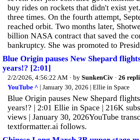
buy rides on rockets that didn't exist ye
three times. On the fourth attempt, Sept
reached orbit. Two months later, Shotwe
billion NASA contract that saved the 
bankruptcy. She was promoted to Preside
Blue Origin pauses New Shepard flights 
years!? [2:01]
2/2/2026, 4:56:22 AM
· by
SunkenCiv
·
26 repli
YouTube ^
| January 30, 2026 | Ellie in Space
Blue Origin pauses New Shepard flights 
years!? | 2:01 Ellie in Space | 216K subs
views | January 30, 2026YouTube transcr
textformatter.ai follows.
Chinese Long March 3B upper stage ma