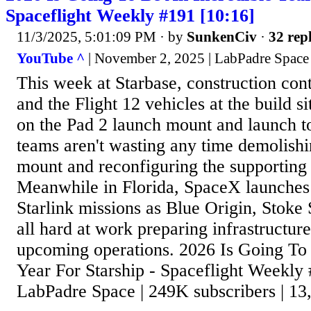
Spaceflight Weekly #191 [10:16]
11/3/2025, 5:01:09 PM
· by
SunkenCiv
·
32 repl
YouTube ^
| November 2, 2025 | LabPadre Space
This week at Starbase, construction co
and the Flight 12 vehicles at the build s
on the Pad 2 launch mount and launch 
teams aren't wasting any time demolishi
mount and reconfiguring the supporting 
Meanwhile in Florida, SpaceX launches 
Starlink missions as Blue Origin, Stok
all hard at work preparing infrastructur
upcoming operations. 2026 Is Going To
Year For Starship - Spaceflight Weekly 
LabPadre Space | 249K subscribers | 13,