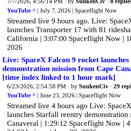
7/7/2026, 4:56:14 PM
· by
SunkenCiv
·
8 replie
YouTube ^
| July 7, 2026 | Spaceflight Now
Streamed live 9 hours ago. Live: Space
launches Transporter 17 with 81 ridesh
California | 3:07:00 Spaceflight Now | 1
2026
Live: SpaceX Falcon 9 rocket launches 
demonstration mission from Cape Cana
[time index linked to 1 hour mark]
6/23/2026, 2:54:58 PM
· by
SunkenCiv
·
29 rep
YouTube ^
| June 23, 2026 | Spaceflight Now
Streamed live 4 hours ago Live: SpaceX
launches Starfall reentry demonstratio
Canaveral | 1:29:12 Spaceflight Now | 4