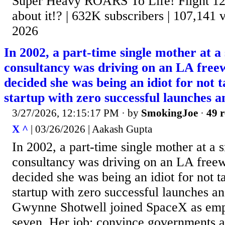
Super Heavy ROARS To Life! Flight 12
about it!? | 632K subscribers | 107,141 v
2026
In 2002, a part-time single mother at a
consultancy was driving on an LA fre
decided she was being an idiot for not t
startup with zero successful launches 
3/27/2026, 12:15:17 PM
· by
SmokingJoe
·
49 r
X ^
| 03/26/2026 | Aakash Gupta
In 2002, a part-time single mother at a 
consultancy was driving on an LA free
decided she was being an idiot for not ta
startup with zero successful launches a
Gwynne Shotwell joined SpaceX as em
seven. Her job: convince governments a