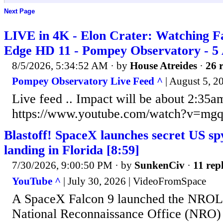
Next Page
LIVE in 4K - Elon Crater: Watching F
Edge HD 11 - Pompey Observatory - 5
8/5/2026, 5:34:52 AM
· by
House Atreides
·
26 r
Pompey Observatory Live Feed ^
| August 5, 2
Live feed .. Impact will be about 2:35a
https://www.youtube.com/watch?v=m
Blastoff! SpaceX launches secret US spy 
landing in Florida [8:59]
7/30/2026, 9:00:50 PM
· by
SunkenCiv
·
11 repl
YouTube ^
| July 30, 2026 | VideoFromSpace
A SpaceX Falcon 9 launched the NROL-
National Reconnaissance Office (NRO)