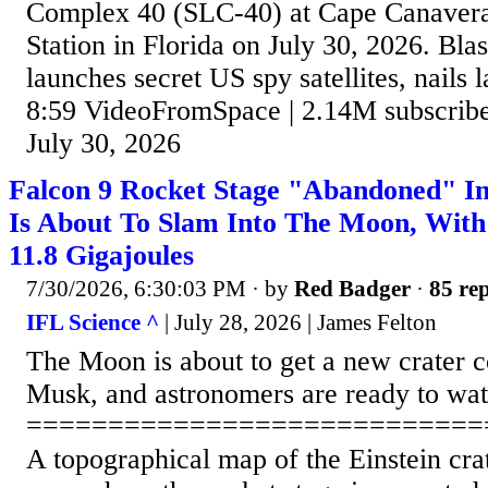
Complex 40 (SLC-40) at Cape Canavera
Station in Florida on July 30, 2026. Bla
launches secret US spy satellites, nails l
8:59 VideoFromSpace | 2.14M subscriber
July 30, 2026
Falcon 9 Rocket Stage "Abandoned" In
Is About To Slam Into The Moon, Wit
11.8 Gigajoules
7/30/2026, 6:30:03 PM
· by
Red Badger
·
85 rep
IFL Science ^
| July 28, 2026 | James Felton
The Moon is about to get a new crater c
Musk, and astronomers are ready to wat
============================
A topographical map of the Einstein cra