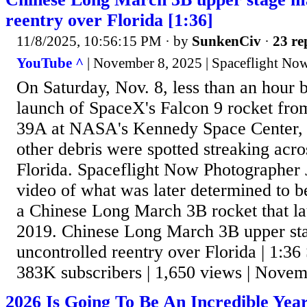
reentry over Florida [1:36]
11/8/2025, 10:56:15 PM
· by
SunkenCiv
·
23 re
YouTube ^
| November 8, 2025 | Spaceflight No
On Saturday, Nov. 8, less than an hour 
launch of SpaceX's Falcon 9 rocket f
39A at NASA's Kennedy Space Center, 
other debris were spotted streaking acro
Florida. Spaceflight Now Photographer 
video of what was later determined to b
a Chinese Long March 3B rocket that l
2019. Chinese Long March 3B upper st
uncontrolled reentry over Florida | 1:36
383K subscribers | 1,650 views | Novem
2026 Is Going To Be An Incredible Year