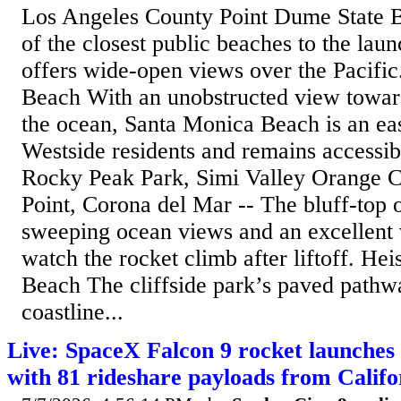
Los Angeles County Point Dume State 
of the closest public beaches to the lau
offers wide-open views over the Pacifi
Beach With an unobstructed view towar
the ocean, Santa Monica Beach is an eas
Westside residents and remains accessib
Rocky Peak Park, Simi Valley Orange C
Point, Corona del Mar -- The bluff-top 
sweeping ocean views and an excellent 
watch the rocket climb after liftoff. He
Beach The cliffside park’s paved pathw
coastline...
Live: SpaceX Falcon 9 rocket launches
with 81 rideshare payloads from Califo