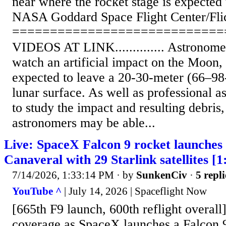
near where the rocket stage is expected 
NASA Goddard Space Flight Center/Fli
============================
VIDEOS AT LINK.............. Astronomer
watch an artificial impact on the Moon, i
expected to leave a 20-30-meter (66–98-
lunar surface. As well as professional 
to study the impact and resulting debris
astronomers may be able...
Live: SpaceX Falcon 9 rocket launche
Canaveral with 29 Starlink satellites [1
7/14/2026, 1:33:14 PM
· by
SunkenCiv
·
5 repli
YouTube ^
| July 14, 2026 | Spaceflight Now
[665th F9 launch, 600th reflight overall
coverage as SpaceX launches a Falcon 9