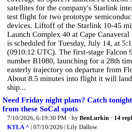
satellites for the company's Starlink inte
test flight for two prototype semicondu
devices. Liftoff of the Starlink 10-45 m
Launch Complex 40 at Cape Canaveral 
is scheduled for Tuesday, July 14, at 5
(0910:12 UTC). The first-stage Falcon 9 
number B1080, launching for a 28th time
easterly trajectory on departure from Fl
About 8.5 minutes into flight it will la
ship...
Need Friday night plans? Catch tonigh
from these SoCal spots
7/10/2026, 6:19:30 PM
· by
BenLurkin
·
14 repl
KTLA ^
| 07/10/2026 | Lily Dallow