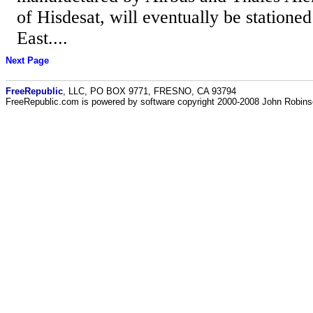
of Hisdesat, will eventually be statione
East....
Next Page
FreeRepublic
, LLC, PO BOX 9771, FRESNO, CA 93794
FreeRepublic.com is powered by software copyright 2000-2008 John Robin