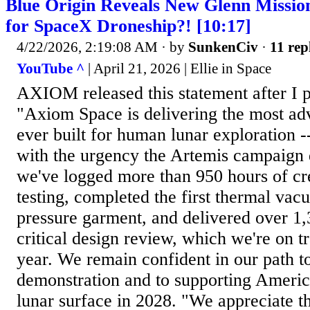
Blue Origin Reveals New Glenn Missio
for SpaceX Droneship?! [10:17]
4/22/2026, 2:19:08 AM
· by
SunkenCiv
·
11 rep
YouTube ^
| April 21, 2026 | Ellie in Space
AXIOM released this statement after I p
"Axiom Space is delivering the most ad
ever built for human lunar exploration -
with the urgency the Artemis campaign
we've logged more than 950 hours of c
testing, completed the first thermal vacu
pressure garment, and delivered over 1
critical design review, which we're on t
year. We remain confident in our path t
demonstration and to supporting America
lunar surface in 2028. "We appreciate t