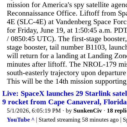
mission for America's spy satellite agen
Reconnaissance Office. Liftoff from 
4E (SLC-4E) at Vandenberg Space Force
for Friday, June 19, at 1:50:45 a.m. P
/ 0850:45 UTC). The first-stage booster,
stage booster, tail number B1103, launch
will return for a landing at Landing Zone
minutes after liftoff. The NROL-179 mis
south-easterly trajectory upon departur
This will be the 14th mission supporting 
Live: SpaceX launches 29 Starlink satel
9 rocket from Cape Canaveral, Florida
5/1/2026, 6:05:19 PM
· by
SunkenCiv
·
18 repli
YouTube ^
| Started streaming 58 minutes ago | 