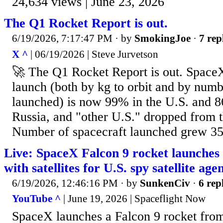
24,634 views | June 23, 2026
The Q1 Rocket Report is out.
6/19/2026, 7:17:47 PM
· by
SmokingJoe
·
7 rep
X ^
| 06/19/2026 | Steve Jurvetson
🚀 The Q1 Rocket Report is out. SpaceX
launch (both by kg to orbit and by numb
launched) is now 99% in the U.S. and 8
Russia, and "other U.S." dropped from t
Number of spacecraft launched grew 
Live: SpaceX Falcon 9 rocket launches
with satellites for U.S. spy satellite age
6/19/2026, 12:46:16 PM
· by
SunkenCiv
·
6 rep
YouTube ^
| June 19, 2026 | Spaceflight Now
SpaceX launches a Falcon 9 rocket from