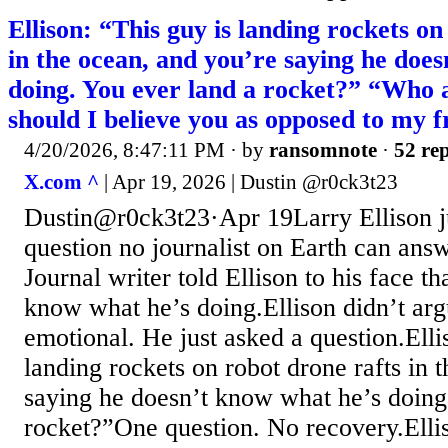
Ellison: “This guy is landing rockets on
in the ocean, and you’re saying he doe
doing. You ever land a rocket?” “Who
should I believe you as opposed to my 
4/20/2026, 8:47:11 PM
· by
ransomnote
·
52 rep
X.com ^
| Apr 19, 2026 | Dustin @r0ck3t23
Dustin@r0ck3t23·Apr 19Larry Ellison j
question no journalist on Earth can ans
Journal writer told Ellison to his face 
know what he’s doing.Ellison didn’t arg
emotional. He just asked a question.Elli
landing rockets on robot drone rafts in 
saying he doesn’t know what he’s doing
rocket?”One question. No recovery.Ell