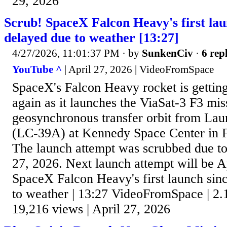
29, 2026
Scrub! SpaceX Falcon Heavy's first lau
delayed due to weather [13:27]
4/27/2026, 11:01:37 PM
· by
SunkenCiv
·
6 repl
YouTube ^
| April 27, 2026 | VideoFromSpace
SpaceX's Falcon Heavy rocket is getting 
again as it launches the ViaSat-3 F3 mis
geosynchronous transfer orbit from L
(LC-39A) at Kennedy Space Center in 
The launch attempt was scrubbed due to
27, 2026. Next launch attempt will be A
SpaceX Falcon Heavy's first launch sin
to weather | 13:27 VideoFromSpace | 2.
19,216 views | April 27, 2026