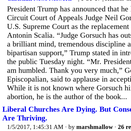
President Trump has announced that he
Circuit Court of Appeals Judge Neil Gor
U.S. Supreme Court as the replacement f
Antonin Scalia. “Judge Gorsuch has outst
a brilliant mind, tremendous discipline 
bipartisan support,” Trump stated in int
the public Tuesday night. “Mr. Presiden
am humbled. Thank you very much,” Go
Episcopalian, said to applause in accept
While it is not known where Gorsuch hi
abortion, he is the author of the book...
Liberal Churches Are Dying. But Cons
Are Thriving.
1/5/2017, 1:45:31 AM
· by
marshmallow
·
26 re