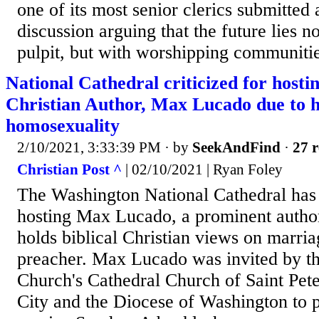
one of its most senior clerics submitted 
discussion arguing that the future lies no
pulpit, but with worshipping communitie
National Cathedral criticized for host
Christian Author, Max Lucado due to h
homosexuality
2/10/2021, 3:33:39 PM
· by
SeekAndFind
·
27 r
Christian Post ^
| 02/10/2021 | Ryan Foley
The Washington National Cathedral has 
hosting Max Lucado, a prominent autho
holds biblical Christian views on marria
preacher. Max Lucado was invited by t
Church's Cathedral Church of Saint Pete
City and the Diocese of Washington to p