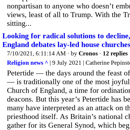
nonpartisan to anyone who doesn’t embr
views, least of all to Trump. With the 
sitting...
Looking for radical solutions to declin
England debates lay-led house churche
7/10/2021, 6:11:14 AM
· by
Cronos
·
12 replies
Religion news ^
| 9 July 2021 | Catherine Pepinst
Petertide — the days around the feast of
— is traditionally one of the most joyful
Church of England, a time for ordinatio
deacons. But this year’s Petertide has 
many have interpreted as an attack on t
priesthood itself. As Britain’s national 
gather for its General Synod, which begi