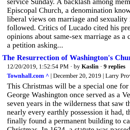
service Sunday. A backlash among memb
Episcopal Church, a denomination known
liberal views on marriage and sexuality 
followed. Critics of Lucado cited his pr
opinions about same-sex marriage as a c
a petition asking...
The Resurrection of Washington's Chu
12/20/2019, 1:52:54 PM
· by
Kaslin
·
9 replies
Townhall.com ^
| December 20, 2019 | Larry Pro
This Christmas will be a special one fo
George Washington once served as a Ve
seven years in the wilderness that saw 
nearly every earthly possession it had, 
finally found a permanent building to c
Christmas. In 1624, a statute was passe