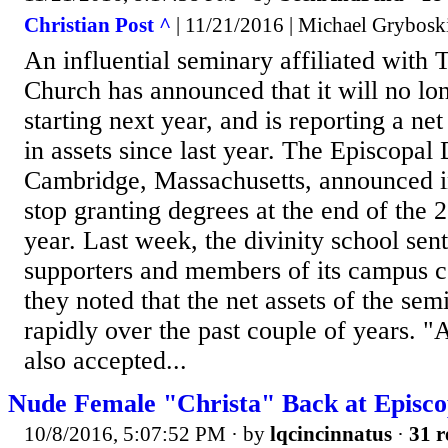
Christian Post ^
| 11/21/2016 | Michael Grybosk
An influential seminary affiliated with
Church has announced that it will no lo
starting next year, and is reporting a net
in assets since last year. The Episcopal 
Cambridge, Massachusetts, announced in
stop granting degrees at the end of the
year. Last week, the divinity school sen
supporters and members of its campus
they noted that the net assets of the se
rapidly over the past couple of years. "
also accepted...
Nude Female "Christa" Back at Episco
10/8/2016, 5:07:52 PM
· by
lqcincinnatus
·
31 r