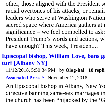
other, those aligned with the President 
racial overtones of his attacks, or remain
leaders who serve at Washington Nation
sacred space where America gathers at 
significance – we feel compelled to ask:
President Trump’s words and actions, 
have enough? This week, President...
Episcopal bishop, William Love, bans g
turf [Albany NY]
11/12/2018, 5:50:34 PM
· by
Olog-hai
·
18 repli
Associated Press ^
| November 12, 2018
An Episcopal bishop in Albany, New Yor
directive banning same-sex marriages in
the church has been “hijacked by the ‘