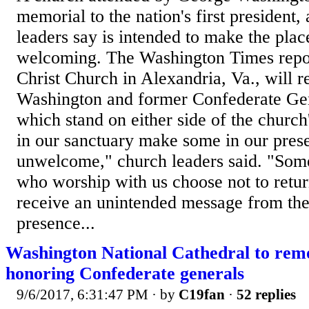
memorial to the nation's first president
leaders say is intended to make the pla
welcoming. The Washington Times repor
Christ Church in Alexandria, Va., will
Washington and former Confederate Gen
which stand on either side of the church
in our sanctuary make some in our prese
unwelcome," church leaders said. "Some
who worship with us choose not to retu
receive an unintended message from th
presence...
Washington National Cathedral to re
honoring Confederate generals
9/6/2017, 6:31:47 PM
· by
C19fan
·
52 replies