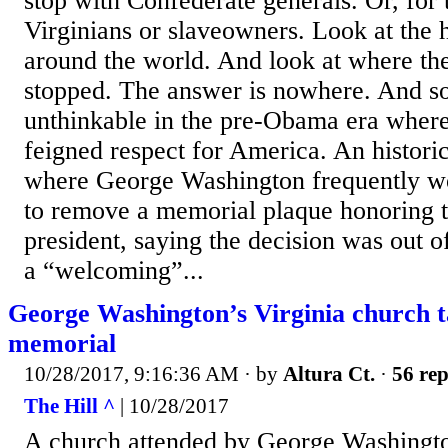
stop with Confederate generals. Or, for 
Virginians or slaveowners. Look at the hi
around the world. And look at where th
stopped. The answer is nowhere. And so 
unthinkable in the pre-Obama era where
feigned respect for America. An histori
where George Washington frequently w
to remove a memorial plaque honoring th
president, saying the decision was out o
a “welcoming”...
George Washington’s Virginia church t
memorial
10/28/2017, 9:16:36 AM
· by
Altura Ct.
·
56 rep
The Hill ^
| 10/28/2017
A church attended by George Washingto