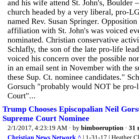
and his wife attend St. John's, Boulder 
church headed by a very liberal, pro-L
named Rev. Susan Springer. Opposition 
affiliation with St. John's was voiced e
nominated. Christian conservative activ
Schlafly, the son of the late pro-life lea
voiced his concern over the possible n
in an email sent in November with the su
these Sup. Ct. nominee candidates." Sch
Gorsuch "probably would NOT be pro-l
Court"...
Trump Chooses Episcopalian Neil Gors
Supreme Court Nominee
2/1/2017, 4:23:19 AM
· by
bimboeruption
·
31 
Christian News Network ^
| 1-31-17 | Heather C