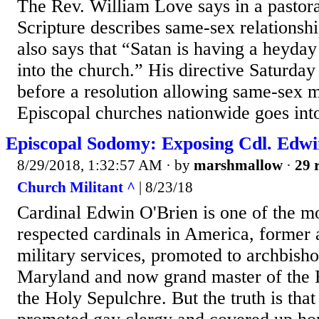
The Rev. William Love says in a pastoral
Scripture describes same-sex relationshi
also says that “Satan is having a heyday
into the church.” His directive Saturda
before a resolution allowing same-sex m
Episcopal churches nationwide goes int
Episcopal Sodomy: Exposing Cdl. Edwi
8/29/2018, 1:32:57 AM
· by
marshmallow
·
29 
Church Militant ^
| 8/23/18
Cardinal Edwin O'Brien is one of the m
respected cardinals in America, former 
military services, promoted to archbish
Maryland and now grand master of the 
the Holy Sepulchre. But the truth is tha