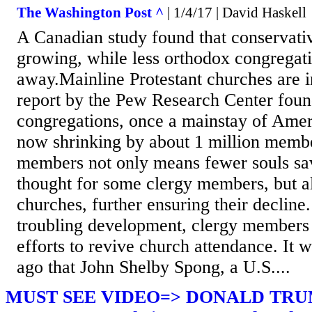
The Washington Post ^
| 1/4/17 | David Haskell
A Canadian study found that conservativ
growing, while less orthodox congregat
away.Mainline Protestant churches are i
report by the Pew Research Center found
congregations, once a mainstay of Ameri
now shrinking by about 1 million memb
members not only means fewer souls sav
thought for some clergy members, but al
churches, further ensuring their decline.
troubling development, clergy members
efforts to revive church attendance. It 
ago that John Shelby Spong, a U.S....
MUST SEE VIDEO=> DONALD TRU