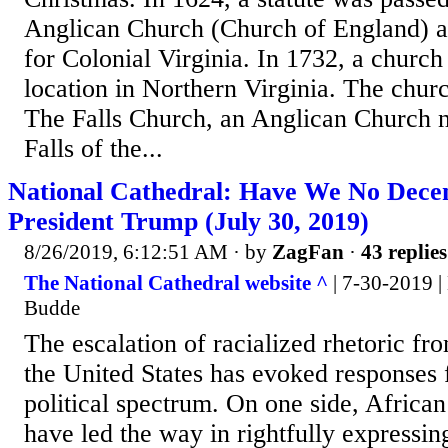
Anglican Church (Church of England) as
for Colonial Virginia. In 1732, a church
location in Northern Virginia. The chu
The Falls Church, an Anglican Church n
Falls of the...
National Cathedral: Have We No Dece
President Trump (July 30, 2019)
8/26/2019, 6:12:51 AM
· by
ZagFan
·
43 replies
The National Cathedral website ^
| 7-30-2019 |
Budde
The escalation of racialized rhetoric fr
the United States has evoked responses f
political spectrum. On one side, Africa
have led the way in rightfully expressin