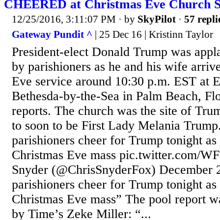
CHEERED at Christmas Eve Church S
12/25/2016, 3:11:07 PM
· by
SkyPilot
·
57 repli
Gateway Pundit ^
| 25 Dec 16 | Kristinn Taylor
President-elect Donald Trump was appl
by parishioners as he and his wife arriv
Eve service around 10:30 p.m. EST at 
Bethesda-by-the-Sea in Palm Beach, Flo
reports. The church was the site of Tr
to soon to be First Lady Melania Trump.
parishioners cheer for Trump tonight as 
Christmas Eve mass pic.twitter.com/
Snyder (@ChrisSnyderFox) December 2
parishioners cheer for Trump tonight as 
Christmas Eve mass” The pool report wa
by Time’s Zeke Miller: “...