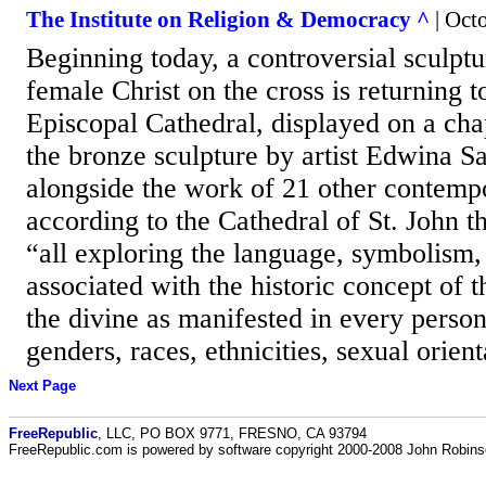
The Institute on Religion & Democracy ^
| Octo
Beginning today, a controversial sculptu
female Christ on the cross is returning 
Episcopal Cathedral, displayed on a chap
the bronze sculpture by artist Edwina S
alongside the work of 21 other contempo
according to the Cathedral of St. John t
“all exploring the language, symbolism, 
associated with the historic concept of 
the divine as manifested in every perso
genders, races, ethnicities, sexual orient
Next Page
FreeRepublic
, LLC, PO BOX 9771, FRESNO, CA 93794
FreeRepublic.com is powered by software copyright 2000-2008 John Robin