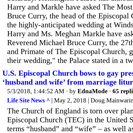
Harry and Markle have asked The Most
Bruce Curry, the head of the Episcopal 
the highly-anticipated wedding at Winds
Harry and Ms. Meghan Markle have ask
Reverend Michael Bruce Curry, the 27t
and Primate of The Episcopal Church, gi
their wedding," the Palace stated in a t
U.S. Episcopal Church bows to gay pres
‘husband and wife’ from marriage litu
5/3/2018, 1:44:52 AM
· by
EdnaMode
·
65 repli
Life Site News ^
| May 2, 2018 | Doug Mainwari
The Church of England is torn over pla
Episcopal Church (TEC) in the United St
terms “husband” and “wife” – as well as