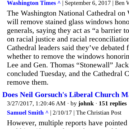
Washington Times ^
| September 6, 2017 | Ben
The Washington National Cathedral on 
will remove stained glass windows hon
generals, saying they act as “a barrier 
on racial justice and racial reconciliatio
Cathedral leaders said they’ve debated 
whether to remove the windows honorin
Lee and Gen. Thomas “Stonewall” Jack
concluded Tuesday, and the Cathedral C
remove them.
Does Neil Gorsuch's Liberal Church M
3/27/2017, 1:20:46 AM
· by
johnk
·
151 replies
Samuel Smith ^
| 2/10/17 | The Christian Post
However, multiple reports have pointed