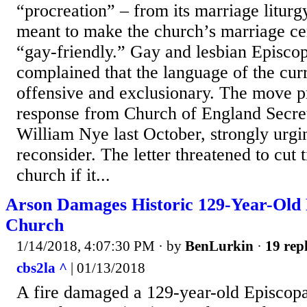
“procreation” – from its marriage liturg
meant to make the church’s marriage c
“gay-friendly.” Gay and lesbian Episco
complained that the language of the curr
offensive and exclusionary. The move pr
response from Church of England Secre
William Nye last October, strongly urgi
reconsider. The letter threatened to cut 
church if it...
Arson Damages Historic 129-Year-Old
Church
1/14/2018, 4:07:30 PM
· by
BenLurkin
·
19 repl
cbs2la ^
| 01/13/2018
A fire damaged a 129-year-old Episcopa