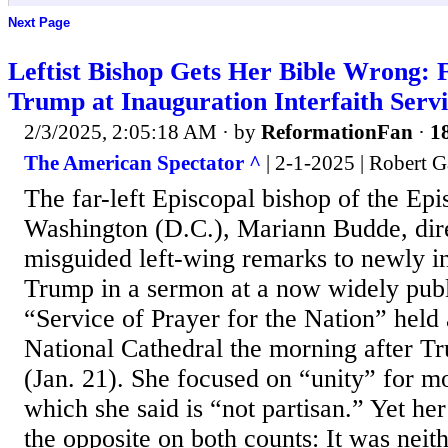
Next Page
Leftist Bishop Gets Her Bible Wrong: 
Trump at Inauguration Interfaith Serv
2/3/2025, 2:05:18 AM
· by
ReformationFan
·
18
The American Spectator ^
| 2-1-2025 | Robert 
The far-left Episcopal bishop of the Ep
Washington (D.C.), Mariann Budde, dire
misguided left-wing remarks to newly i
Trump in a sermon at a now widely publi
“Service of Prayer for the Nation” held
National Cathedral the morning after T
(Jan. 21). She focused on “unity” for m
which she said is “not partisan.” Yet h
the opposite on both counts: It was neit