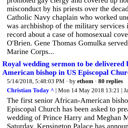
promoted gay clergy and covered up h
misconduct by his priests over the deca
Catholic Navy chaplain who worked un
was archbishop of the military services 
record about a case of homosexual cove
O'Brien. Gene Thomas Gomulka served o
Marine Corps...
Royal wedding sermon to be delivered b
American bishop in US Episcopal Chur
5/14/2018, 5:48:03 PM
· by
ethom
·
80 replies
Christian Today ^
| Mon 14 May 2018 13:21 | J
The first senior African-American bisho
Episcopal Church has been asked to pre
wedding of Prince Harry and Meghan M
Saturday. Kensington Palace has announ