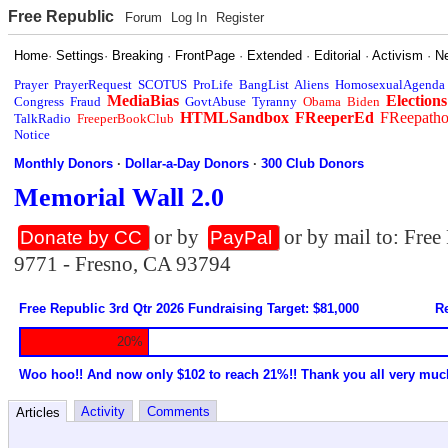
Free Republic
Forum
Log In
Register
Home
·
Settings
·
Breaking
·
FrontPage
·
Extended
·
Editorial
·
Activism
·
N
Prayer
PrayerRequest
SCOTUS
ProLife
BangList
Aliens
HomosexualAgenda
MediaBias
Elections
Congress
Fraud
GovtAbuse
Tyranny
Obama
Biden
HTMLSandbox
FReeperEd
FReepath
TalkRadio
FreeperBookClub
Notice
Monthly Donors
·
Dollar-a-Day Donors
·
300 Club Donors
Memorial Wall 2.0
or by
or by mail to: Fre
Donate by CC
PayPal
9771 - Fresno, CA 93794
Free Republic 3rd Qtr 2026 Fundraising Target: $81,000
Re
20%
Woo hoo!! And now only $102 to reach 21%!! Thank you all very muc
Activity
Comments
Articles