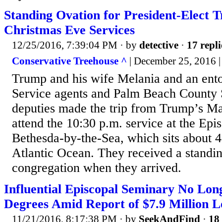
Standing Ovation for President-Elect
Christmas Eve Services
12/25/2016, 7:39:04 PM
· by
detective
·
17 repli
Conservative Treehouse ^
| December 25, 2016 
Trump and his wife Melania and an ento
Service agents and Palm Beach County S
deputies made the trip from Trump’s M
attend the 10:30 p.m. service at the Epi
Bethesda-by-the-Sea, which sits about 
Atlantic Ocean. They received a standi
congregation when they arrived.
Influential Episcopal Seminary No Lon
Degrees Amid Report of $7.9 Million L
11/21/2016, 8:17:38 PM
· by
SeekAndFind
·
18 