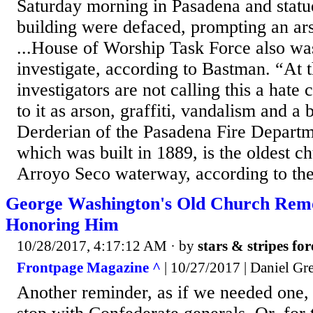
Saturday morning in Pasadena and statue
building were defaced, prompting an ars
...House of Worship Task Force also w
investigate, according to Bastman. “At t
investigators are not calling this a hate 
to it as arson, graffiti, vandalism and a 
Derderian of the Pasadena Fire Departm
which was built in 1889, is the oldest c
Arroyo Seco waterway, according to the
George Washington's Old Church Rem
Honoring Him
10/28/2017, 4:17:12 AM
· by
stars & stripes fo
Frontpage Magazine ^
| 10/27/2017 | Daniel Gre
Another reminder, as if we needed one, t