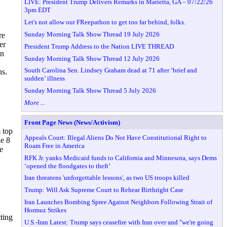
LIVE: President Trump Delivers Remarks in Marietta, GA – 07/22/26
3pm EDT
Let's not allow our FReepathon to get too far behind, folks.
Sunday Morning Talk Show Thread 19 July 2026
re
er
President Trump Address to the Nation LIVE THREAD
in
Sunday Morning Talk Show Thread 12 July 2026
South Carolina Sen. Lindsey Graham dead at 71 after ‘brief and
ns.
sudden’ illness
Sunday Morning Talk Show Thread 5 July 2026
More ...
Front Page News (News/Activism)
 top
Appeals Court: Illegal Aliens Do Not Have Constitutional Right to
ne 8
Roam Free in America
e
RFK Jr. yanks Medicaid funds to California and Minnesota, says Dems
‘opened the floodgates to theft’
Iran threatens 'unforgettable lessons', as two US troops killed
Trump: Will Ask Supreme Court to Rehear Birthright Case
Iran Launches Bombing Spree Against Neighbors Following Strait of
Hormuz Strikes
ting
U.S.-Iran Latest: Trump says ceasefire with Iran over and "we're going