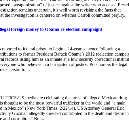
osed “weaponization” of justice against the writer who accused Presid
tigation remains uncertain, it’s well worth revisiting the facts that
t the investigation is centered on whether Carroll committed perjury.
Illegal foreign money to Obama re-election campaign]
eported to federal prison to begin a 14-year sentence following a
contributions to former President Barack Obama’s 2012 reelection campai
l records listing him as an inmate at a low-security correctional institu
 everyone who believes in a fair system of justice. Pras honors the legal
okesperson for...
ITICS-US media are celebrating the arrest of alleged Mexican drug
thought to be the most powerful trafficker in the world and "a main
dead in Mexico" (New York Times, 2/22/14). US Attorney General Eric
ctivity Guzman allegedly directed contributed to the death and destruct
e and corruption." But...