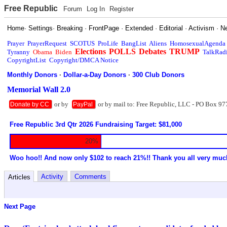
Free Republic
Forum
Log In
Register
Home
·
Settings
·
Breaking
·
FrontPage
·
Extended
·
Editorial
·
Activism
·
N
Prayer
PrayerRequest
SCOTUS
ProLife
BangList
Aliens
HomosexualAgenda
Elections
POLLS
Debates
TRUMP
Tyranny
Obama
Biden
TalkRad
CopyrightList
Copyright/DMCA Notice
Monthly Donors
·
Dollar-a-Day Donors
·
300 Club Donors
Memorial Wall 2.0
or by
or by mail to: Free Republic, LLC - PO Box 97
Donate by CC
PayPal
Free Republic 3rd Qtr 2026 Fundraising Target: $81,000
20%
Woo hoo!! And now only $102 to reach 21%!! Thank you all very muc
Activity
Comments
Articles
Next Page