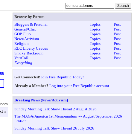
Browse by Forum
Bloggers & Personal
Topics
Post
General/Chat
Topics
Post
GOP Club
Topics
Post
News/Activism
Topics
Post
Religion
Topics
Post
RLC Liberty Caucus
Topics
Post
Smoky Backroom
Topics
Post
VetsCoR
Topics
Post
Everything
908
Get Connected!
Join Free Republic Today!
Already a Member?
Log into your Free Republic account.
Breaking News (News/Activism)
nors
Sunday Morning Talk Show Thread 2 August 2026
xt »
The MAGA/America 1st Memorandum ~~ August/September 2026
Edition
Sunday Morning Talk Show Thread 26 July 2026