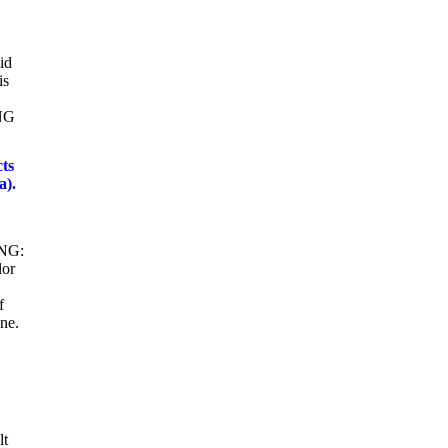
id
is
ING
ts
a).
ING:
lor
f
ne.
lt