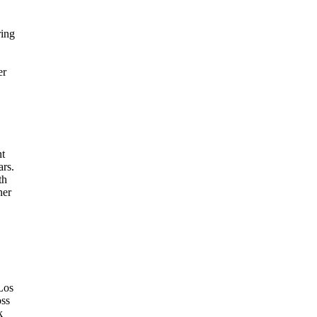
ring
er
nt
ars.
th
ner
 Los
oss
k