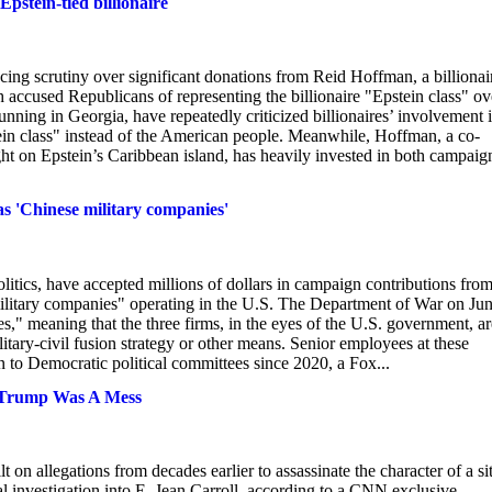
pstein-tied billionaire
ing scrutiny over significant donations from Reid Hoffman, a billionai
h accused Republicans of representing the billionaire "Epstein class" ov
nning in Georgia, have repeatedly criticized billionaires’ involvement 
ein class" instead of the American people. Meanwhile, Hoffman, a co-
t on Epstein’s Caribbean island, has heavily invested in both campaig
as 'Chinese military companies'
tics, have accepted millions of dollars in campaign contributions from
ilitary companies" operating in the U.S. The Department of War on Ju
" meaning that the three firms, in the eyes of the U.S. government, ar
itary-civil fusion strategy or other means. Senior employees at these
 to Democratic political committees since 2020, a Fox...
t Trump Was A Mess
 allegations from decades earlier to assassinate the character of a sit
l investigation into E. Jean Carroll, according to a CNN exclusive