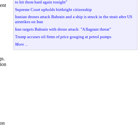
to hit them hard again tonight"
ent
Supreme Court upholds birthright citizenship
Iranian drones attack Bahrain and a ship is struck in the strait after US
airstrikes on Iran
Iran targets Bahrain with drone attack: "A flagrant threat"
Trump accuses oil firms of price gouging at petrol pumps
More ...
gn.
tion
ion