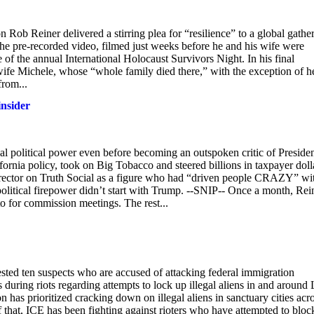
Rob Reiner delivered a stirring plea for “resilience” to a global gathe
he pre-recorded video, filmed just weeks before he and his wife were
 of the annual International Holocaust Survivors Night. In his final
wife Michele, whose “whole family died there,” with the exception of h
from...
insider
 political power even before becoming an outspoken critic of Preside
rnia policy, took on Big Tobacco and steered billions in taxpayer doll
irector on Truth Social as a figure who had “driven people CRAZY” wi
 political firepower didn’t start with Trump. --SNIP-- Once a month, Rei
o for commission meetings. The rest...
ested ten suspects who are accused of attacking federal immigration
rs during riots regarding attempts to lock up illegal aliens in and around
as prioritized cracking down on illegal aliens in sanctuary cities acr
 that, ICE has been fighting against rioters who have attempted to bloc