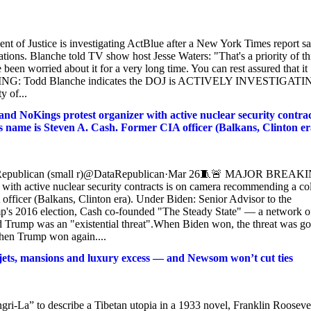
t of Justice is investigating ActBlue after a New York Times report sa
tions. Blanche told TV show host Jesse Waters: "That's a priority of th
 been worried about it for a very long time. You can rest assured that it
REAKING: Todd Blanche indicates the DOJ is ACTIVELY INVESTIGAT
y of...
ings protest organizer with active nuclear security contrac
 name is Steven A. Cash. Former CIA officer (Balkans, Clinton er
ataRepublican (small r)@DataRepublican·Mar 26🧵🚨 MAJOR BREAK
h active nuclear security contracts is on camera recommending a co
fficer (Balkans, Clinton era). Under Biden: Senior Advisor to the
mp's 2016 election, Cash co-founded "The Steady State" — a network o
d Trump was an "existential threat".When Biden won, the threat was go
hen Trump won again....
 jets, mansions and luxury excess — and Newsom won’t cut ties
i-La” to describe a Tibetan utopia in a 1933 novel, Franklin Rooseve