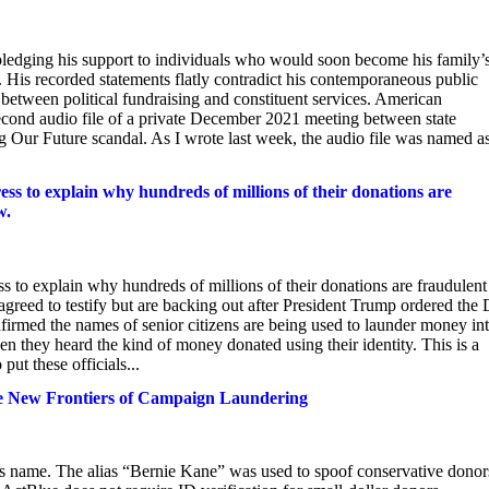
 pledging his support to individuals who would soon become his family’
 His recorded statements flatly contradict his contemporaneous public
 between political fundraising and constituent services. American
econd audio file of a private December 2021 meeting between state
g Our Future scandal. As I wrote last week, the audio file was named a
ress to explain why hundreds of millions of their donations are
w.
ss to explain why hundreds of millions of their donations are fraudulent
agreed to testify but are backing out after President Trump ordered the
nfirmed the names of senior citizens are being used to launder money in
they heard the kind of money donated using their identity. This is a
ut these officials...
he New Frontiers of Campaign Laundering
 name. The alias “Bernie Kane” was used to spoof conservative donor