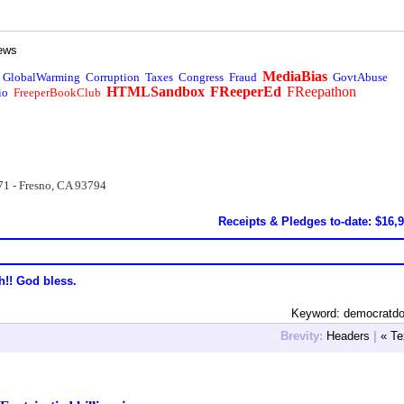
ews
MediaBias
GlobalWarming
Corruption
Taxes
Congress
Fraud
GovtAbuse
HTMLSandbox
FReeperEd
FReepathon
io
FreeperBookClub
71 - Fresno, CA 93794
Receipts & Pledges to-date: $16,
h!! God bless.
Keyword: democratdo
Brevity:
Headers
|
« Te