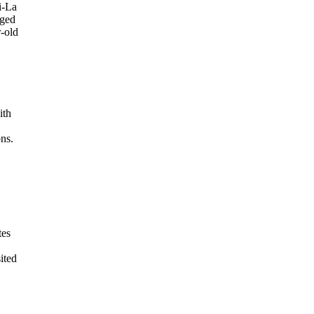
i-La
eged
r-old
ith
ons.
tes
ited