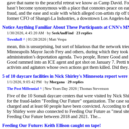
gave that name to the peaceful retreat we know as Camp David. 
hasn’t become synonymous with a place that connotes peace on eart
fraud, and the ease and scale with which alleged con-artists rip of
former CFO of Shangri-La Industries, a downtown Los Angeles-ba
Notice Anything Familiar About These Participants at CNN's 
1/30/2026, 4:45:20 AM
· by
SeekAndFind
·
23 replies
Townhall ^
| 01/28/2026 | Matt Vespa
mean, this is unsurprising, but sort of hilarious that the network tr
Minneapolis Mayor Jacob Frey and others, during which they took a
administration’s deportation agenda. Two people, Renee Good and Ale
Good rammed into an ICE agent and got shot on January 7. Pretti t
activists and agitators whose own actions got them killed. Did they.
5 of 10 daycare facilities in Nick Shirley's Minnesota report wer
1/1/2026, 9:05:42 PM
· by
Morgana
·
29 replies
The Post Millennial ^
| New Years Day 2026 | Thomas Stevenson
Five of the 10 Somali daycare centers that were visited by Nick Shi
for the fraud-laden "Feeding Our Future" organization. The case s
charged and at least 60 people have been convicted. According to the
by Shirley were also connected to Feeding Our Future as "meal sites
Feeding Our Future between 2018 and 2021. The...
Feeding Our Future: Keith Ellison caught on tape!