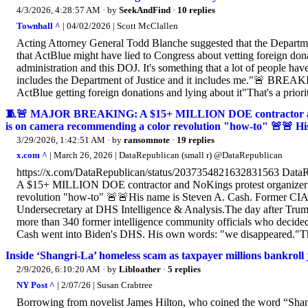
4/3/2026, 4:28:57 AM
· by
SeekAndFind
·
10 replies
Townhall ^
| 04/02/2026 | Scott McClallen
Acting Attorney General Todd Blanche suggested that the Departmen
that ActBlue might have lied to Congress about vetting foreign dona
administration and this DOJ. It's something that a lot of people have
includes the Department of Justice and it includes me."🚨 B
ActBlue getting foreign donations and lying about it"That's a priorit
🧵🚨 MAJOR BREAKING: A $15+ MILLION DOE contractor and NoK
is on camera recommending a color revolution "how-to" 🚨🚨 His
3/29/2026, 1:42:51 AM
· by
ransomnote
·
19 replies
x.com ^
| March 26, 2026 | DataRepublican (small r) @DataRepublican
https://x.com/DataRepublican/status/2037354821632831563 D
A $15+ MILLION DOE contractor and NoKings protest organizer wit
revolution "how-to" 🚨🚨His name is Steven A. Cash. Former CIA o
Undersecretary at DHS Intelligence & Analysis.The day after Tru
more than 340 former intelligence community officials who decide
Cash went into Biden's DHS. His own words: "we disappeared."T
Inside ‘Shangri-La’ homeless scam as taxpayer millions bankroll
2/9/2026, 6:10:20 AM
· by
Libloather
·
5 replies
NY Post ^
| 2/07/26 | Susan Crabtree
Borrowing from novelist James Hilton, who coined the word “Shangr