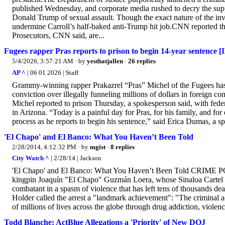
published Wednesday, and corporate media rushed to decry the supp
Donald Trump of sexual assault. Though the exact nature of the inves
undermine Carroll’s half-baked anti-Trump hit job.CNN reported tha
Prosecutors, CNN said, are...
Fugees rapper Pras reports to prison to begin 14-year sentence [
5/4/2026, 3:57:21 AM
· by
yesthatjallen
·
26 replies
AP ^
| 06 01 2026 | Staff
Grammy-winning rapper Prakazrel “Pras” Michel of the Fugees has r
conviction over illegally funneling millions of dollars in foreign 
Michel reported to prison Thursday, a spokesperson said, with federa
in Arizona. “Today is a painful day for Pras, for his family, and for
process as he reports to begin his sentence,” said Erica Dumas, a sp
'El Chapo' and El Banco: What You Haven’t Been Told
2/28/2014, 4:12:32 PM
· by
mgist
·
8 replies
City Watch ^
| 2/28/14 | Jackson
'El Chapo' and El Banco: What You Haven’t Been Told CRIME POL
kingpin Joaquín "El Chapo" Guzmán Loera, whose Sinaloa Cartel is 
combatant in a spasm of violence that has left tens of thousands 
Holder called the arrest a "landmark achievement": "The criminal a
of millions of lives across the globe through drug addiction, violenc
Todd Blanche: ActBlue Allegations a 'Priority' of New DOJ