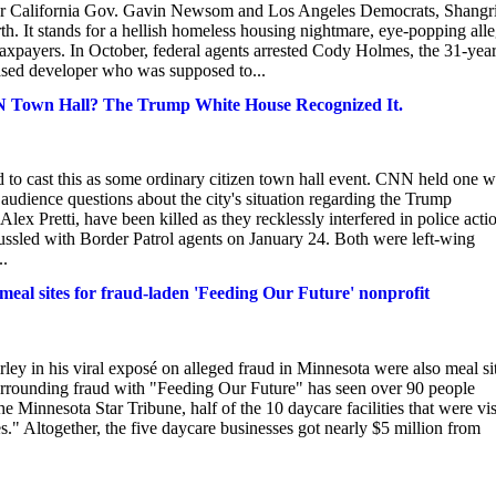
For California Gov. Gavin Newsom and Los Angeles Democrats, Shangr
h. It stands for a hellish homeless housing nightmare, eye-popping all
f taxpayers. In October, federal agents arrested Cody Holmes, the 31-yea
sed developer who was supposed to...
MN Town Hall? The Trump White House Recognized It.
ied to cast this as some ordinary citizen town hall event. CNN held one w
udience questions about the city's situation regarding the Trump
x Pretti, have been killed as they recklessly interfered in police acti
ussled with Border Patrol agents on January 24. Both were left-wing
..
e meal sites for fraud-laden 'Feeding Our Future' nonprofit
rley in his viral exposé on alleged fraud in Minnesota were also meal si
urrounding fraud with "Feeding Our Future" has seen over 90 people
 Minnesota Star Tribune, half of the 10 daycare facilities that were vis
." Altogether, the five daycare businesses got nearly $5 million from