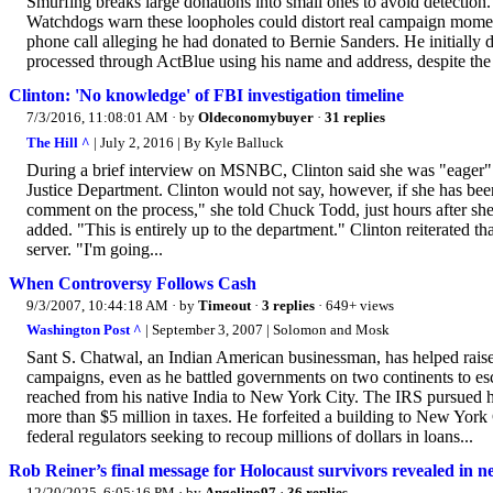
Smurfing breaks large donations into small ones to avoid detection.
Watchdogs warn these loopholes could distort real campaign momen
phone call alleging he had donated to Bernie Sanders. He initially 
processed through ActBlue using his name and address, despite the 
Clinton: 'No knowledge' of FBI investigation timeline
7/3/2016, 11:08:01 AM
· by
Oldeconomybuyer
·
31 replies
The Hill ^
| July 2, 2016 | By Kyle Balluck
During a brief interview on MSNBC, Clinton said she was "eager" to
Justice Department. Clinton would not say, however, if she has been
comment on the process," she told Chuck Todd, just hours after sh
added. "This is entirely up to the department." Clinton reiterated th
server. "I'm going...
When Controversy Follows Cash
9/3/2007, 10:44:18 AM
· by
Timeout
·
3 replies
· 649+ views
Washington Post ^
| September 3, 2007 | Solomon and Mosk
Sant S. Chatwal, an Indian American businessman, has helped raise
campaigns, even as he battled governments on two continents to esca
reached from his native India to New York City. The IRS pursued h
more than $5 million in taxes. He forfeited a building to New Yor
federal regulators seeking to recoup millions of dollars in loans...
Rob Reiner’s final message for Holocaust survivors revealed in 
12/20/2025, 6:05:16 PM
· by
Angelino97
·
36 replies