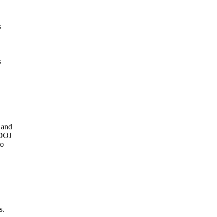
s
s
 and
 DOJ
to
s.