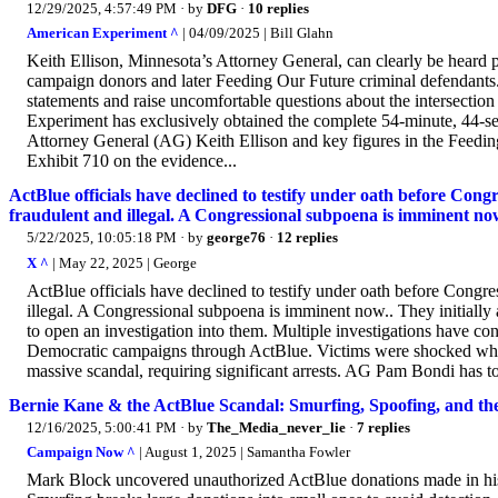
12/29/2025, 4:57:49 PM
· by
DFG
·
10 replies
American Experiment ^
| 04/09/2025 | Bill Glahn
Keith Ellison, Minnesota’s Attorney General, can clearly be heard
campaign donors and later Feeding Our Future criminal defendants.
statements and raise uncomfortable questions about the intersection
Experiment has exclusively obtained the complete 54-minute, 44-s
Attorney General (AG) Keith Ellison and key figures in the Feedin
Exhibit 710 on the evidence...
ActBlue officials have declined to testify under oath before Cong
fraudulent and illegal. A Congressional subpoena is imminent no
5/22/2025, 10:05:18 PM
· by
george76
·
12 replies
X ^
| May 22, 2025 | George
ActBlue officials have declined to testify under oath before Congre
illegal. A Congressional subpoena is imminent now.. They initially 
to open an investigation into them. Multiple investigations have co
Democratic campaigns through ActBlue. Victims were shocked when 
massive scandal, requiring significant arrests. AG Pam Bondi has to p
Bernie Kane & the ActBlue Scandal: Smurfing, Spoofing, and t
12/16/2025, 5:00:41 PM
· by
The_Media_never_lie
·
7 replies
Campaign Now ^
| August 1, 2025 | Samantha Fowler
Mark Block uncovered unauthorized ActBlue donations made in his