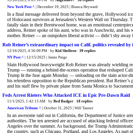
New York Post ^
| December 19, 2025 | Bianca Heyward
In a final message delivered from beyond the grave, Hollywood icon 
of Holocaust survivors at Jerusalem’s Western Wall on Thursday. T
fatally slain in their Brentwood home, was an emotional centerpiece
address, Reiner spoke of his aunt, who was in Auschwitz, and his 
mother. Reiner — an outspoken liberal activist — didn’t shy away 
Rob Reiner’s extraordinary impact on Calif. politics revealed by 
12/16/2025, 4:56:09 PM
· by
Kid Shelleen
·
39 replies
NY Post ^
| 12/15/2025 | Jamie Paige
Slain Hollywood heavyweight Rob Reiner was already wielding real
Trump — running a behind-the-scenes operation that reshaped Califo
Trump lit the fuse again Monday — unloading on the slain actor-d
his relentless opposition to the Republican president. But Reiner’s
and his staff flew by private plane from Santa Monica to Sacrament
Feds Arrest Rioters Who Attacked ICE in Epic Pre-Dawn Raid
11/1/2025, 1:42:13 AM
· by
Red Badger
·
18 replies
American Tribune ^
| October 31, 2025 | Will Tanner
In an awesome raid out in California, the Department of Justice arr
authorities. The ten arrested are accused of attacking federal office
Angeles over the summer. As background, the Trump Administration h
the country, such as Chicago, Portland, and Los Angeles. As part of