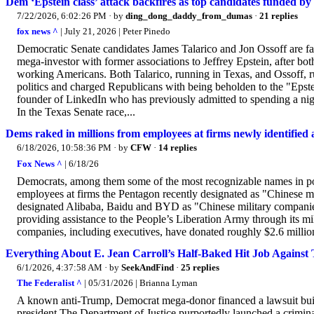
Dem ‘Epstein class’ attack backfires as top candidates funded by E
7/22/2026, 6:02:26 PM
· by
ding_dong_daddy_from_dumas
·
21 replies
fox news ^
| July 21, 2026 | Peter Pinedo
Democratic Senate candidates James Talarico and Jon Ossoff are fac
mega-investor with former associations to Jeffrey Epstein, after bot
working Americans. Both Talarico, running in Texas, and Ossoff, ru
politics and charged Republicans with being beholden to the "Epst
founder of LinkedIn who has previously admitted to spending a nigh
In the Texas Senate race,...
Dems raked in millions from employees at firms newly identified 
6/18/2026, 10:58:36 PM
· by
CFW
·
14 replies
Fox News ^
| 6/18/26
Democrats, among them some of the most recognizable names in poli
employees at firms the Pentagon recently designated as "Chinese m
designated Alibaba, Baidu and BYD as "Chinese military companies,
providing assistance to the People’s Liberation Army through its mil
companies, including executives, have donated roughly $2.6 million
Everything About E. Jean Carroll’s Half-Baked Hit Job Agains
6/1/2026, 4:37:58 AM
· by
SeekAndFind
·
25 replies
The Federalist ^
| 05/31/2026 | Brianna Lyman
A known anti-Trump, Democrat mega-donor financed a lawsuit built on
president.The Department of Justice purportedly launched a crimina