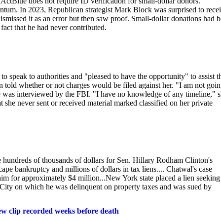
 ActBlue does not require ID verification for small-dollar donors.
tum. In 2023, Republican strategist Mark Block was surprised to recei
dismissed it as an error but then saw proof. Small-dollar donations had 
fact that he had never contributed.
 speak to authorities and "pleased to have the opportunity" to assist t
 told whether or not charges would be filed against her. "I am not goin
e was interviewed by the FBI. "I have no knowledge of any timeline," 
at she never sent or received material marked classified on her private
 hundreds of thousands of dollars for Sen. Hillary Rodham Clinton's
pe bankruptcy and millions of dollars in tax liens.... Chatwal's case
im for approximately $4 million...New York state placed a lien seeking
k City on which he was delinquent on property taxes and was sued by
new clip recorded weeks before death