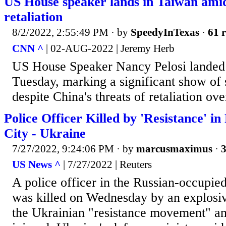
US House speaker lands in Taiwan amid
retaliation
8/2/2022, 2:55:49 PM
· by
SpeedyInTexas
·
61 r
CNN ^
| 02-AUG-2022 | Jeremy Herb
US House Speaker Nancy Pelosi landed 
Tuesday, marking a significant show of
despite China's threats of retaliation over
Police Officer Killed by 'Resistance' i
City - Ukraine
7/27/2022, 9:24:06 PM
· by
marcusmaximus
·
3
US News ^
| 7/27/2022 | Reuters
A police officer in the Russian-occupie
was killed on Wednesday by an explosiv
the Ukrainian "resistance movement" a