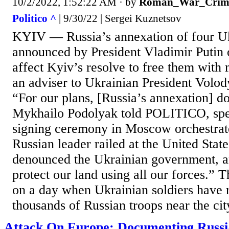
10/2/2022, 1:52:22 AM
· by
Roman_War_Crim
Politico ^
| 9/30/22 | Sergei Kuznetsov
KYIV — Russia’s annexation of four Uk
announced by President Vladimir Putin o
affect Kyiv’s resolve to free them with m
an adviser to Ukrainian President Volo
“For our plans, [Russia’s annexation] do
Mykhailo Podolyak told POLITICO, spe
signing ceremony in Moscow orchestrat
Russian leader railed at the United Stat
denounced the Ukrainian government, 
protect our land using all our forces.”
on a day when Ukrainian soldiers have r
thousands of Russian troops near the city
Attack On Europe: Documenting Russ