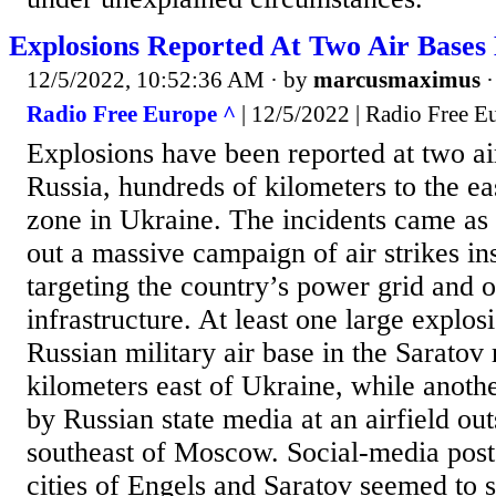
Explosions Reported At Two Air Bases 
12/5/2022, 10:52:36 AM
· by
marcusmaximus
Radio Free Europe ^
| 12/5/2022 | Radio Free E
Explosions have been reported at two air
Russia, hundreds of kilometers to the ea
zone in Ukraine. The incidents came as 
out a massive campaign of air strikes i
targeting the country’s power grid and o
infrastructure. At least one large explos
Russian military air base in the Saratov
kilometers east of Ukraine, while anothe
by Russian state media at an airfield ou
southeast of Moscow. Social-media posts
cities of Engels and Saratov seemed to 