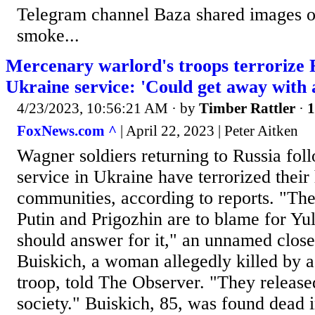
Telegram channel Baza shared images of 
smoke...
Mercenary warlord's troops terrorize R
Ukraine service: 'Could get away with 
4/23/2023, 10:56:21 AM
· by
Timber Rattler
·
1
FoxNews.com ^
| April 22, 2023 | Peter Aitken
Wagner soldiers returning to Russia foll
service in Ukraine have terrorized the
communities, according to reports. "The
Putin and Prigozhin are to blame for Yul
should answer for it," an unnamed close 
Buiskich, a woman allegedly killed by 
troop, told The Observer. "They released
society." Buiskich, 85, was found dead 