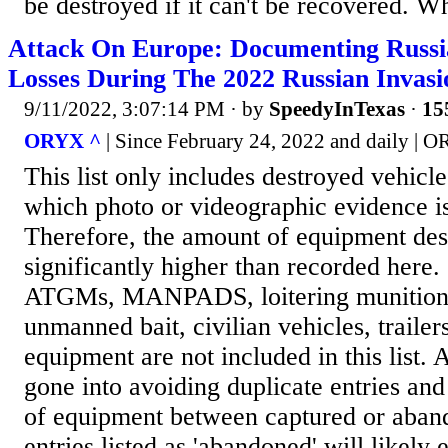
be destroyed if it can't be recovered. Wh
Attack On Europe: Documenting Russ
Losses During The 2022 Russian Invas
9/11/2022, 3:07:14 PM
· by
SpeedyInTexas
·
15
ORYX ^
| Since February 24, 2022 and daily | 
This list only includes destroyed vehicl
which photo or videographic evidence is
Therefore, the amount of equipment des
significantly higher than recorded here.
ATGMs, MANPADS, loitering munitions
unmanned bait, civilian vehicles, trailer
equipment are not included in this list. A
gone into avoiding duplicate entries and
of equipment between captured or aban
entries listed as 'abandoned' will likely