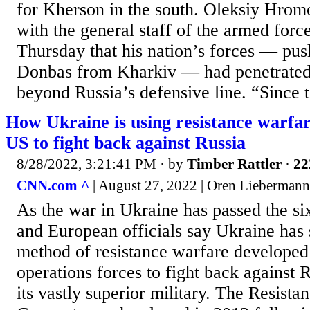
for Kherson in the south. Oleksiy Hromo
with the general staff of the armed forc
Thursday that his nation’s forces — pus
Donbas from Kharkiv — had penetrated
beyond Russia’s defensive line. “Since t
How Ukraine is using resistance warfar
US to fight back against Russia
8/28/2022, 3:21:41 PM
· by
Timber Rattler
·
22
CNN.com ^
| August 27, 2022 | Oren Liebermann
As the war in Ukraine has passed the s
and European officials say Ukraine has 
method of resistance warfare developed
operations forces to fight back against
its vastly superior military. The Resist