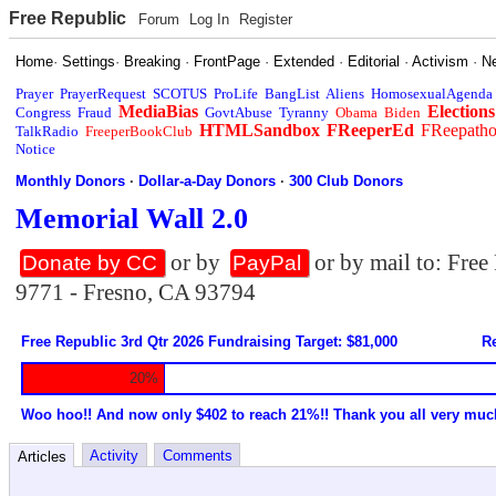
Free Republic
Forum
Log In
Register
Home
·
Settings
·
Breaking
·
FrontPage
·
Extended
·
Editorial
·
Activism
·
N
Prayer
PrayerRequest
SCOTUS
ProLife
BangList
Aliens
HomosexualAgenda
MediaBias
Elections
Congress
Fraud
GovtAbuse
Tyranny
Obama
Biden
HTMLSandbox
FReeperEd
FReepath
TalkRadio
FreeperBookClub
Notice
Monthly Donors
·
Dollar-a-Day Donors
·
300 Club Donors
Memorial Wall 2.0
or by
or by mail to: Fre
Donate by CC
PayPal
9771 - Fresno, CA 93794
Free Republic 3rd Qtr 2026 Fundraising Target: $81,000
Re
20%
Woo hoo!! And now only $402 to reach 21%!! Thank you all very muc
Activity
Comments
Articles