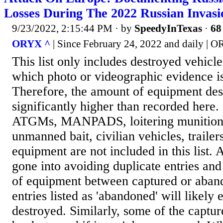
Losses During The 2022 Russian Invas
9/23/2022, 2:15:44 PM
· by
SpeedyInTexas
·
68
ORYX ^
| Since February 24, 2022 and daily | 
This list only includes destroyed vehicl
which photo or videographic evidence is
Therefore, the amount of equipment des
significantly higher than recorded here.
ATGMs, MANPADS, loitering munitions
unmanned bait, civilian vehicles, trailer
equipment are not included in this list. A
gone into avoiding duplicate entries and
of equipment between captured or aban
entries listed as 'abandoned' will likely
destroyed. Similarly, some of the captu