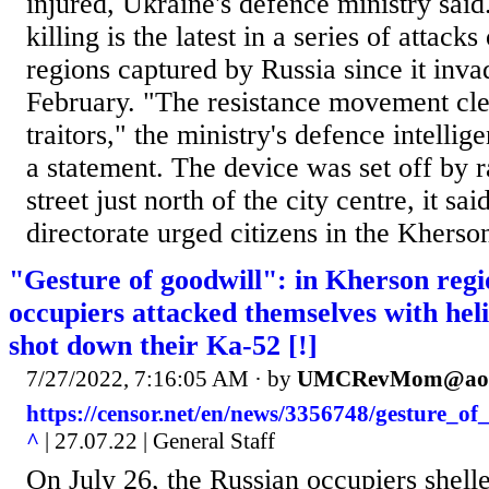
injured, Ukraine's defence ministry said
killing is the latest in a series of attacks
regions captured by Russia since it inv
February. "The resistance movement cl
traitors," the ministry's defence intellig
a statement. The device was set off by r
street just north of the city centre, it sa
directorate urged citizens in the Kherson
"Gesture of goodwill": in Kherson regi
occupiers attacked themselves with hel
shot down their Ka-52 [!]
7/27/2022, 7:16:05 AM
· by
UMCRevMom@aol
https://censor.net/en/news/3356748/gesture_o
^
| 27.07.22 | General Staff
On July 26, the Russian occupiers shell