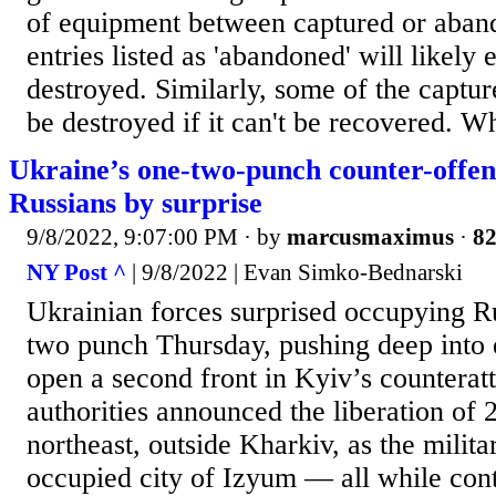
of equipment between captured or aban
entries listed as 'abandoned' will likely
destroyed. Similarly, some of the captu
be destroyed if it can't be recovered. Wh
Ukraine’s one-two-punch counter-offen
Russians by surprise
9/8/2022, 9:07:00 PM
· by
marcusmaximus
·
82
NY Post ^
| 9/8/2022 | Evan Simko-Bednarski
Ukrainian forces surprised occupying R
two punch Thursday, pushing deep into 
open a second front in Kyiv’s counterat
authorities announced the liberation of 2
northeast, outside Kharkiv, as the milita
occupied city of Izyum — all while conti