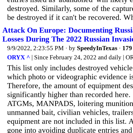
destroyed. Similarly, some of the captu
be destroyed if it can't be recovered. Wh
Attack On Europe: Documenting Russ
Losses During The 2022 Russian Invas
9/9/2022, 2:23:55 PM
· by
SpeedyInTexas
·
179 
ORYX ^
| Since February 24, 2022 and daily | 
This list only includes destroyed vehicl
which photo or videographic evidence is
Therefore, the amount of equipment des
significantly higher than recorded here.
ATGMs, MANPADS, loitering munitions
unmanned bait, civilian vehicles, trailer
equipment are not included in this list. A
gone into avoiding duplicate entries and