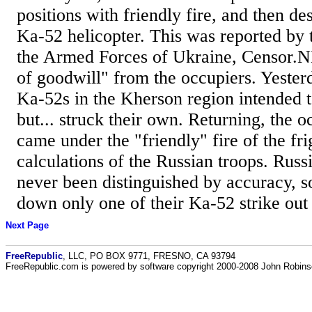
positions with friendly fire, and then d
Ka-52 helicopter. This was reported by 
the Armed Forces of Ukraine, Censor.N
of goodwill" from the occupiers. Yester
Ka-52s in the Kherson region intended to
but... struck their own. Returning, the o
came under the "friendly" fire of the fr
calculations of the Russian troops. Russ
never been distinguished by accuracy, s
down only one of their Ka-52 strike out o
Next Page
FreeRepublic
, LLC, PO BOX 9771, FRESNO, CA 93794
FreeRepublic.com is powered by software copyright 2000-2008 John Robin