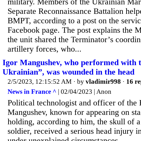
military. Members of the Ukrainian Mar
Separate Reconnaissance Battalion help
BMPT, according to a post on the service
Facebook page. The post explains the M
the unit shared the Terminator’s coordi
artillery forces, who...
Igor Mangushev, who performed with th
Ukrainian”, was wounded in the head
2/5/2023, 12:15:52 AM
· by
vladimir998
·
16 re
News in France ^
| 02/04/2023 | Anon
Political technologist and officer of the
Mangushev, known for appearing on sta
holding, according to him, the skull of 
soldier, received a serious head injury 
under unexplained circumstances.