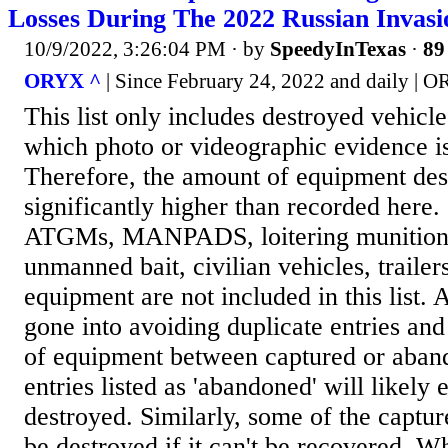
Losses During The 2022 Russian Invas
10/9/2022, 3:26:04 PM
· by
SpeedyInTexas
·
89
ORYX ^
| Since February 24, 2022 and daily | 
This list only includes destroyed vehicl
which photo or videographic evidence is
Therefore, the amount of equipment des
significantly higher than recorded here.
ATGMs, MANPADS, loitering munitions
unmanned bait, civilian vehicles, trailer
equipment are not included in this list. A
gone into avoiding duplicate entries and
of equipment between captured or aban
entries listed as 'abandoned' will likely
destroyed. Similarly, some of the captu
be destroyed if it can't be recovered. Wh