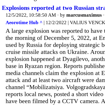
Explosions reported at two Russian str
12/5/2022, 10:58:50 AM
· by
marcusmaximus
Aeorotime Hub ^
| 12/2/2022 | VALIUS VEN
A large explosion was reported to have 
the morning of December 5, 2022, at Eng
used by Russia for deploying strategic 
cruise missile attacks on Ukraine. Arou
explosion happened at Dyagilevo, anoth
base in Ryazan region. Reports publishe
media channels claim the explosion at 
attack and at least two aircraft were d
channel “Mobilizatsiya. Volgogradskay
reports local news, posted a short video
have been filmed by a CCTV camera. A 