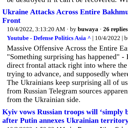
Ukraine Attacks Across Entire Bakhmu
Front
10/4/2022, 3:13:20 AM
· by
buwaya
·
26 replies
Youtube - Defense Politics Asia ^
| 10/4/2022 | 
Massive Offensive Across the Entire Ea
"Something surprising has happened" - D
direct frontal attack right into where t
trying to advance, and supposedly where
The Ukrainians keep surprising all of us
from Russian Telegram sources apparen
from the Ukrainian side.
Kyiv vows Russian troops will ‘simply 
after Putin annexes Ukrainian territor