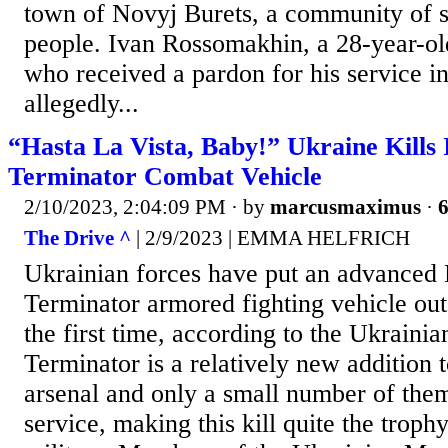
town of Novyj Burets, a community of
people. Ivan Rossomakhin, a 28-year-ol
who received a pardon for his service i
allegedly...
“Hasta La Vista, Baby!” Ukraine Kills I
Terminator Combat Vehicle
2/10/2023, 2:04:09 PM
· by
marcusmaximus
·
6
The Drive ^
| 2/9/2023 | EMMA HELFRICH
Ukrainian forces have put an advance
Terminator armored fighting vehicle ou
the first time, according to the Ukraini
Terminator is a relatively new addition 
arsenal and only a small number of the
service, making this kill quite the troph