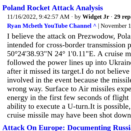
Poland Rocket Attack Analysis
11/16/2022, 9:42:57 AM
· by
Widget Jr
·
29 rep
Ryan Mcbeth YouTube Channel ^
| November 1
I believe the attack on Prezwodow, Pola
intended for cross-border transmission p
50°24'38.93"N 24° 1'0.11"E. A cruise mi
followed the power lines up into Ukrain
after it missed its target.I do not belie
involved in the event because the missi
wrong way. Surface to Air missiles expen
energy in the first few seconds of flight
ability to execute a U-turn.It is possibl
cruise missile may have been shot down
Attack On Europe: Documenting Russ