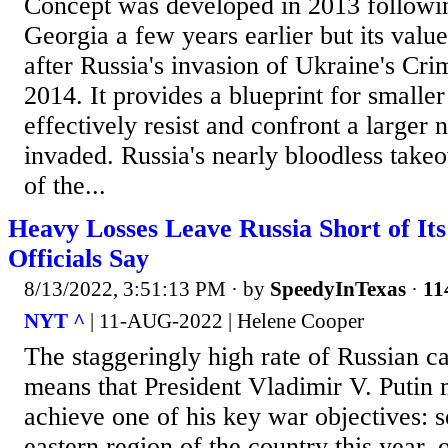
Concept was developed in 2013 followin
Georgia a few years earlier but its valu
after Russia's invasion of Ukraine's Cri
2014. It provides a blueprint for smaller
effectively resist and confront a larger 
invaded. Russia's nearly bloodless take
of the...
Heavy Losses Leave Russia Short of Its
Officials Say
8/13/2022, 3:51:13 PM
· by
SpeedyInTexas
·
11
NYT ^
| 11-AUG-2022 | Helene Cooper
The staggeringly high rate of Russian ca
means that President Vladimir V. Putin 
achieve one of his key war objectives: s
eastern region of the country this year, o