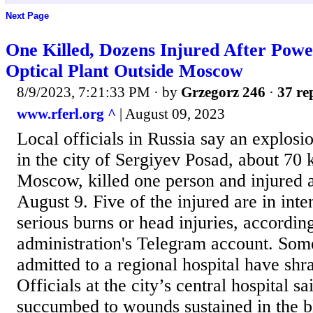
Next Page
One Killed, Dozens Injured After Power
Optical Plant Outside Moscow
8/9/2023, 7:21:33 PM
· by
Grzegorz 246
·
37 re
www.rferl.org ^
| August 09, 2023
Local officials in Russia say an explosio
in the city of Sergiyev Posad, about 70 
Moscow, killed one person and injured a
August 9. Five of the injured are in inte
serious burns or head injuries, according
administration's Telegram account. Som
admitted to a regional hospital have shrap
Officials at the city’s central hospital 
succumbed to wounds sustained in the b