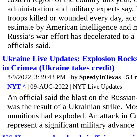
administration and military experts say
troops killed or wounded every day, acco
estimate by American intelligence and mi
Russia’s war effort has decelerated to a 
officials said.
Ukraine Live Updates: Explosion Rocks
in Crimea (Ukraine takes credit)
8/9/2022, 3:39:43 PM
· by
SpeedyInTexas
·
53 r
NYT ^
| 09-AUG-2022 | NYT Live Updates
An official said the blast on the Russia
was the result of a Ukrainian strike. Mo
munitions had exploded. An attack in 
represent a significant military advance